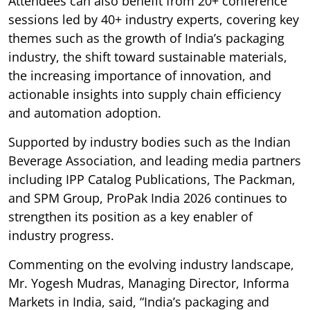
Attendees can also benefit from 20+ conference
sessions led by 40+ industry experts, covering key
themes such as the growth of India’s packaging
industry, the shift toward sustainable materials,
the increasing importance of innovation, and
actionable insights into supply chain efficiency
and automation adoption.
Supported by industry bodies such as the Indian
Beverage Association, and leading media partners
including IPP Catalog Publications, The Packman,
and SPM Group, ProPak India 2026 continues to
strengthen its position as a key enabler of
industry progress.
Commenting on the evolving industry landscape,
Mr. Yogesh Mudras, Managing Director, Informa
Markets in India, said, “India’s packaging and