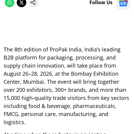
Follow Us
The 8th edition of ProPak India, India’s leading
B2B platform for packaging, processing, and
supply chain innovation, will take place from
August 26–28, 2026, at the Bombay Exhibition
Center, Mumbai. The event will bring together
over 200 exhibitors, 300+ brands, and more than
15,000 high-quality trade visitors from key sectors
including food & beverage, pharmaceuticals,
FMCG, personal care, manufacturing, and
logistics.