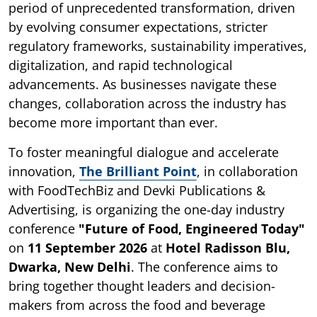
period of unprecedented transformation, driven
by evolving consumer expectations, stricter
regulatory frameworks, sustainability imperatives,
digitalization, and rapid technological
advancements. As businesses navigate these
changes, collaboration across the industry has
become more important than ever.
To foster meaningful dialogue and accelerate
innovation,
The Brilliant Point
, in collaboration
with FoodTechBiz and Devki Publications &
Advertising, is organizing the one-day industry
conference
"Future of Food, Engineered Today"
on
11 September 2026
at
Hotel Radisson Blu,
Dwarka, New Delhi
. The conference aims to
bring together thought leaders and decision-
makers from across the food and beverage