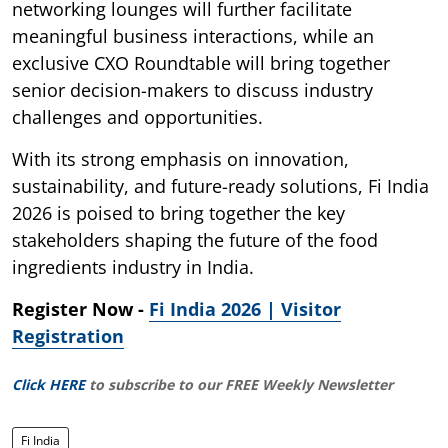
networking lounges will further facilitate
meaningful business interactions, while an
exclusive CXO Roundtable will bring together
senior decision-makers to discuss industry
challenges and opportunities.
With its strong emphasis on innovation,
sustainability, and future-ready solutions, Fi India
2026 is poised to bring together the key
stakeholders shaping the future of the food
ingredients industry in India.
Register Now -
Fi India 2026 | Visitor
Registration
Click HERE
to subscribe to our FREE Weekly Newsletter
Fi India