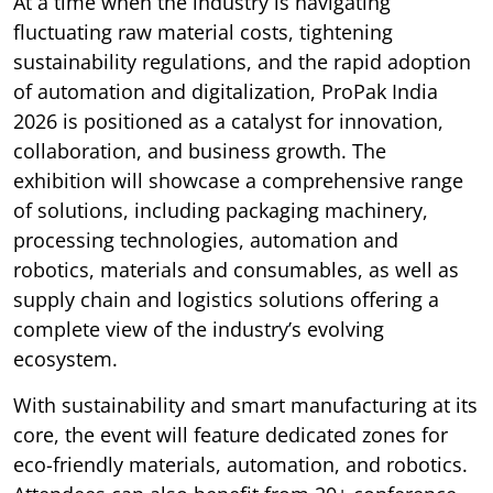
At a time when the industry is navigating
fluctuating raw material costs, tightening
sustainability regulations, and the rapid adoption
of automation and digitalization, ProPak India
2026 is positioned as a catalyst for innovation,
collaboration, and business growth. The
exhibition will showcase a comprehensive range
of solutions, including packaging machinery,
processing technologies, automation and
robotics, materials and consumables, as well as
supply chain and logistics solutions offering a
complete view of the industry’s evolving
ecosystem.
With sustainability and smart manufacturing at its
core, the event will feature dedicated zones for
eco-friendly materials, automation, and robotics.