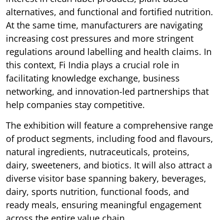
alternatives, and functional and fortified nutrition.
At the same time, manufacturers are navigating
increasing cost pressures and more stringent
regulations around labelling and health claims. In
this context, Fi India plays a crucial role in
facilitating knowledge exchange, business
networking, and innovation-led partnerships that
help companies stay competitive.
The exhibition will feature a comprehensive range
of product segments, including food and flavours,
natural ingredients, nutraceuticals, proteins,
dairy, sweeteners, and biotics. It will also attract a
diverse visitor base spanning bakery, beverages,
dairy, sports nutrition, functional foods, and
ready meals, ensuring meaningful engagement
across the entire value chain.