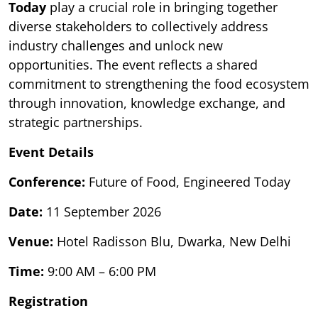
Today
play a crucial role in bringing together
diverse stakeholders to collectively address
industry challenges and unlock new
opportunities. The event reflects a shared
commitment to strengthening the food ecosystem
through innovation, knowledge exchange, and
strategic partnerships.
Event Details
Conference:
Future of Food, Engineered Today
Date:
11 September 2026
Venue:
Hotel Radisson Blu, Dwarka, New Delhi
Time:
9:00 AM – 6:00 PM
Registration