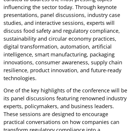
influencing the sector today. Through keynote
presentations, panel discussions, industry case
studies, and interactive sessions, experts will
discuss food safety and regulatory compliance,
sustainability and circular economy practices,
digital transformation, automation, artificial
intelligence, smart manufacturing, packaging
innovations, consumer awareness, supply chain
resilience, product innovation, and future-ready
technologies.
One of the key highlights of the conference will be
its panel discussions featuring renowned industry
experts, policymakers, and business leaders.
These sessions are designed to encourage
practical conversations on how companies can
transform regulatory compliance into a