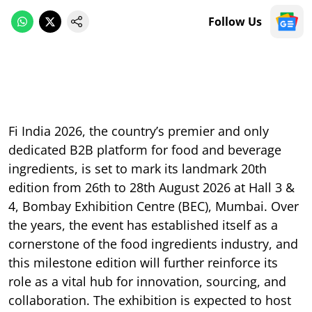
Follow Us
Fi India 2026, the country’s premier and only
dedicated B2B platform for food and beverage
ingredients, is set to mark its landmark 20th
edition from 26th to 28th August 2026 at Hall 3 &
4, Bombay Exhibition Centre (BEC), Mumbai. Over
the years, the event has established itself as a
cornerstone of the food ingredients industry, and
this milestone edition will further reinforce its
role as a vital hub for innovation, sourcing, and
collaboration. The exhibition is expected to host