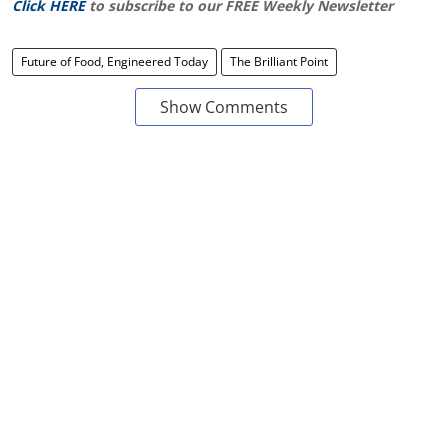
Click HERE
to subscribe to our FREE Weekly Newsletter
Future of Food, Engineered Today
The Brilliant Point
Show Comments