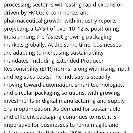
processing sector is witnessing rapid expansion
driven by FMCG, e-commerce, and
pharmaceutical growth, with industry reports
projecting a CAGR of over 10–12%, positioning
India among the fastest-growing packaging
markets globally. At the same time, businesses
are adapting to increasing sustainability
mandates, including Extended Producer
Responsibility (EPR) norms, along with rising input
and logistics costs. The industry is steadily
moving toward automation, smart technologies,
and circular packaging solutions, with growing
investments in digital manufacturing and supply
chain optimization. As demand for sustainable
and efficient packaging continues to rise, it is
imperative for businesses to remain agile and
future ready. ProPak India 2026 will play a crucial