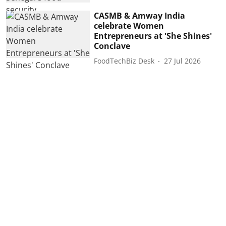
CASMB & Amway India
celebrate Women
Entrepreneurs at 'She Shines'
Conclave
FoodTechBiz Desk
27 Jul 2026