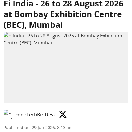
Fi India - 26 to 28 August 2026
at Bombay Exhibition Centre
(BEC), Mumbai
FoodTechBiz Desk
Published on
:
29 Jun 2026, 8:13 am