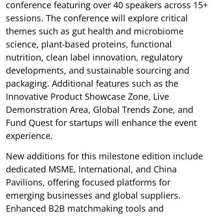
conference featuring over 40 speakers across 15+
sessions. The conference will explore critical
themes such as gut health and microbiome
science, plant-based proteins, functional
nutrition, clean label innovation, regulatory
developments, and sustainable sourcing and
packaging. Additional features such as the
Innovative Product Showcase Zone, Live
Demonstration Area, Global Trends Zone, and
Fund Quest for startups will enhance the event
experience.
New additions for this milestone edition include
dedicated MSME, International, and China
Pavilions, offering focused platforms for
emerging businesses and global suppliers.
Enhanced B2B matchmaking tools and