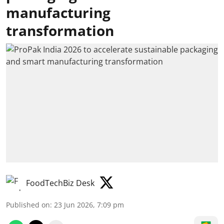
manufacturing
transformation
FoodTechBiz Desk
Published on
:
23 Jun 2026, 7:09 pm