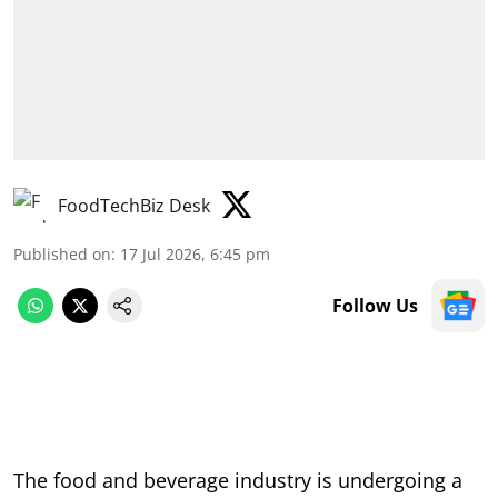
FoodTechBiz Desk
Published on
:
17 Jul 2026, 6:45 pm
Follow Us
The food and beverage industry is undergoing a