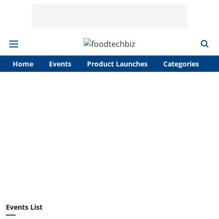
Home
Events
Product Launches
Categories
A
Events List