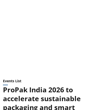
Events List
ProPak India 2026 to
accelerate sustainable
packaging and smart