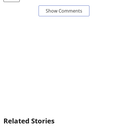
Show Comments
Related Stories