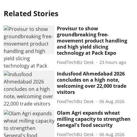
Related Stories
Provisur to show
groundbreaking free-
movement product handling
and high yield slicing
technology at Pack Expo
FoodTechBiz Desk
23 hours ago
Indusfood Ahmedabad 2026
concludes on a high note,
welcoming over 22,000 trade
visitors
FoodTechBiz Desk
06 Aug 2026
Olam Agri expands wheat
milling capacity to strengthen
Senegal's food security
FoodTechBiz Desk
06 Aug 2026