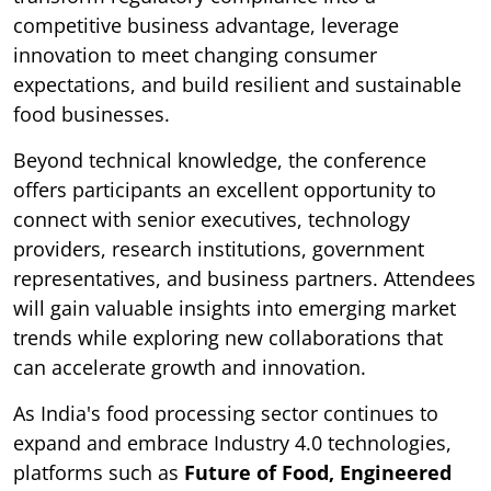
competitive business advantage, leverage
innovation to meet changing consumer
expectations, and build resilient and sustainable
food businesses.
Beyond technical knowledge, the conference
offers participants an excellent opportunity to
connect with senior executives, technology
providers, research institutions, government
representatives, and business partners. Attendees
will gain valuable insights into emerging market
trends while exploring new collaborations that
can accelerate growth and innovation.
As India's food processing sector continues to
expand and embrace Industry 4.0 technologies,
platforms such as
Future of Food, Engineered