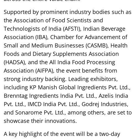
Supported by prominent industry bodies such as
the Association of Food Scientists and
Technologists of India (AFSTI), Indian Beverage
Association (IBA), Chamber for Advancement of
Small and Medium Businesses (CASMB), Health
Foods and Dietary Supplements Association
(HADSA), and the All India Food Processing
Association (AIFPA), the event benefits from
strong industry backing. Leading exhibitors,
including KP Manish Global Ingredients Pvt. Ltd.,
Brenntag Ingredients India Pvt. Ltd., Azelis India
Pvt. Ltd., IMCD India Pvt. Ltd., Godrej Industries,
and Sonarome Pvt. Ltd., among others, are set to
showcase their innovations.
A key highlight of the event will be a two-day