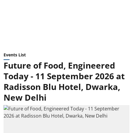
Events List
Future of Food, Engineered
Today - 11 September 2026 at
Radisson Blu Hotel, Dwarka,
New Delhi