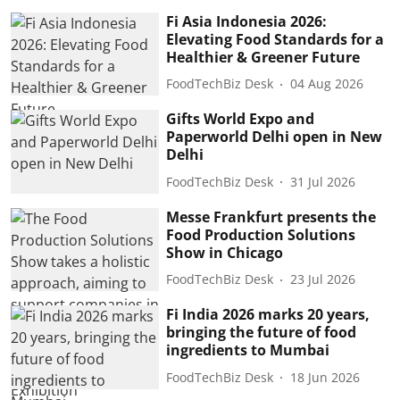
Fi Asia Indonesia 2026:
Elevating Food Standards for a
Healthier & Greener Future
FoodTechBiz Desk
04 Aug 2026
Gifts World Expo and
Paperworld Delhi open in New
Delhi
FoodTechBiz Desk
31 Jul 2026
Messe Frankfurt presents the
Food Production Solutions
Show in Chicago
FoodTechBiz Desk
23 Jul 2026
Fi India 2026 marks 20 years,
bringing the future of food
ingredients to Mumbai
FoodTechBiz Desk
18 Jun 2026