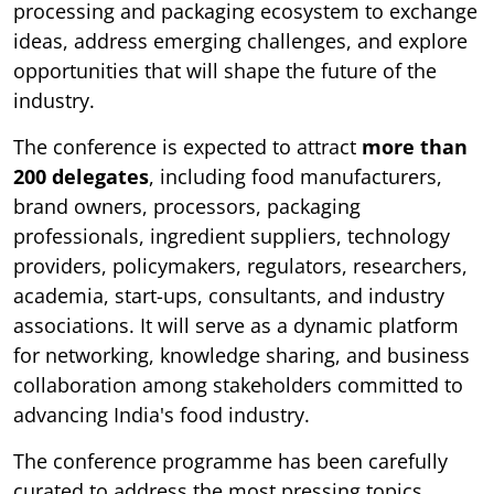
processing and packaging ecosystem to exchange
ideas, address emerging challenges, and explore
opportunities that will shape the future of the
industry.
The conference is expected to attract
more than
200 delegates
, including food manufacturers,
brand owners, processors, packaging
professionals, ingredient suppliers, technology
providers, policymakers, regulators, researchers,
academia, start-ups, consultants, and industry
associations. It will serve as a dynamic platform
for networking, knowledge sharing, and business
collaboration among stakeholders committed to
advancing India's food industry.
The conference programme has been carefully
curated to address the most pressing topics