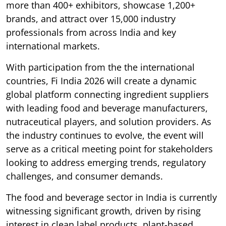
more than 400+ exhibitors, showcase 1,200+
brands, and attract over 15,000 industry
professionals from across India and key
international markets.
With participation from the the international
countries, Fi India 2026 will create a dynamic
global platform connecting ingredient suppliers
with leading food and beverage manufacturers,
nutraceutical players, and solution providers. As
the industry continues to evolve, the event will
serve as a critical meeting point for stakeholders
looking to address emerging trends, regulatory
challenges, and consumer demands.
The food and beverage sector in India is currently
witnessing significant growth, driven by rising
interest in clean label products, plant-based