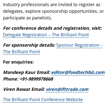
Industry professionals are invited to register as
delegates, explore sponsorship opportunities, or
participate as panelists.
For conference details and registration, visit:
Delegate Registration – The Brilliant Point
For sponsorship details:
Sponsor Registration –
The Brilliant Point
For enquiries:
Mandeep Kaur Email:
editor@foodtechbiz.com
Phone: +91-9899978668
Viren Rawat Email:
viren@ifttrade.com
The Brilliant Point Conference Website