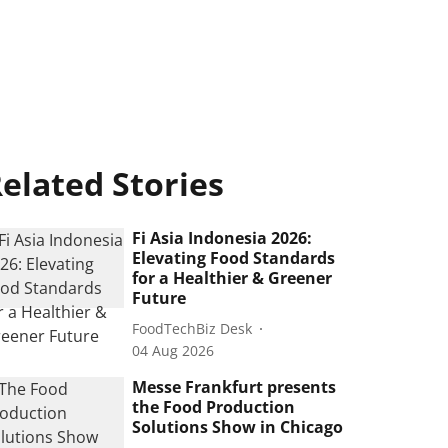
elated Stories
Fi Asia Indonesia 2026:
Elevating Food Standards
for a Healthier & Greener
Future
FoodTechBiz Desk
04 Aug 2026
Messe Frankfurt presents
the Food Production
Solutions Show in Chicago