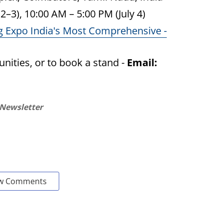
2–3), 10:00 AM – 5:00 PM (July 4)
g Expo India's Most Comprehensive -
nities, or to book a stand -
Email:
 Newsletter
w Comments