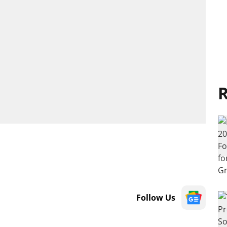
R
Follow Us