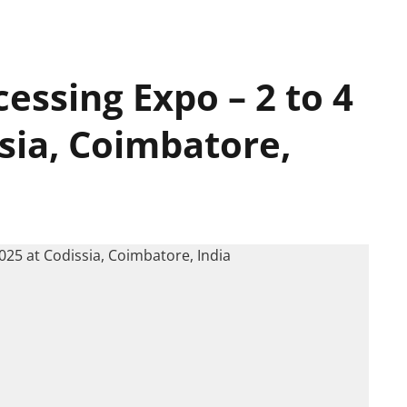
essing Expo – 2 to 4
ssia, Coimbatore,