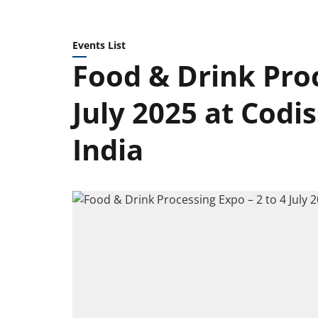
Events List
Food & Drink Proc
July 2025 at Codi
India