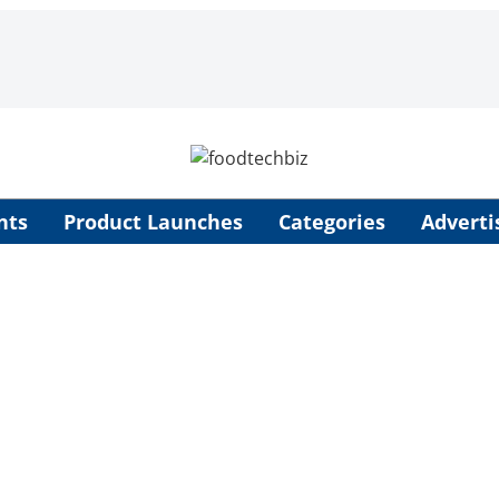
nts
Product Launches
Categories
Adverti