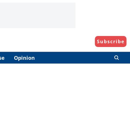
Subscribe
se
Opinion