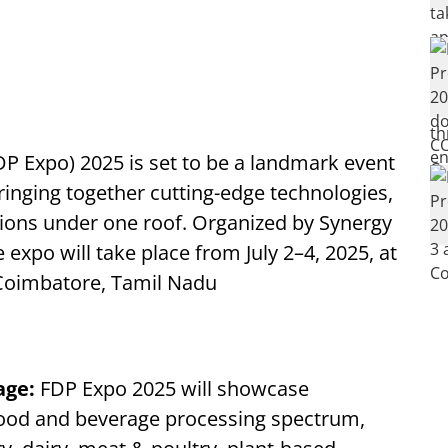
P Expo) 2025 is set to be a landmark event
ringing together cutting-edge technologies,
tions under one roof. Organized by Synergy
 expo will take place from July 2–4, 2025, at
Coimbatore, Tamil Nadu
age:
FDP Expo 2025 will showcase
food and beverage processing spectrum,