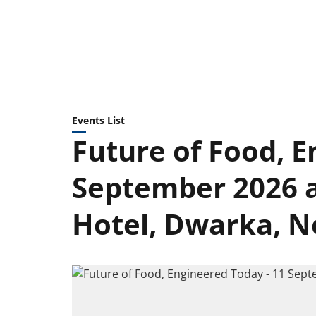
Events List
Future of Food, E
September 2026 a
Hotel, Dwarka, N