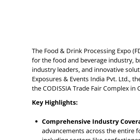
The Food & Drink Processing Expo (FD
for the food and beverage industry, b
industry leaders, and innovative solu
Exposures & Events India Pvt. Ltd., the
the CODISSIA Trade Fair Complex in 
Key Highlights:
Comprehensive Industry Cover
advancements across the entire 