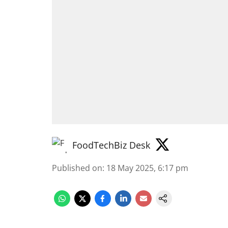
FoodTechBiz Desk
Published on
:
18 May 2025, 6:17 pm