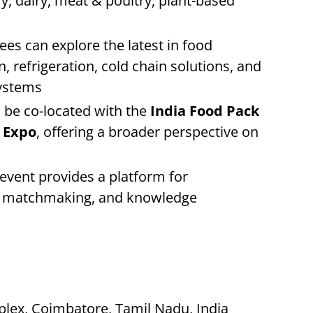
ry, dairy, meat & poultry, plant-based
es can explore the latest in food
 refrigeration, cold chain solutions, and
ystems
 be co-located with the
India Food Pack
g Expo
, offering a broader perspective on
event provides a platform for
ss matchmaking, and knowledge
lex, Coimbatore, Tamil Nadu, India