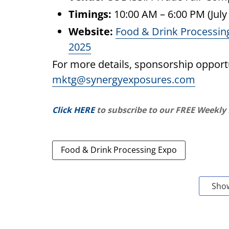
Timings:
10:00 AM – 6:00 PM (July 
Website:
Food & Drink Processin
2025
For more details, sponsorship opportu
mktg@synergyexposures.com
Click HERE
to subscribe to our FREE Weekly
Food & Drink Processing Expo
Sho