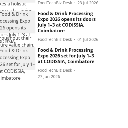
FoodTechBiz Desk
23 Jul 2026
Food & Drink Processing
Expo 2026 opens its doors
July 1–3 at CODISSIA,
Coimbatore
FoodTechBiz Desk
01 Jul 2026
Food & Drink Processing
Expo 2026 set for July 1–3
at CODISSIA, Coimbatore
FoodTechBiz Desk
27 Jun 2026