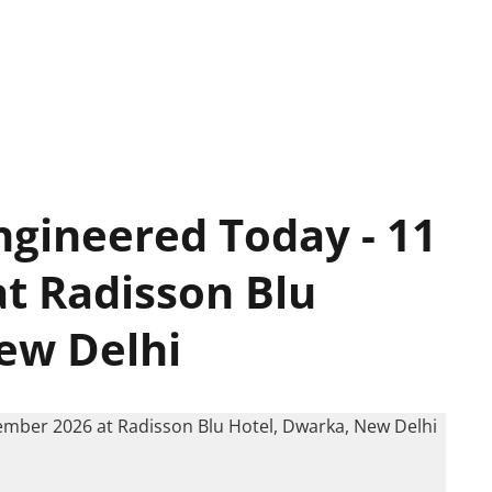
ngineered Today - 11
t Radisson Blu
ew Delhi