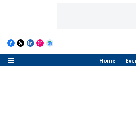
Home
Eve