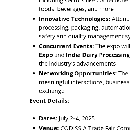
including sectors like confectione
foods, beverages, and more
Innovative Technologies:
Attende
processing, packaging, automation,
safety and quality management s
Concurrent Events:
The expo will
Expo
and
India Dairy Processin
the industry's advancements
Networking Opportunities:
The 
meaningful interactions, busine
exchange
Event Details:
Dates:
July 2–4, 2025
Venue:
CODISSIA Trade Fair Comp