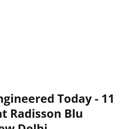
ngineered Today - 11
t Radisson Blu
ew Delhi