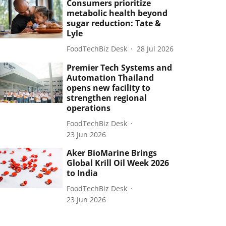
Consumers prioritize
metabolic health beyond
sugar reduction: Tate &
Lyle
FoodTechBiz Desk
28 Jul 2026
Premier Tech Systems and
Automation Thailand
opens new facility to
strengthen regional
operations
FoodTechBiz Desk
23 Jun 2026
Aker BioMarine Brings
Global Krill Oil Week 2026
to India
FoodTechBiz Desk
23 Jun 2026