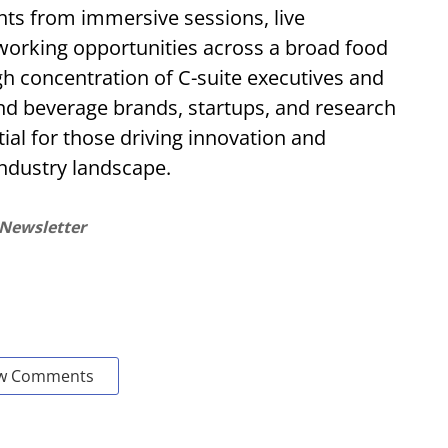
ghts from immersive sessions, live
working opportunities across a broad food
gh concentration of C-suite executives and
nd beverage brands, startups, and research
ial for those driving innovation and
 industry landscape.
 Newsletter
w Comments