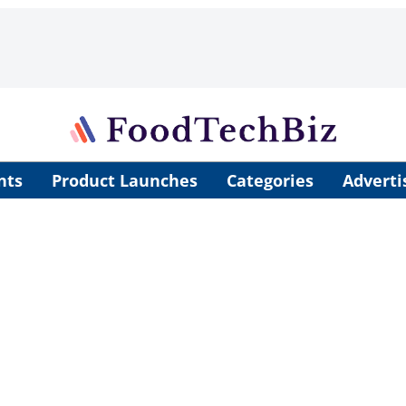
nts
Product Launches
Categories
Adverti