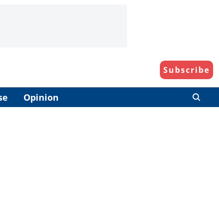
Subscribe
se
Opinion