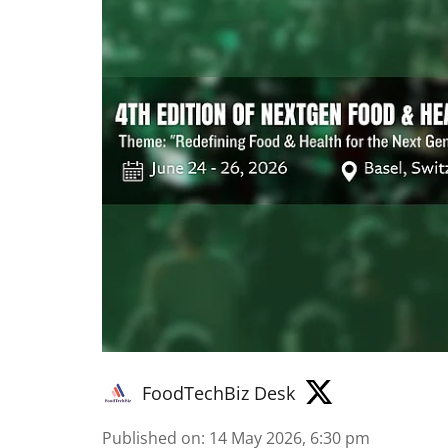
FoodTechBiz Desk
Published on
:
14 May 2026, 6:30 pm