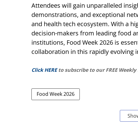
Attendees will gain unparalleled insi
demonstrations, and exceptional net
and health tech ecosystem. With a hi
decision-makers from leading food a
institutions, Food Week 2026 is essent
collaboration in this rapidly evolving
Click HERE
to subscribe to our FREE Weekly
Food Week 2026
Sho