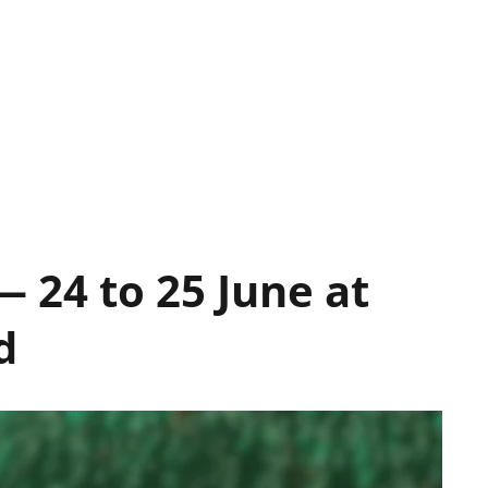
 24 to 25 June at
d