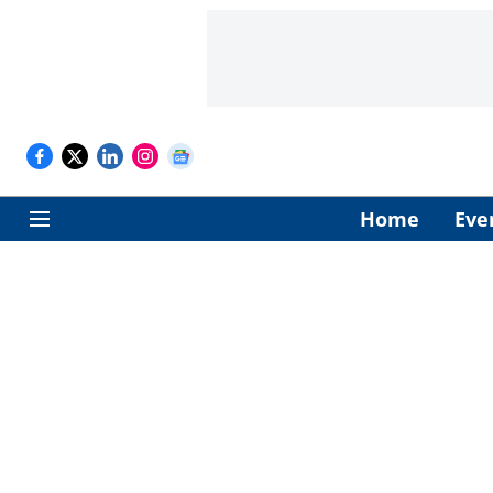
Home
Eve