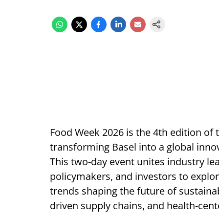
Food Week 2026 is the 4th edition o
transforming Basel into a global inno
This two-day event unites industry le
policymakers, and investors to explo
trends shaping the future of sustainab
driven supply chains, and health-cent