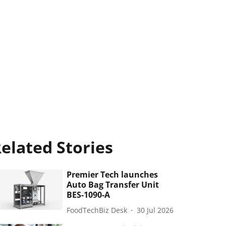
elated Stories
Premier Tech launches
Auto Bag Transfer Unit
BES-1090-A
FoodTechBiz Desk
30 Jul 2026