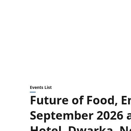
Events List
Future of Food, E
September 2026 a
Hotel, Dwarka, N