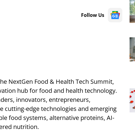
Follow Us
f the NextGen Food & Health Tech Summit,
vation hub for food and health technology.
aders, innovators, entrepreneurs,
re cutting-edge technologies and emerging
le food systems, alternative proteins, AI-
ered nutrition.