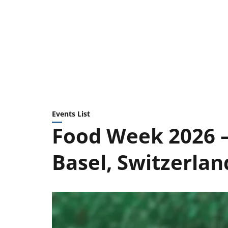
Events List
Food Week 2026 —
Basel, Switzerlan