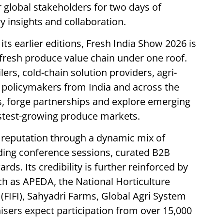
r global stakeholders for two days of
 insights and collaboration.
s earlier editions, Fresh India Show 2026 is
 fresh produce value chain under one roof.
lers, cold-chain solution providers, agri-
 policymakers from India and across the
s, forge partnerships and explore emerging
astest-growing produce markets.
s reputation through a dynamic mix of
ading conference sessions, curated B2B
ds. Its credibility is further reinforced by
uch as APEDA, the National Horticulture
(FIFI), Sahyadri Farms, Global Agri System
isers expect participation from over 15,000