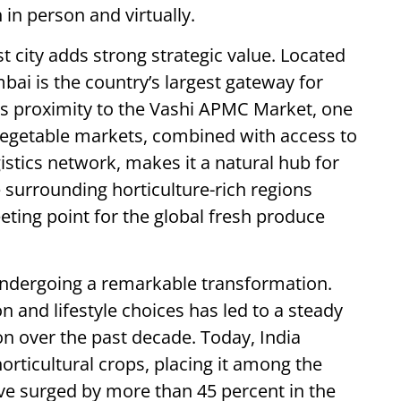
 in person and virtually.
 city adds strong strategic value. Located
mbai is the country’s largest gateway for
ts proximity to the Vashi APMC Market, one
 vegetable markets, combined with access to
istics network, makes it a natural hub for
 surrounding horticulture-rich regions
eting point for the global fresh produce
s undergoing a remarkable transformation.
n and lifestyle choices has led to a steady
on over the past decade. Today, India
orticultural crops, placing it among the
ave surged by more than 45 percent in the