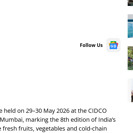
Follow Us
 be held on 29–30 May 2026 at the CIDCO
Mumbai, marking the 8th edition of India’s
 fresh fruits, vegetables and cold-chain