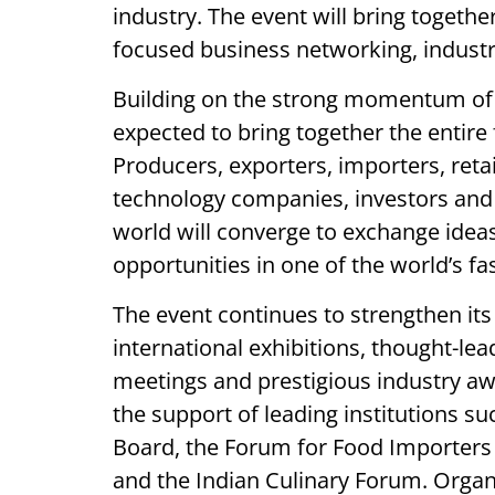
industry. The event will bring togethe
focused business networking, industry
Building on the strong momentum of it
expected to bring together the entire
Producers, exporters, importers, retai
technology companies, investors and
world will converge to exchange idea
opportunities in one of the world’s f
The event continues to strengthen it
international exhibitions, thought-le
meetings and prestigious industry awar
the support of leading institutions s
Board, the Forum for Food Importers 
and the Indian Culinary Forum. Organ