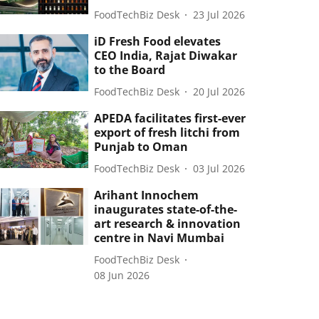
FoodTechBiz Desk
23 Jul 2026
iD Fresh Food elevates
CEO India, Rajat Diwakar
to the Board
FoodTechBiz Desk
20 Jul 2026
APEDA facilitates first-ever
export of fresh litchi from
Punjab to Oman
FoodTechBiz Desk
03 Jul 2026
Arihant Innochem
inaugurates state-of-the-
art research & innovation
centre in Navi Mumbai
FoodTechBiz Desk
08 Jun 2026