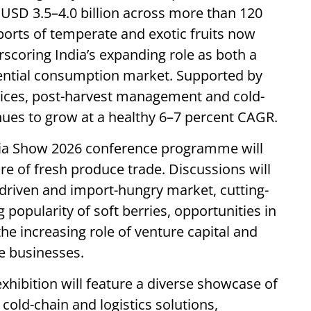
d USD 3.5–4.0 billion across more than 120
ports of temperate and exotic fruits now
rscoring India’s expanding role as both a
ential consumption market. Supported by
ices, post-harvest management and cold-
inues to grow at a healthy 6–7 percent CAGR.
ndia Show 2026 conference programme will
re of fresh produce trade. Discussions will
t-driven and import-hungry market, cutting-
 popularity of soft berries, opportunities in
he increasing role of venture capital and
e businesses.
hibition will feature a diverse showcase of
cold-chain and logistics solutions,