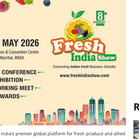
R
india’s premier global platform for fresh produce and allied