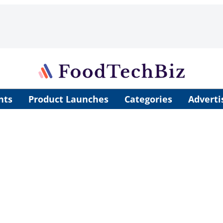
nts
Product Launches
Categories
Adverti