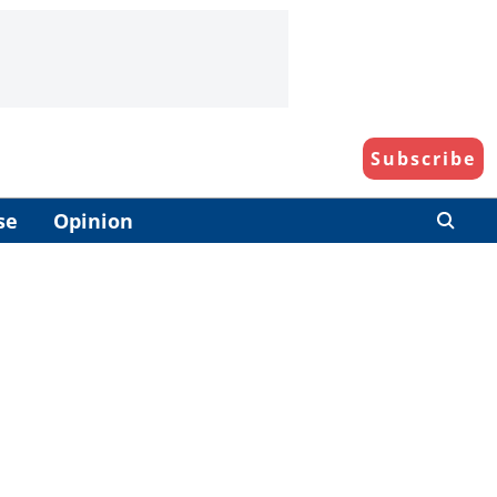
Subscribe
se
Opinion