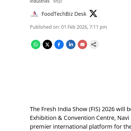
industries
Mtpl
FoodTechBiz Desk
Published on
:
01 Feb 2026, 7:11 pm
The Fresh India Show (FIS) 2026 will
Exhibition & Convention Centre, Navi 
premier international platform for the