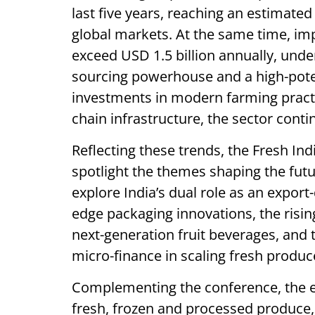
last five years, reaching an estimate
global markets. At the same time, im
exceed USD 1.5 billion annually, unde
sourcing powerhouse and a high-pot
investments in modern farming pract
chain infrastructure, the sector cont
Reflecting these trends, the Fresh I
spotlight the themes shaping the futu
explore India’s dual role as an expor
edge packaging innovations, the rising
next-generation fruit beverages, and t
micro-finance in scaling fresh produc
Complementing the conference, the ex
fresh, frozen and processed produce, 