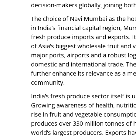
decision-makers globally, joining both
The choice of Navi Mumbai as the host
in India’s financial capital region, Mu
fresh produce imports and exports. I
of Asia’s biggest wholesale fruit and
major ports, airports and a robust log
domestic and international trade. The
further enhance its relevance as a me
community.
India’s fresh produce sector itself i
Growing awareness of health, nutritio
rise in fruit and vegetable consumpti
produces over 330 million tonnes of h
world’s largest producers. Exports h