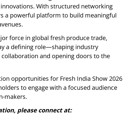
 innovations. With structured networking
rs a powerful platform to build meaningful
avenues.
or force in global fresh produce trade,
ay a defining role—shaping industry
l collaboration and opening doors to the
tion opportunities for Fresh India Show 2026
eholders to engage with a focused audience
on-makers.
ation, please connect at: