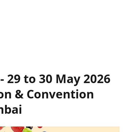
- 29 to 30 May 2026
ion & Convention
mbai