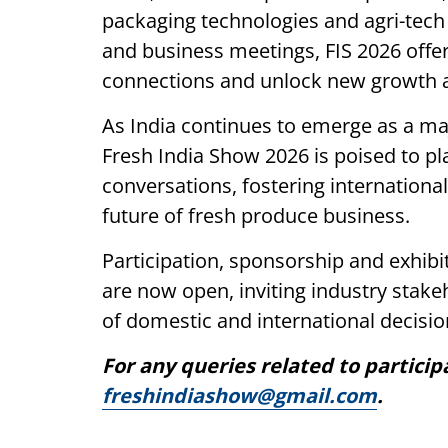
packaging technologies and agri-tech
and business meetings, FIS 2026 offe
connections and unlock new growth 
As India continues to emerge as a maj
Fresh India Show 2026 is poised to pl
conversations, fostering internationa
future of fresh produce business.
Participation, sponsorship and exhibi
are now open, inviting industry stak
of domestic and international decisi
For any queries related to particip
freshindiashow@gmail.com
.