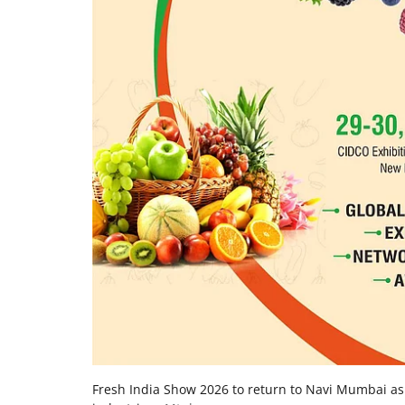
Fresh India Show 2026 to return to Navi Mumbai as 