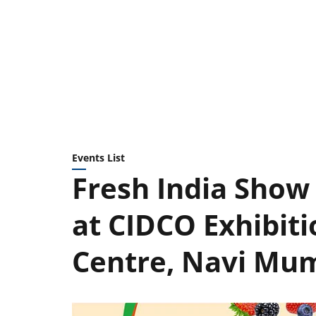
Events List
Fresh India Show 
at CIDCO Exhibit
Centre, Navi Mu