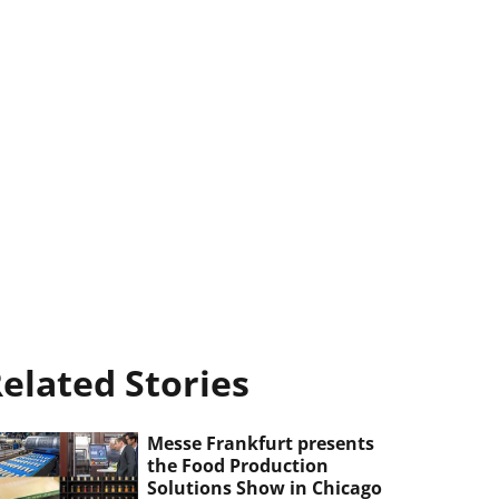
elated Stories
Messe Frankfurt presents
the Food Production
Solutions Show in Chicago