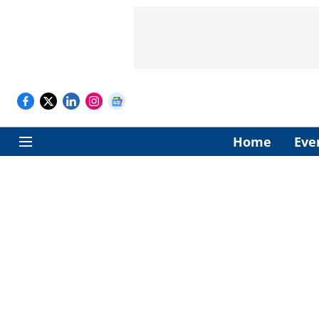
Home
Eve