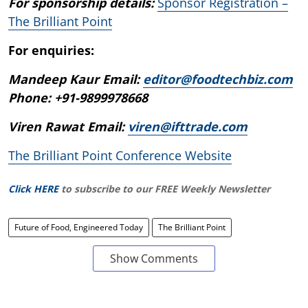
For sponsorship details:
Sponsor Registration –
The Brilliant Point
For enquiries:
Mandeep Kaur Email:
editor@foodtechbiz.com
Phone: +91-9899978668
Viren Rawat Email:
viren@ifttrade.com
The Brilliant Point Conference Website
Click HERE
to subscribe to our FREE Weekly Newsletter
Future of Food, Engineered Today
The Brilliant Point
Show Comments