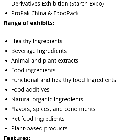
Derivatives Exhibition (Starch Expo)
ProPak China & FoodPack
Range of exhibits:
Healthy Ingredients
Beverage Ingredients
Animal and plant extracts
Food ingredients
Functional and healthy food Ingredients
Food additives
Natural organic Ingredients
Flavors, spices, and condiments
Pet food Ingredients
Plant-based products
Features: