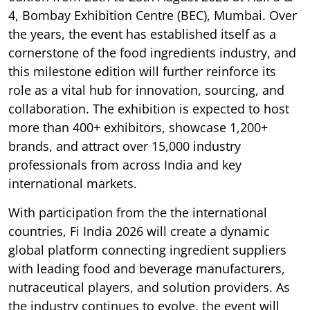
4, Bombay Exhibition Centre (BEC), Mumbai. Over
the years, the event has established itself as a
cornerstone of the food ingredients industry, and
this milestone edition will further reinforce its
role as a vital hub for innovation, sourcing, and
collaboration. The exhibition is expected to host
more than 400+ exhibitors, showcase 1,200+
brands, and attract over 15,000 industry
professionals from across India and key
international markets.
With participation from the the international
countries, Fi India 2026 will create a dynamic
global platform connecting ingredient suppliers
with leading food and beverage manufacturers,
nutraceutical players, and solution providers. As
the industry continues to evolve, the event will