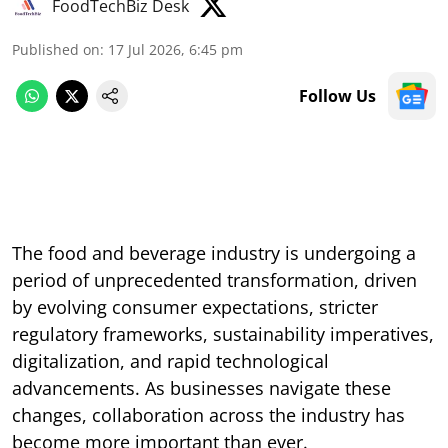
FoodTechBiz Desk
Published on
:
17 Jul 2026, 6:45 pm
Follow Us
The food and beverage industry is undergoing a
period of unprecedented transformation, driven
by evolving consumer expectations, stricter
regulatory frameworks, sustainability imperatives,
digitalization, and rapid technological
advancements. As businesses navigate these
changes, collaboration across the industry has
become more important than ever.