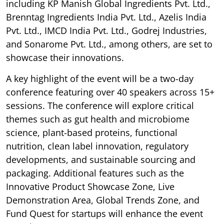
including KP Manish Global Ingredients Pvt. Ltd.,
Brenntag Ingredients India Pvt. Ltd., Azelis India
Pvt. Ltd., IMCD India Pvt. Ltd., Godrej Industries,
and Sonarome Pvt. Ltd., among others, are set to
showcase their innovations.
A key highlight of the event will be a two-day
conference featuring over 40 speakers across 15+
sessions. The conference will explore critical
themes such as gut health and microbiome
science, plant-based proteins, functional
nutrition, clean label innovation, regulatory
developments, and sustainable sourcing and
packaging. Additional features such as the
Innovative Product Showcase Zone, Live
Demonstration Area, Global Trends Zone, and
Fund Quest for startups will enhance the event