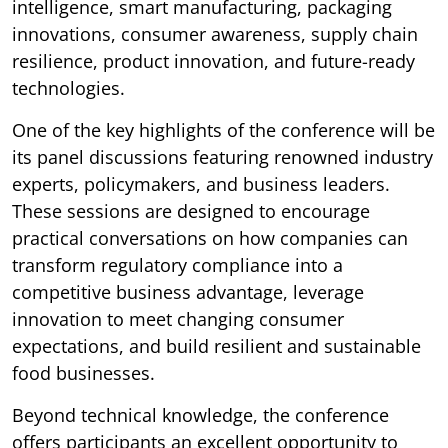
intelligence, smart manufacturing, packaging
innovations, consumer awareness, supply chain
resilience, product innovation, and future-ready
technologies.
One of the key highlights of the conference will be
its panel discussions featuring renowned industry
experts, policymakers, and business leaders.
These sessions are designed to encourage
practical conversations on how companies can
transform regulatory compliance into a
competitive business advantage, leverage
innovation to meet changing consumer
expectations, and build resilient and sustainable
food businesses.
Beyond technical knowledge, the conference
offers participants an excellent opportunity to