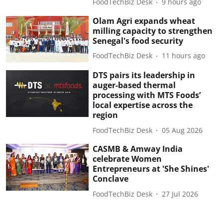
FoodTechBiz Desk
9 hours ago
Olam Agri expands wheat
milling capacity to strengthen
Senegal's food security
FoodTechBiz Desk
11 hours ago
DTS pairs its leadership in
auger-based thermal
processing with MTS Foods’
local expertise across the
region
FoodTechBiz Desk
05 Aug 2026
CASMB & Amway India
celebrate Women
Entrepreneurs at 'She Shines'
Conclave
FoodTechBiz Desk
27 Jul 2026