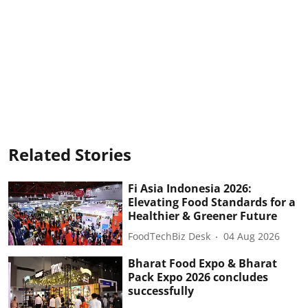
Related Stories
Fi Asia Indonesia 2026:
Elevating Food Standards for a
Healthier & Greener Future
FoodTechBiz Desk
04 Aug 2026
Bharat Food Expo & Bharat
Pack Expo 2026 concludes
successfully