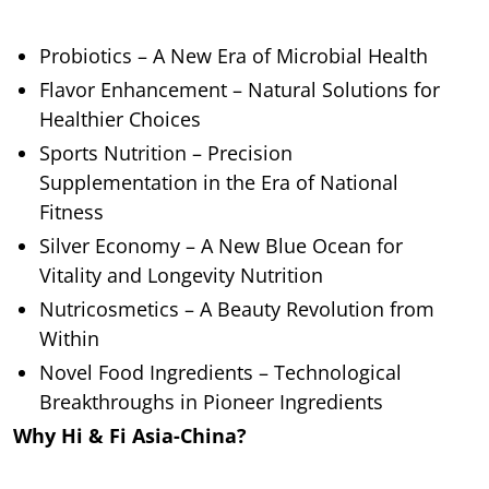
Probiotics – A New Era of Microbial Health
Flavor Enhancement – Natural Solutions for
Healthier Choices
Sports Nutrition – Precision
Supplementation in the Era of National
Fitness
Silver Economy – A New Blue Ocean for
Vitality and Longevity Nutrition
Nutricosmetics – A Beauty Revolution from
Within
Novel Food Ingredients – Technological
Breakthroughs in Pioneer Ingredients
Why Hi & Fi Asia-China?