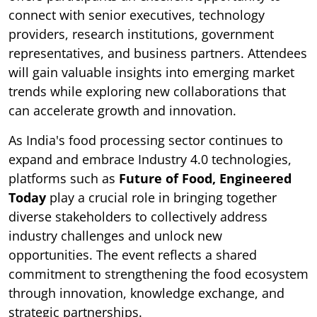
connect with senior executives, technology
providers, research institutions, government
representatives, and business partners. Attendees
will gain valuable insights into emerging market
trends while exploring new collaborations that
can accelerate growth and innovation.
As India's food processing sector continues to
expand and embrace Industry 4.0 technologies,
platforms such as
Future of Food, Engineered
Today
play a crucial role in bringing together
diverse stakeholders to collectively address
industry challenges and unlock new
opportunities. The event reflects a shared
commitment to strengthening the food ecosystem
through innovation, knowledge exchange, and
strategic partnerships.