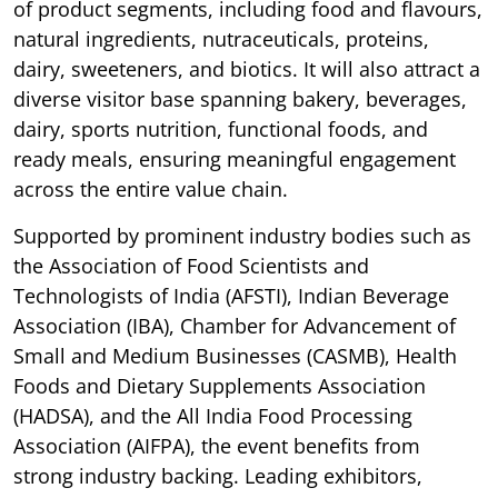
of product segments, including food and flavours,
natural ingredients, nutraceuticals, proteins,
dairy, sweeteners, and biotics. It will also attract a
diverse visitor base spanning bakery, beverages,
dairy, sports nutrition, functional foods, and
ready meals, ensuring meaningful engagement
across the entire value chain.
Supported by prominent industry bodies such as
the Association of Food Scientists and
Technologists of India (AFSTI), Indian Beverage
Association (IBA), Chamber for Advancement of
Small and Medium Businesses (CASMB), Health
Foods and Dietary Supplements Association
(HADSA), and the All India Food Processing
Association (AIFPA), the event benefits from
strong industry backing. Leading exhibitors,