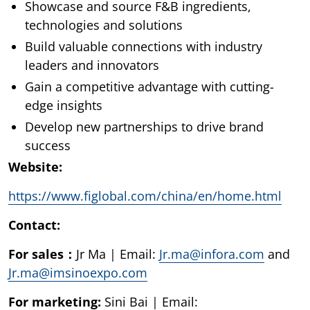
Showcase and source F&B ingredients,
technologies and solutions
Build valuable connections with industry
leaders and innovators
Gain a competitive advantage with cutting-
edge insights
Develop new partnerships to drive brand
success
Website:
https://www.figlobal.com/china/en/home.html
Contact:
For sales：
Jr Ma | Email:
Jr.ma@infora.com
and
Jr.ma@imsinoexpo.com
For marketing:
Sini Bai | Email: