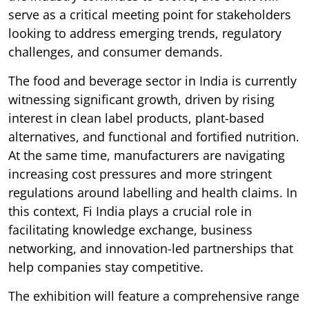
serve as a critical meeting point for stakeholders
looking to address emerging trends, regulatory
challenges, and consumer demands.
The food and beverage sector in India is currently
witnessing significant growth, driven by rising
interest in clean label products, plant-based
alternatives, and functional and fortified nutrition.
At the same time, manufacturers are navigating
increasing cost pressures and more stringent
regulations around labelling and health claims. In
this context, Fi India plays a crucial role in
facilitating knowledge exchange, business
networking, and innovation-led partnerships that
help companies stay competitive.
The exhibition will feature a comprehensive range