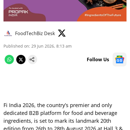
FoodTechBiz Desk
Published on
:
29 Jun 2026, 8:13 am
Follow Us
Fi India 2026, the country’s premier and only
dedicated B2B platform for food and beverage
ingredients, is set to mark its landmark 20th
edition from 26th to 28th August 2026 at Hall 3 &