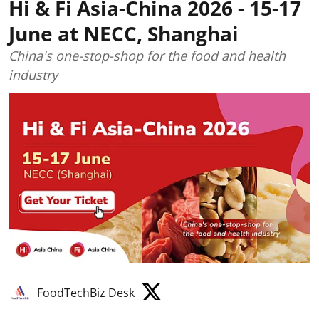
Hi & Fi Asia-China 2026 - 15-17
June at NECC, Shanghai
China's one-stop-shop for the food and health
industry
FoodTechBiz Desk