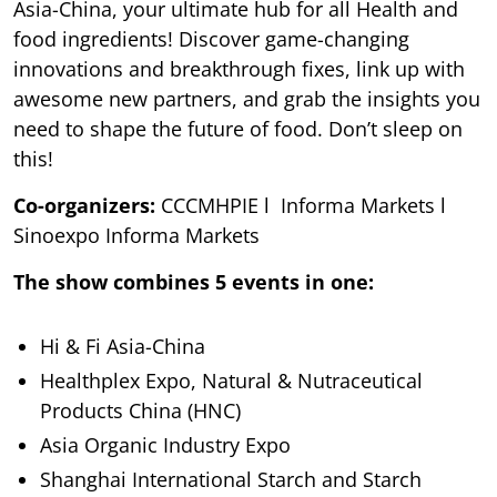
Asia-China, your ultimate hub for all Health and
food ingredients! Discover game-changing
innovations and breakthrough fixes, link up with
awesome new partners, and grab the insights you
need to shape the future of food. Don’t sleep on
this!
Co-organizers:
CCCMHPIE l Informa Markets l
Sinoexpo Informa Markets
The show combines 5 events in one:
Hi & Fi Asia-China
Healthplex Expo, Natural & Nutraceutical
Products China (HNC)
Asia Organic Industry Expo
Shanghai International Starch and Starch