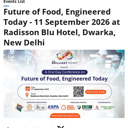
Events List
Future of Food, Engineered
Today - 11 September 2026 at
Radisson Blu Hotel, Dwarka,
New Delhi