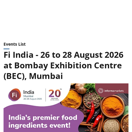
Events List
Fi India - 26 to 28 August 2026
at Bombay Exhibition Centre
(BEC), Mumbai