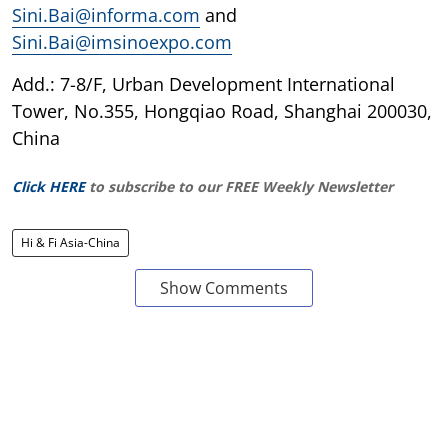
Sini.Bai@informa.com
and
Sini.Bai@imsinoexpo.com
Add.: 7-8/F, Urban Development International
Tower, No.355, Hongqiao Road, Shanghai 200030,
China
Click HERE
to subscribe to our FREE Weekly Newsletter
Hi & Fi Asia-China
Show Comments