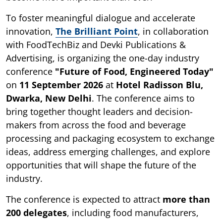
To foster meaningful dialogue and accelerate
innovation,
The Brilliant Point
, in collaboration
with FoodTechBiz and Devki Publications &
Advertising, is organizing the one-day industry
conference
"Future of Food, Engineered Today"
on
11 September 2026
at
Hotel Radisson Blu,
Dwarka, New Delhi
. The conference aims to
bring together thought leaders and decision-
makers from across the food and beverage
processing and packaging ecosystem to exchange
ideas, address emerging challenges, and explore
opportunities that will shape the future of the
industry.
The conference is expected to attract
more than
200 delegates
, including food manufacturers,