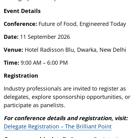
Event Details
Conference:
Future of Food, Engineered Today
Date:
11 September 2026
Venue:
Hotel Radisson Blu, Dwarka, New Delhi
Time:
9:00 AM – 6:00 PM
Registration
Industry professionals are invited to register as
delegates, explore sponsorship opportunities, or
participate as panelists.
For conference details and registration, visit:
Delegate Registration – The Brilliant Point