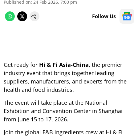
Published on
:
24 Feb 2026, 7:00 pm
Follow Us
Get ready for
Hi & Fi Asia-China
, the premier
industry event that brings together leading
suppliers, manufacturers, and experts from the
health and food industries.
The event will take place at the National
Exhibition and Convention Center in Shanghai
from June 15 to 17, 2026.
Join the global F&B ingredients crew at Hi & Fi