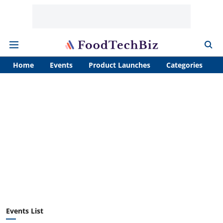
Home
Events
Product Launches
Categories
A
Events List