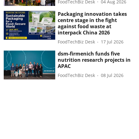
FoodTechBiz Desk
04 Aug 2026
Packaging innovation takes
centre stage in the fight
against food waste at
interpack China 2026
FoodTechBiz Desk
17 Jul 2026
dsm-firmenich funds five
nutrition research projects in
APAC
FoodTechBiz Desk
08 Jul 2026