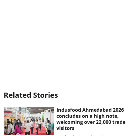
Related Stories
Indusfood Ahmedabad 2026
concludes on a high note,
welcoming over 22,000 trade
visitors