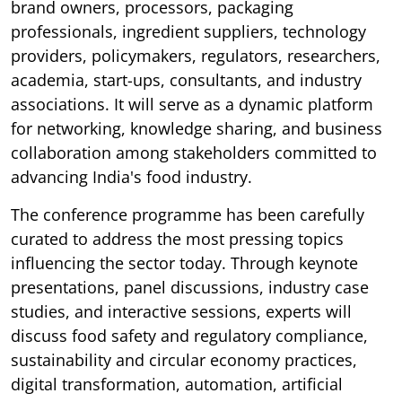
brand owners, processors, packaging
professionals, ingredient suppliers, technology
providers, policymakers, regulators, researchers,
academia, start-ups, consultants, and industry
associations. It will serve as a dynamic platform
for networking, knowledge sharing, and business
collaboration among stakeholders committed to
advancing India's food industry.
The conference programme has been carefully
curated to address the most pressing topics
influencing the sector today. Through keynote
presentations, panel discussions, industry case
studies, and interactive sessions, experts will
discuss food safety and regulatory compliance,
sustainability and circular economy practices,
digital transformation, automation, artificial