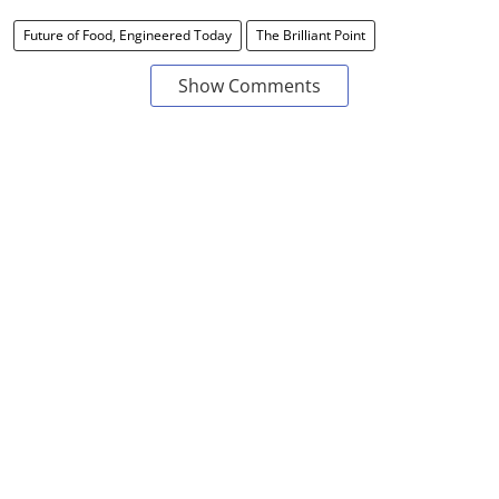
Future of Food, Engineered Today
The Brilliant Point
Show Comments