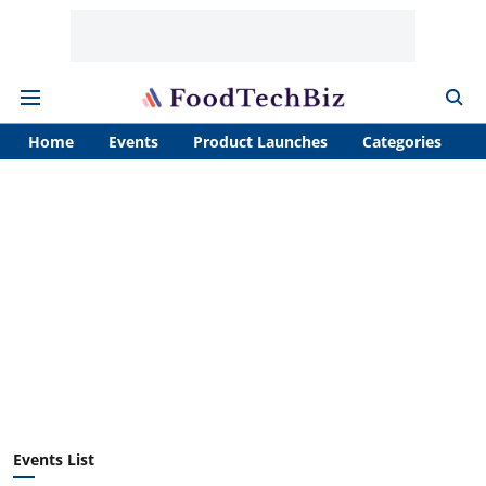
Home
Events
Product Launches
Categories
A
Events List