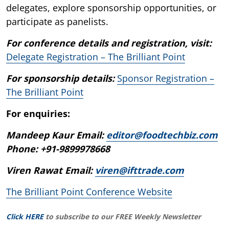
delegates, explore sponsorship opportunities, or
participate as panelists.
For conference details and registration, visit:
Delegate Registration – The Brilliant Point
For sponsorship details:
Sponsor Registration –
The Brilliant Point
For enquiries:
Mandeep Kaur Email:
editor@foodtechbiz.com
Phone: +91-9899978668
Viren Rawat Email:
viren@ifttrade.com
The Brilliant Point Conference Website
Click HERE
to subscribe to our FREE Weekly Newsletter