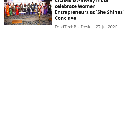
CASMB & Amway India
celebrate Women
Entrepreneurs at 'She Shines'
Conclave
FoodTechBiz Desk
27 Jul 2026