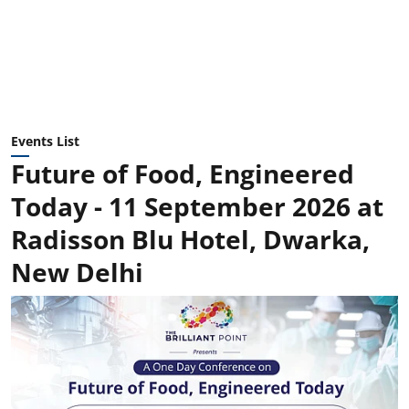
Events List
Future of Food, Engineered
Today - 11 September 2026 at
Radisson Blu Hotel, Dwarka,
New Delhi