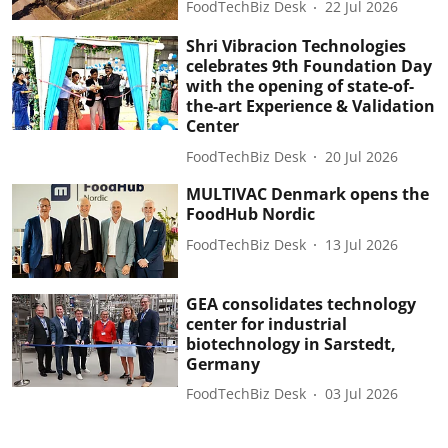
FoodTechBiz Desk
22 Jul 2026
Shri Vibracion Technologies
celebrates 9th Foundation Day
with the opening of state-of-
the-art Experience & Validation
Center
FoodTechBiz Desk
20 Jul 2026
MULTIVAC Denmark opens the
FoodHub Nordic
FoodTechBiz Desk
13 Jul 2026
GEA consolidates technology
center for industrial
biotechnology in Sarstedt,
Germany
FoodTechBiz Desk
03 Jul 2026