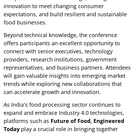
innovation to meet changing consumer
expectations, and build resilient and sustainable
food businesses.
Beyond technical knowledge, the conference
offers participants an excellent opportunity to
connect with senior executives, technology
providers, research institutions, government
representatives, and business partners. Attendees
will gain valuable insights into emerging market
trends while exploring new collaborations that
can accelerate growth and innovation.
As India's food processing sector continues to
expand and embrace Industry 4.0 technologies,
platforms such as
Future of Food, Engineered
Today
play a crucial role in bringing together