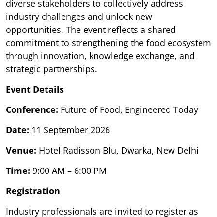
diverse stakeholders to collectively address
industry challenges and unlock new
opportunities. The event reflects a shared
commitment to strengthening the food ecosystem
through innovation, knowledge exchange, and
strategic partnerships.
Event Details
Conference:
Future of Food, Engineered Today
Date:
11 September 2026
Venue:
Hotel Radisson Blu, Dwarka, New Delhi
Time:
9:00 AM – 6:00 PM
Registration
Industry professionals are invited to register as