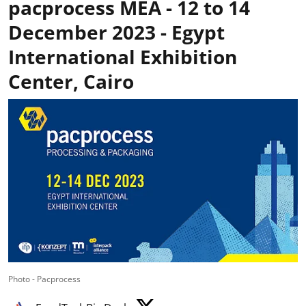
pacprocess MEA - 12 to 14
December 2023 - Egypt
International Exhibition
Center, Cairo
Photo - Pacprocess