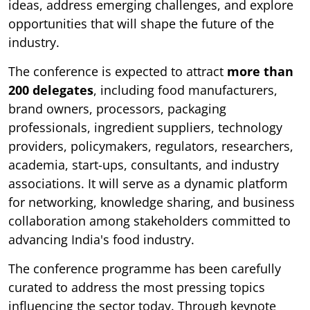
ideas, address emerging challenges, and explore
opportunities that will shape the future of the
industry.
The conference is expected to attract
more than
200 delegates
, including food manufacturers,
brand owners, processors, packaging
professionals, ingredient suppliers, technology
providers, policymakers, regulators, researchers,
academia, start-ups, consultants, and industry
associations. It will serve as a dynamic platform
for networking, knowledge sharing, and business
collaboration among stakeholders committed to
advancing India's food industry.
The conference programme has been carefully
curated to address the most pressing topics
influencing the sector today. Through keynote