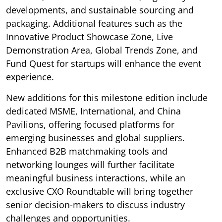
developments, and sustainable sourcing and
packaging. Additional features such as the
Innovative Product Showcase Zone, Live
Demonstration Area, Global Trends Zone, and
Fund Quest for startups will enhance the event
experience.
New additions for this milestone edition include
dedicated MSME, International, and China
Pavilions, offering focused platforms for
emerging businesses and global suppliers.
Enhanced B2B matchmaking tools and
networking lounges will further facilitate
meaningful business interactions, while an
exclusive CXO Roundtable will bring together
senior decision-makers to discuss industry
challenges and opportunities.