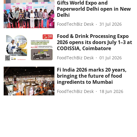
Gifts World Expo and
Paperworld Delhi open in New
Delhi
FoodTechBiz Desk
31 Jul 2026
Food & Drink Processing Expo
2026 opens its doors July 1–3 at
CODISSIA, Coimbatore
FoodTechBiz Desk
01 Jul 2026
Fi India 2026 marks 20 years,
bringing the future of food
ingredients to Mumbai
FoodTechBiz Desk
18 Jun 2026