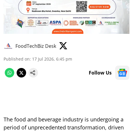
FoodTechBiz Desk
Published on
:
17 Jul 2026, 6:45 pm
Follow Us
The food and beverage industry is undergoing a
period of unprecedented transformation, driven