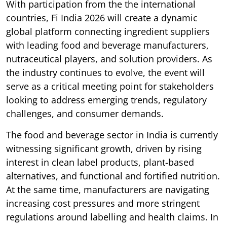
With participation from the the international
countries, Fi India 2026 will create a dynamic
global platform connecting ingredient suppliers
with leading food and beverage manufacturers,
nutraceutical players, and solution providers. As
the industry continues to evolve, the event will
serve as a critical meeting point for stakeholders
looking to address emerging trends, regulatory
challenges, and consumer demands.
The food and beverage sector in India is currently
witnessing significant growth, driven by rising
interest in clean label products, plant-based
alternatives, and functional and fortified nutrition.
At the same time, manufacturers are navigating
increasing cost pressures and more stringent
regulations around labelling and health claims. In