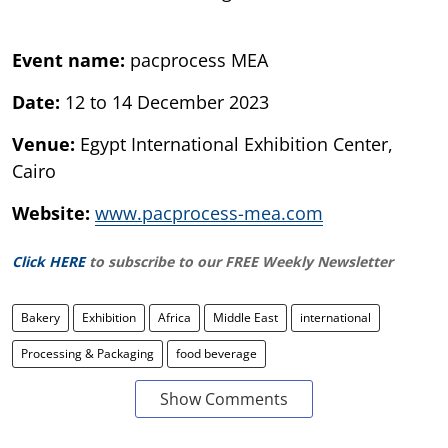
Event name:
pacprocess MEA
Date:
12 to 14 December 2023
Venue:
Egypt International Exhibition Center,
Cairo
Website:
www.pacprocess-mea.com
Click HERE
to subscribe to our FREE Weekly Newsletter
Bakery
Exhibition
Africa
Middle East
international
Processing & Packaging
food beverage
Show Comments