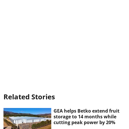
Related Stories
GEA helps Betko extend fruit
storage to 14 months while
cutting peak power by 20%