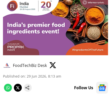
FoodTechBiz Desk
Published on
:
29 Jun 2026, 8:13 am
Follow Us