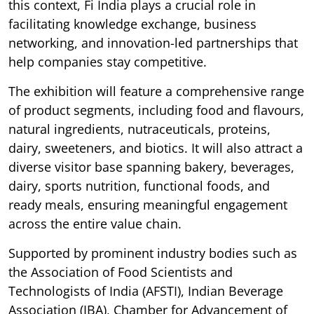
this context, Fi India plays a crucial role in
facilitating knowledge exchange, business
networking, and innovation-led partnerships that
help companies stay competitive.
The exhibition will feature a comprehensive range
of product segments, including food and flavours,
natural ingredients, nutraceuticals, proteins,
dairy, sweeteners, and biotics. It will also attract a
diverse visitor base spanning bakery, beverages,
dairy, sports nutrition, functional foods, and
ready meals, ensuring meaningful engagement
across the entire value chain.
Supported by prominent industry bodies such as
the Association of Food Scientists and
Technologists of India (AFSTI), Indian Beverage
Association (IBA), Chamber for Advancement of