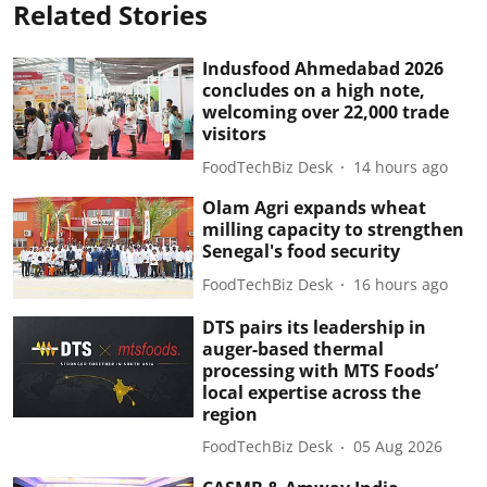
Related Stories
Indusfood Ahmedabad 2026
concludes on a high note,
welcoming over 22,000 trade
visitors
FoodTechBiz Desk
14 hours ago
Olam Agri expands wheat
milling capacity to strengthen
Senegal's food security
FoodTechBiz Desk
16 hours ago
DTS pairs its leadership in
auger-based thermal
processing with MTS Foods’
local expertise across the
region
FoodTechBiz Desk
05 Aug 2026