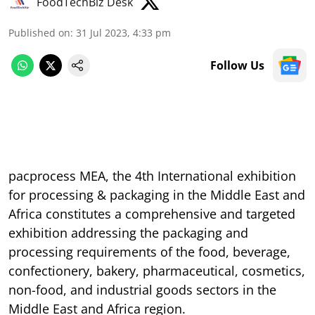
FoodTechBiz Desk
Published on
:
31 Jul 2023, 4:33 pm
Follow Us
pacprocess MEA, the 4th International exhibition
for processing & packaging in the Middle East and
Africa constitutes a comprehensive and targeted
exhibition addressing the packaging and
processing requirements of the food, beverage,
confectionery, bakery, pharmaceutical, cosmetics,
non-food, and industrial goods sectors in the
Middle East and Africa region.