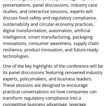
presentations, panel discussions, industry case
studies, and interactive sessions, experts will
discuss food safety and regulatory compliance,
sustainability and circular economy practices,
digital transformation, automation, artificial
intelligence, smart manufacturing, packaging
innovations, consumer awareness, supply chain
resilience, product innovation, and future-ready
technologies.
One of the key highlights of the conference will be
its panel discussions featuring renowned industry
experts, policymakers, and business leaders.
These sessions are designed to encourage
practical conversations on how companies can
transform regulatory compliance into a
competitive business advantage, leverage