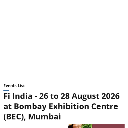
Events List
Fi India - 26 to 28 August 2026
at Bombay Exhibition Centre
(BEC), Mumbai