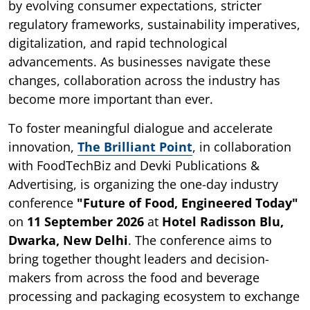
by evolving consumer expectations, stricter
regulatory frameworks, sustainability imperatives,
digitalization, and rapid technological
advancements. As businesses navigate these
changes, collaboration across the industry has
become more important than ever.
To foster meaningful dialogue and accelerate
innovation,
The Brilliant Point
, in collaboration
with FoodTechBiz and Devki Publications &
Advertising, is organizing the one-day industry
conference
"Future of Food, Engineered Today"
on
11 September 2026
at
Hotel Radisson Blu,
Dwarka, New Delhi
. The conference aims to
bring together thought leaders and decision-
makers from across the food and beverage
processing and packaging ecosystem to exchange