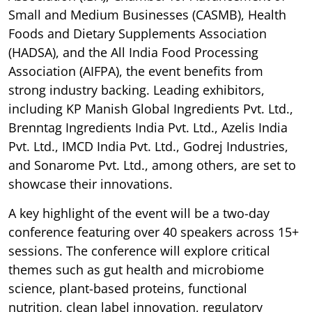
Small and Medium Businesses (CASMB), Health
Foods and Dietary Supplements Association
(HADSA), and the All India Food Processing
Association (AIFPA), the event benefits from
strong industry backing. Leading exhibitors,
including KP Manish Global Ingredients Pvt. Ltd.,
Brenntag Ingredients India Pvt. Ltd., Azelis India
Pvt. Ltd., IMCD India Pvt. Ltd., Godrej Industries,
and Sonarome Pvt. Ltd., among others, are set to
showcase their innovations.
A key highlight of the event will be a two-day
conference featuring over 40 speakers across 15+
sessions. The conference will explore critical
themes such as gut health and microbiome
science, plant-based proteins, functional
nutrition, clean label innovation, regulatory