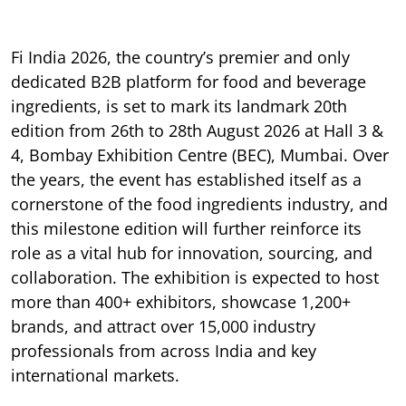
Fi India 2026, the country’s premier and only
dedicated B2B platform for food and beverage
ingredients, is set to mark its landmark 20th
edition from 26th to 28th August 2026 at Hall 3 &
4, Bombay Exhibition Centre (BEC), Mumbai. Over
the years, the event has established itself as a
cornerstone of the food ingredients industry, and
this milestone edition will further reinforce its
role as a vital hub for innovation, sourcing, and
collaboration. The exhibition is expected to host
more than 400+ exhibitors, showcase 1,200+
brands, and attract over 15,000 industry
professionals from across India and key
international markets.