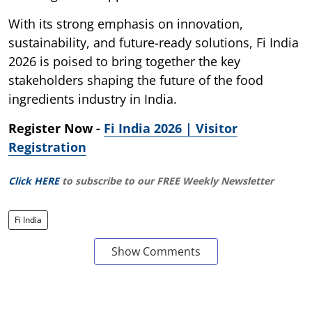
With its strong emphasis on innovation,
sustainability, and future-ready solutions, Fi India
2026 is poised to bring together the key
stakeholders shaping the future of the food
ingredients industry in India.
Register Now -
Fi India 2026 | Visitor
Registration
Click HERE
to subscribe to our FREE Weekly Newsletter
Fi India
Show Comments