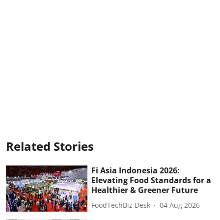
Related Stories
Fi Asia Indonesia 2026:
Elevating Food Standards for a
Healthier & Greener Future
FoodTechBiz Desk
04 Aug 2026