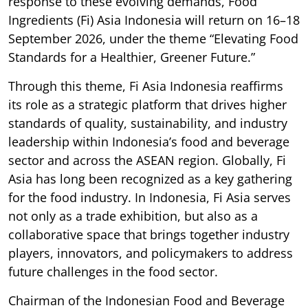
response to these evolving demands, Food
Ingredients (Fi) Asia Indonesia will return on 16–18
September 2026, under the theme “Elevating Food
Standards for a Healthier, Greener Future.”
Through this theme, Fi Asia Indonesia reaffirms
its role as a strategic platform that drives higher
standards of quality, sustainability, and industry
leadership within Indonesia’s food and beverage
sector and across the ASEAN region. Globally, Fi
Asia has long been recognized as a key gathering
for the food industry. In Indonesia, Fi Asia serves
not only as a trade exhibition, but also as a
collaborative space that brings together industry
players, innovators, and policymakers to address
future challenges in the food sector.
Chairman of the Indonesian Food and Beverage