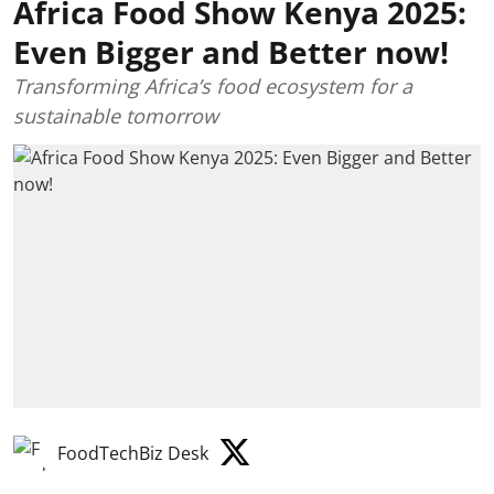
Africa Food Show Kenya 2025:
Even Bigger and Better now!
Transforming Africa’s food ecosystem for a
sustainable tomorrow
FoodTechBiz Desk