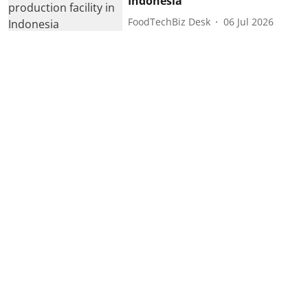
Indonesia
FoodTechBiz Desk
06 Jul 2026