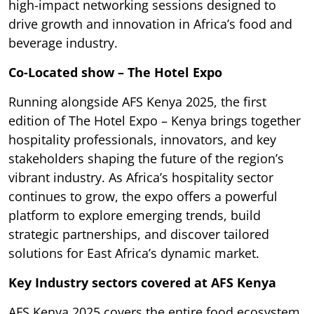
high-impact networking sessions designed to
drive growth and innovation in Africa’s food and
beverage industry.
Co-Located show – The Hotel Expo
Running alongside AFS Kenya 2025, the first
edition of The Hotel Expo – Kenya brings together
hospitality professionals, innovators, and key
stakeholders shaping the future of the region’s
vibrant industry. As Africa’s hospitality sector
continues to grow, the expo offers a powerful
platform to explore emerging trends, build
strategic partnerships, and discover tailored
solutions for East Africa’s dynamic market.
Key Industry sectors covered at AFS Kenya
AFS Kenya 2025 covers the entire food ecosystem,