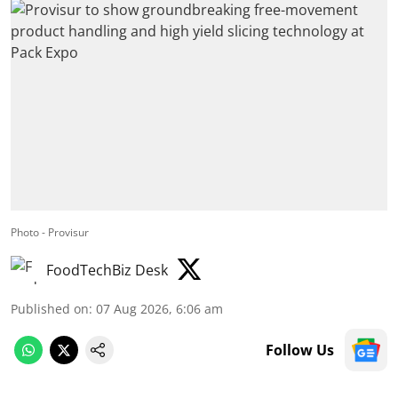
Photo - Provisur
FoodTechBiz Desk
Published on
:
07 Aug 2026, 6:06 am
Follow Us