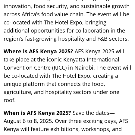
innovation, food security, and sustainable growth
across Africa’s food value chain. The event will be
co-located with The Hotel Expo, bringing
additional opportunities for collaboration in the
region’s fast-growing hospitality and F&B sectors.
Where is AFS Kenya 2025?
AFS Kenya 2025 will
take place at the iconic Kenyatta International
Convention Centre (KICC) in Nairobi. The event will
be co-located with The Hotel Expo, creating a
unique platform that connects the food,
agriculture, and hospitality sectors under one
roof.
When is AFS Kenya 2025?
Save the dates—
August 6 to 8, 2025. Over three exciting days, AFS
Kenya will feature exhibitions, workshops, and