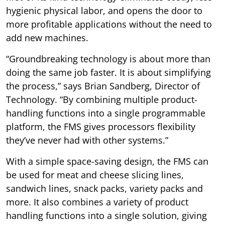
hygienic physical labor, and opens the door to
more profitable applications without the need to
add new machines.
“Groundbreaking technology is about more than
doing the same job faster. It is about simplifying
the process,” says Brian Sandberg, Director of
Technology. “By combining multiple product-
handling functions into a single programmable
platform, the FMS gives processors flexibility
they’ve never had with other systems.”
With a simple space-saving design, the FMS can
be used for meat and cheese slicing lines,
sandwich lines, snack packs, variety packs and
more. It also combines a variety of product
handling functions into a single solution, giving