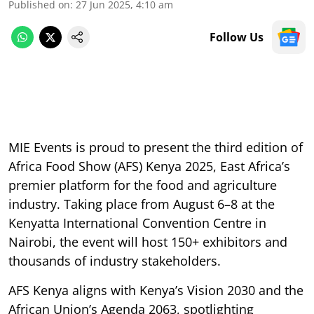
Published on
:
27 Jun 2025, 4:10 am
Follow Us
MIE Events is proud to present the third edition of
Africa Food Show (AFS) Kenya 2025, East Africa’s
premier platform for the food and agriculture
industry. Taking place from August 6–8 at the
Kenyatta International Convention Centre in
Nairobi, the event will host 150+ exhibitors and
thousands of industry stakeholders.
AFS Kenya aligns with Kenya’s Vision 2030 and the
African Union’s Agenda 2063, spotlighting