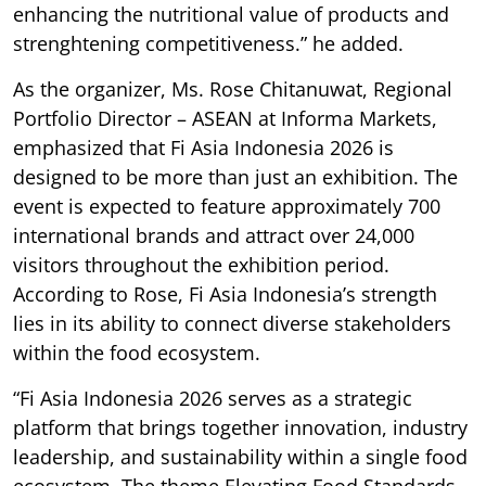
enhancing the nutritional value of products and
strenghtening competitiveness.” he added.
As the organizer, Ms. Rose Chitanuwat, Regional
Portfolio Director – ASEAN at Informa Markets,
emphasized that Fi Asia Indonesia 2026 is
designed to be more than just an exhibition. The
event is expected to feature approximately 700
international brands and attract over 24,000
visitors throughout the exhibition period.
According to Rose, Fi Asia Indonesia’s strength
lies in its ability to connect diverse stakeholders
within the food ecosystem.
“Fi Asia Indonesia 2026 serves as a strategic
platform that brings together innovation, industry
leadership, and sustainability within a single food