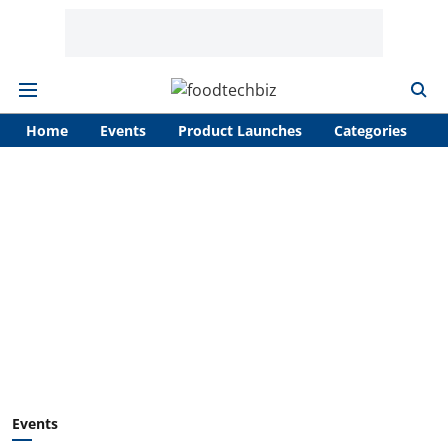
Home
Events
Product Launches
Categories
A
Events