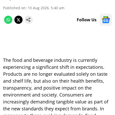
Published on
:
10 Aug 2026, 5:40 am
Follow Us
The food and beverage industry is currently
experiencing a significant shift in expectations.
Products are no longer evaluated solely on taste
and shelf life, but also on their health benefits,
transparency, and positive impact on the
environment and society. Consumers are
increasingly demanding tangible value as part of
the new standards they expect from brands. In