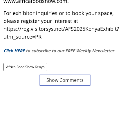
www.africafoodshow.com.
For exhibitor inquiries or to book your space,
please register your interest at
https://reg.visitorsys.net/AFS2025KenyaExhibit?
utm_source=PR
Click HERE
to subscribe to our FREE Weekly Newsletter
Africa Food Show Kenya
Show Comments