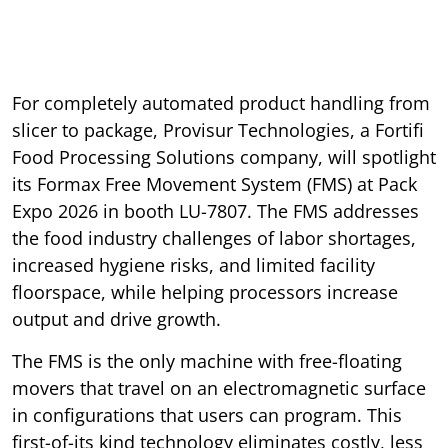
For completely automated product handling from
slicer to package, Provisur Technologies, a Fortifi
Food Processing Solutions company, will spotlight
its Formax Free Movement System (FMS) at Pack
Expo 2026 in booth LU-7807. The FMS addresses
the food industry challenges of labor shortages,
increased hygiene risks, and limited facility
floorspace, while helping processors increase
output and drive growth.
The FMS is the only machine with free-floating
movers that travel on an electromagnetic surface
in configurations that users can program. This
first-of-its kind technology eliminates costly, less