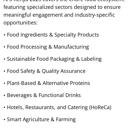
featuring specialized sectors designed to ensure
meaningful engagement and industry-specific
opportunities:
• Food Ingredients & Specialty Products
• Food Processing & Manufacturing
• Sustainable Food Packaging & Labeling
• Food Safety & Quality Assurance
• Plant-Based & Alternative Proteins
• Beverages & Functional Drinks
• Hotels, Restaurants, and Catering (HoReCa)
• Smart Agriculture & Farming