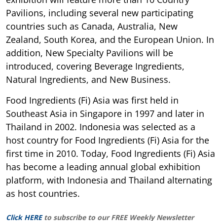
Pavilions, including several new participating
countries such as Canada, Australia, New
Zealand, South Korea, and the European Union. In
addition, New Specialty Pavilions will be
introduced, covering Beverage Ingredients,
Natural Ingredients, and New Business.
Food Ingredients (Fi) Asia was first held in
Southeast Asia in Singapore in 1997 and later in
Thailand in 2002. Indonesia was selected as a
host country for Food Ingredients (Fi) Asia for the
first time in 2010. Today, Food Ingredients (Fi) Asia
has become a leading annual global exhibition
platform, with Indonesia and Thailand alternating
as host countries.
Click HERE
to subscribe to our FREE Weekly Newsletter