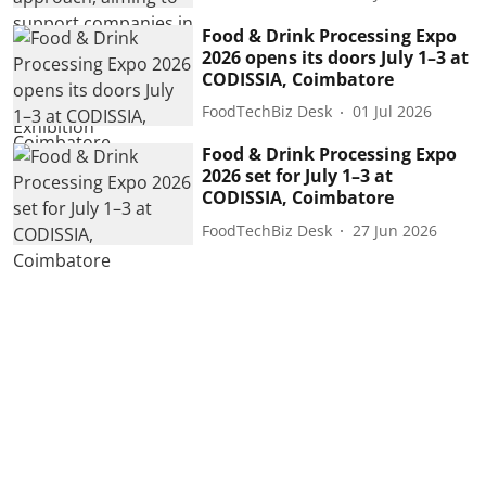
Food & Drink Processing Expo
2026 opens its doors July 1–3 at
CODISSIA, Coimbatore
FoodTechBiz Desk
01 Jul 2026
Food & Drink Processing Expo
2026 set for July 1–3 at
CODISSIA, Coimbatore
FoodTechBiz Desk
27 Jun 2026