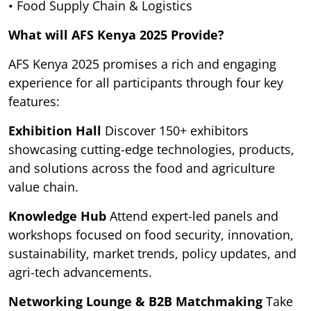
• Food Supply Chain & Logistics
What will AFS Kenya 2025 Provide?
AFS Kenya 2025 promises a rich and engaging
experience for all participants through four key
features:
Exhibition Hall
Discover 150+ exhibitors
showcasing cutting-edge technologies, products,
and solutions across the food and agriculture
value chain.
Knowledge Hub
Attend expert-led panels and
workshops focused on food security, innovation,
sustainability, market trends, policy updates, and
agri-tech advancements.
Networking Lounge & B2B Matchmaking
Take