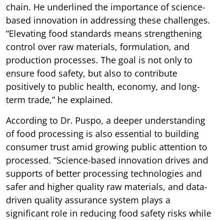
chain. He underlined the importance of science-
based innovation in addressing these challenges.
“Elevating food standards means strengthening
control over raw materials, formulation, and
production processes. The goal is not only to
ensure food safety, but also to contribute
positively to public health, economy, and long-
term trade,” he explained.
According to Dr. Puspo, a deeper understanding
of food processing is also essential to building
consumer trust amid growing public attention to
processed. “Science-based innovation drives and
supports of better processing technologies and
safer and higher quality raw materials, and data-
driven quality assurance system plays a
significant role in reducing food safety risks while