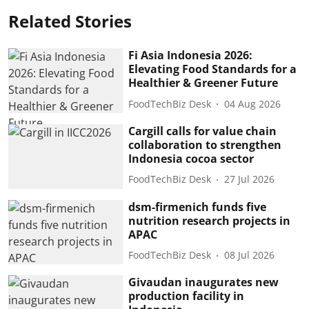
Related Stories
Fi Asia Indonesia 2026:
Elevating Food Standards for a
Healthier & Greener Future
FoodTechBiz Desk
04 Aug 2026
Cargill calls for value chain
collaboration to strengthen
Indonesia cocoa sector
FoodTechBiz Desk
27 Jul 2026
dsm-firmenich funds five
nutrition research projects in
APAC
FoodTechBiz Desk
08 Jul 2026
Givaudan inaugurates new
production facility in