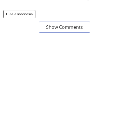
Fi Asia Indonesia
Show Comments