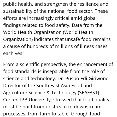
public health, and strengthen the resilience and
sustainability of the national food sector. These
efforts are increasingly critical amid global
findings related to food safety. Data from the
World Health Organization (World Health
Organization) indicates that unsafe food remains
a cause of hundreds of millions of illness cases
each year.
From a scientific perspective, the enhancement of
food standards is inseparable from the role of
science and technology. Dr. Puspo Edi Giriwono,
Director of the South East Asia Food and
Agriculture Science & Technology (SEAFAST)
Center, IPB University, stressed that food quality
must be built from upstream to downstream
processes, from farm to table, through food