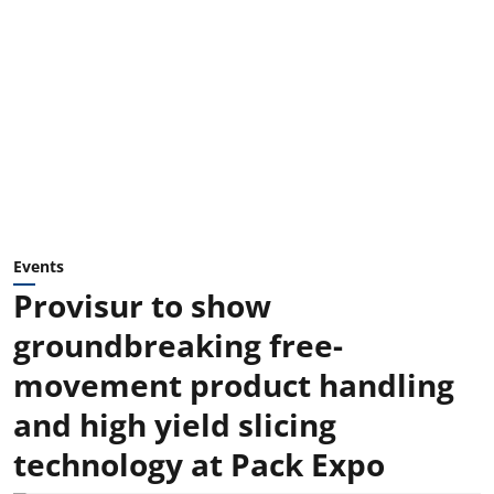
Events
Provisur to show
groundbreaking free-
movement product handling
and high yield slicing
technology at Pack Expo