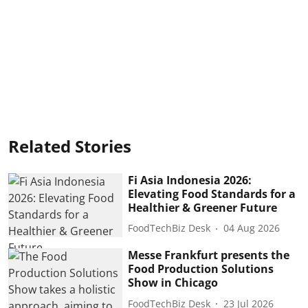
Related Stories
Fi Asia Indonesia 2026:
Elevating Food Standards for a
Healthier & Greener Future
FoodTechBiz Desk
04 Aug 2026
Messe Frankfurt presents the
Food Production Solutions
Show in Chicago
FoodTechBiz Desk
23 Jul 2026