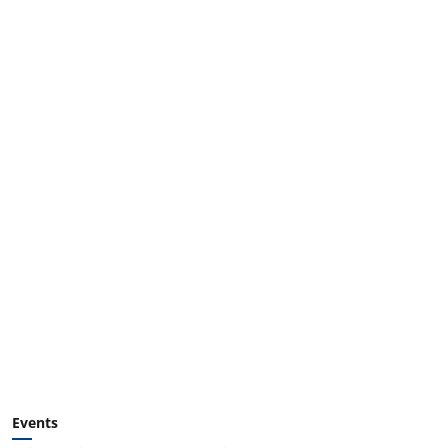
Events