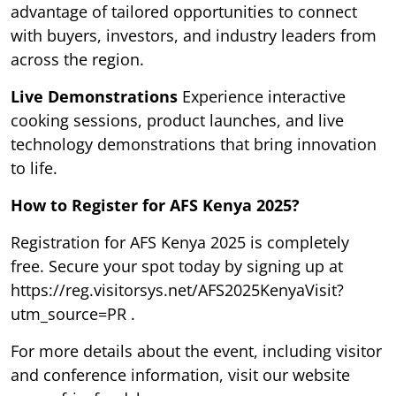
advantage of tailored opportunities to connect
with buyers, investors, and industry leaders from
across the region.
Live Demonstrations
Experience interactive
cooking sessions, product launches, and live
technology demonstrations that bring innovation
to life.
How to Register for AFS Kenya 2025?
Registration for AFS Kenya 2025 is completely
free. Secure your spot today by signing up at
https://reg.visitorsys.net/AFS2025KenyaVisit?
utm_source=PR .
For more details about the event, including visitor
and conference information, visit our website