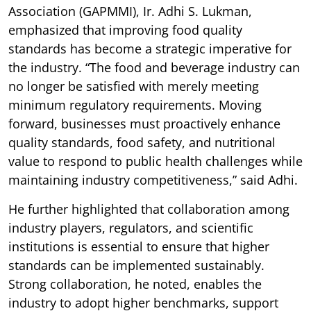
Association (GAPMMI), Ir. Adhi S. Lukman,
emphasized that improving food quality
standards has become a strategic imperative for
the industry. “The food and beverage industry can
no longer be satisfied with merely meeting
minimum regulatory requirements. Moving
forward, businesses must proactively enhance
quality standards, food safety, and nutritional
value to respond to public health challenges while
maintaining industry competitiveness,” said Adhi.
He further highlighted that collaboration among
industry players, regulators, and scientific
institutions is essential to ensure that higher
standards can be implemented sustainably.
Strong collaboration, he noted, enables the
industry to adopt higher benchmarks, support