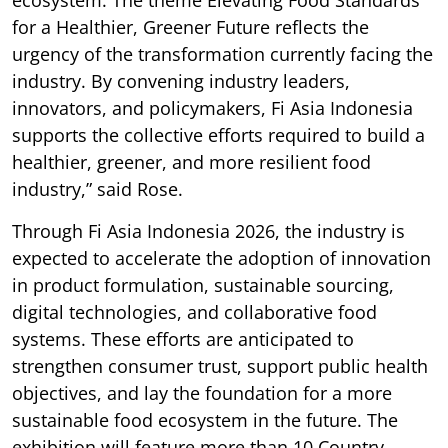
ecosystem. The theme Elevating Food Standards
for a Healthier, Greener Future reflects the
urgency of the transformation currently facing the
industry. By convening industry leaders,
innovators, and policymakers, Fi Asia Indonesia
supports the collective efforts required to build a
healthier, greener, and more resilient food
industry,” said Rose.
Through Fi Asia Indonesia 2026, the industry is
expected to accelerate the adoption of innovation
in product formulation, sustainable sourcing,
digital technologies, and collaborative food
systems. These efforts are anticipated to
strengthen consumer trust, support public health
objectives, and lay the foundation for a more
sustainable food ecosystem in the future. The
exhibition will feature more than 10 Country