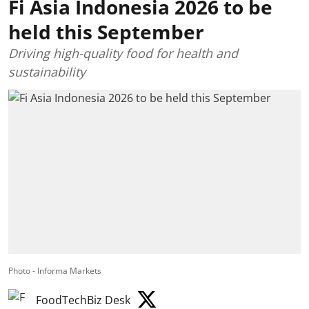
Fi Asia Indonesia 2026 to be
held this September
Driving high-quality food for health and
sustainability
Photo - Informa Markets
FoodTechBiz Desk