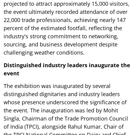
projected to attract approximately 15,000 visitors,
the event ultimately recorded attendance of over
22,000 trade professionals, achieving nearly 147
percent of the estimated footfall, reflecting the
industry's strong commitment to networking,
sourcing, and business development despite
challenging weather conditions.
Distinguished industry leaders inaugurate the
event
The exhibition was inaugurated by several
distinguished dignitaries and industry leaders
whose presence underscored the significance of
the event. The inauguration was led by Mohit
Singla, Chairman of the Trade Promotion Council
of India (TPCI), alongside Rahul Kumar, Chair of
the TPCI National Committee on Dairy and Chief