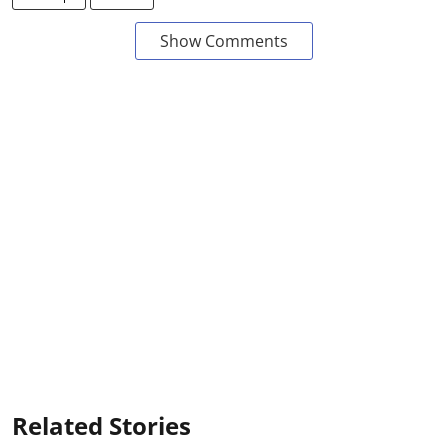
Show Comments
Related Stories