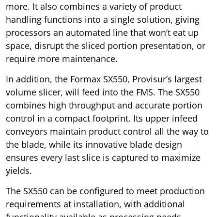
more. It also combines a variety of product
handling functions into a single solution, giving
processors an automated line that won’t eat up
space, disrupt the sliced portion presentation, or
require more maintenance.
In addition, the Formax SX550, Provisur’s largest
volume slicer, will feed into the FMS. The SX550
combines high throughput and accurate portion
control in a compact footprint. Its upper infeed
conveyors maintain product control all the way to
the blade, while its innovative blade design
ensures every last slice is captured to maximize
yields.
The SX550 can be configured to meet production
requirements at installation, with additional
functionality available as processing needs