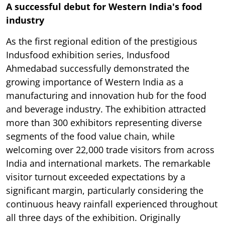
A successful debut for Western India's food
industry
As the first regional edition of the prestigious
Indusfood exhibition series, Indusfood
Ahmedabad successfully demonstrated the
growing importance of Western India as a
manufacturing and innovation hub for the food
and beverage industry. The exhibition attracted
more than 300 exhibitors representing diverse
segments of the food value chain, while
welcoming over 22,000 trade visitors from across
India and international markets. The remarkable
visitor turnout exceeded expectations by a
significant margin, particularly considering the
continuous heavy rainfall experienced throughout
all three days of the exhibition. Originally