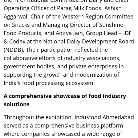
Operating Officer of Parag Milk Foods, Ashish
Aggarwal, Chair of the Western Region Committee
on Snacks and Managing Director of Sunshine
Food Products, and Aditya Jain, Group Head – IDF
& Codex at the National Dairy Development Board
(NDDB). Their participation reflected the
collaborative efforts of industry associations,
government bodies, and private enterprises in
supporting the growth and modernization of
India's food processing ecosystem.
A comprehensive showcase of food industry
solutions
Throughout the exhibition, Indusfood Ahmedabad
served as a comprehensive business platform
where companies showcased a wide range of