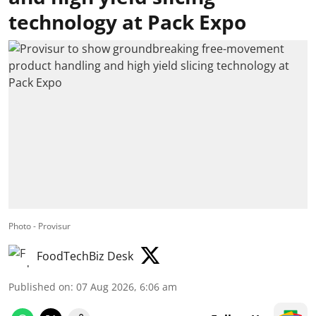
technology at Pack Expo
Photo - Provisur
FoodTechBiz Desk
Published on
:
07 Aug 2026, 6:06 am