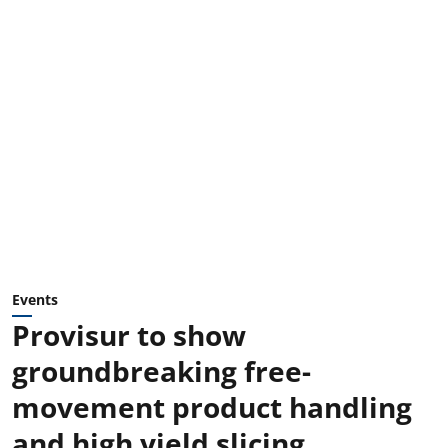
Events
Provisur to show
groundbreaking free-
movement product handling
and high yield slicing