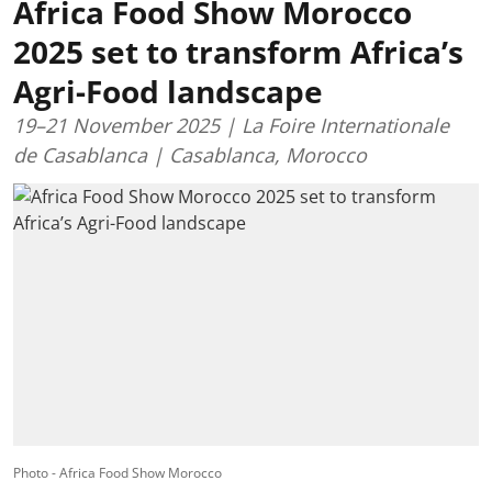
Africa Food Show Morocco
2025 set to transform Africa’s
Agri-Food landscape
19–21 November 2025 | La Foire Internationale
de Casablanca | Casablanca, Morocco
Photo - Africa Food Show Morocco