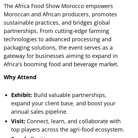
The Africa Food Show Morocco empowers
Moroccan and African producers, promotes
sustainable practices, and bridges global
partnerships. From cutting-edge farming
technologies to advanced processing and
packaging solutions, the event serves as a
gateway for businesses aiming to expand in
Africa’s booming food and beverage market.
Why Attend
Exhibit:
Build valuable partnerships,
expand your client base, and boost your
annual sales pipeline.
Visit:
Connect, learn, and collaborate with
top players across the agri-food ecosystem.