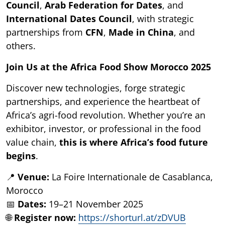
Council
,
Arab Federation for Dates
, and
International Dates Council
, with strategic
partnerships from
CFN
,
Made in China
, and
others.
Join Us at the Africa Food Show Morocco 2025
Discover new technologies, forge strategic
partnerships, and experience the heartbeat of
Africa’s agri-food revolution. Whether you’re an
exhibitor, investor, or professional in the food
value chain,
this is where Africa’s food future
begins
.
📍
Venue:
La Foire Internationale de Casablanca,
Morocco
📅
Dates:
19–21 November 2025
🌐
Register now:
https://shorturl.at/zDVUB