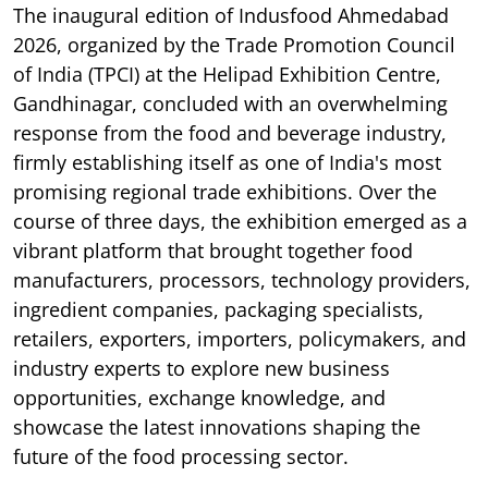
The inaugural edition of Indusfood Ahmedabad
2026, organized by the Trade Promotion Council
of India (TPCI) at the Helipad Exhibition Centre,
Gandhinagar, concluded with an overwhelming
response from the food and beverage industry,
firmly establishing itself as one of India's most
promising regional trade exhibitions. Over the
course of three days, the exhibition emerged as a
vibrant platform that brought together food
manufacturers, processors, technology providers,
ingredient companies, packaging specialists,
retailers, exporters, importers, policymakers, and
industry experts to explore new business
opportunities, exchange knowledge, and
showcase the latest innovations shaping the
future of the food processing sector.