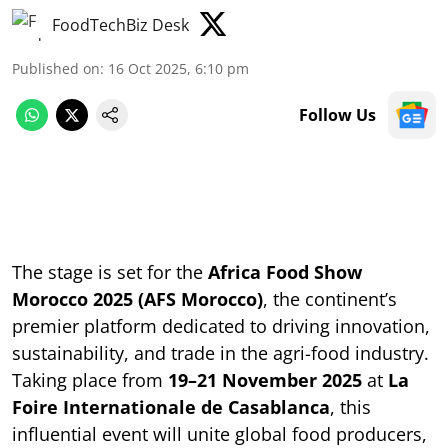
FoodTechBiz Desk
Published on
:
16 Oct 2025, 6:10 pm
Follow Us
The stage is set for the
Africa Food Show
Morocco 2025 (AFS Morocco)
, the continent’s
premier platform dedicated to driving innovation,
sustainability, and trade in the agri-food industry.
Taking place from
19–21 November 2025
at
La
Foire Internationale de Casablanca
, this
influential event will unite global food producers,