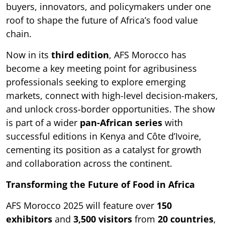
buyers, innovators, and policymakers under one
roof to shape the future of Africa’s food value
chain.
Now in its
third edition
, AFS Morocco has
become a key meeting point for agribusiness
professionals seeking to explore emerging
markets, connect with high-level decision-makers,
and unlock cross-border opportunities. The show
is part of a wider
pan-African series
with
successful editions in Kenya and Côte d’Ivoire,
cementing its position as a catalyst for growth
and collaboration across the continent.
Transforming the Future of Food in Africa
AFS Morocco 2025 will feature over
150
exhibitors
and
3,500 visitors
from
20 countries
,