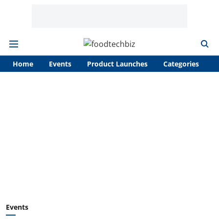
Home
Events
Product Launches
Categories
A
Events