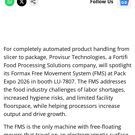
Follow Us
For completely automated product handling from
slicer to package, Provisur Technologies, a Fortifi
Food Processing Solutions company, will spotlight
its Formax Free Movement System (FMS) at Pack
Expo 2026 in booth LU-7807. The FMS addresses
the food industry challenges of labor shortages,
increased hygiene risks, and limited facility
floorspace, while helping processors increase
output and drive growth.
The FMS is the only machine with free-floating
movers that travel on an electromagnetic surface