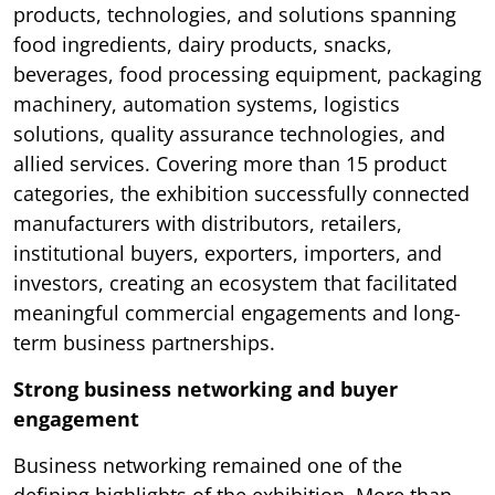
products, technologies, and solutions spanning
food ingredients, dairy products, snacks,
beverages, food processing equipment, packaging
machinery, automation systems, logistics
solutions, quality assurance technologies, and
allied services. Covering more than 15 product
categories, the exhibition successfully connected
manufacturers with distributors, retailers,
institutional buyers, exporters, importers, and
investors, creating an ecosystem that facilitated
meaningful commercial engagements and long-
term business partnerships.
Strong business networking and buyer
engagement
Business networking remained one of the
defining highlights of the exhibition. More than