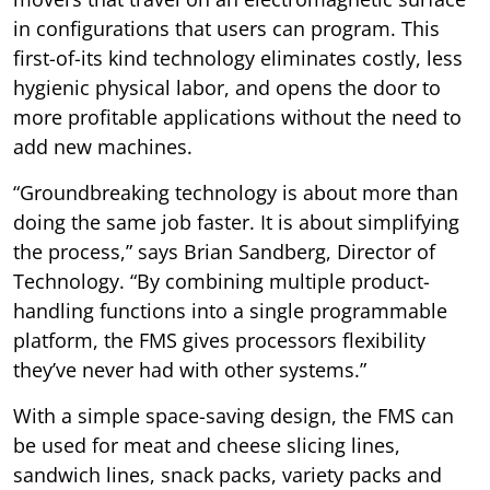
in configurations that users can program. This
first-of-its kind technology eliminates costly, less
hygienic physical labor, and opens the door to
more profitable applications without the need to
add new machines.
“Groundbreaking technology is about more than
doing the same job faster. It is about simplifying
the process,” says Brian Sandberg, Director of
Technology. “By combining multiple product-
handling functions into a single programmable
platform, the FMS gives processors flexibility
they’ve never had with other systems.”
With a simple space-saving design, the FMS can
be used for meat and cheese slicing lines,
sandwich lines, snack packs, variety packs and