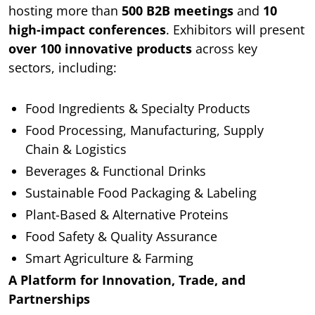
hosting more than
500 B2B meetings
and
10
high-impact conferences
. Exhibitors will present
over 100 innovative products
across key
sectors, including:
Food Ingredients & Specialty Products
Food Processing, Manufacturing, Supply
Chain & Logistics
Beverages & Functional Drinks
Sustainable Food Packaging & Labeling
Plant-Based & Alternative Proteins
Food Safety & Quality Assurance
Smart Agriculture & Farming
A Platform for Innovation, Trade, and
Partnerships