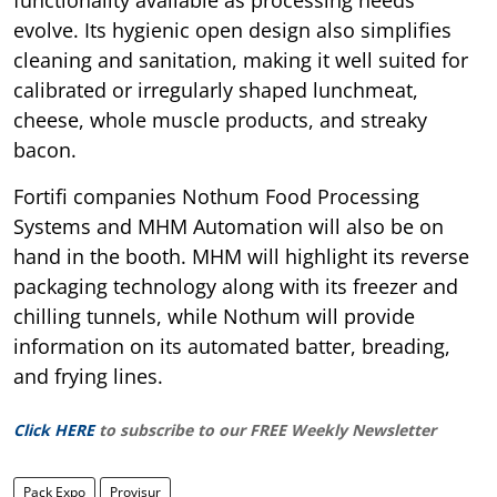
evolve. Its hygienic open design also simplifies
cleaning and sanitation, making it well suited for
calibrated or irregularly shaped lunchmeat,
cheese, whole muscle products, and streaky
bacon.
Fortifi companies Nothum Food Processing
Systems and MHM Automation will also be on
hand in the booth. MHM will highlight its reverse
packaging technology along with its freezer and
chilling tunnels, while Nothum will provide
information on its automated batter, breading,
and frying lines.
Click HERE
to subscribe to our FREE Weekly Newsletter
Pack Expo
Provisur