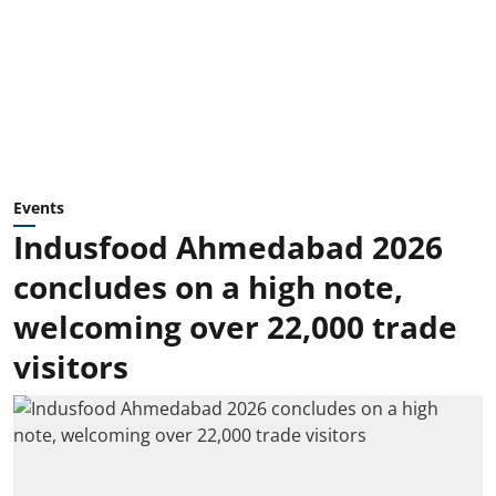
Events
Indusfood Ahmedabad 2026
concludes on a high note,
welcoming over 22,000 trade
visitors