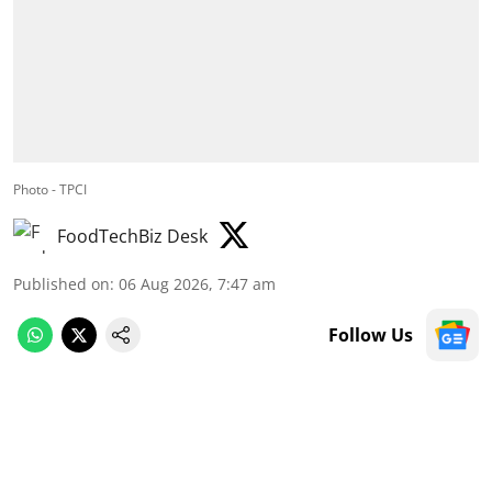
Photo - TPCI
FoodTechBiz Desk
Published on
:
06 Aug 2026, 7:47 am
Follow Us