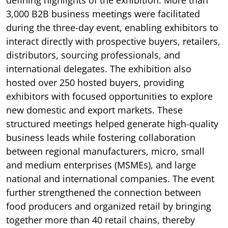
3,000 B2B business meetings were facilitated
during the three-day event, enabling exhibitors to
interact directly with prospective buyers, retailers,
distributors, sourcing professionals, and
international delegates. The exhibition also
hosted over 250 hosted buyers, providing
exhibitors with focused opportunities to explore
new domestic and export markets. These
structured meetings helped generate high-quality
business leads while fostering collaboration
between regional manufacturers, micro, small
and medium enterprises (MSMEs), and large
national and international companies. The event
further strengthened the connection between
food producers and organized retail by bringing
together more than 40 retail chains, thereby