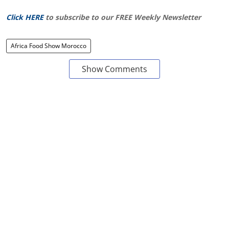
Click HERE
to subscribe to our FREE Weekly Newsletter
Africa Food Show Morocco
Show Comments