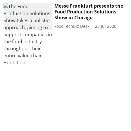
Messe Frankfurt presents the
Food Production Solutions
Show in Chicago
FoodTechBiz Desk
23 Jul 2026