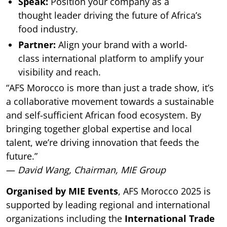
Speak:
Position your company as a
thought leader driving the future of Africa’s
food industry.
Partner:
Align your brand with a world-
class international platform to amplify your
visibility and reach.
“AFS Morocco is more than just a trade show, it’s
a collaborative movement towards a sustainable
and self-sufficient African food ecosystem. By
bringing together global expertise and local
talent, we’re driving innovation that feeds the
future.”
—
David Wang, Chairman, MIE Group
Organised by MIE Events
, AFS Morocco 2025 is
supported by leading regional and international
organizations including the
International Trade