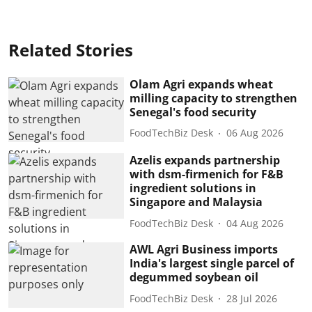
Related Stories
Olam Agri expands wheat
milling capacity to strengthen
Senegal's food security
FoodTechBiz Desk
06 Aug 2026
Azelis expands partnership
with dsm-firmenich for F&B
ingredient solutions in
Singapore and Malaysia
FoodTechBiz Desk
04 Aug 2026
AWL Agri Business imports
India's largest single parcel of
degummed soybean oil
FoodTechBiz Desk
28 Jul 2026