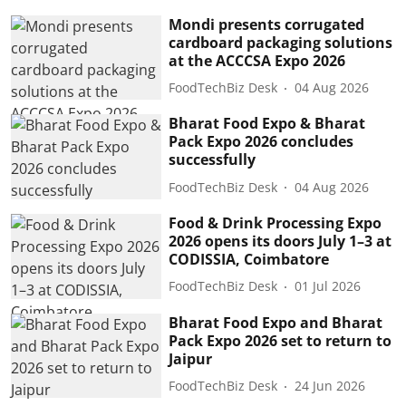
Mondi presents corrugated
cardboard packaging solutions
at the ACCCSA Expo 2026
FoodTechBiz Desk
04 Aug 2026
Bharat Food Expo & Bharat
Pack Expo 2026 concludes
successfully
FoodTechBiz Desk
04 Aug 2026
Food & Drink Processing Expo
2026 opens its doors July 1–3 at
CODISSIA, Coimbatore
FoodTechBiz Desk
01 Jul 2026
Bharat Food Expo and Bharat
Pack Expo 2026 set to return to
Jaipur
FoodTechBiz Desk
24 Jun 2026