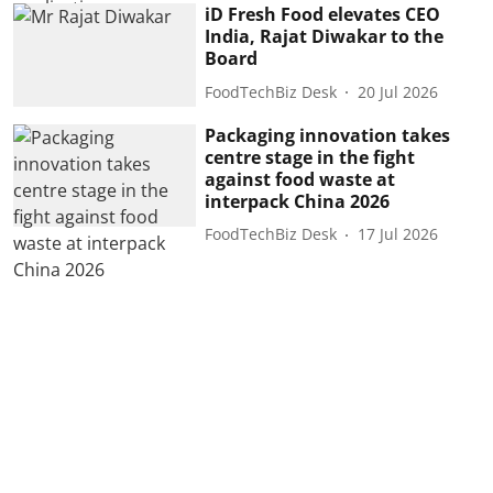
iD Fresh Food elevates CEO
India, Rajat Diwakar to the
Board
FoodTechBiz Desk
20 Jul 2026
Packaging innovation takes
centre stage in the fight
against food waste at
interpack China 2026
FoodTechBiz Desk
17 Jul 2026