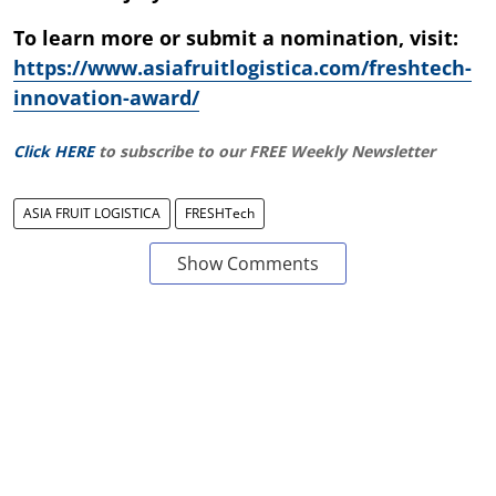
To learn more or submit a nomination, visit:
https://www.asiafruitlogistica.com/freshtech-
innovation-award/
Click HERE
to subscribe to our FREE Weekly Newsletter
ASIA FRUIT LOGISTICA
FRESHTech
Show Comments