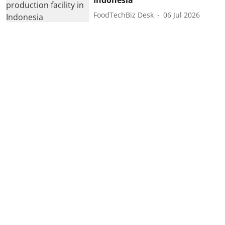
FoodTechBiz Desk
06 Jul 2026