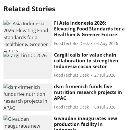
Related Stories
Fi Asia Indonesia 2026:
Elevating Food Standards for a
Healthier & Greener Future
FoodTechBiz Desk
04 Aug 2026
Cargill calls for value chain
collaboration to strengthen
Indonesia cocoa sector
FoodTechBiz Desk
27 Jul 2026
dsm-firmenich funds five
nutrition research projects in
APAC
FoodTechBiz Desk
08 Jul 2026
Givaudan inaugurates new
production facility in
Indonesia