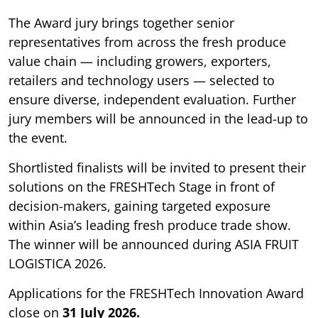
The Award jury brings together senior
representatives from across the fresh produce
value chain — including growers, exporters,
retailers and technology users — selected to
ensure diverse, independent evaluation. Further
jury members will be announced in the lead-up to
the event.
Shortlisted finalists will be invited to present their
solutions on the FRESHTech Stage in front of
decision-makers, gaining targeted exposure
within Asia’s leading fresh produce trade show.
The winner will be announced during ASIA FRUIT
LOGISTICA 2026.
Applications for the FRESHTech Innovation Award
close on
31 July 2026.