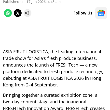
Published on
:
17 Jun 2026, 4:45 am
Follow Us
ASIA FRUIT LOGISTICA, the leading international
trade show for Asia’s fresh produce business,
announces the launch of FRESHTech — a new
platform dedicated to fresh produce technology,
debuting at ASIA FRUIT LOGISTICA 2026 in Hong
Kong from 2–4 September.
Bringing together a curated exhibition zone, a
two-day content stage and the inaugural
FRESHTech Innovation Award, FRESHTech creates