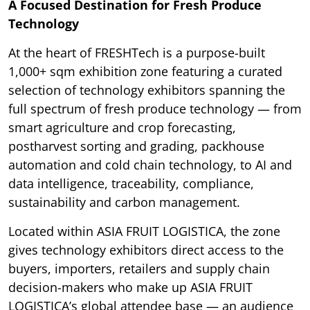
A Focused Destination for Fresh Produce
Technology
At the heart of FRESHTech is a purpose-built
1,000+ sqm exhibition zone featuring a curated
selection of technology exhibitors spanning the
full spectrum of fresh produce technology — from
smart agriculture and crop forecasting,
postharvest sorting and grading, packhouse
automation and cold chain technology, to AI and
data intelligence, traceability, compliance,
sustainability and carbon management.
Located within ASIA FRUIT LOGISTICA, the zone
gives technology exhibitors direct access to the
buyers, importers, retailers and supply chain
decision-makers who make up ASIA FRUIT
LOGISTICA’s global attendee base — an audience