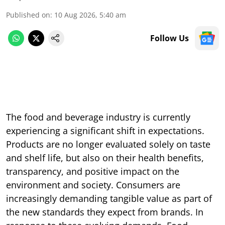
Published on
:
10 Aug 2026, 5:40 am
Follow Us
The food and beverage industry is currently
experiencing a significant shift in expectations.
Products are no longer evaluated solely on taste
and shelf life, but also on their health benefits,
transparency, and positive impact on the
environment and society. Consumers are
increasingly demanding tangible value as part of
the new standards they expect from brands. In