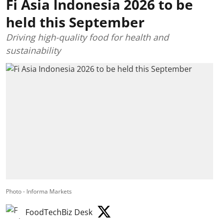
Fi Asia Indonesia 2026 to be
held this September
Driving high-quality food for health and
sustainability
Photo - Informa Markets
FoodTechBiz Desk