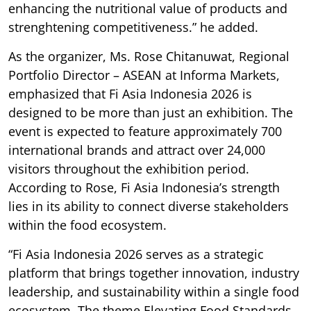
enhancing the nutritional value of products and
strenghtening competitiveness.” he added.
As the organizer, Ms. Rose Chitanuwat, Regional
Portfolio Director – ASEAN at Informa Markets,
emphasized that Fi Asia Indonesia 2026 is
designed to be more than just an exhibition. The
event is expected to feature approximately 700
international brands and attract over 24,000
visitors throughout the exhibition period.
According to Rose, Fi Asia Indonesia’s strength
lies in its ability to connect diverse stakeholders
within the food ecosystem.
“Fi Asia Indonesia 2026 serves as a strategic
platform that brings together innovation, industry
leadership, and sustainability within a single food
ecosystem. The theme Elevating Food Standards