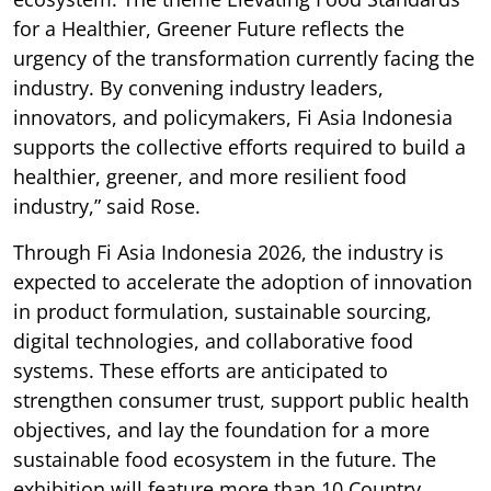
for a Healthier, Greener Future reflects the
urgency of the transformation currently facing the
industry. By convening industry leaders,
innovators, and policymakers, Fi Asia Indonesia
supports the collective efforts required to build a
healthier, greener, and more resilient food
industry,” said Rose.
Through Fi Asia Indonesia 2026, the industry is
expected to accelerate the adoption of innovation
in product formulation, sustainable sourcing,
digital technologies, and collaborative food
systems. These efforts are anticipated to
strengthen consumer trust, support public health
objectives, and lay the foundation for a more
sustainable food ecosystem in the future. The
exhibition will feature more than 10 Country