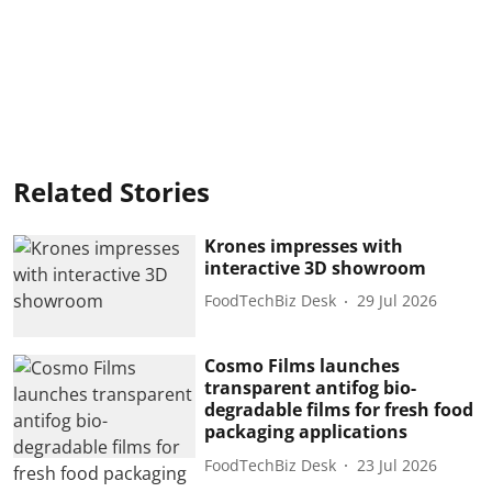
Related Stories
Krones impresses with
interactive 3D showroom
FoodTechBiz Desk
29 Jul 2026
Cosmo Films launches
transparent antifog bio-
degradable films for fresh food
packaging applications
FoodTechBiz Desk
23 Jul 2026