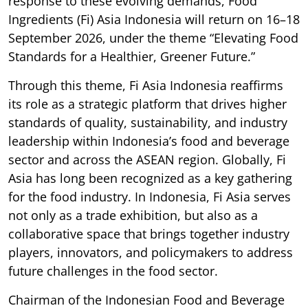
response to these evolving demands, Food
Ingredients (Fi) Asia Indonesia will return on 16–18
September 2026, under the theme “Elevating Food
Standards for a Healthier, Greener Future.”
Through this theme, Fi Asia Indonesia reaffirms
its role as a strategic platform that drives higher
standards of quality, sustainability, and industry
leadership within Indonesia’s food and beverage
sector and across the ASEAN region. Globally, Fi
Asia has long been recognized as a key gathering
for the food industry. In Indonesia, Fi Asia serves
not only as a trade exhibition, but also as a
collaborative space that brings together industry
players, innovators, and policymakers to address
future challenges in the food sector.
Chairman of the Indonesian Food and Beverage