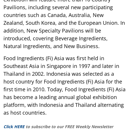
Pavilions, including several new participating
countries such as Canada, Australia, New
Zealand, South Korea, and the European Union. In
addition, New Specialty Pavilions will be
introduced, covering Beverage Ingredients,
Natural Ingredients, and New Business.
Food Ingredients (Fi) Asia was first held in
Southeast Asia in Singapore in 1997 and later in
Thailand in 2002. Indonesia was selected as a
host country for Food Ingredients (Fi) Asia for the
first time in 2010. Today, Food Ingredients (Fi) Asia
has become a leading annual global exhibition
platform, with Indonesia and Thailand alternating
as host countries.
Click HERE
to subscribe to our FREE Weekly Newsletter