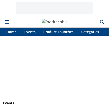
Home
Events
Product Launches
Categories
A
Events