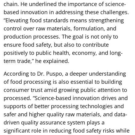
chain. He underlined the importance of science-
based innovation in addressing these challenges.
“Elevating food standards means strengthening
control over raw materials, formulation, and
production processes. The goal is not only to
ensure food safety, but also to contribute
positively to public health, economy, and long-
term trade,” he explained.
According to Dr. Puspo, a deeper understanding
of food processing is also essential to building
consumer trust amid growing public attention to
processed. “Science-based innovation drives and
supports of better processing technologies and
safer and higher quality raw materials, and data-
driven quality assurance system plays a
significant role in reducing food safety risks while