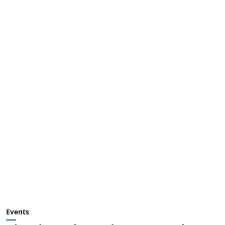
Events