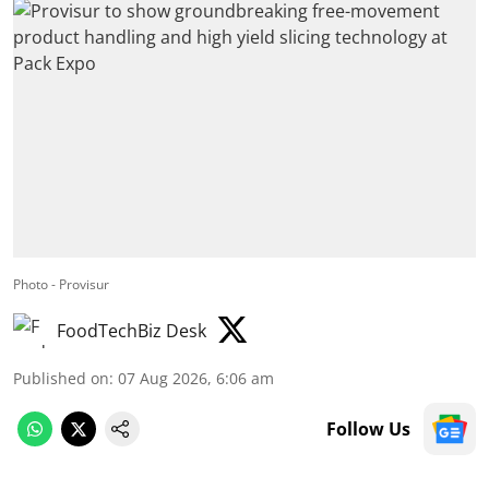
Photo - Provisur
FoodTechBiz Desk
Published on
:
07 Aug 2026, 6:06 am
Follow Us