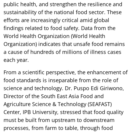
public health, and strengthen the resilience and
sustainability of the national food sector. These
efforts are increasingly critical amid global
findings related to food safety. Data from the
World Health Organization (World Health
Organization) indicates that unsafe food remains
a cause of hundreds of millions of illness cases
each year.
From a scientific perspective, the enhancement of
food standards is inseparable from the role of
science and technology. Dr. Puspo Edi Giriwono,
Director of the South East Asia Food and
Agriculture Science & Technology (SEAFAST)
Center, IPB University, stressed that food quality
must be built from upstream to downstream
processes, from farm to table, through food