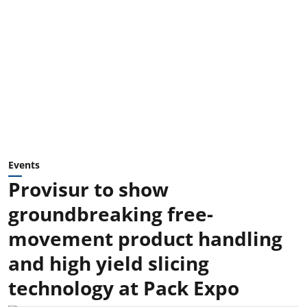
Events
Provisur to show
groundbreaking free-
movement product handling
and high yield slicing
technology at Pack Expo