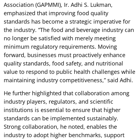
Association (GAPMMI), Ir. Adhi S. Lukman,
emphasized that improving food quality
standards has become a strategic imperative for
the industry. “The food and beverage industry can
no longer be satisfied with merely meeting
minimum regulatory requirements. Moving
forward, businesses must proactively enhance
quality standards, food safety, and nutritional
value to respond to public health challenges while
maintaining industry competitiveness,” said Adhi.
He further highlighted that collaboration among
industry players, regulators, and scientific
institutions is essential to ensure that higher
standards can be implemented sustainably.
Strong collaboration, he noted, enables the
industry to adopt higher benchmarks, support