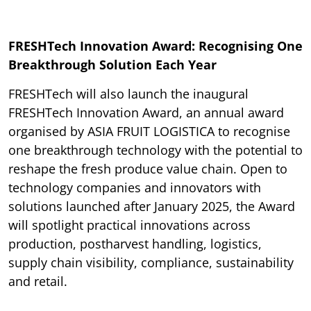
FRESHTech Innovation Award: Recognising One
Breakthrough Solution Each Year
FRESHTech will also launch the inaugural
FRESHTech Innovation Award, an annual award
organised by ASIA FRUIT LOGISTICA to recognise
one breakthrough technology with the potential to
reshape the fresh produce value chain. Open to
technology companies and innovators with
solutions launched after January 2025, the Award
will spotlight practical innovations across
production, postharvest handling, logistics,
supply chain visibility, compliance, sustainability
and retail.