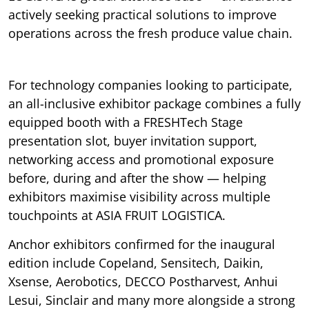
actively seeking practical solutions to improve
operations across the fresh produce value chain.
For technology companies looking to participate,
an all-inclusive exhibitor package combines a fully
equipped booth with a FRESHTech Stage
presentation slot, buyer invitation support,
networking access and promotional exposure
before, during and after the show — helping
exhibitors maximise visibility across multiple
touchpoints at ASIA FRUIT LOGISTICA.
Anchor exhibitors confirmed for the inaugural
edition include Copeland, Sensitech, Daikin,
Xsense, Aerobotics, DECCO Postharvest, Anhui
Lesui, Sinclair and many more alongside a strong