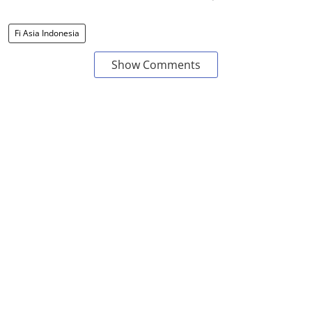
Fi Asia Indonesia
Show Comments