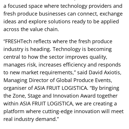
a focused space where technology providers and
fresh produce businesses can connect, exchange
ideas and explore solutions ready to be applied
across the value chain.
“FRESHTech reflects where the fresh produce
industry is heading. Technology is becoming
central to how the sector improves quality,
manages risk, increases efficiency and responds
to new market requirements,” said David Axiotis,
Managing Director of Global Produce Events,
organiser of ASIA FRUIT LOGISTICA. “By bringing
the Zone, Stage and Innovation Award together
within ASIA FRUIT LOGISTICA, we are creating a
platform where cutting-edge innovation will meet
real industry demand.”