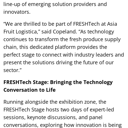
line-up of emerging solution providers and
innovators.
“We are thrilled to be part of FRESHTech at Asia
Fruit Logistica,” said Copeland. “As technology
continues to transform the fresh produce supply
chain, this dedicated platform provides the
perfect stage to connect with industry leaders and
present the solutions driving the future of our
sector.”
FRESHTech Stage: Bringing the Technology
Conversation to Life
Running alongside the exhibition zone, the
FRESHTech Stage hosts two days of expert-led
sessions, keynote discussions, and panel
conversations, exploring how innovation is being