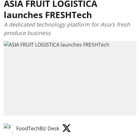
ASIA FRUIT LOGISTICA
launches FRESHTech
A dedicated technology platform for Asia’s fresh
produce business
FoodTechBiz Desk