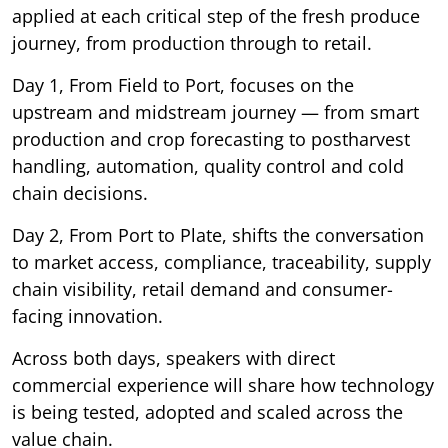
applied at each critical step of the fresh produce
journey, from production through to retail.
Day 1, From Field to Port, focuses on the
upstream and midstream journey — from smart
production and crop forecasting to postharvest
handling, automation, quality control and cold
chain decisions.
Day 2, From Port to Plate, shifts the conversation
to market access, compliance, traceability, supply
chain visibility, retail demand and consumer-
facing innovation.
Across both days, speakers with direct
commercial experience will share how technology
is being tested, adopted and scaled across the
value chain.