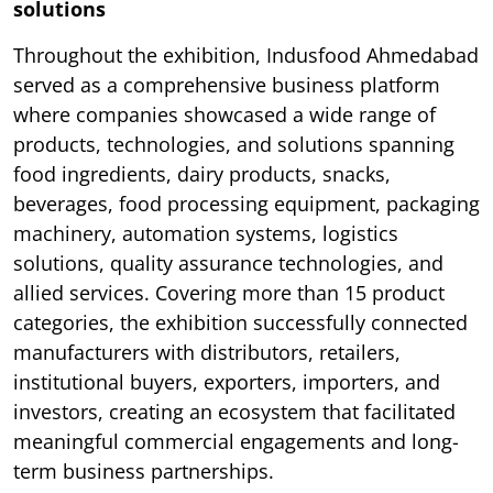
solutions
Throughout the exhibition, Indusfood Ahmedabad
served as a comprehensive business platform
where companies showcased a wide range of
products, technologies, and solutions spanning
food ingredients, dairy products, snacks,
beverages, food processing equipment, packaging
machinery, automation systems, logistics
solutions, quality assurance technologies, and
allied services. Covering more than 15 product
categories, the exhibition successfully connected
manufacturers with distributors, retailers,
institutional buyers, exporters, importers, and
investors, creating an ecosystem that facilitated
meaningful commercial engagements and long-
term business partnerships.