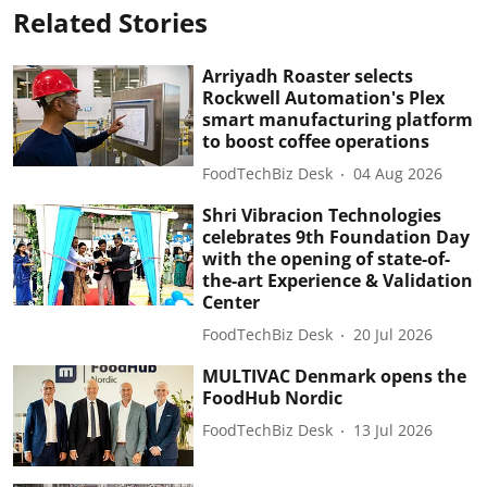
Related Stories
Arriyadh Roaster selects
Rockwell Automation's Plex
smart manufacturing platform
to boost coffee operations
FoodTechBiz Desk
04 Aug 2026
Shri Vibracion Technologies
celebrates 9th Foundation Day
with the opening of state-of-
the-art Experience & Validation
Center
FoodTechBiz Desk
20 Jul 2026
MULTIVAC Denmark opens the
FoodHub Nordic
FoodTechBiz Desk
13 Jul 2026