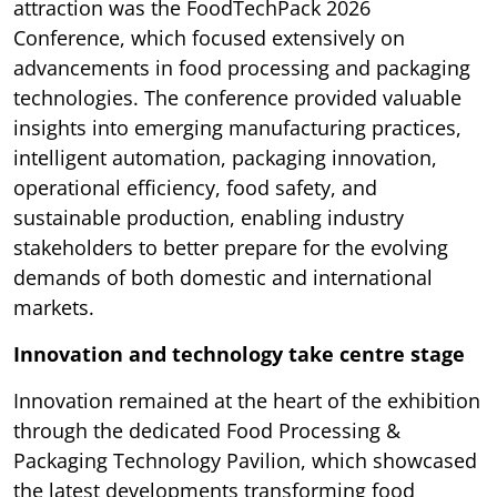
attraction was the FoodTechPack 2026
Conference, which focused extensively on
advancements in food processing and packaging
technologies. The conference provided valuable
insights into emerging manufacturing practices,
intelligent automation, packaging innovation,
operational efficiency, food safety, and
sustainable production, enabling industry
stakeholders to better prepare for the evolving
demands of both domestic and international
markets.
Innovation and technology take centre stage
Innovation remained at the heart of the exhibition
through the dedicated Food Processing &
Packaging Technology Pavilion, which showcased
the latest developments transforming food