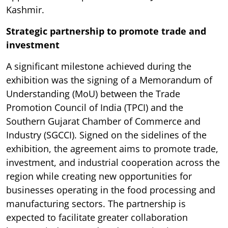
Kashmir.
Strategic partnership to promote trade and
investment
A significant milestone achieved during the
exhibition was the signing of a Memorandum of
Understanding (MoU) between the Trade
Promotion Council of India (TPCI) and the
Southern Gujarat Chamber of Commerce and
Industry (SGCCI). Signed on the sidelines of the
exhibition, the agreement aims to promote trade,
investment, and industrial cooperation across the
region while creating new opportunities for
businesses operating in the food processing and
manufacturing sectors. The partnership is
expected to facilitate greater collaboration