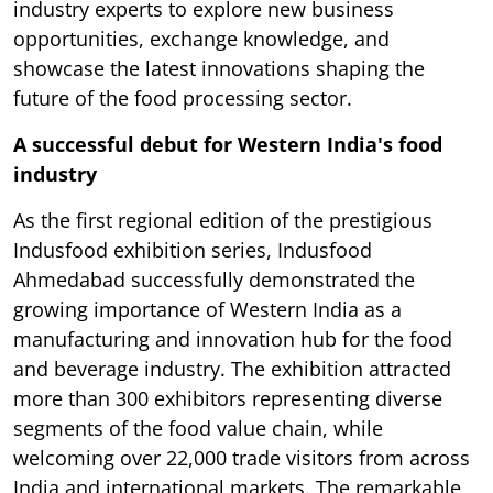
industry experts to explore new business
opportunities, exchange knowledge, and
showcase the latest innovations shaping the
future of the food processing sector.
A successful debut for Western India's food
industry
As the first regional edition of the prestigious
Indusfood exhibition series, Indusfood
Ahmedabad successfully demonstrated the
growing importance of Western India as a
manufacturing and innovation hub for the food
and beverage industry. The exhibition attracted
more than 300 exhibitors representing diverse
segments of the food value chain, while
welcoming over 22,000 trade visitors from across
India and international markets. The remarkable