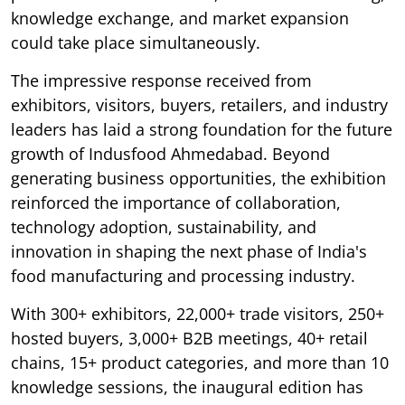
knowledge exchange, and market expansion
could take place simultaneously.
The impressive response received from
exhibitors, visitors, buyers, retailers, and industry
leaders has laid a strong foundation for the future
growth of Indusfood Ahmedabad. Beyond
generating business opportunities, the exhibition
reinforced the importance of collaboration,
technology adoption, sustainability, and
innovation in shaping the next phase of India's
food manufacturing and processing industry.
With 300+ exhibitors, 22,000+ trade visitors, 250+
hosted buyers, 3,000+ B2B meetings, 40+ retail
chains, 15+ product categories, and more than 10
knowledge sessions, the inaugural edition has