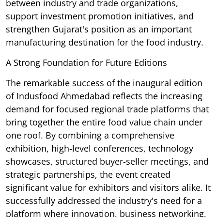
between industry and trade organizations,
support investment promotion initiatives, and
strengthen Gujarat's position as an important
manufacturing destination for the food industry.
A Strong Foundation for Future Editions
The remarkable success of the inaugural edition
of Indusfood Ahmedabad reflects the increasing
demand for focused regional trade platforms that
bring together the entire food value chain under
one roof. By combining a comprehensive
exhibition, high-level conferences, technology
showcases, structured buyer-seller meetings, and
strategic partnerships, the event created
significant value for exhibitors and visitors alike. It
successfully addressed the industry's need for a
platform where innovation, business networking,