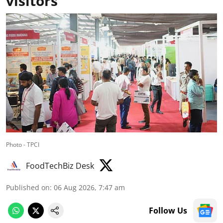
visitors
Photo - TPCI
FoodTechBiz Desk
Published on
:
06 Aug 2026, 7:47 am
Follow Us