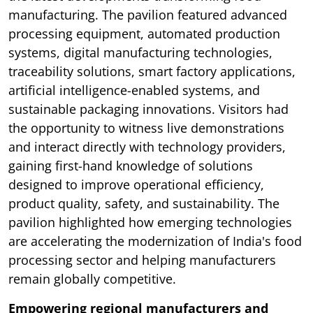
manufacturing. The pavilion featured advanced
processing equipment, automated production
systems, digital manufacturing technologies,
traceability solutions, smart factory applications,
artificial intelligence-enabled systems, and
sustainable packaging innovations. Visitors had
the opportunity to witness live demonstrations
and interact directly with technology providers,
gaining first-hand knowledge of solutions
designed to improve operational efficiency,
product quality, safety, and sustainability. The
pavilion highlighted how emerging technologies
are accelerating the modernization of India's food
processing sector and helping manufacturers
remain globally competitive.
Empowering regional manufacturers and