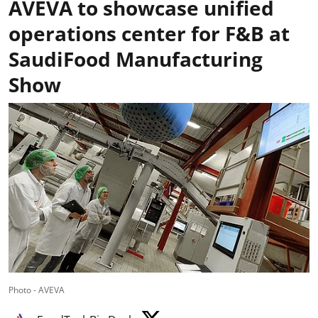
AVEVA to showcase unified
operations center for F&B at
SaudiFood Manufacturing
Show
Photo - AVEVA