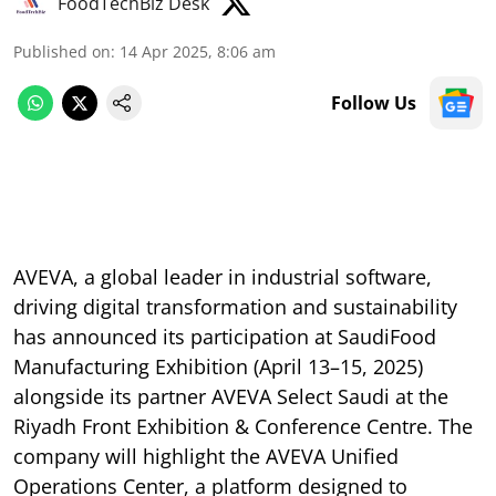
FoodTechBiz Desk
Published on
:
14 Apr 2025, 8:06 am
Follow Us
AVEVA, a global leader in industrial software,
driving digital transformation and sustainability
has announced its participation at SaudiFood
Manufacturing Exhibition (April 13–15, 2025)
alongside its partner AVEVA Select Saudi at the
Riyadh Front Exhibition & Conference Centre. The
company will highlight the AVEVA Unified
Operations Center, a platform designed to