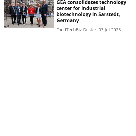
GEA consolidates technology
center for industrial
biotechnology in Sarstedt,
Germany
FoodTechBiz Desk
03 Jul 2026