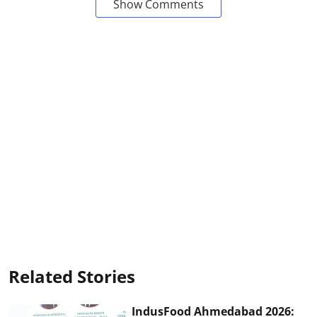
Show Comments
Related Stories
IndusFood Ahmedabad 2026: