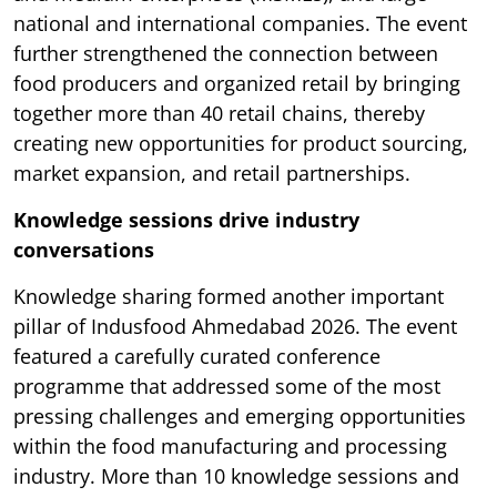
national and international companies. The event
further strengthened the connection between
food producers and organized retail by bringing
together more than 40 retail chains, thereby
creating new opportunities for product sourcing,
market expansion, and retail partnerships.
Knowledge sessions drive industry
conversations
Knowledge sharing formed another important
pillar of Indusfood Ahmedabad 2026. The event
featured a carefully curated conference
programme that addressed some of the most
pressing challenges and emerging opportunities
within the food manufacturing and processing
industry. More than 10 knowledge sessions and