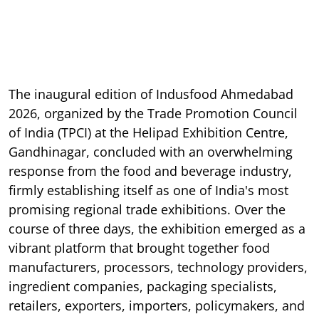
The inaugural edition of Indusfood Ahmedabad
2026, organized by the Trade Promotion Council
of India (TPCI) at the Helipad Exhibition Centre,
Gandhinagar, concluded with an overwhelming
response from the food and beverage industry,
firmly establishing itself as one of India's most
promising regional trade exhibitions. Over the
course of three days, the exhibition emerged as a
vibrant platform that brought together food
manufacturers, processors, technology providers,
ingredient companies, packaging specialists,
retailers, exporters, importers, policymakers, and