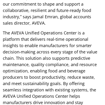
our commitment to shape and support a
collaborative, resilient and future-ready food
industry,” says Jamal Emran, global accounts
sales director, AVEVA.
The AVEVA Unified Operations Center is a
platform that delivers real-time operational
insights to enable manufacturers for smarter
decision-making across every stage of the value
chain. This solution also supports predictive
maintenance, quality compliance, and resource
optimization, enabling food and beverage
producers to boost productivity, reduce waste,
and meet sustainability goals. By offering
seamless integration with existing systems, the
AVEVA Unified Operations Center helps
manufacturers drive innovation and stay