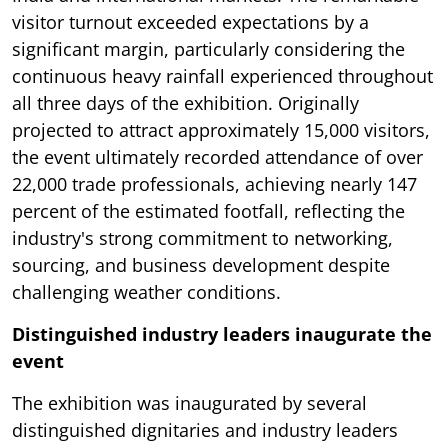
visitor turnout exceeded expectations by a
significant margin, particularly considering the
continuous heavy rainfall experienced throughout
all three days of the exhibition. Originally
projected to attract approximately 15,000 visitors,
the event ultimately recorded attendance of over
22,000 trade professionals, achieving nearly 147
percent of the estimated footfall, reflecting the
industry's strong commitment to networking,
sourcing, and business development despite
challenging weather conditions.
Distinguished industry leaders inaugurate the
event
The exhibition was inaugurated by several
distinguished dignitaries and industry leaders