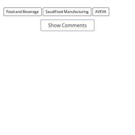
Food and Beverage
SaudiFood Manufacturing
AVEVA
Show Comments