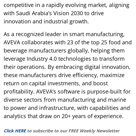
competitive in a rapidly evolving market, aligning
with Saudi Arabia’s Vision 2030 to drive
innovation and industrial growth.
As a recognized leader in smart manufacturing,
AVEVA collaborates with 23 of the top 25 food and
beverage manufacturers globally, helping them
leverage Industry 4.0 technologies to transform
their operations. By embracing digital innovation,
these manufacturers drive efficiency, maximize
return on capital investments, and boost
profitability. AVEVA’s software is purpose-built for
diverse sectors from manufacturing and marine
to power and infrastructure, with capabilities and
analytics that draw on 20+ years of experience.
Click HERE
to subscribe to our FREE Weekly Newsletter