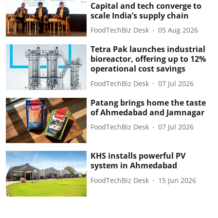
Capital and tech converge to
scale India’s supply chain
FoodTechBiz Desk
05 Aug 2026
Tetra Pak launches industrial
bioreactor, offering up to 12%
operational cost savings
FoodTechBiz Desk
07 Jul 2026
Patang brings home the taste
of Ahmedabad and Jamnagar
FoodTechBiz Desk
07 Jul 2026
KHS installs powerful PV
system in Ahmedabad
FoodTechBiz Desk
15 Jun 2026