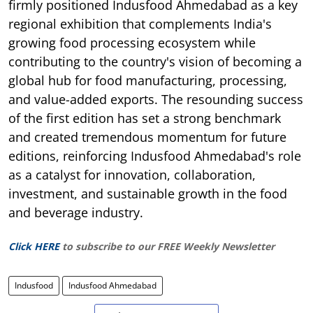
firmly positioned Indusfood Ahmedabad as a key
regional exhibition that complements India's
growing food processing ecosystem while
contributing to the country's vision of becoming a
global hub for food manufacturing, processing,
and value-added exports. The resounding success
of the first edition has set a strong benchmark
and created tremendous momentum for future
editions, reinforcing Indusfood Ahmedabad's role
as a catalyst for innovation, collaboration,
investment, and sustainable growth in the food
and beverage industry.
Click HERE
to subscribe to our FREE Weekly Newsletter
Indusfood
Indusfood Ahmedabad