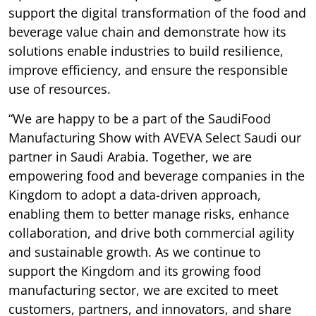
support the digital transformation of the food and
beverage value chain and demonstrate how its
solutions enable industries to build resilience,
improve efficiency, and ensure the responsible
use of resources.
“We are happy to be a part of the SaudiFood
Manufacturing Show with AVEVA Select Saudi our
partner in Saudi Arabia. Together, we are
empowering food and beverage companies in the
Kingdom to adopt a data-driven approach,
enabling them to better manage risks, enhance
collaboration, and drive both commercial agility
and sustainable growth. As we continue to
support the Kingdom and its growing food
manufacturing sector, we are excited to meet
customers, partners, and innovators, and share