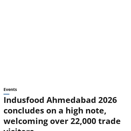
Events
Indusfood Ahmedabad 2026
concludes on a high note,
welcoming over 22,000 trade