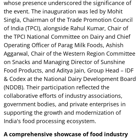
whose presence underscored the significance of
the event. The inauguration was led by Mohit
Singla, Chairman of the Trade Promotion Council
of India (TPCI), alongside Rahul Kumar, Chair of
the TPCI National Committee on Dairy and Chief
Operating Officer of Parag Milk Foods, Ashish
Aggarwal, Chair of the Western Region Committee
on Snacks and Managing Director of Sunshine
Food Products, and Aditya Jain, Group Head – IDF
& Codex at the National Dairy Development Board
(NDDB). Their participation reflected the
collaborative efforts of industry associations,
government bodies, and private enterprises in
supporting the growth and modernization of
India's food processing ecosystem.
A comprehensive showcase of food industry