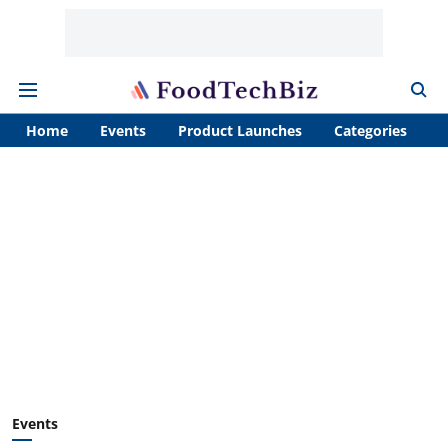
Home
Events
Product Launches
Categories
A
Events