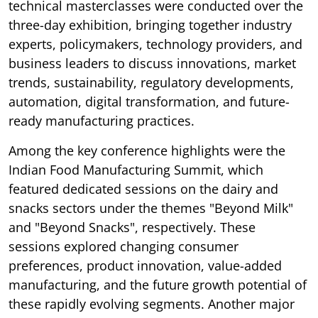
technical masterclasses were conducted over the
three-day exhibition, bringing together industry
experts, policymakers, technology providers, and
business leaders to discuss innovations, market
trends, sustainability, regulatory developments,
automation, digital transformation, and future-
ready manufacturing practices.
Among the key conference highlights were the
Indian Food Manufacturing Summit, which
featured dedicated sessions on the dairy and
snacks sectors under the themes "Beyond Milk"
and "Beyond Snacks", respectively. These
sessions explored changing consumer
preferences, product innovation, value-added
manufacturing, and the future growth potential of
these rapidly evolving segments. Another major