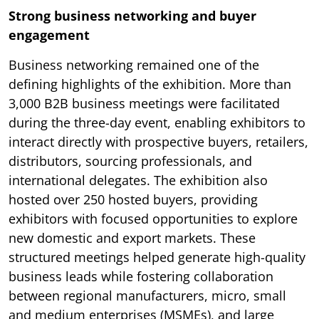
Strong business networking and buyer
engagement
Business networking remained one of the
defining highlights of the exhibition. More than
3,000 B2B business meetings were facilitated
during the three-day event, enabling exhibitors to
interact directly with prospective buyers, retailers,
distributors, sourcing professionals, and
international delegates. The exhibition also
hosted over 250 hosted buyers, providing
exhibitors with focused opportunities to explore
new domestic and export markets. These
structured meetings helped generate high-quality
business leads while fostering collaboration
between regional manufacturers, micro, small
and medium enterprises (MSMEs), and large