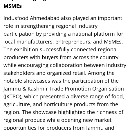
MSMEs
Indusfood Ahmedabad also played an important
role in strengthening regional industry
participation by providing a national platform for
local manufacturers, entrepreneurs, and MSMEs.
The exhibition successfully connected regional
producers with buyers from across the country
while encouraging collaboration between industry
stakeholders and organized retail. Among the
notable showcases was the participation of the
Jammu & Kashmir Trade Promotion Organisation
(JKTPO), which presented a diverse range of food,
agriculture, and horticulture products from the
region. The showcase highlighted the richness of
regional produce while opening new market
opportunities for producers from Jammu and