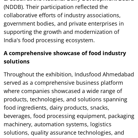
(NDDB). Their participation reflected the
collaborative efforts of industry associations,
government bodies, and private enterprises in
supporting the growth and modernization of
India's food processing ecosystem.
A comprehensive showcase of food industry
solutions
Throughout the exhibition, Indusfood Ahmedabad
served as a comprehensive business platform
where companies showcased a wide range of
products, technologies, and solutions spanning
food ingredients, dairy products, snacks,
beverages, food processing equipment, packaging
machinery, automation systems, logistics
solutions, quality assurance technologies, and