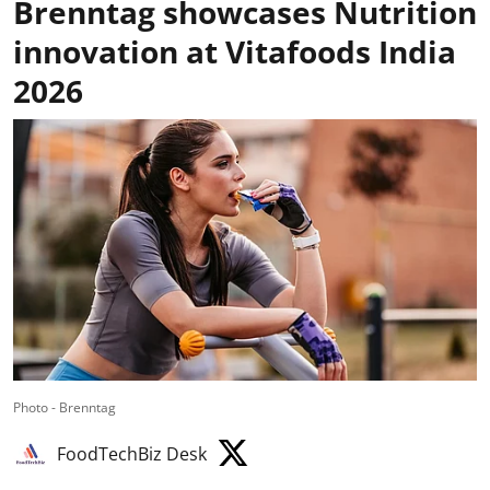
Brenntag showcases Nutrition
innovation at Vitafoods India
2026
Photo - Brenntag
FoodTechBiz Desk