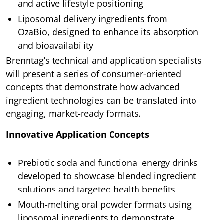
and active lifestyle positioning
Liposomal delivery ingredients from
OzaBio, designed to enhance its absorption
and bioavailability
Brenntag’s technical and application specialists
will present a series of consumer-oriented
concepts that demonstrate how advanced
ingredient technologies can be translated into
engaging, market-ready formats.
Innovative Application Concepts
Prebiotic soda and functional energy drinks
developed to showcase blended ingredient
solutions and targeted health benefits
Mouth-melting oral powder formats using
liposomal ingredients to demonstrate