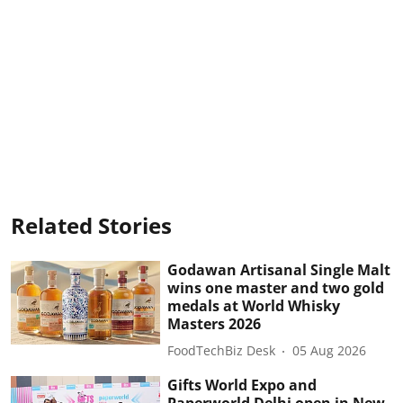
Related Stories
Godawan Artisanal Single Malt
wins one master and two gold
medals at World Whisky
Masters 2026
FoodTechBiz Desk
05 Aug 2026
Gifts World Expo and
Paperworld Delhi open in New