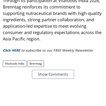
Through its participation at Vitafoods India 2026,
Brenntag reinforces its commitment to
supporting nutraceutical brands with high-quality
ingredients, strong partner collaboration, and
application-led expertise to meet evolving
consumer and regulatory expectations across the
Asia Pacific region.
Click HERE
to subscribe to our FREE Weekly Newsletter
Vitafoods India
Brenntag
Show Comments