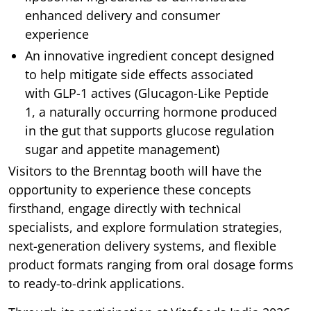
enhanced delivery and consumer
experience
An innovative ingredient concept designed
to help mitigate side effects associated
with GLP-1 actives (Glucagon-Like Peptide
1, a naturally occurring hormone produced
in the gut that supports glucose regulation
sugar and appetite management)
Visitors to the Brenntag booth will have the
opportunity to experience these concepts
firsthand, engage directly with technical
specialists, and explore formulation strategies,
next-generation delivery systems, and flexible
product formats ranging from oral dosage forms
to ready-to-drink applications.