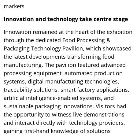
markets.
Innovation and technology take centre stage
Innovation remained at the heart of the exhibition
through the dedicated Food Processing &
Packaging Technology Pavilion, which showcased
the latest developments transforming food
manufacturing. The pavilion featured advanced
processing equipment, automated production
systems, digital manufacturing technologies,
traceability solutions, smart factory applications,
artificial intelligence-enabled systems, and
sustainable packaging innovations. Visitors had
the opportunity to witness live demonstrations
and interact directly with technology providers,
gaining first-hand knowledge of solutions