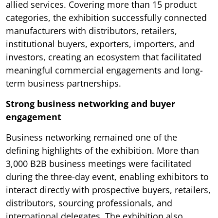
allied services. Covering more than 15 product
categories, the exhibition successfully connected
manufacturers with distributors, retailers,
institutional buyers, exporters, importers, and
investors, creating an ecosystem that facilitated
meaningful commercial engagements and long-
term business partnerships.
Strong business networking and buyer
engagement
Business networking remained one of the
defining highlights of the exhibition. More than
3,000 B2B business meetings were facilitated
during the three-day event, enabling exhibitors to
interact directly with prospective buyers, retailers,
distributors, sourcing professionals, and
international delegates. The exhibition also