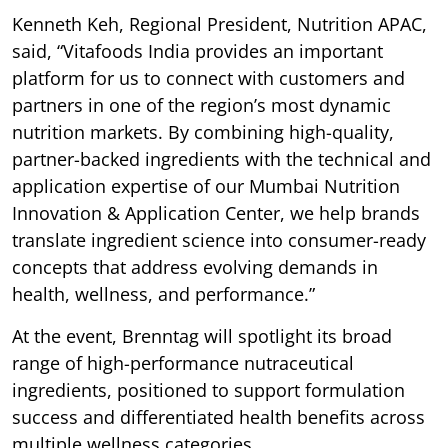
Kenneth Keh, Regional President, Nutrition APAC,
said, “Vitafoods India provides an important
platform for us to connect with customers and
partners in one of the region’s most dynamic
nutrition markets. By combining high-quality,
partner-backed ingredients with the technical and
application expertise of our Mumbai Nutrition
Innovation & Application Center, we help brands
translate ingredient science into consumer-ready
concepts that address evolving demands in
health, wellness, and performance.”
At the event, Brenntag will spotlight its broad
range of high-performance nutraceutical
ingredients, positioned to support formulation
success and differentiated health benefits across
multiple wellness categories.