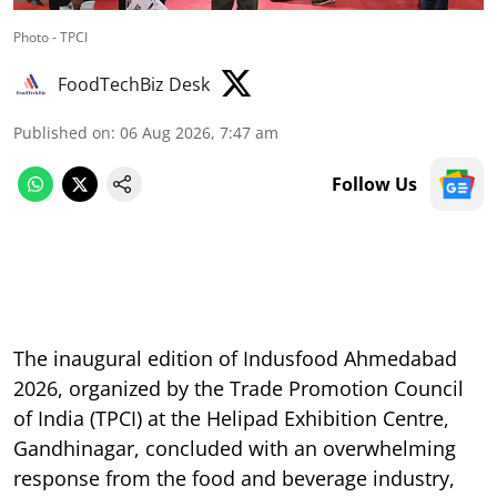
Photo - TPCI
FoodTechBiz Desk
Published on
:
06 Aug 2026, 7:47 am
Follow Us
The inaugural edition of Indusfood Ahmedabad
2026, organized by the Trade Promotion Council
of India (TPCI) at the Helipad Exhibition Centre,
Gandhinagar, concluded with an overwhelming
response from the food and beverage industry,