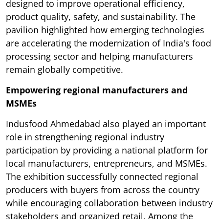
designed to improve operational efficiency,
product quality, safety, and sustainability. The
pavilion highlighted how emerging technologies
are accelerating the modernization of India's food
processing sector and helping manufacturers
remain globally competitive.
Empowering regional manufacturers and
MSMEs
Indusfood Ahmedabad also played an important
role in strengthening regional industry
participation by providing a national platform for
local manufacturers, entrepreneurs, and MSMEs.
The exhibition successfully connected regional
producers with buyers from across the country
while encouraging collaboration between industry
stakeholders and organized retail. Among the