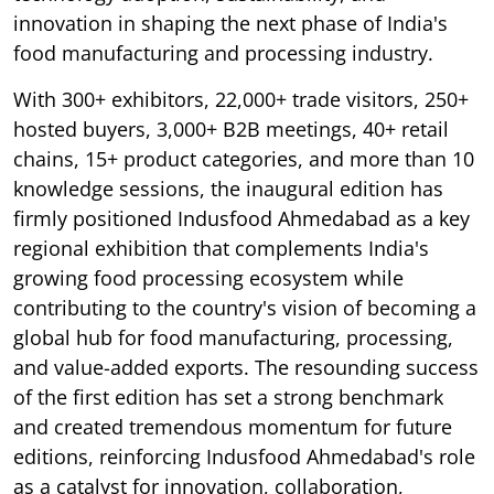
innovation in shaping the next phase of India's
food manufacturing and processing industry.
With 300+ exhibitors, 22,000+ trade visitors, 250+
hosted buyers, 3,000+ B2B meetings, 40+ retail
chains, 15+ product categories, and more than 10
knowledge sessions, the inaugural edition has
firmly positioned Indusfood Ahmedabad as a key
regional exhibition that complements India's
growing food processing ecosystem while
contributing to the country's vision of becoming a
global hub for food manufacturing, processing,
and value-added exports. The resounding success
of the first edition has set a strong benchmark
and created tremendous momentum for future
editions, reinforcing Indusfood Ahmedabad's role
as a catalyst for innovation, collaboration,