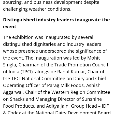
sourcing, and business development despite
challenging weather conditions.
Distinguished industry leaders inaugurate the
event
The exhibition was inaugurated by several
distinguished dignitaries and industry leaders
whose presence underscored the significance of
the event. The inauguration was led by Mohit
Singla, Chairman of the Trade Promotion Council
of India (TPCI), alongside Rahul Kumar, Chair of
the TPCI National Committee on Dairy and Chief
Operating Officer of Parag Milk Foods, Ashish
Aggarwal, Chair of the Western Region Committee
on Snacks and Managing Director of Sunshine
Food Products, and Aditya Jain, Group Head – IDF
& Codex at the National Dairy Development Board