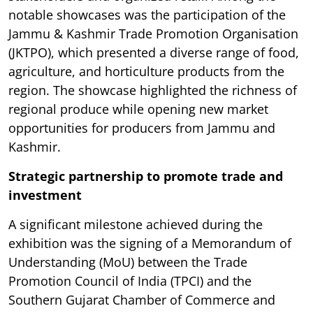
notable showcases was the participation of the
Jammu & Kashmir Trade Promotion Organisation
(JKTPO), which presented a diverse range of food,
agriculture, and horticulture products from the
region. The showcase highlighted the richness of
regional produce while opening new market
opportunities for producers from Jammu and
Kashmir.
Strategic partnership to promote trade and
investment
A significant milestone achieved during the
exhibition was the signing of a Memorandum of
Understanding (MoU) between the Trade
Promotion Council of India (TPCI) and the
Southern Gujarat Chamber of Commerce and