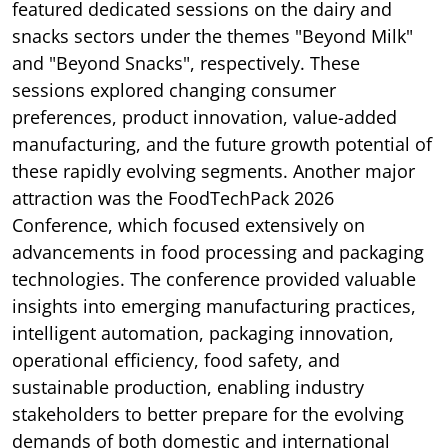
featured dedicated sessions on the dairy and
snacks sectors under the themes "Beyond Milk"
and "Beyond Snacks", respectively. These
sessions explored changing consumer
preferences, product innovation, value-added
manufacturing, and the future growth potential of
these rapidly evolving segments. Another major
attraction was the FoodTechPack 2026
Conference, which focused extensively on
advancements in food processing and packaging
technologies. The conference provided valuable
insights into emerging manufacturing practices,
intelligent automation, packaging innovation,
operational efficiency, food safety, and
sustainable production, enabling industry
stakeholders to better prepare for the evolving
demands of both domestic and international