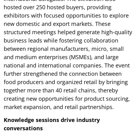
hosted over 250 hosted buyers, providing
exhibitors with focused opportunities to explore
new domestic and export markets. These
structured meetings helped generate high-quality
business leads while fostering collaboration
between regional manufacturers, micro, small
and medium enterprises (MSMEs), and large
national and international companies. The event
further strengthened the connection between
food producers and organized retail by bringing
together more than 40 retail chains, thereby
creating new opportunities for product sourcing,
market expansion, and retail partnerships.
Knowledge sessions drive industry
conversations