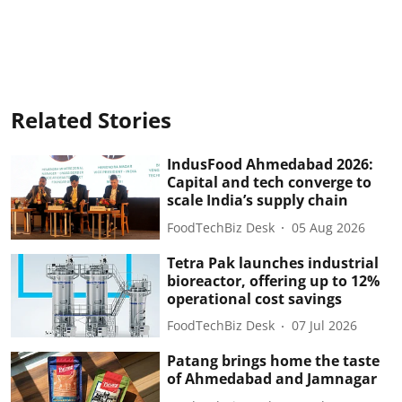
Related Stories
IndusFood Ahmedabad 2026:
Capital and tech converge to
scale India’s supply chain
FoodTechBiz Desk
05 Aug 2026
Tetra Pak launches industrial
bioreactor, offering up to 12%
operational cost savings
FoodTechBiz Desk
07 Jul 2026
Patang brings home the taste
of Ahmedabad and Jamnagar