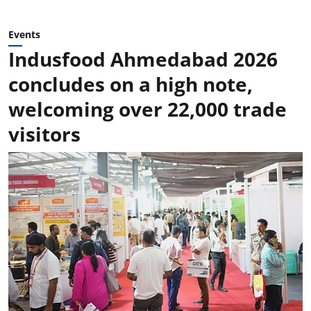
Events
Indusfood Ahmedabad 2026
concludes on a high note,
welcoming over 22,000 trade
visitors