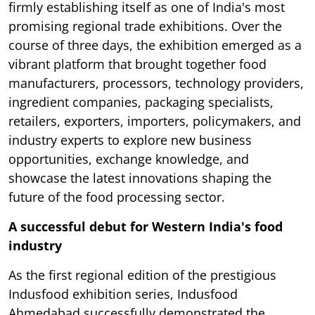
firmly establishing itself as one of India's most
promising regional trade exhibitions. Over the
course of three days, the exhibition emerged as a
vibrant platform that brought together food
manufacturers, processors, technology providers,
ingredient companies, packaging specialists,
retailers, exporters, importers, policymakers, and
industry experts to explore new business
opportunities, exchange knowledge, and
showcase the latest innovations shaping the
future of the food processing sector.
A successful debut for Western India's food
industry
As the first regional edition of the prestigious
Indusfood exhibition series, Indusfood
Ahmedabad successfully demonstrated the