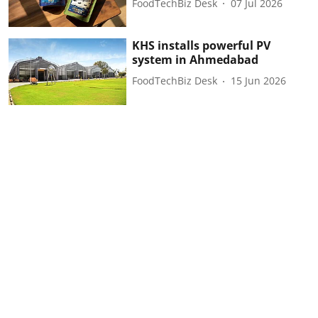
FoodTechBiz Desk
07 Jul 2026
KHS installs powerful PV
system in Ahmedabad
FoodTechBiz Desk
15 Jun 2026