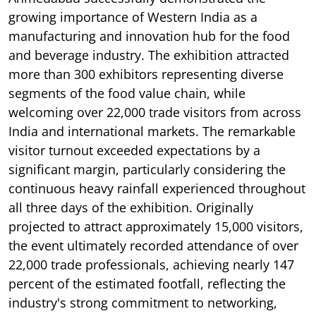
growing importance of Western India as a
manufacturing and innovation hub for the food
and beverage industry. The exhibition attracted
more than 300 exhibitors representing diverse
segments of the food value chain, while
welcoming over 22,000 trade visitors from across
India and international markets. The remarkable
visitor turnout exceeded expectations by a
significant margin, particularly considering the
continuous heavy rainfall experienced throughout
all three days of the exhibition. Originally
projected to attract approximately 15,000 visitors,
the event ultimately recorded attendance of over
22,000 trade professionals, achieving nearly 147
percent of the estimated footfall, reflecting the
industry's strong commitment to networking,