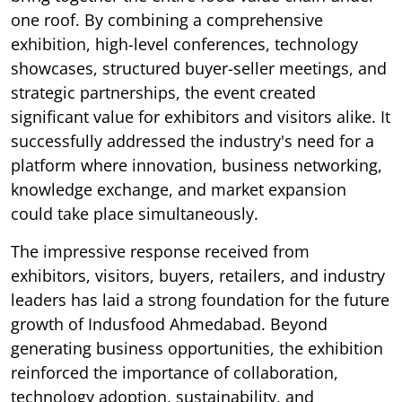
one roof. By combining a comprehensive
exhibition, high-level conferences, technology
showcases, structured buyer-seller meetings, and
strategic partnerships, the event created
significant value for exhibitors and visitors alike. It
successfully addressed the industry's need for a
platform where innovation, business networking,
knowledge exchange, and market expansion
could take place simultaneously.
The impressive response received from
exhibitors, visitors, buyers, retailers, and industry
leaders has laid a strong foundation for the future
growth of Indusfood Ahmedabad. Beyond
generating business opportunities, the exhibition
reinforced the importance of collaboration,
technology adoption, sustainability, and