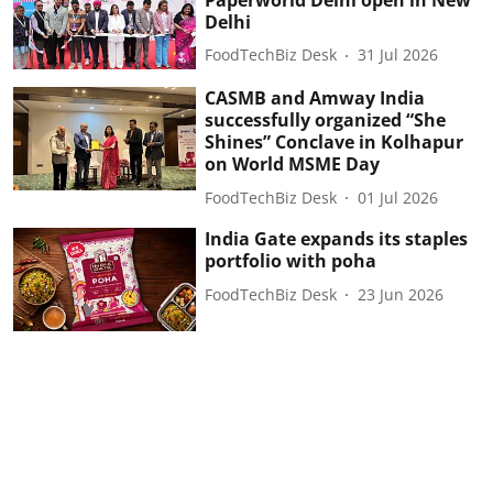
Delhi
FoodTechBiz Desk
31 Jul 2026
CASMB and Amway India
successfully organized “She
Shines” Conclave in Kolhapur
on World MSME Day
FoodTechBiz Desk
01 Jul 2026
India Gate expands its staples
portfolio with poha
FoodTechBiz Desk
23 Jun 2026