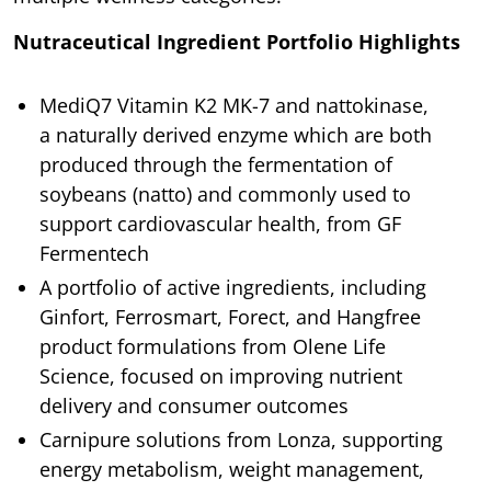
Nutraceutical Ingredient Portfolio Highlights
MediQ7 Vitamin K2 MK-7 and nattokinase,
a naturally derived enzyme which are both
produced through the fermentation of
soybeans (natto) and commonly used to
support cardiovascular health, from GF
Fermentech
A portfolio of active ingredients, including
Ginfort, Ferrosmart, Forect, and Hangfree
product formulations from Olene Life
Science, focused on improving nutrient
delivery and consumer outcomes
Carnipure solutions from Lonza, supporting
energy metabolism, weight management,