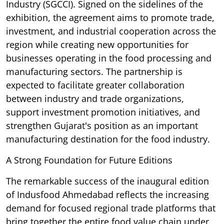
Industry (SGCCI). Signed on the sidelines of the
exhibition, the agreement aims to promote trade,
investment, and industrial cooperation across the
region while creating new opportunities for
businesses operating in the food processing and
manufacturing sectors. The partnership is
expected to facilitate greater collaboration
between industry and trade organizations,
support investment promotion initiatives, and
strengthen Gujarat's position as an important
manufacturing destination for the food industry.
A Strong Foundation for Future Editions
The remarkable success of the inaugural edition
of Indusfood Ahmedabad reflects the increasing
demand for focused regional trade platforms that
bring together the entire food value chain under