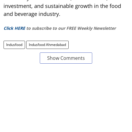
investment, and sustainable growth in the food
and beverage industry.
Click HERE
to subscribe to our FREE Weekly Newsletter
Indusfood
Indusfood Ahmedabad
Show Comments