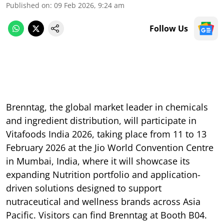
Published on
:
09 Feb 2026, 9:24 am
Follow Us
Brenntag, the global market leader in chemicals
and ingredient distribution, will participate in
Vitafoods India 2026, taking place from 11 to 13
February 2026 at the Jio World Convention Centre
in Mumbai, India, where it will showcase its
expanding Nutrition portfolio and application-
driven solutions designed to support
nutraceutical and wellness brands across Asia
Pacific. Visitors can find Brenntag at Booth B04.