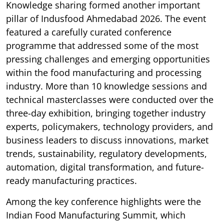
Knowledge sharing formed another important
pillar of Indusfood Ahmedabad 2026. The event
featured a carefully curated conference
programme that addressed some of the most
pressing challenges and emerging opportunities
within the food manufacturing and processing
industry. More than 10 knowledge sessions and
technical masterclasses were conducted over the
three-day exhibition, bringing together industry
experts, policymakers, technology providers, and
business leaders to discuss innovations, market
trends, sustainability, regulatory developments,
automation, digital transformation, and future-
ready manufacturing practices.
Among the key conference highlights were the
Indian Food Manufacturing Summit, which