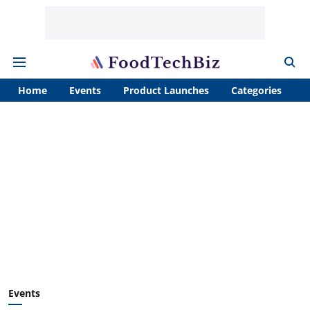
Home
Events
Product Launches
Categories
A
Events