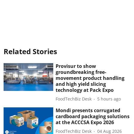
Related Stories
Provisur to show
groundbreaking free-
movement product handling
and high yield slicing
technology at Pack Expo
FoodTechBiz Desk
5 hours ago
Mondi presents corrugated
cardboard packaging solutions
at the ACCCSA Expo 2026
FoodTechBiz Desk
04 Aug 2026