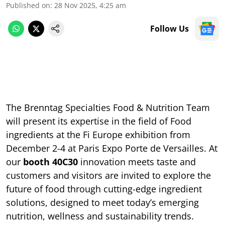
Published on
:
28 Nov 2025, 4:25 am
Follow Us
The Brenntag Specialties Food & Nutrition Team
will present its expertise in the field of Food
ingredients at the Fi Europe exhibition from
December 2-4 at Paris Expo Porte de Versailles. At
our
booth 40C30
innovation meets taste and
customers and visitors are invited to explore the
future of food through cutting-edge ingredient
solutions, designed to meet today’s emerging
nutrition, wellness and sustainability trends.