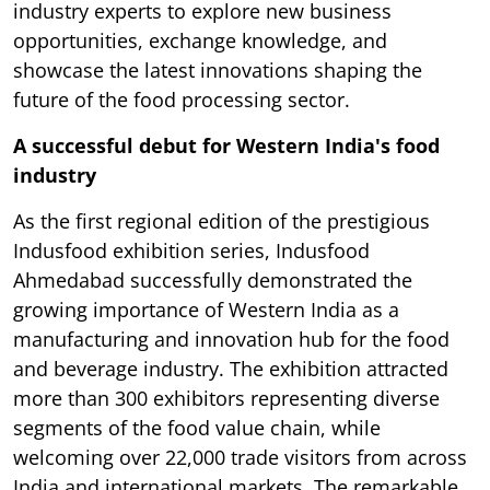
industry experts to explore new business
opportunities, exchange knowledge, and
showcase the latest innovations shaping the
future of the food processing sector.
A successful debut for Western India's food
industry
As the first regional edition of the prestigious
Indusfood exhibition series, Indusfood
Ahmedabad successfully demonstrated the
growing importance of Western India as a
manufacturing and innovation hub for the food
and beverage industry. The exhibition attracted
more than 300 exhibitors representing diverse
segments of the food value chain, while
welcoming over 22,000 trade visitors from across
India and international markets. The remarkable