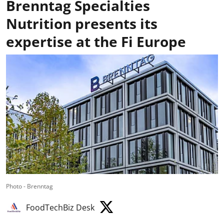
Brenntag Specialties
Nutrition presents its
expertise at the Fi Europe
Photo - Brenntag
FoodTechBiz Desk