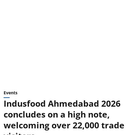
Events
Indusfood Ahmedabad 2026
concludes on a high note,
welcoming over 22,000 trade