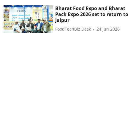
Bharat Food Expo and Bharat
Pack Expo 2026 set to return to
Jaipur
FoodTechBiz Desk
24 Jun 2026