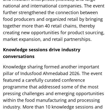
national and international companies. The event
further strengthened the connection between
food producers and organized retail by bringing
together more than 40 retail chains, thereby
creating new opportunities for product sourcing,
market expansion, and retail partnerships.
Knowledge sessions drive industry
conversations
Knowledge sharing formed another important
pillar of Indusfood Ahmedabad 2026. The event
featured a carefully curated conference
programme that addressed some of the most
pressing challenges and emerging opportunities
within the food manufacturing and processing
industry. More than 10 knowledge sessions and