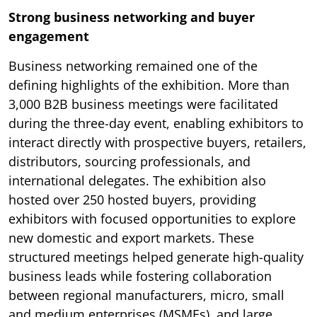
Strong business networking and buyer
engagement
Business networking remained one of the
defining highlights of the exhibition. More than
3,000 B2B business meetings were facilitated
during the three-day event, enabling exhibitors to
interact directly with prospective buyers, retailers,
distributors, sourcing professionals, and
international delegates. The exhibition also
hosted over 250 hosted buyers, providing
exhibitors with focused opportunities to explore
new domestic and export markets. These
structured meetings helped generate high-quality
business leads while fostering collaboration
between regional manufacturers, micro, small
and medium enterprises (MSMEs), and large