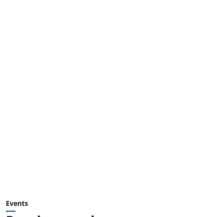
Events