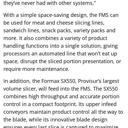
they’ve never had with other systems.”
With a simple space-saving design, the FMS can
be used for meat and cheese slicing lines,
sandwich lines, snack packs, variety packs and
more. It also combines a variety of product
handling functions into a single solution, giving
processors an automated line that won’t eat up
space, disrupt the sliced portion presentation, or
require more maintenance.
In addition, the Formax SX550, Provisur’s largest
volume slicer, will feed into the FMS. The SX550
combines high throughput and accurate portion
control in a compact footprint. Its upper infeed
conveyors maintain product control all the way to
the blade, while its innovative blade design
ensures every last slice is captured to maximize