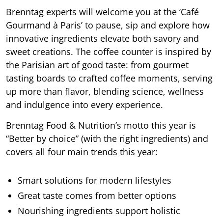
Brenntag experts will welcome you at the ‘Café
Gourmand à Paris’ to pause, sip and explore how
innovative ingredients elevate both savory and
sweet creations. The coffee counter is inspired by
the Parisian art of good taste: from gourmet
tasting boards to crafted coffee moments, serving
up more than flavor, blending science, wellness
and indulgence into every experience.
Brenntag Food & Nutrition’s motto this year is
“Better by choice” (with the right ingredients) and
covers all four main trends this year:
Smart solutions for modern lifestyles
Great taste comes from better options
Nourishing ingredients support holistic