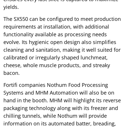
yields.
The SX550 can be configured to meet production
requirements at installation, with additional
functionality available as processing needs
evolve. Its hygienic open design also simplifies
cleaning and sanitation, making it well suited for
calibrated or irregularly shaped lunchmeat,
cheese, whole muscle products, and streaky
bacon.
Fortifi companies Nothum Food Processing
Systems and MHM Automation will also be on
hand in the booth. MHM will highlight its reverse
packaging technology along with its freezer and
chilling tunnels, while Nothum will provide
information on its automated batter, breading,