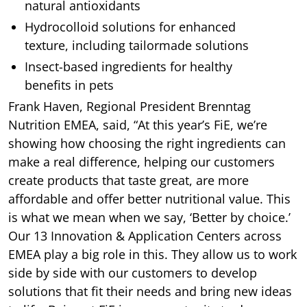
natural antioxidants
Hydrocolloid solutions for enhanced
texture, including tailormade solutions
Insect-based ingredients for healthy
benefits in pets
Frank Haven, Regional President Brenntag
Nutrition EMEA, said, “At this year’s FiE, we’re
showing how choosing the right ingredients can
make a real difference, helping our customers
create products that taste great, are more
affordable and offer better nutritional value. This
is what we mean when we say, ‘Better by choice.’
Our 13 Innovation & Application Centers across
EMEA play a big role in this. They allow us to work
side by side with our customers to develop
solutions that fit their needs and bring new ideas