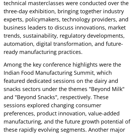
technical masterclasses were conducted over the
three-day exhibition, bringing together industry
experts, policymakers, technology providers, and
business leaders to discuss innovations, market
trends, sustainability, regulatory developments,
automation, digital transformation, and future-
ready manufacturing practices.
Among the key conference highlights were the
Indian Food Manufacturing Summit, which
featured dedicated sessions on the dairy and
snacks sectors under the themes "Beyond Milk"
and "Beyond Snacks", respectively. These
sessions explored changing consumer
preferences, product innovation, value-added
manufacturing, and the future growth potential of
these rapidly evolving segments. Another major