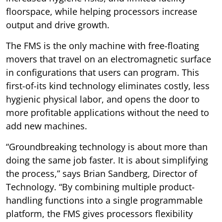
floorspace, while helping processors increase
output and drive growth.
The FMS is the only machine with free-floating
movers that travel on an electromagnetic surface
in configurations that users can program. This
first-of-its kind technology eliminates costly, less
hygienic physical labor, and opens the door to
more profitable applications without the need to
add new machines.
“Groundbreaking technology is about more than
doing the same job faster. It is about simplifying
the process,” says Brian Sandberg, Director of
Technology. “By combining multiple product-
handling functions into a single programmable
platform, the FMS gives processors flexibility