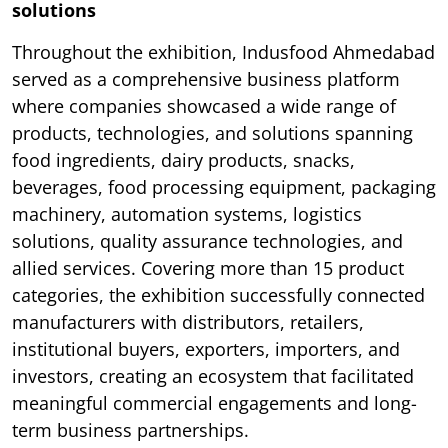
solutions
Throughout the exhibition, Indusfood Ahmedabad
served as a comprehensive business platform
where companies showcased a wide range of
products, technologies, and solutions spanning
food ingredients, dairy products, snacks,
beverages, food processing equipment, packaging
machinery, automation systems, logistics
solutions, quality assurance technologies, and
allied services. Covering more than 15 product
categories, the exhibition successfully connected
manufacturers with distributors, retailers,
institutional buyers, exporters, importers, and
investors, creating an ecosystem that facilitated
meaningful commercial engagements and long-
term business partnerships.