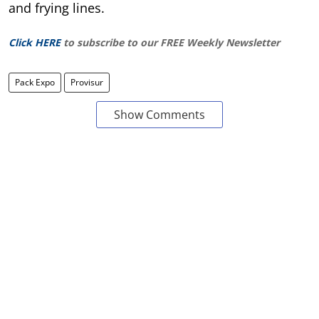
and frying lines.
Click HERE
to subscribe to our FREE Weekly Newsletter
Pack Expo
Provisur
Show Comments