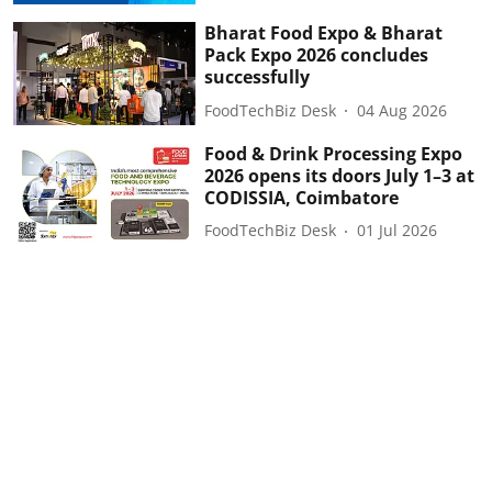
Bharat Food Expo & Bharat
Pack Expo 2026 concludes
successfully
FoodTechBiz Desk
04 Aug 2026
Food & Drink Processing Expo
2026 opens its doors July 1–3 at
CODISSIA, Coimbatore
FoodTechBiz Desk
01 Jul 2026