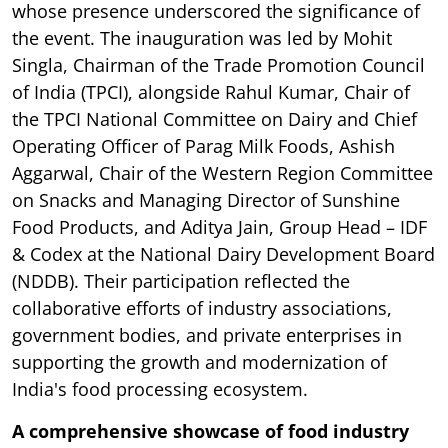
whose presence underscored the significance of
the event. The inauguration was led by Mohit
Singla, Chairman of the Trade Promotion Council
of India (TPCI), alongside Rahul Kumar, Chair of
the TPCI National Committee on Dairy and Chief
Operating Officer of Parag Milk Foods, Ashish
Aggarwal, Chair of the Western Region Committee
on Snacks and Managing Director of Sunshine
Food Products, and Aditya Jain, Group Head – IDF
& Codex at the National Dairy Development Board
(NDDB). Their participation reflected the
collaborative efforts of industry associations,
government bodies, and private enterprises in
supporting the growth and modernization of
India's food processing ecosystem.
A comprehensive showcase of food industry