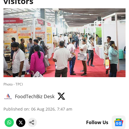
visitors
Photo - TPCI
FoodTechBiz Desk
Published on
:
06 Aug 2026, 7:47 am
Follow Us