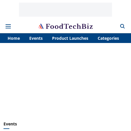
Home
Events
Product Launches
Categories
A
Events