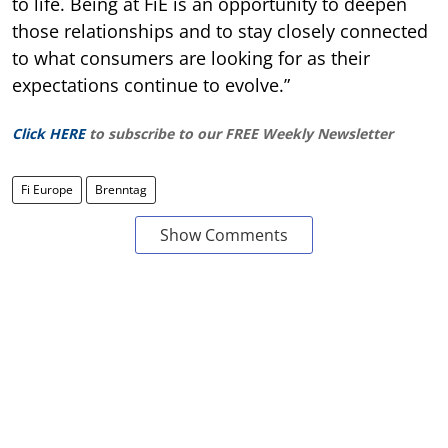
to life. Being at FiE is an opportunity to deepen
those relationships and to stay closely connected
to what consumers are looking for as their
expectations continue to evolve.”
Click HERE
to subscribe to our FREE Weekly Newsletter
Fi Europe
Brenntag
Show Comments