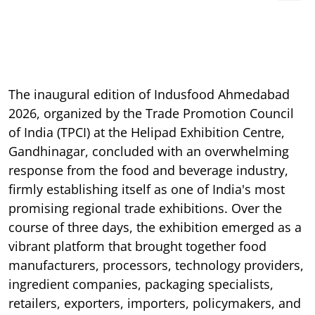
The inaugural edition of Indusfood Ahmedabad
2026, organized by the Trade Promotion Council
of India (TPCI) at the Helipad Exhibition Centre,
Gandhinagar, concluded with an overwhelming
response from the food and beverage industry,
firmly establishing itself as one of India's most
promising regional trade exhibitions. Over the
course of three days, the exhibition emerged as a
vibrant platform that brought together food
manufacturers, processors, technology providers,
ingredient companies, packaging specialists,
retailers, exporters, importers, policymakers, and