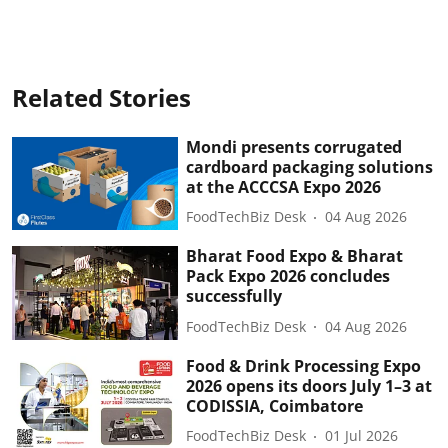
Related Stories
Mondi presents corrugated
cardboard packaging solutions
at the ACCCSA Expo 2026
FoodTechBiz Desk
04 Aug 2026
Bharat Food Expo & Bharat
Pack Expo 2026 concludes
successfully
FoodTechBiz Desk
04 Aug 2026
Food & Drink Processing Expo
2026 opens its doors July 1–3 at
CODISSIA, Coimbatore
FoodTechBiz Desk
01 Jul 2026