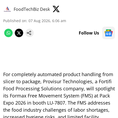
FoodTechBiz Desk
Published on
:
07 Aug 2026, 6:06 am
Follow Us
For completely automated product handling from
slicer to package, Provisur Technologies, a Fortifi
Food Processing Solutions company, will spotlight
its Formax Free Movement System (FMS) at Pack
Expo 2026 in booth LU-7807. The FMS addresses
the food industry challenges of labor shortages,
increased hygiene risks, and limited facility