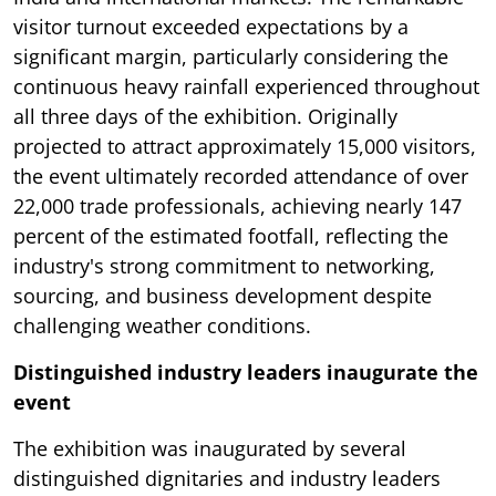
visitor turnout exceeded expectations by a
significant margin, particularly considering the
continuous heavy rainfall experienced throughout
all three days of the exhibition. Originally
projected to attract approximately 15,000 visitors,
the event ultimately recorded attendance of over
22,000 trade professionals, achieving nearly 147
percent of the estimated footfall, reflecting the
industry's strong commitment to networking,
sourcing, and business development despite
challenging weather conditions.
Distinguished industry leaders inaugurate the
event
The exhibition was inaugurated by several
distinguished dignitaries and industry leaders