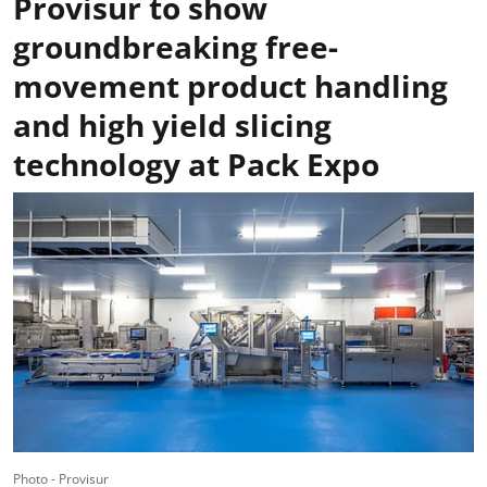
Provisur to show
groundbreaking free-
movement product handling
and high yield slicing
technology at Pack Expo
Photo - Provisur