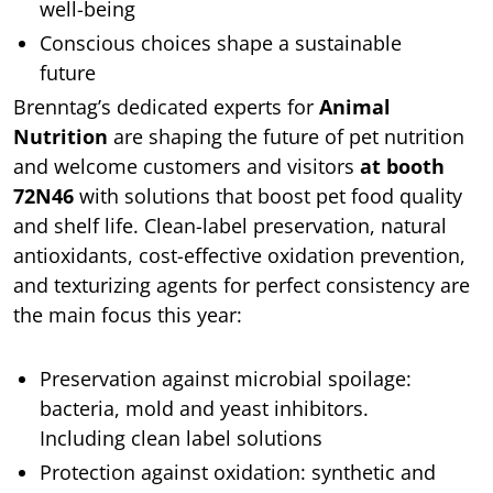
well-being
Conscious choices shape a sustainable
future
Brenntag’s dedicated experts for
Animal
Nutrition
are shaping the future of pet nutrition
and welcome customers and visitors
at booth
72N46
with solutions that boost pet food quality
and shelf life. Clean-label preservation, natural
antioxidants, cost-effective oxidation prevention,
and texturizing agents for perfect consistency are
the main focus this year:
Preservation against microbial spoilage:
bacteria, mold and yeast inhibitors.
Including clean label solutions
Protection against oxidation: synthetic and