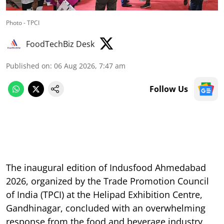
Photo - TPCI
FoodTechBiz Desk
Published on
:
06 Aug 2026, 7:47 am
Follow Us
The inaugural edition of Indusfood Ahmedabad
2026, organized by the Trade Promotion Council
of India (TPCI) at the Helipad Exhibition Centre,
Gandhinagar, concluded with an overwhelming
response from the food and beverage industry,