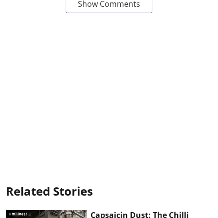
Show Comments
Related Stories
Capsaicin Dust: The Chilli