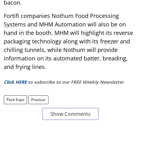
bacon.
Fortifi companies Nothum Food Processing
Systems and MHM Automation will also be on
hand in the booth. MHM will highlight its reverse
packaging technology along with its freezer and
chilling tunnels, while Nothum will provide
information on its automated batter, breading,
and frying lines.
Click HERE
to subscribe to our FREE Weekly Newsletter
Pack Expo
Provisur
Show Comments