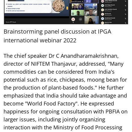
Brainstorming panel discussion at IPGA
international webinar 2022
The chief speaker Dr C Anandharamakrishnan,
director of NIFTEM Thanjavur, addressed, "Many
commodities can be considered from India's
potential such as rice, chickpeas, moong bean for
the production of plant-based foods." He further
emphasized that India should take advantage and
become "World Food Factory". He expressed
happiness for ongoing consultation with PBFIA on
larger issues, including jointly organizing
interaction with the Ministry of Food Processing