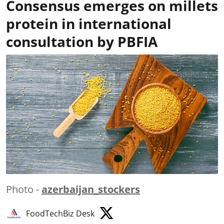
Consensus emerges on millets
protein in international
consultation by PBFIA
Photo -
azerbaijan_stockers
FoodTechBiz Desk