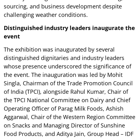
sourcing, and business development despite
challenging weather conditions.
Distinguished industry leaders inaugurate the
event
The exhibition was inaugurated by several
distinguished dignitaries and industry leaders
whose presence underscored the significance of
the event. The inauguration was led by Mohit
Singla, Chairman of the Trade Promotion Council
of India (TPCI), alongside Rahul Kumar, Chair of
the TPCI National Committee on Dairy and Chief
Operating Officer of Parag Milk Foods, Ashish
Aggarwal, Chair of the Western Region Committee
on Snacks and Managing Director of Sunshine
Food Products, and Aditya Jain, Group Head – IDF