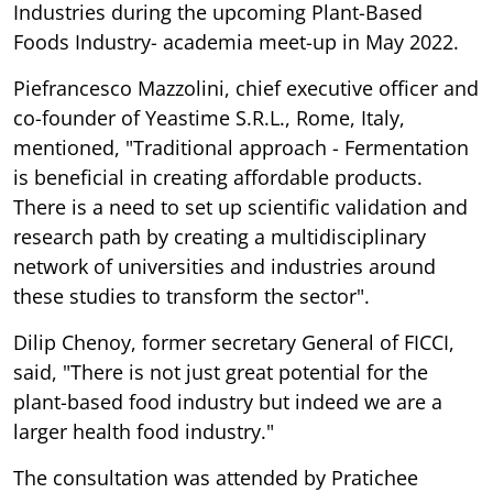
Industries during the upcoming Plant-Based
Foods Industry- academia meet-up in May 2022.
Piefrancesco Mazzolini, chief executive officer and
co-founder of Yeastime S.R.L., Rome, Italy,
mentioned, "Traditional approach - Fermentation
is beneficial in creating affordable products.
There is a need to set up scientific validation and
research path by creating a multidisciplinary
network of universities and industries around
these studies to transform the sector".
Dilip Chenoy, former secretary General of FICCI,
said, "There is not just great potential for the
plant-based food industry but indeed we are a
larger health food industry."
The consultation was attended by Pratichee