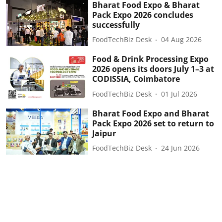
Bharat Food Expo & Bharat
Pack Expo 2026 concludes
successfully
FoodTechBiz Desk
04 Aug 2026
Food & Drink Processing Expo
2026 opens its doors July 1–3 at
CODISSIA, Coimbatore
FoodTechBiz Desk
01 Jul 2026
Bharat Food Expo and Bharat
Pack Expo 2026 set to return to
Jaipur
FoodTechBiz Desk
24 Jun 2026