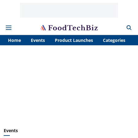
Home
Events
Product Launches
Categories
A
Events