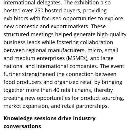
international delegates. The exhibition also
hosted over 250 hosted buyers, providing
exhibitors with focused opportunities to explore
new domestic and export markets. These
structured meetings helped generate high-quality
business leads while fostering collaboration
between regional manufacturers, micro, small
and medium enterprises (MSMEs), and large
national and international companies. The event
further strengthened the connection between
food producers and organized retail by bringing
together more than 40 retail chains, thereby
creating new opportunities for product sourcing,
market expansion, and retail partnerships.
Knowledge sessions drive industry
conversations