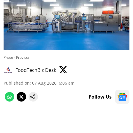
Photo - Provisur
FoodTechBiz Desk
Published on
:
07 Aug 2026, 6:06 am
Follow Us