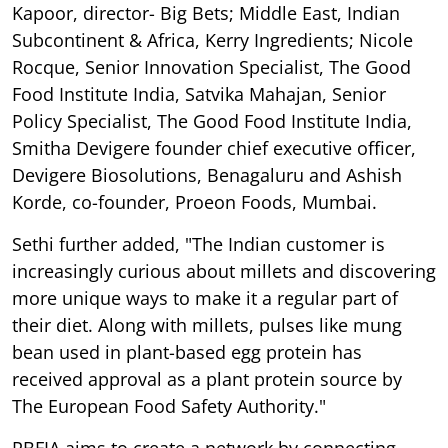
Kapoor, director- Big Bets; Middle East, Indian
Subcontinent & Africa, Kerry Ingredients; Nicole
Rocque, Senior Innovation Specialist, The Good
Food Institute India, Satvika Mahajan, Senior
Policy Specialist, The Good Food Institute India,
Smitha Devigere founder chief executive officer,
Devigere Biosolutions, Benagaluru and Ashish
Korde, co-founder, Proeon Foods, Mumbai.
Sethi further added, "The Indian customer is
increasingly curious about millets and discovering
more unique ways to make it a regular part of
their diet. Along with millets, pulses like mung
bean used in plant-based egg protein has
received approval as a plant protein source by
The European Food Safety Authority."
PBFIA aims to create a network by connecting