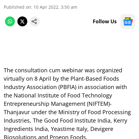
Published on
:
10 Apr 2022, 3:50 am
Follow Us
The consultation cum webinar was organized
virtually on 8 April by the Plant-Based Foods
Industry Association (PBFIA) in association with
the National Institute of Food Technology
Entrepreneurship Management (NIFTEM)-
Thanjavur under the Ministry of Food Processing
Industries, The Good Food Institute India, Kerry
Ingredients India, Yeastime Italy, Devigere
Biosolutions and Proeon Foods.