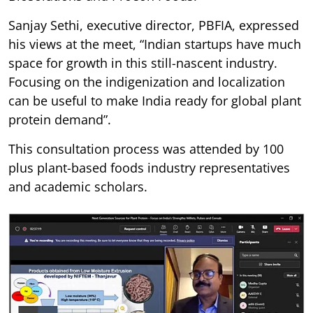
Sanjay Sethi, executive director, PBFIA, expressed
his views at the meet, “Indian startups have much
space for growth in this still-nascent industry.
Focusing on the indigenization and localization
can be useful to make India ready for global plant
protein demand”.
This consultation process was attended by 100
plus plant-based foods industry representatives
and academic scholars.