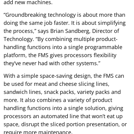
add new machines.
“Groundbreaking technology is about more than
doing the same job faster. It is about simplifying
the process,” says Brian Sandberg, Director of
Technology. “By combining multiple product-
handling functions into a single programmable
platform, the FMS gives processors flexibility
they’ve never had with other systems.”
With a simple space-saving design, the FMS can
be used for meat and cheese slicing lines,
sandwich lines, snack packs, variety packs and
more. It also combines a variety of product
handling functions into a single solution, giving
processors an automated line that won’t eat up
space, disrupt the sliced portion presentation, or
require more maintenance.