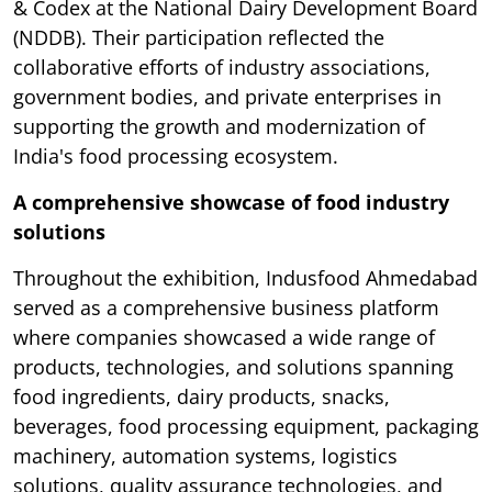
& Codex at the National Dairy Development Board
(NDDB). Their participation reflected the
collaborative efforts of industry associations,
government bodies, and private enterprises in
supporting the growth and modernization of
India's food processing ecosystem.
A comprehensive showcase of food industry
solutions
Throughout the exhibition, Indusfood Ahmedabad
served as a comprehensive business platform
where companies showcased a wide range of
products, technologies, and solutions spanning
food ingredients, dairy products, snacks,
beverages, food processing equipment, packaging
machinery, automation systems, logistics
solutions, quality assurance technologies, and