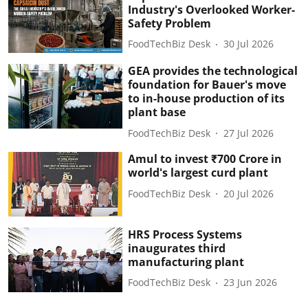
Industry's Overlooked Worker-
Safety Problem
FoodTechBiz Desk
30 Jul 2026
GEA provides the technological
foundation for Bauer's move
to in-house production of its
plant base
FoodTechBiz Desk
27 Jul 2026
Amul to invest ₹700 Crore in
world's largest curd plant
FoodTechBiz Desk
20 Jul 2026
HRS Process Systems
inaugurates third
manufacturing plant
FoodTechBiz Desk
23 Jun 2026