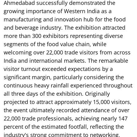
Ahmedabad successfully demonstrated the
growing importance of Western India as a
manufacturing and innovation hub for the food
and beverage industry. The exhibition attracted
more than 300 exhibitors representing diverse
segments of the food value chain, while
welcoming over 22,000 trade visitors from across
India and international markets. The remarkable
visitor turnout exceeded expectations by a
significant margin, particularly considering the
continuous heavy rainfall experienced throughout
all three days of the exhibition. Originally
projected to attract approximately 15,000 visitors,
the event ultimately recorded attendance of over
22,000 trade professionals, achieving nearly 147
percent of the estimated footfall, reflecting the
industry's strong commitment to networking,