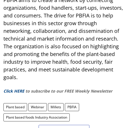
organizations, food handlers, start-ups, investors,
and consumers. The drive for PBFIA is to help
businesses in this sector grow through
networking, collaboration, and dissemination of
technical and market information and research.
The organization is also focused on highlighting
and promoting the benefits of the plant-based
industry to improve health, food security, fair
practices, and meet sustainable development
goals.
Click HERE
to subscribe to our FREE Weekly Newsletter
Plant based
Webinar
Millets
PBFIA
Plant based foods Industry Association