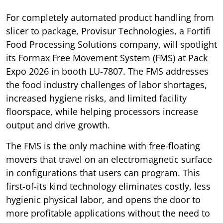
For completely automated product handling from
slicer to package, Provisur Technologies, a Fortifi
Food Processing Solutions company, will spotlight
its Formax Free Movement System (FMS) at Pack
Expo 2026 in booth LU-7807. The FMS addresses
the food industry challenges of labor shortages,
increased hygiene risks, and limited facility
floorspace, while helping processors increase
output and drive growth.
The FMS is the only machine with free-floating
movers that travel on an electromagnetic surface
in configurations that users can program. This
first-of-its kind technology eliminates costly, less
hygienic physical labor, and opens the door to
more profitable applications without the need to