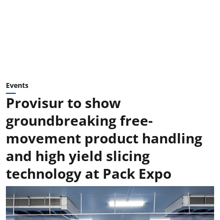
Events
Provisur to show
groundbreaking free-
movement product handling
and high yield slicing
technology at Pack Expo