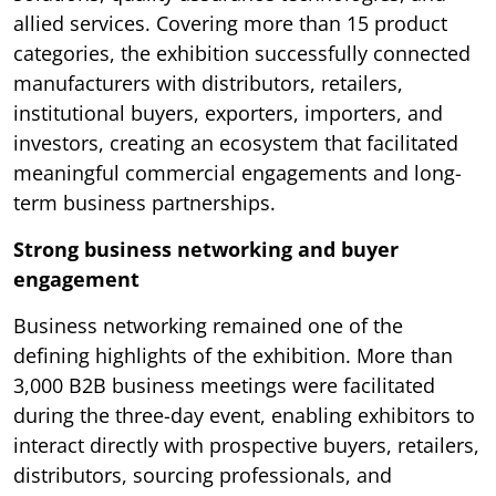
allied services. Covering more than 15 product
categories, the exhibition successfully connected
manufacturers with distributors, retailers,
institutional buyers, exporters, importers, and
investors, creating an ecosystem that facilitated
meaningful commercial engagements and long-
term business partnerships.
Strong business networking and buyer
engagement
Business networking remained one of the
defining highlights of the exhibition. More than
3,000 B2B business meetings were facilitated
during the three-day event, enabling exhibitors to
interact directly with prospective buyers, retailers,
distributors, sourcing professionals, and