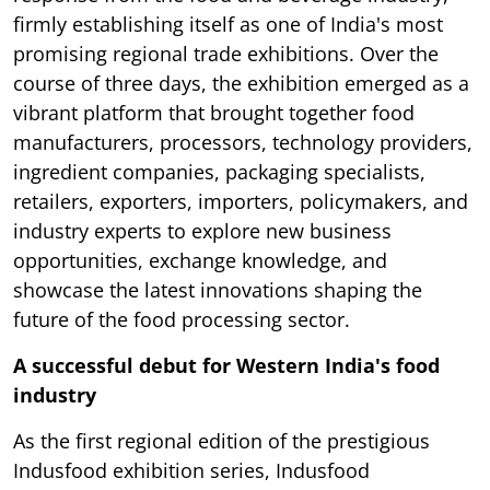
firmly establishing itself as one of India's most
promising regional trade exhibitions. Over the
course of three days, the exhibition emerged as a
vibrant platform that brought together food
manufacturers, processors, technology providers,
ingredient companies, packaging specialists,
retailers, exporters, importers, policymakers, and
industry experts to explore new business
opportunities, exchange knowledge, and
showcase the latest innovations shaping the
future of the food processing sector.
A successful debut for Western India's food
industry
As the first regional edition of the prestigious
Indusfood exhibition series, Indusfood