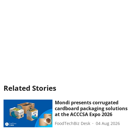
Related Stories
Mondi presents corrugated
cardboard packaging solutions
at the ACCCSA Expo 2026
FoodTechBiz Desk
04 Aug 2026