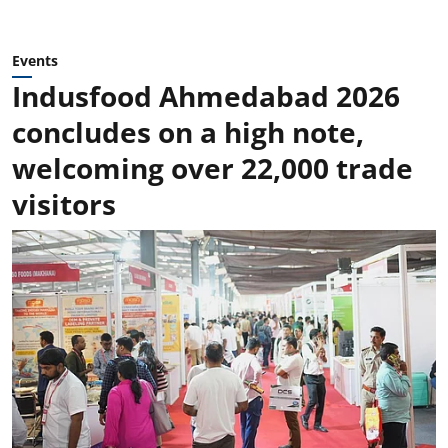
Events
Indusfood Ahmedabad 2026
concludes on a high note,
welcoming over 22,000 trade
visitors