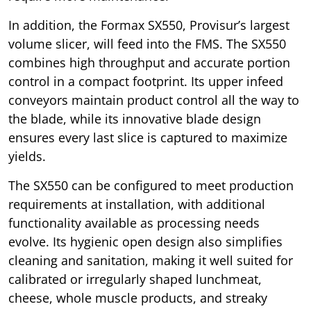
In addition, the Formax SX550, Provisur’s largest
volume slicer, will feed into the FMS. The SX550
combines high throughput and accurate portion
control in a compact footprint. Its upper infeed
conveyors maintain product control all the way to
the blade, while its innovative blade design
ensures every last slice is captured to maximize
yields.
The SX550 can be configured to meet production
requirements at installation, with additional
functionality available as processing needs
evolve. Its hygienic open design also simplifies
cleaning and sanitation, making it well suited for
calibrated or irregularly shaped lunchmeat,
cheese, whole muscle products, and streaky