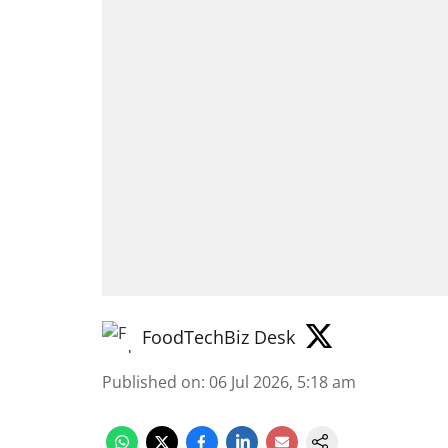
FoodTechBiz Desk
Published on
:
06 Jul 2026, 5:18 am