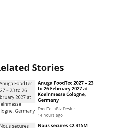
elated Stories
Anuga FoodTec 2027 – 23
to 26 February 2027 at
Koelnmesse Cologne,
Germany
FoodTechBiz Desk
14 hours ago
Nous secures €2.315M