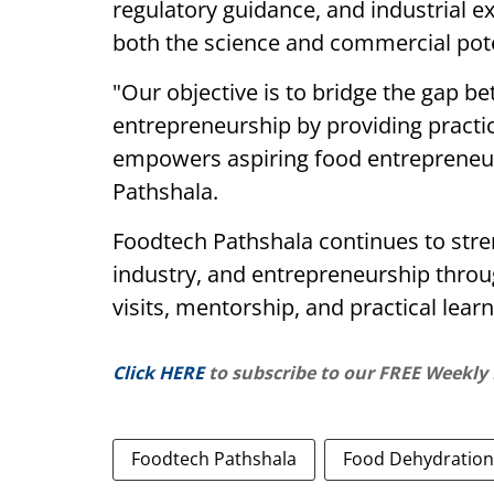
regulatory guidance, and industrial e
both the science and commercial pote
"Our objective is to bridge the gap b
entrepreneurship by providing practi
empowers aspiring food entrepreneurs
Pathshala.
Foodtech Pathshala continues to str
industry, and entrepreneurship throug
visits, mentorship, and practical learni
Click HERE
to subscribe to our FREE Weekly
Foodtech Pathshala
Food Dehydration