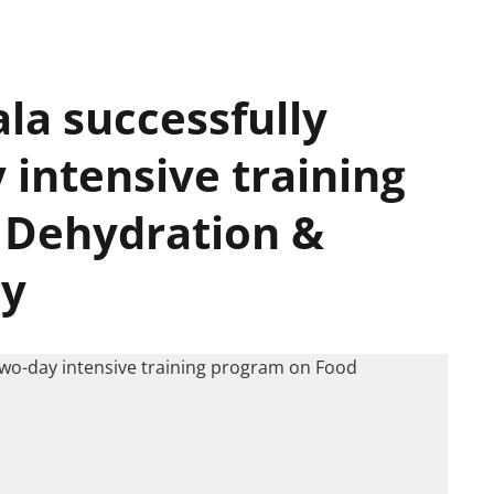
la successfully
 intensive training
 Dehydration &
gy