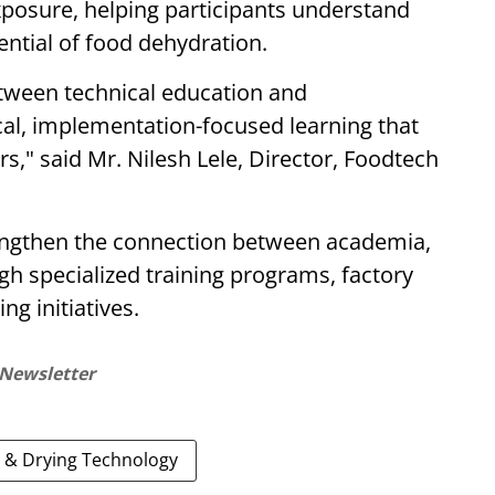
xposure, helping participants understand
ntial of food dehydration.
etween technical education and
cal, implementation-focused learning that
," said Mr. Nilesh Lele, Director, Foodtech
engthen the connection between academia,
h specialized training programs, factory
ng initiatives.
 Newsletter
 & Drying Technology