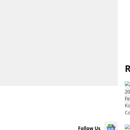
R
Follow Us