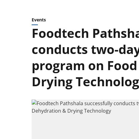
Events
Foodtech Pathsha
conducts two-day
program on Food
Drying Technolo