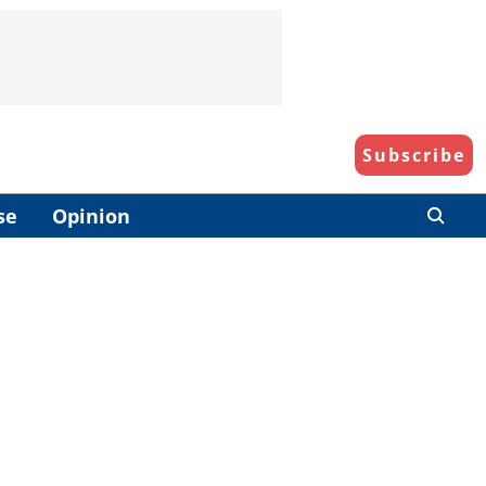
Subscribe
se
Opinion