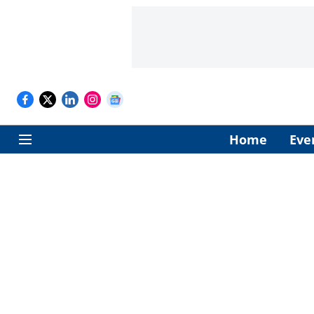
Home
Eve