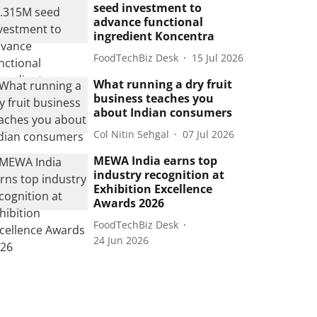
seed investment to
advance functional
ingredient Koncentra
FoodTechBiz Desk
15 Jul 2026
What running a dry fruit
business teaches you
about Indian consumers
Col Nitin Sehgal
07 Jul 2026
MEWA India earns top
industry recognition at
Exhibition Excellence
Awards 2026
FoodTechBiz Desk
24 Jun 2026