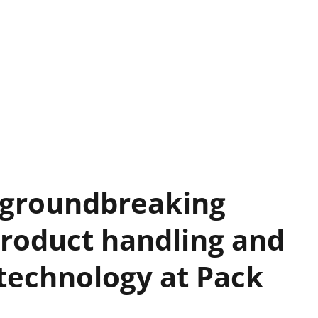
 groundbreaking
roduct handling and
g technology at Pack