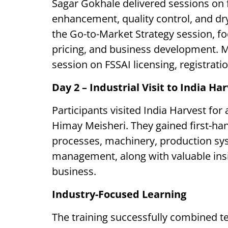
Sagar Gokhale delivered sessions on f
enhancement, quality control, and dr
the Go-to-Market Strategy session, f
pricing, and business development. M
session on FSSAI licensing, registrati
Day 2 – Industrial Visit to India Ha
Participants visited India Harvest for
Himay Meisheri. They gained first-h
processes, machinery, production syst
management, along with valuable insi
business.
Industry-Focused Learning
The training successfully combined t