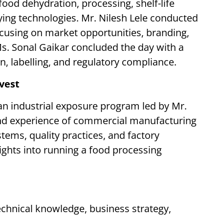
ood dehydration, processing, shelf-life
ying technologies. Mr. Nilesh Lele conducted
ocusing on market opportunities, branding,
s. Sonal Gaikar concluded the day with a
on, labelling, and regulatory compliance.
rvest
 an industrial exposure program led by Mr.
and experience of commercial manufacturing
ems, quality practices, and factory
ghts into running a food processing
echnical knowledge, business strategy,