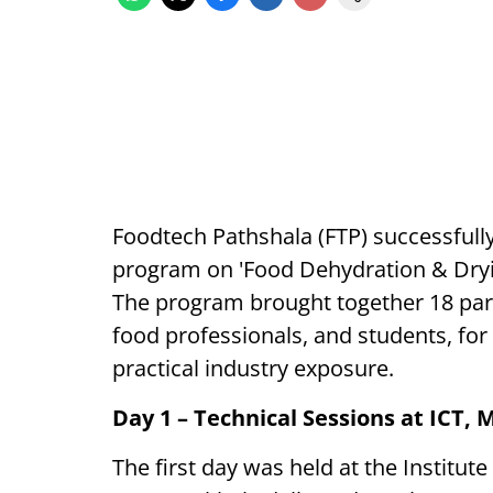
Foodtech Pathshala (FTP) successfully
program on 'Food Dehydration & Dryin
The program brought together 18 part
food professionals, and students, for
practical industry exposure.
Day 1 – Technical Sessions at ICT,
The first day was held at the Institu