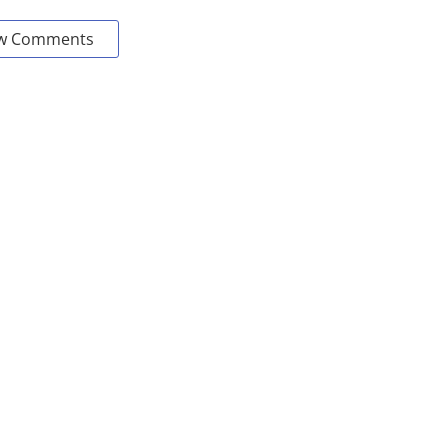
w Comments