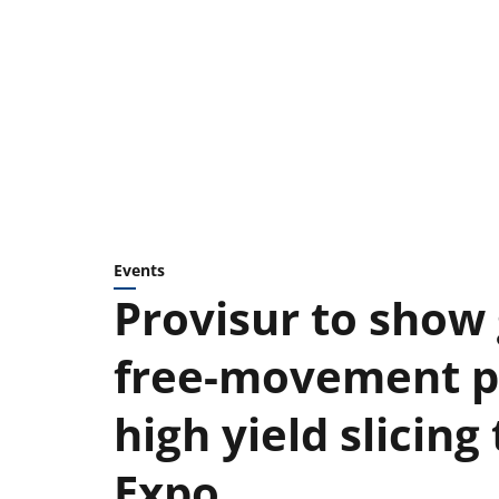
Events
Provisur to show
free-movement p
high yield slicin
Expo