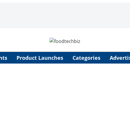
nts
Product Launches
Categories
Adverti