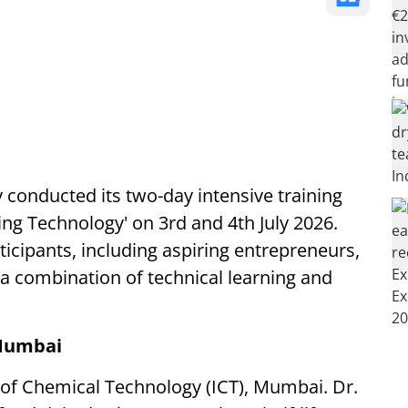
 conducted its two-day intensive training
g Technology' on 3rd and 4th July 2026.
icipants, including aspiring entrepreneurs,
 a combination of technical learning and
 Mumbai
te of Chemical Technology (ICT), Mumbai. Dr.