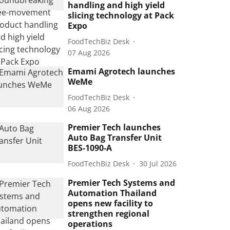
handling and high yield
slicing technology at Pack
Expo
FoodTechBiz Desk
07 Aug 2026
Emami Agrotech launches
WeMe
FoodTechBiz Desk
06 Aug 2026
Premier Tech launches
Auto Bag Transfer Unit
BES-1090-A
FoodTechBiz Desk
30 Jul 2026
Premier Tech Systems and
Automation Thailand
opens new facility to
strengthen regional
operations