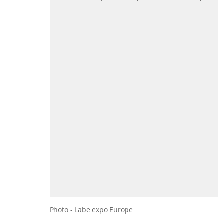
Photo - Labelexpo Europe