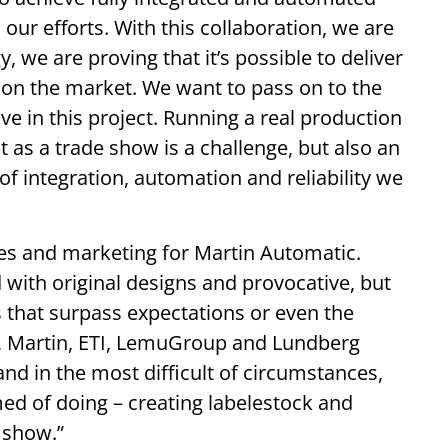
our efforts. With this collaboration, we are
 we are proving that it’s possible to deliver
 on the market. We want to pass on to the
 in this project. Running a real production
as a trade show is a challenge, but also an
of integration, automation and reliability we
les and marketing for Martin Automatic.
 with original designs and provocative, but
s that surpass expectations or even the
r, Martin, ETI, LemuGroup and Lundberg
and in the most difficult of circumstances,
ed of doing – creating labelestock and
e show.”