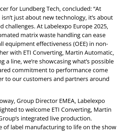
icer for Lundberg Tech, concluded: “At
isn’t just about new technology, it’s about
rld challenges. At Labelexpo Europe 2025,
omated matrix waste handling can ease
ll equipment effectiveness (OEE) in non-
er with ETI Converting, Martin Automatic,
g a line, we’re showcasing what’s possible
 shared commitment to performance come
ver to our customers and partners around
lloway, Group Director EMEA, Labelexpo
ighted to welcome ETI Converting, Martin
oup’s integrated live production.
re of label manufacturing to life on the show