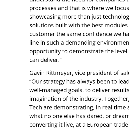
processes and that is where we focus 
showcasing more than just technology,
solutions built with the best modules
customer the same confidence we have
line in such a demanding environment 
opportunity to demonstrate the level 
can deliver.”
Gavin Rittmeyer, vice president of sa
“Our strategy has always been to lead
well-managed goals, to deliver result
imagination of the industry. Togethe
Tech are demonstrating, in real time 
what no one else has dared, or dream
converting it live, at a European trad