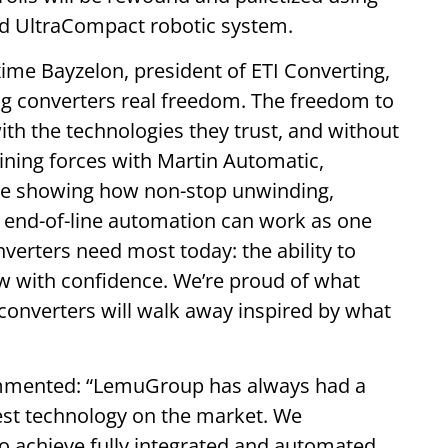
d UltraCompact robotic system.
me Bayzelon, president of ETI Converting,
ving converters real freedom. The freedom to
ith the technologies they trust, and without
ning forces with Martin Automatic,
e showing how non-stop unwinding,
d end-of-line automation can work as one
nverters need most today: the ability to
row with confidence. We’re proud of what
converters will walk away inspired by what
mmented: “LemuGroup has always had a
best technology on the market. We
o achieve fully integrated and automated