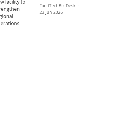
FoodTechBiz Desk
23 Jun 2026