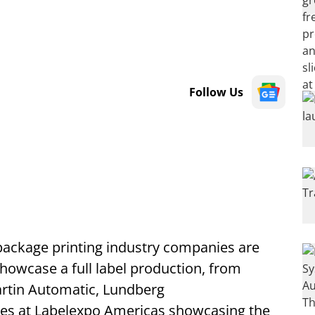
Follow Us
 package printing industry companies are
howcase a full label production, from
Martin Automatic, Lundberg
ces at Labelexpo Americas showcasing the