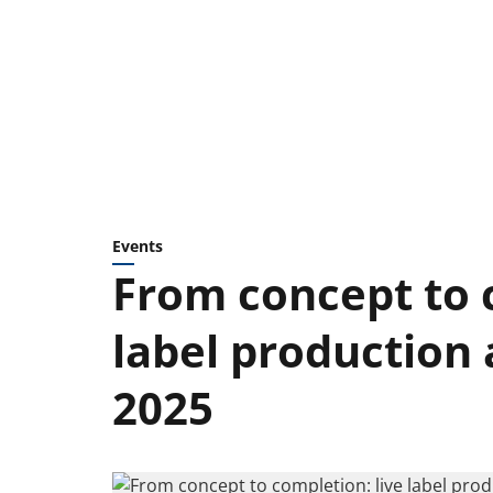
Events
From concept to 
label production
2025