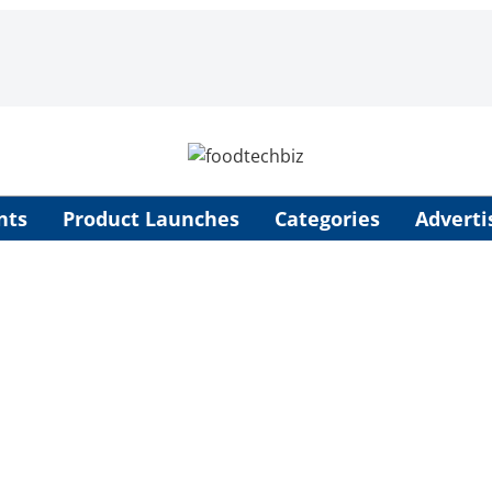
nts
Product Launches
Categories
Adverti