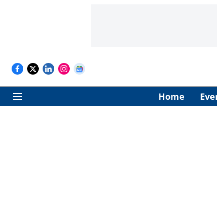
Home
Eve