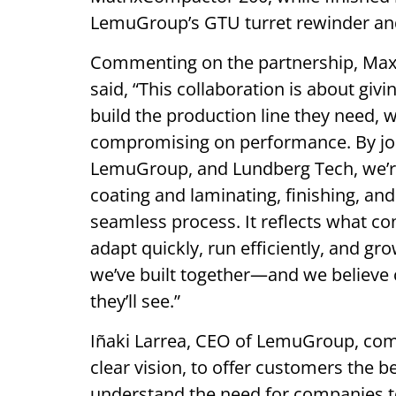
LemuGroup’s GTU turret rewinder an
Commenting on the partnership, Maxi
said, “This collaboration is about gi
build the production line they need, w
compromising on performance. By joi
LemuGroup, and Lundberg Tech, we’r
coating and laminating, finishing, an
seamless process. It reflects what co
adapt quickly, run efficiently, and g
we’ve built together—and we believe 
they’ll see.”
Iñaki Larrea, CEO of LemuGroup, co
clear vision, to offer customers the 
understand the need for companies t