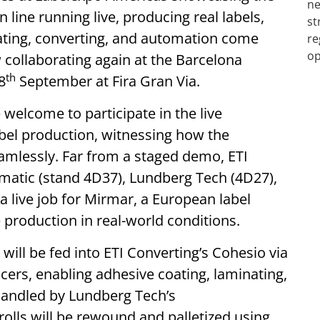
 line running live, producing real labels,
ating, converting, and automation come
 collaborating again at the Barcelona
th
8
September at Fira Gran Via.
 welcome to participate in the live
abel production, witnessing how the
amlessly. Far from a staged demo, ETI
matic (stand 4D37), Lundberg Tech (4D27),
 live job for Mirmar, a European label
ne production in real-world conditions.
ill be fed into ETI Converting’s Cohesio via
cers, enabling adhesive coating, laminating,
 handled by Lundberg Tech’s
olls will be rewound and palletized using