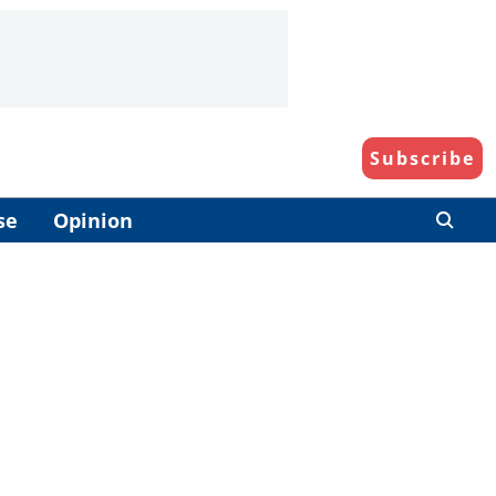
Subscribe
se
Opinion