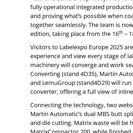
fully operational integrated production
and proving what’s possible when co
together seamlessly. The team is now
th
edition, taking place from the 16
– 1
Visitors to Labelexpo Europe 2025 are
experience and view every stage of l
machinery will converge and work se
Converting (stand 4D35), Martin Auto
and LemuGroup (stand4D29) will run a
converter, offering a full view of inli
Connecting the technology, two webs w
Martin Automatic’s dual MBS butt spli
and die cutting. Matrix waste will be
MatrixCompactor 200, while finished r