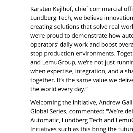
Karsten Kejlhof, chief commercial off
Lundberg Tech, we believe innovation 
creating solutions that solve real-wo
we’re proud to demonstrate how aut
operators’ daily work and boost overa
stop production environments. Togeth
and LemuGroup, we’re not just runnin
when expertise, integration, and a
together. It’s the same value we deli
the world every day.”
Welcoming the initiative, Andrew Ga
Global Series, commented: "We’re del
Automatic, Lundberg Tech and LemuGr
Initiatives such as this bring the futu