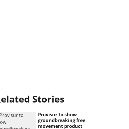
elated Stories
Provisur to show
groundbreaking free-
movement product