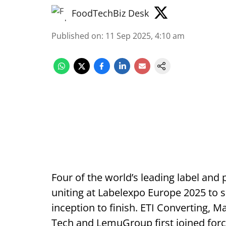
FoodTechBiz Desk
Published on
:
11 Sep 2025, 4:10 am
Four of the world’s leading label and
uniting at Labelexpo Europe 2025 to s
inception to finish. ETI Converting, 
Tech and LemuGroup first joined for