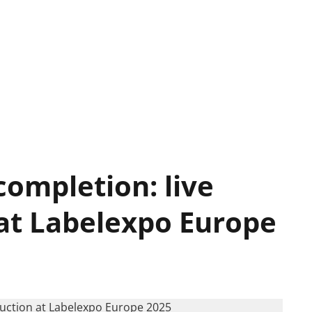
completion: live
 at Labelexpo Europe