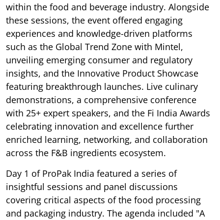
within the food and beverage industry. Alongside
these sessions, the event offered engaging
experiences and knowledge-driven platforms
such as the Global Trend Zone with Mintel,
unveiling emerging consumer and regulatory
insights, and the Innovative Product Showcase
featuring breakthrough launches. Live culinary
demonstrations, a comprehensive conference
with 25+ expert speakers, and the Fi India Awards
celebrating innovation and excellence further
enriched learning, networking, and collaboration
across the F&B ingredients ecosystem.
Day 1 of ProPak India featured a series of
insightful sessions and panel discussions
covering critical aspects of the food processing
and packaging industry. The agenda included "A