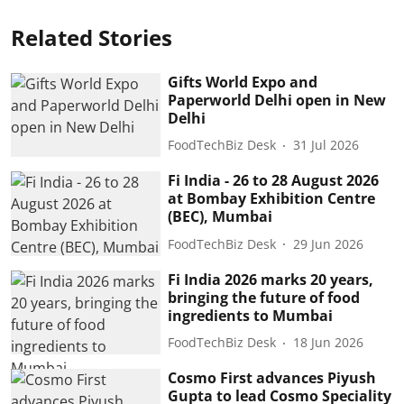
Related Stories
Gifts World Expo and
Paperworld Delhi open in New
Delhi
FoodTechBiz Desk
31 Jul 2026
Fi India - 26 to 28 August 2026
at Bombay Exhibition Centre
(BEC), Mumbai
FoodTechBiz Desk
29 Jun 2026
Fi India 2026 marks 20 years,
bringing the future of food
ingredients to Mumbai
FoodTechBiz Desk
18 Jun 2026
Cosmo First advances Piyush
Gupta to lead Cosmo Speciality