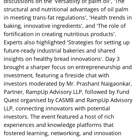
discussions on the 'Versatility of palm oil', 'The
structural and nutritional advantages of oil palm
in meeting trans-fat regulations', 'Health trends in
baking, innovative ingredients', and 'The role of
fortification in creating nutritious products'.
Experts also highlighted 'Strategies for setting up
future-ready industrial bakeries and shared
insights on healthy bread innovations'. Day 3
brought a sharper focus on entrepreneurship and
investment, featuring a fireside chat with
investors moderated by Mr. Prashant Naigaonkar,
Partner, RampUp Advisory LLP, followed by Fund
Quest organised by CASMB and RampUp Advisory
LLP, connecting innovators with potential
investors. The event featured a host of rich
experiences and knowledge platforms that
fostered learning, networking, and innovation