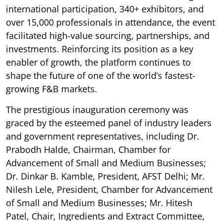
international participation, 340+ exhibitors, and
over 15,000 professionals in attendance, the event
facilitated high-value sourcing, partnerships, and
investments. Reinforcing its position as a key
enabler of growth, the platform continues to
shape the future of one of the world’s fastest-
growing F&B markets.
The prestigious inauguration ceremony was
graced by the esteemed panel of industry leaders
and government representatives, including Dr.
Prabodh Halde, Chairman, Chamber for
Advancement of Small and Medium Businesses;
Dr. Dinkar B. Kamble, President, AFST Delhi; Mr.
Nilesh Lele, President, Chamber for Advancement
of Small and Medium Businesses; Mr. Hitesh
Patel, Chair, Ingredients and Extract Committee,