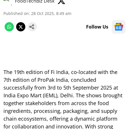
FoodTechBiz Desk
Published on
:
28 Oct 2025, 8:49 am
Follow Us
The 19th edition of Fi India, co-located with the
7th edition of ProPak India, concluded
successfully from 3rd to 5th September 2025 at
India Expo Mart (IEML), Delhi. The shows brought
together stakeholders from across the food
ingredients, processing, packaging, and supply
chain ecosystems, offering a dynamic platform
for collaboration and innovation. With strong