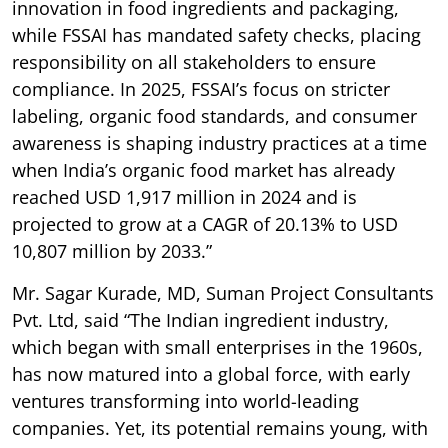
innovation in food ingredients and packaging,
while FSSAI has mandated safety checks, placing
responsibility on all stakeholders to ensure
compliance. In 2025, FSSAI’s focus on stricter
labeling, organic food standards, and consumer
awareness is shaping industry practices at a time
when India’s organic food market has already
reached USD 1,917 million in 2024 and is
projected to grow at a CAGR of 20.13% to USD
10,807 million by 2033.”
Mr. Sagar Kurade, MD, Suman Project Consultants
Pvt. Ltd, said “The Indian ingredient industry,
which began with small enterprises in the 1960s,
has now matured into a global force, with early
ventures transforming into world-leading
companies. Yet, its potential remains young, with