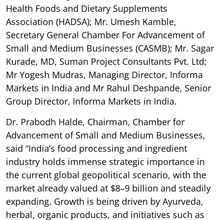
Health Foods and Dietary Supplements
Association (HADSA); Mr. Umesh Kamble,
Secretary General Chamber For Advancement of
Small and Medium Businesses (CASMB); Mr. Sagar
Kurade, MD, Suman Project Consultants Pvt. Ltd;
Mr Yogesh Mudras, Managing Director, Informa
Markets in India and Mr Rahul Deshpande, Senior
Group Director, Informa Markets in India.
Dr. Prabodh Halde, Chairman, Chamber for
Advancement of Small and Medium Businesses,
said “India’s food processing and ingredient
industry holds immense strategic importance in
the current global geopolitical scenario, with the
market already valued at $8–9 billion and steadily
expanding. Growth is being driven by Ayurveda,
herbal, organic products, and initiatives such as