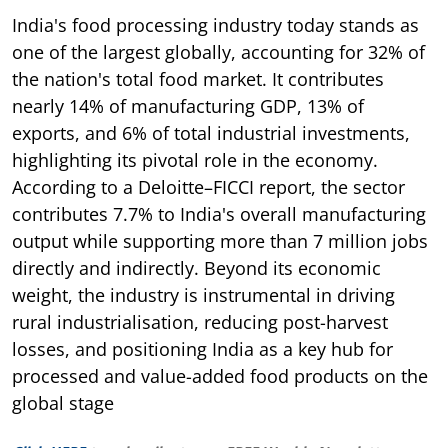
India's food processing industry today stands as
one of the largest globally, accounting for 32% of
the nation's total food market. It contributes
nearly 14% of manufacturing GDP, 13% of
exports, and 6% of total industrial investments,
highlighting its pivotal role in the economy.
According to a Deloitte–FICCI report, the sector
contributes 7.7% to India's overall manufacturing
output while supporting more than 7 million jobs
directly and indirectly. Beyond its economic
weight, the industry is instrumental in driving
rural industrialisation, reducing post-harvest
losses, and positioning India as a key hub for
processed and value-added food products on the
global stage