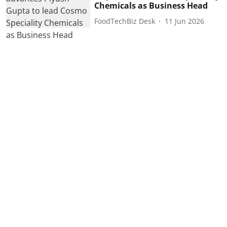
Chemicals as Business Head
FoodTechBiz Desk
11 Jun 2026