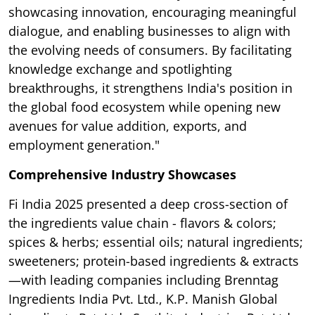
showcasing innovation, encouraging meaningful
dialogue, and enabling businesses to align with
the evolving needs of consumers. By facilitating
knowledge exchange and spotlighting
breakthroughs, it strengthens India's position in
the global food ecosystem while opening new
avenues for value addition, exports, and
employment generation."
Comprehensive Industry Showcases
Fi India 2025 presented a deep cross-section of
the ingredients value chain - flavors & colors;
spices & herbs; essential oils; natural ingredients;
sweeteners; protein-based ingredients & extracts
—with leading companies including Brenntag
Ingredients India Pvt. Ltd., K.P. Manish Global