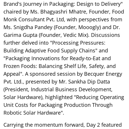
Brand's Journey in Packaging: Design to Delivery"
chaired by Ms. Bhagyashri Mhatre, Founder, Food
Monk Consultant Pvt. Ltd, with perspectives from
Ms. Snigdha Pandey (Founder, Mooogly) and Dr.
Garima Gupta (Founder, Vedic Mix). Discussions
further delved into "Processing Pressures:
Building Adaptive Food Supply Chains" and
"Packaging Innovations for Ready-to-Eat and
Frozen Foods: Balancing Shelf Life, Safety, and
Appeal". A sponsored session by Becquer Energy
Pvt. Ltd., presented by Mr. Sankha Dip Datta
(President, Industrial Business Development,
Solar Hardware), highlighted "Reducing Operating
Unit Costs for Packaging Production Through
Robotic Solar Hardware".
Carrying the momentum forward, Day 2 featured