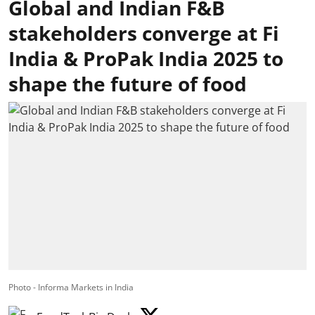
Global and Indian F&B
stakeholders converge at Fi
India & ProPak India 2025 to
shape the future of food
Photo - Informa Markets in India