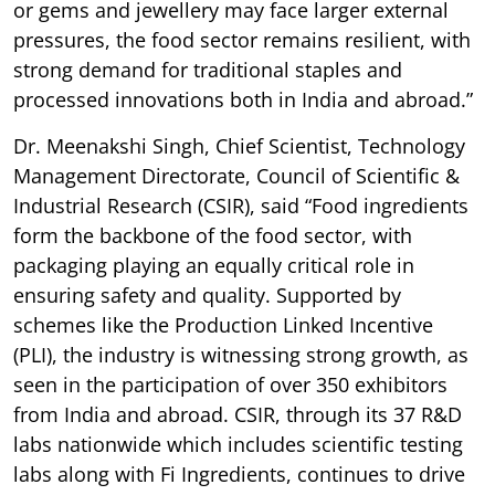
or gems and jewellery may face larger external
pressures, the food sector remains resilient, with
strong demand for traditional staples and
processed innovations both in India and abroad.”
Dr. Meenakshi Singh, Chief Scientist, Technology
Management Directorate, Council of Scientific &
Industrial Research (CSIR), said “Food ingredients
form the backbone of the food sector, with
packaging playing an equally critical role in
ensuring safety and quality. Supported by
schemes like the Production Linked Incentive
(PLI), the industry is witnessing strong growth, as
seen in the participation of over 350 exhibitors
from India and abroad. CSIR, through its 37 R&D
labs nationwide which includes scientific testing
labs along with Fi Ingredients, continues to drive