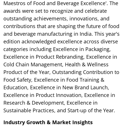
Maestros of Food and Beverage Excellence'. The
awards were set to recognize and celebrate
outstanding achievements, innovations, and
contributions that are shaping the future of food
and beverage manufacturing in India. This year's
edition acknowledged excellence across diverse
categories including Excellence in Packaging,
Excellence in Product Rebranding, Excellence in
Cold Chain Management, Health & Wellness
Product of the Year, Outstanding Contribution to
Food Safety, Excellence in Food Training &
Education, Excellence in New Brand Launch,
Excellence in Product Innovation, Excellence in
Research & Development, Excellence in
Sustainable Practices, and Start-up of the Year.
Industry Growth & Market Insights