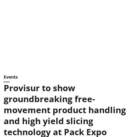
Events
Provisur to show
groundbreaking free-
movement product handling
and high yield slicing
technology at Pack Expo