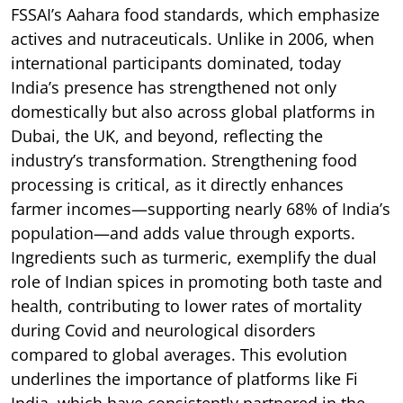
FSSAI’s Aahara food standards, which emphasize
actives and nutraceuticals. Unlike in 2006, when
international participants dominated, today
India’s presence has strengthened not only
domestically but also across global platforms in
Dubai, the UK, and beyond, reflecting the
industry’s transformation. Strengthening food
processing is critical, as it directly enhances
farmer incomes—supporting nearly 68% of India’s
population—and adds value through exports.
Ingredients such as turmeric, exemplify the dual
role of Indian spices in promoting both taste and
health, contributing to lower rates of mortality
during Covid and neurological disorders
compared to global averages. This evolution
underlines the importance of platforms like Fi
India, which have consistently partnered in the