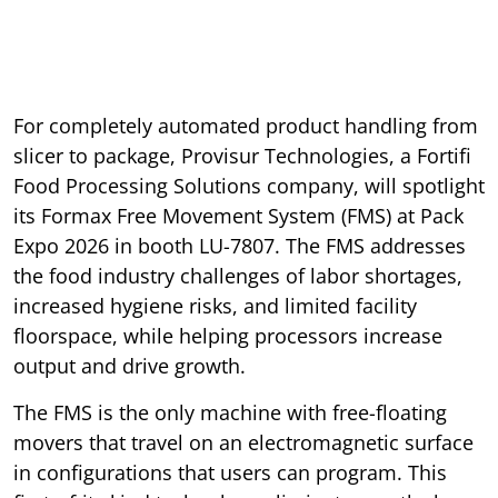
For completely automated product handling from
slicer to package, Provisur Technologies, a Fortifi
Food Processing Solutions company, will spotlight
its Formax Free Movement System (FMS) at Pack
Expo 2026 in booth LU-7807. The FMS addresses
the food industry challenges of labor shortages,
increased hygiene risks, and limited facility
floorspace, while helping processors increase
output and drive growth.
The FMS is the only machine with free-floating
movers that travel on an electromagnetic surface
in configurations that users can program. This