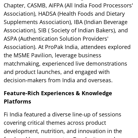
Chapter, CASMB, AIFPA (All India Food Processors'
Association), HADSA (Health Foods and Dietary
Supplements Association), IBA (Indian Beverage
Association), SIB ( Society of Indian Bakers), and
ASPA (Authentication Solution Providers'
Association). At ProPak India, attendees explored
the MSME Pavilion, leverage business
matchmaking, experienced live demonstrations
and product launches, and engaged with
decision-makers from India and overseas.
Feature-Rich Experiences & Knowledge
Platforms
Fi India featured a diverse line-up of sessions
covering critical themes across product
development, nutrition, and innovation in the