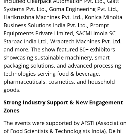
included Clearpack Automation Pvt. Ltd., Glatt
Systems Pvt. Ltd., Goma Engineering Pvt. Ltd.,
Harikrushna Machines Pvt. Ltd., Konica Minolta
Business Solutions India Pvt. Ltd., Prompt
Equipments Private Limited, SACMI Imola SC,
Starpac India Ltd , Wraptech Machines Pvt. Ltd.
and more. The show featured 80+ exhibitors
showcasing sustainable machinery, smart
packaging solutions, and advanced processing
technologies serving food & beverage,
pharmaceuticals, cosmetics, and household
goods.
Strong Industry Support & New Engagement
Zones
The events were supported by AFSTI (Association
of Food Scientists & Technologists India), Delhi