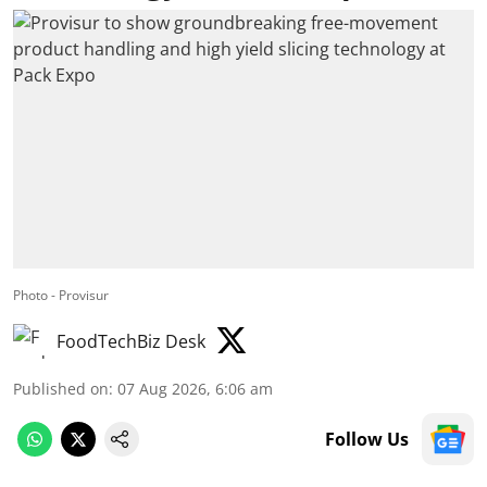
Photo - Provisur
FoodTechBiz Desk
Published on
:
07 Aug 2026, 6:06 am
Follow Us