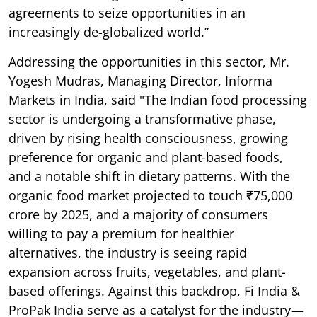
agreements to seize opportunities in an
increasingly de-globalized world.”
Addressing the opportunities in this sector, Mr.
Yogesh Mudras, Managing Director, Informa
Markets in India, said "The Indian food processing
sector is undergoing a transformative phase,
driven by rising health consciousness, growing
preference for organic and plant-based foods,
and a notable shift in dietary patterns. With the
organic food market projected to touch ₹75,000
crore by 2025, and a majority of consumers
willing to pay a premium for healthier
alternatives, the industry is seeing rapid
expansion across fruits, vegetables, and plant-
based offerings. Against this backdrop, Fi India &
ProPak India serve as a catalyst for the industry—