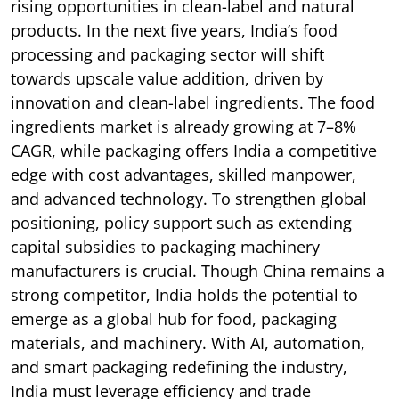
rising opportunities in clean-label and natural
products. In the next five years, India’s food
processing and packaging sector will shift
towards upscale value addition, driven by
innovation and clean-label ingredients. The food
ingredients market is already growing at 7–8%
CAGR, while packaging offers India a competitive
edge with cost advantages, skilled manpower,
and advanced technology. To strengthen global
positioning, policy support such as extending
capital subsidies to packaging machinery
manufacturers is crucial. Though China remains a
strong competitor, India holds the potential to
emerge as a global hub for food, packaging
materials, and machinery. With AI, automation,
and smart packaging redefining the industry,
India must leverage efficiency and trade