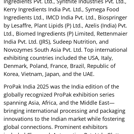
Ingredients Pvt. Ltd., Synthite Industries Pvt. Ltd.,
Kerry Ingredients India Pvt. Ltd., Symega Food
Ingredients Ltd., IMCD India Pvt. Ltd., Biospringer
by Lesaffre, Plant Lipids (P) Ltd., Azelis (India) Pvt.
Ltd., Biomed Ingredients (P) Limited, Rettenmaier
India Pvt. Ltd. (JRS), Sudeep Nutrition, and
Novozymes South Asia Pvt. Ltd. Top international
exhibiting countries included the USA, Italy,
Denmark, Poland, France, Brazil, Republic of
Korea, Vietnam, Japan, and the UAE.
ProPak India 2025 was the India edition of the
globally recognized ProPak exhibition series
spanning Asia, Africa, and the Middle East—
bringing international processing and packaging
innovations to the Indian market while fostering
global connections. Prominent exhibitors