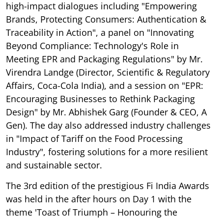
high-impact dialogues including "Empowering
Brands, Protecting Consumers: Authentication &
Traceability in Action", a panel on "Innovating
Beyond Compliance: Technology's Role in
Meeting EPR and Packaging Regulations" by Mr.
Virendra Landge (Director, Scientific & Regulatory
Affairs, Coca-Cola India), and a session on "EPR:
Encouraging Businesses to Rethink Packaging
Design" by Mr. Abhishek Garg (Founder & CEO, A
Gen). The day also addressed industry challenges
in "Impact of Tariff on the Food Processing
Industry", fostering solutions for a more resilient
and sustainable sector.
The 3rd edition of the prestigious Fi India Awards
was held in the after hours on Day 1 with the
theme 'Toast of Triumph – Honouring the