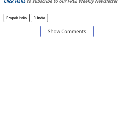
Click HERE
to subscribe to our FREE Weekly Newsletter
Propak India
Fi India
Show Comments