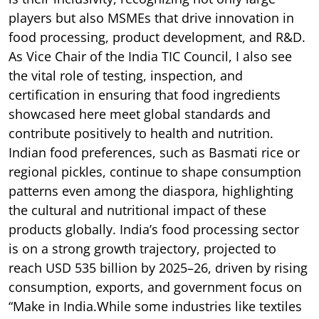
players but also MSMEs that drive innovation in
food processing, product development, and R&D.
As Vice Chair of the India TIC Council, I also see
the vital role of testing, inspection, and
certification in ensuring that food ingredients
showcased here meet global standards and
contribute positively to health and nutrition.
Indian food preferences, such as Basmati rice or
regional pickles, continue to shape consumption
patterns even among the diaspora, highlighting
the cultural and nutritional impact of these
products globally. India’s food processing sector
is on a strong growth trajectory, projected to
reach USD 535 billion by 2025–26, driven by rising
consumption, exports, and government focus on
“Make in India.While some industries like textiles