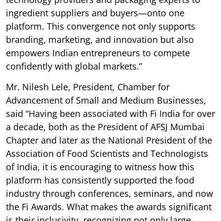
ingredient suppliers and buyers—onto one
platform. This convergence not only supports
branding, marketing, and innovation but also
empowers Indian entrepreneurs to compete
confidently with global markets.”
Mr. Nilesh Lele, President, Chamber for
Advancement of Small and Medium Businesses,
said “Having been associated with Fi India for over
a decade, both as the President of AFSJ Mumbai
Chapter and later as the National President of the
Association of Food Scientists and Technologists
of India, it is encouraging to witness how this
platform has consistently supported the food
industry through conferences, seminars, and now
the Fi Awards. What makes the awards significant
is their inclusivity, recognizing not only large