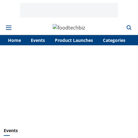
Home
Events
Product Launches
Categories
A
Events