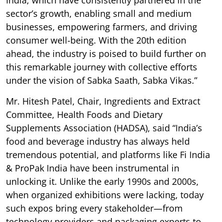
sector’s growth, enabling small and medium
businesses, empowering farmers, and driving
consumer well-being. With the 20th edition
ahead, the industry is poised to build further on
this remarkable journey with collective efforts
under the vision of Sabka Saath, Sabka Vikas.”
Mr. Hitesh Patel, Chair, Ingredients and Extract
Committee, Health Foods and Dietary
Supplements Association (HADSA), said “India’s
food and beverage industry has always held
tremendous potential, and platforms like Fi India
& ProPak India have been instrumental in
unlocking it. Unlike the early 1990s and 2000s,
when organized exhibitions were lacking, today
such expos bring every stakeholder—from
technology providers and packaging experts to