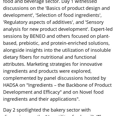
food and beverage sector. Day 1 witnessed
discussions on the 'Basics of product design and
development', 'Selection of food ingredients',
'Regulatory aspects of additives', and 'Sensory
analysis for new product development'. Expert-led
sessions by BENEO and others focused on plant-
based, prebiotic, and protein-enriched solutions,
alongside insights into the utilization of insoluble
dietary fibers for nutritional and functional
attributes. Marketing strategies for innovative
ingredients and products were explored,
complemented by panel discussions hosted by
HADSA on "Ingredients – the Backbone of Product
Development and Efficacy" and on Novel food
ingredients and their applications".
Day 2 spotlighted the bakery sector with