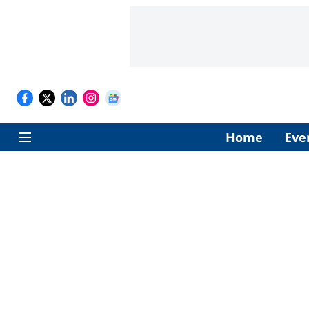
Home
Eve