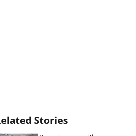
elated Stories