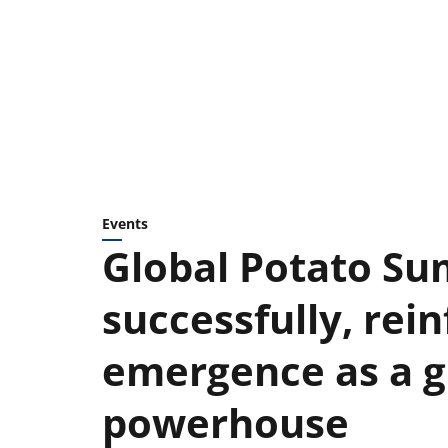
Events
Global Potato Su
successfully, rein
emergence as a g
powerhouse