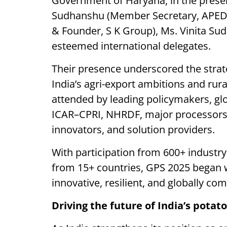
Government of Haryana, in the presenc
Sudhanshu (Member Secretary, APEDA
& Founder, S K Group), Ms. Vinita S
esteemed international delegates.
Their presence underscored the strat
India’s agri-export ambitions and r
attended by leading policymakers, gl
ICAR–CPRI, NHRDF, major processors,
innovators, and solution providers.
With participation from 600+ industry
from 15+ countries, GPS 2025 began 
innovative, resilient, and globally com
Driving the future of India’s pota