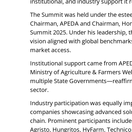
institutional, and industry support it 
The Summit was held under the este
Chairman, APEDA and Chairman, Hono
Summit 2025. Under his leadership, 
vision aligned with global benchmarks 
market access.
Institutional support came from APE
Ministry of Agriculture & Farmers Wel
multiple State Governments—reaffirm
sector.
Industry participation was equally im
companies showcasing advanced solu
chain. Prominent participants includ
Agristo, Hungritos, HyFarm, Technico,