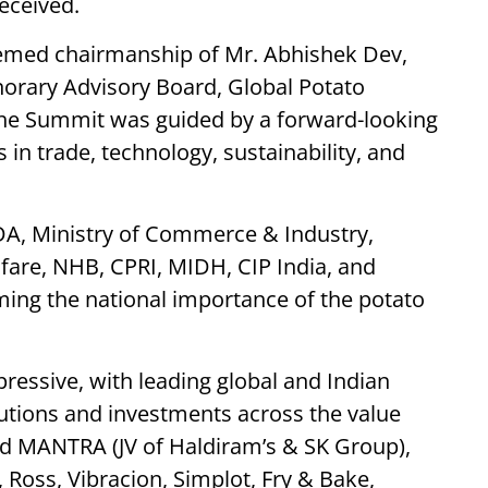
received.
emed chairmanship of Mr. Abhishek Dev,
rary Advisory Board, Global Potato
the Summit was guided by a forward-looking
in trade, technology, sustainability, and
DA, Ministry of Commerce & Industry,
fare, NHB, CPRI, MIDH, CIP India, and
ing the national importance of the potato
pressive, with leading global and Indian
tions and investments across the value
ed MANTRA (JV of Haldiram’s & SK Group),
 Ross, Vibracion, Simplot, Fry & Bake,