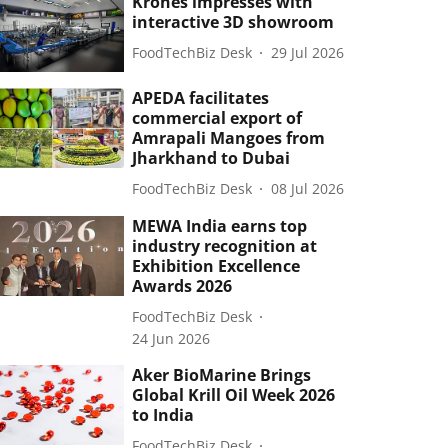
Krones impresses with
interactive 3D showroom
FoodTechBiz Desk
29 Jul 2026
APEDA facilitates
commercial export of
Amrapali Mangoes from
Jharkhand to Dubai
FoodTechBiz Desk
08 Jul 2026
MEWA India earns top
industry recognition at
Exhibition Excellence
Awards 2026
FoodTechBiz Desk
24 Jun 2026
Aker BioMarine Brings
Global Krill Oil Week 2026
to India
FoodTechBiz Desk