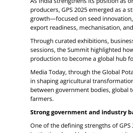
As India strengthens its position as o
producers, GPS 2025 emerged as a str
growth—focused on seed innovation, 
export readiness, mechanisation, and 
Through curated exhibitions, busines
sessions, the Summit highlighted ho
production to become a global hub fo
Media Today, through the Global Potat
in shaping agricultural transformatio
between government bodies, global te
farmers.
Strong government and industry b
One of the defining strengths of GPS