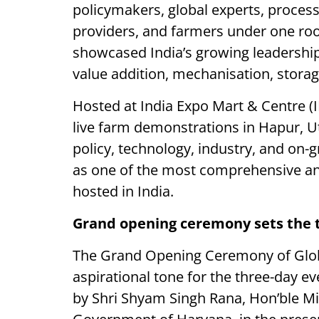
policymakers, global experts, process
providers, and farmers under one ro
showcased India’s growing leadership
value addition, mechanisation, storag
Hosted at India Expo Mart & Centre (I
live farm demonstrations in Hapur, U
policy, technology, industry, and on-
as one of the most comprehensive and
hosted in India.
Grand opening ceremony sets the t
The Grand Opening Ceremony of Glob
aspirational tone for the three-day 
by Shri Shyam Singh Rana, Hon’ble Mi