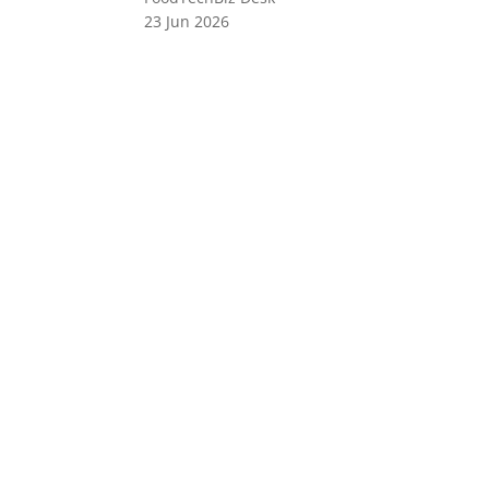
23 Jun 2026