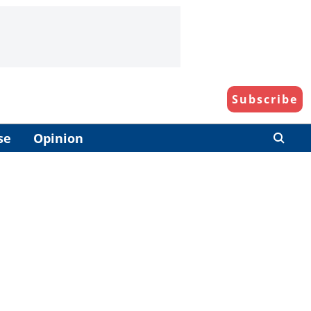
Subscribe
se
Opinion