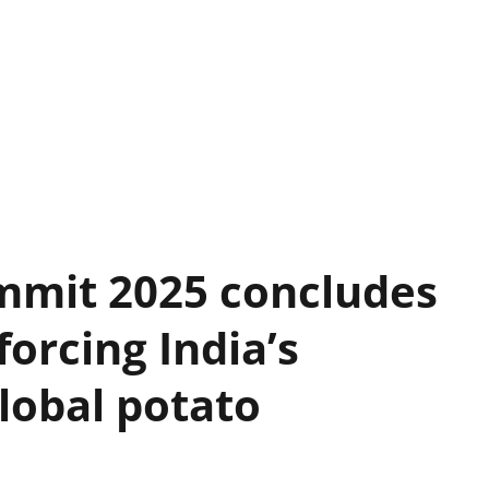
mmit 2025 concludes
forcing India’s
lobal potato