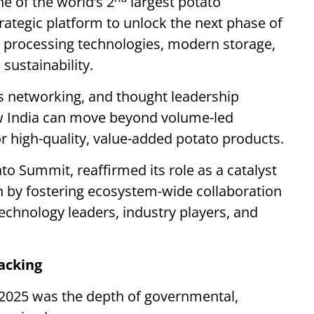
ne of the world’s 2
largest potato
ategic platform to unlock the next phase of
processing technologies, modern storage,
sustainability.
s networking, and thought leadership
w India can move beyond volume-led
r high-quality, value-added potato products.
o Summit, reaffirmed its role as a catalyst
n by fostering ecosystem-wide collaboration
chnology leaders, industry players, and
acking
 2025 was the depth of governmental,