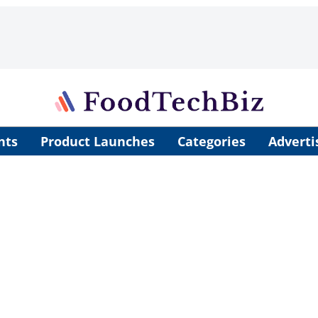
nts
Product Launches
Categories
Adverti