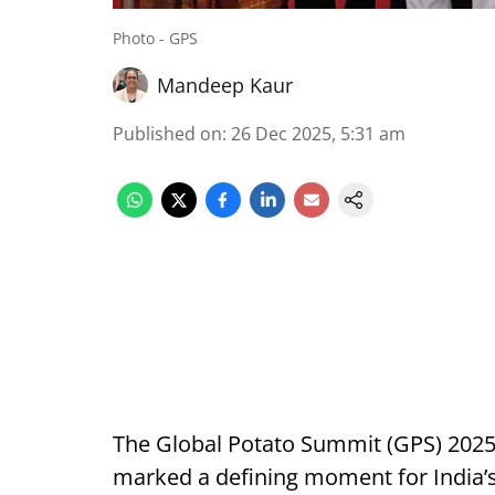
Photo - GPS
Mandeep Kaur
Published on
:
26 Dec 2025, 5:31 am
The Global Potato Summit (GPS) 2025
marked a defining moment for India’s