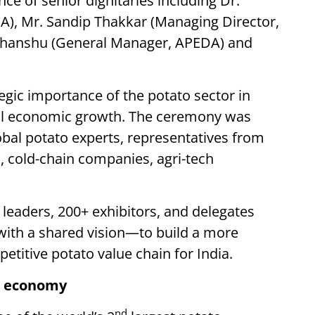
e of senior dignitaries including Dr.
), Mr. Sandip Thakkar (Managing Director,
udhanshu (General Manager, APEDA) and
egic importance of the potato sector in
ural economic growth. The ceremony was
obal potato experts, representatives from
 cold-chain companies, agri-tech
 leaders, 200+ exhibitors, and delegates
with a shared vision—to build a more
petitive potato value chain for India.
to economy
nd