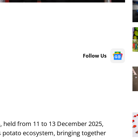
Follow Us
, held from 11 to 13 December 2025,
 potato ecosystem, bringing together