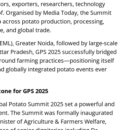
ors, exporters, researchers, technology
of. Organised by Media Today, the Summit
 across potato production, processing,
e, and global trade.
EML), Greater Noida, followed by large-scale
ttar Pradesh, GPS 2025 successfully bridged
ground farming practices—positioning itself
 globally integrated potato events ever
one for GPS 2025
al Potato Summit 2025 set a powerful and
event. The Summit was formally inaugurated
nister of Agriculture & Farmers Welfare,