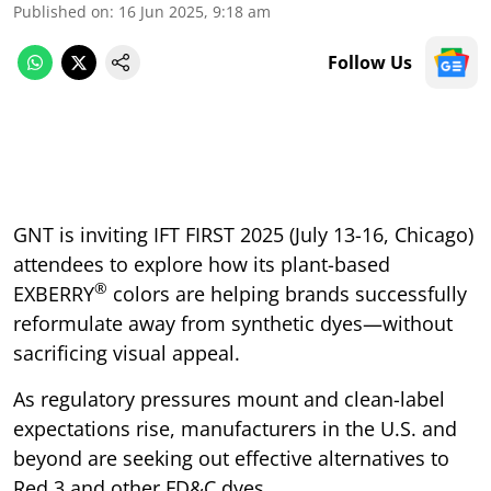
Published on
:
16 Jun 2025, 9:18 am
Follow Us
GNT is inviting IFT FIRST 2025 (July 13-16, Chicago)
attendees to explore how its plant-based
®
EXBERRY
colors are helping brands successfully
reformulate away from synthetic dyes—without
sacrificing visual appeal.
As regulatory pressures mount and clean-label
expectations rise, manufacturers in the U.S. and
beyond are seeking out effective alternatives to
Red 3 and other FD&C dyes.