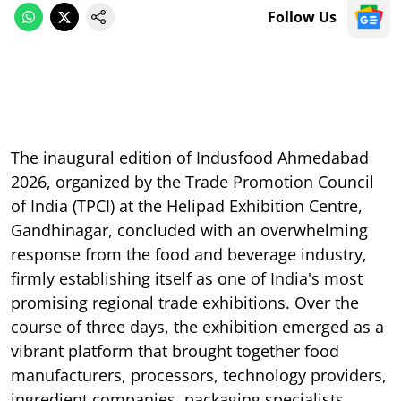
Follow Us
The inaugural edition of Indusfood Ahmedabad
2026, organized by the Trade Promotion Council
of India (TPCI) at the Helipad Exhibition Centre,
Gandhinagar, concluded with an overwhelming
response from the food and beverage industry,
firmly establishing itself as one of India's most
promising regional trade exhibitions. Over the
course of three days, the exhibition emerged as a
vibrant platform that brought together food
manufacturers, processors, technology providers,
ingredient companies, packaging specialists,