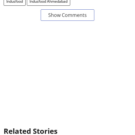
Indusfood
Indusfood Ahmedabad
Show Comments
Related Stories