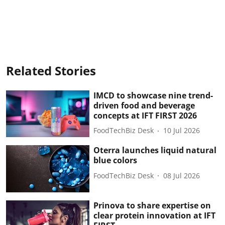
Related Stories
IMCD to showcase nine trend-
driven food and beverage
concepts at IFT FIRST 2026
FoodTechBiz Desk
10 Jul 2026
Oterra launches liquid natural
blue colors
FoodTechBiz Desk
08 Jul 2026
Prinova to share expertise on
clear protein innovation at IFT