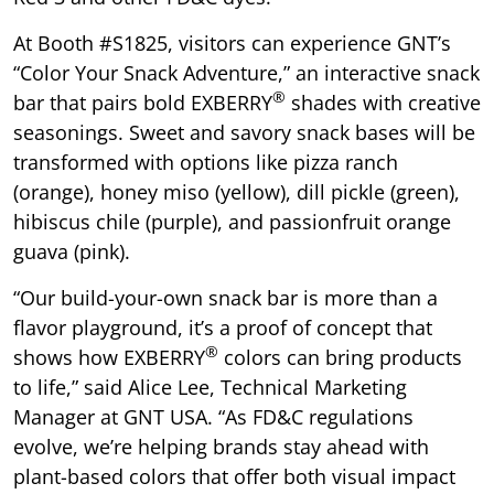
At Booth #S1825, visitors can experience GNT’s
“Color Your Snack Adventure,” an interactive snack
®
bar that pairs bold EXBERRY
shades with creative
seasonings. Sweet and savory snack bases will be
transformed with options like pizza ranch
(orange), honey miso (yellow), dill pickle (green),
hibiscus chile (purple), and passionfruit orange
guava (pink).
“Our build-your-own snack bar is more than a
flavor playground, it’s a proof of concept that
®
shows how EXBERRY
colors can bring products
to life,” said Alice Lee, Technical Marketing
Manager at GNT USA. “As FD&C regulations
evolve, we’re helping brands stay ahead with
plant-based colors that offer both visual impact