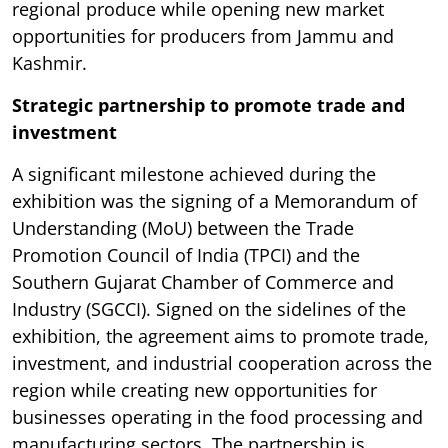
regional produce while opening new market
opportunities for producers from Jammu and
Kashmir.
Strategic partnership to promote trade and
investment
A significant milestone achieved during the
exhibition was the signing of a Memorandum of
Understanding (MoU) between the Trade
Promotion Council of India (TPCI) and the
Southern Gujarat Chamber of Commerce and
Industry (SGCCI). Signed on the sidelines of the
exhibition, the agreement aims to promote trade,
investment, and industrial cooperation across the
region while creating new opportunities for
businesses operating in the food processing and
manufacturing sectors. The partnership is