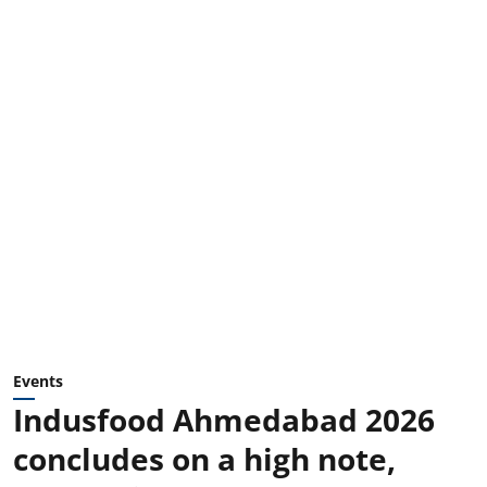
Events
Indusfood Ahmedabad 2026
concludes on a high note,