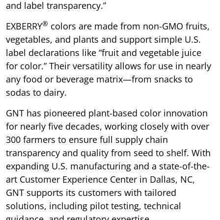
and label transparency.”
®
EXBERRY
colors are made from non-GMO fruits,
vegetables, and plants and support simple U.S.
label declarations like “fruit and vegetable juice
for color.” Their versatility allows for use in nearly
any food or beverage matrix—from snacks to
sodas to dairy.
GNT has pioneered plant-based color innovation
for nearly five decades, working closely with over
300 farmers to ensure full supply chain
transparency and quality from seed to shelf. With
expanding U.S. manufacturing and a state-of-the-
art Customer Experience Center in Dallas, NC,
GNT supports its customers with tailored
solutions, including pilot testing, technical
guidance, and regulatory expertise.