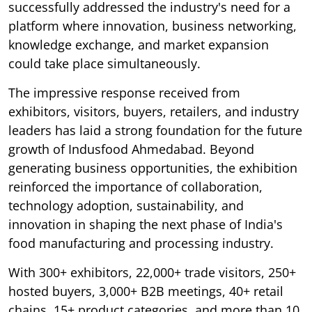
successfully addressed the industry's need for a
platform where innovation, business networking,
knowledge exchange, and market expansion
could take place simultaneously.
The impressive response received from
exhibitors, visitors, buyers, retailers, and industry
leaders has laid a strong foundation for the future
growth of Indusfood Ahmedabad. Beyond
generating business opportunities, the exhibition
reinforced the importance of collaboration,
technology adoption, sustainability, and
innovation in shaping the next phase of India's
food manufacturing and processing industry.
With 300+ exhibitors, 22,000+ trade visitors, 250+
hosted buyers, 3,000+ B2B meetings, 40+ retail
chains, 15+ product categories, and more than 10