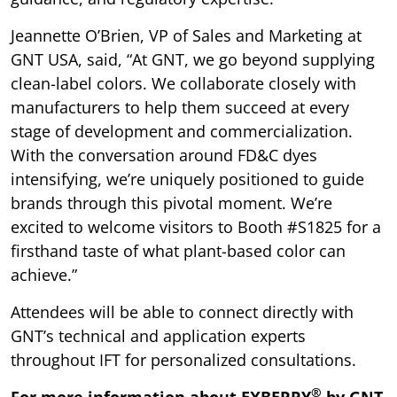
Jeannette O’Brien, VP of Sales and Marketing at
GNT USA, said, “At GNT, we go beyond supplying
clean-label colors. We collaborate closely with
manufacturers to help them succeed at every
stage of development and commercialization.
With the conversation around FD&C dyes
intensifying, we’re uniquely positioned to guide
brands through this pivotal moment. We’re
excited to welcome visitors to Booth #S1825 for a
firsthand taste of what plant-based color can
achieve.”
Attendees will be able to connect directly with
GNT’s technical and application experts
throughout IFT for personalized consultations.
®
For more information about EXBERRY
by GNT