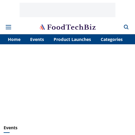
Home
Events
Product Launches
Categories
A
Events