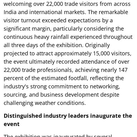
welcoming over 22,000 trade visitors from across
India and international markets. The remarkable
visitor turnout exceeded expectations by a
significant margin, particularly considering the
continuous heavy rainfall experienced throughout
all three days of the exhibition. Originally
projected to attract approximately 15,000 visitors,
the event ultimately recorded attendance of over
22,000 trade professionals, achieving nearly 147
percent of the estimated footfall, reflecting the
industry's strong commitment to networking,
sourcing, and business development despite
challenging weather conditions.
Distinguished industry leaders inaugurate the
event
The exhibition was inaugurated by several