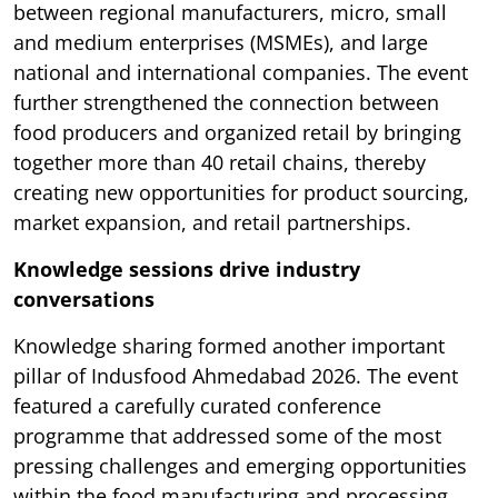
between regional manufacturers, micro, small
and medium enterprises (MSMEs), and large
national and international companies. The event
further strengthened the connection between
food producers and organized retail by bringing
together more than 40 retail chains, thereby
creating new opportunities for product sourcing,
market expansion, and retail partnerships.
Knowledge sessions drive industry
conversations
Knowledge sharing formed another important
pillar of Indusfood Ahmedabad 2026. The event
featured a carefully curated conference
programme that addressed some of the most
pressing challenges and emerging opportunities
within the food manufacturing and processing