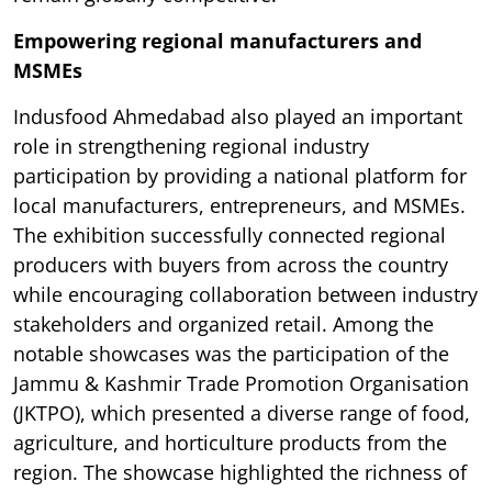
Empowering regional manufacturers and
MSMEs
Indusfood Ahmedabad also played an important
role in strengthening regional industry
participation by providing a national platform for
local manufacturers, entrepreneurs, and MSMEs.
The exhibition successfully connected regional
producers with buyers from across the country
while encouraging collaboration between industry
stakeholders and organized retail. Among the
notable showcases was the participation of the
Jammu & Kashmir Trade Promotion Organisation
(JKTPO), which presented a diverse range of food,
agriculture, and horticulture products from the
region. The showcase highlighted the richness of