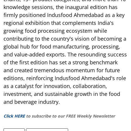
knowledge sessions, the inaugural edition has
firmly positioned Indusfood Ahmedabad as a key
regional exhibition that complements India's
growing food processing ecosystem while
contributing to the country's vision of becoming a
global hub for food manufacturing, processing,
and value-added exports. The resounding success
of the first edition has set a strong benchmark
and created tremendous momentum for future
editions, reinforcing Indusfood Ahmedabad's role
as a catalyst for innovation, collaboration,
investment, and sustainable growth in the food
and beverage industry.
Click HERE
to subscribe to our FREE Weekly Newsletter