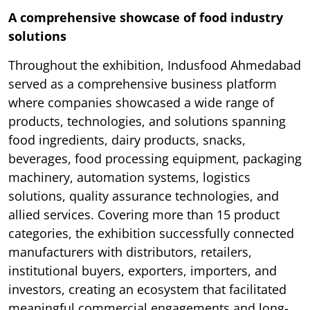
A comprehensive showcase of food industry
solutions
Throughout the exhibition, Indusfood Ahmedabad
served as a comprehensive business platform
where companies showcased a wide range of
products, technologies, and solutions spanning
food ingredients, dairy products, snacks,
beverages, food processing equipment, packaging
machinery, automation systems, logistics
solutions, quality assurance technologies, and
allied services. Covering more than 15 product
categories, the exhibition successfully connected
manufacturers with distributors, retailers,
institutional buyers, exporters, importers, and
investors, creating an ecosystem that facilitated
meaningful commercial engagements and long-