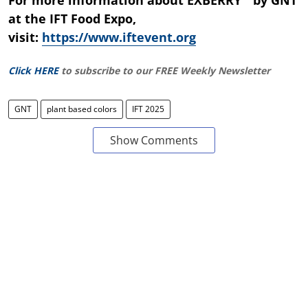
at the IFT Food Expo,
visit:
https://www.iftevent.org
Click HERE
to subscribe to our FREE Weekly Newsletter
GNT
plant based colors
IFT 2025
Show Comments