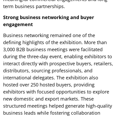
term business partnerships.
Strong business networking and buyer
engagement
Business networking remained one of the
defining highlights of the exhibition. More than
3,000 B2B business meetings were facilitated
during the three-day event, enabling exhibitors to
interact directly with prospective buyers, retailers,
distributors, sourcing professionals, and
international delegates. The exhibition also
hosted over 250 hosted buyers, providing
exhibitors with focused opportunities to explore
new domestic and export markets. These
structured meetings helped generate high-quality
business leads while fostering collaboration