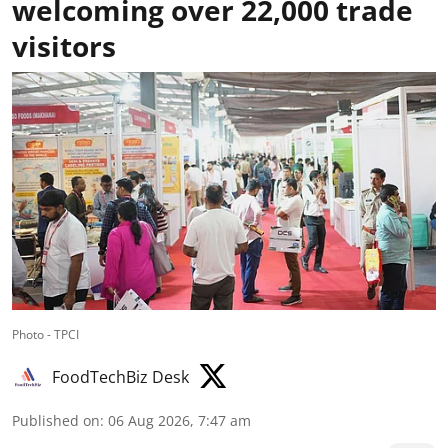
welcoming over 22,000 trade
visitors
Photo - TPCI
FoodTechBiz Desk
Published on
:
06 Aug 2026, 7:47 am