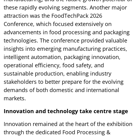
these rapidly evolving segments. Another major
attraction was the FoodTechPack 2026
Conference, which focused extensively on
advancements in food processing and packaging
technologies. The conference provided valuable
insights into emerging manufacturing practices,
intelligent automation, packaging innovation,
operational efficiency, food safety, and
sustainable production, enabling industry
stakeholders to better prepare for the evolving
demands of both domestic and international
markets.
Innovation and technology take centre stage
Innovation remained at the heart of the exhibition
through the dedicated Food Processing &