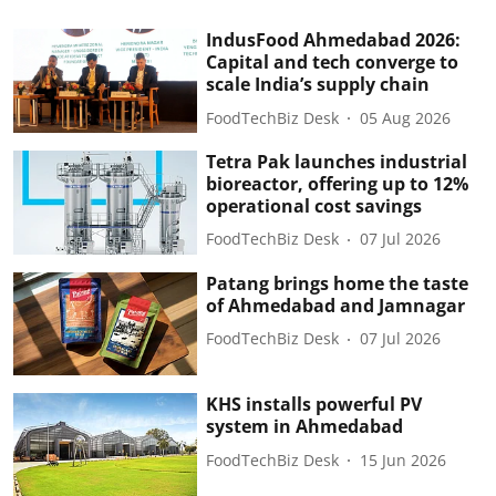
IndusFood Ahmedabad 2026:
Capital and tech converge to
scale India’s supply chain
FoodTechBiz Desk
05 Aug 2026
Tetra Pak launches industrial
bioreactor, offering up to 12%
operational cost savings
FoodTechBiz Desk
07 Jul 2026
Patang brings home the taste
of Ahmedabad and Jamnagar
FoodTechBiz Desk
07 Jul 2026
KHS installs powerful PV
system in Ahmedabad
FoodTechBiz Desk
15 Jun 2026