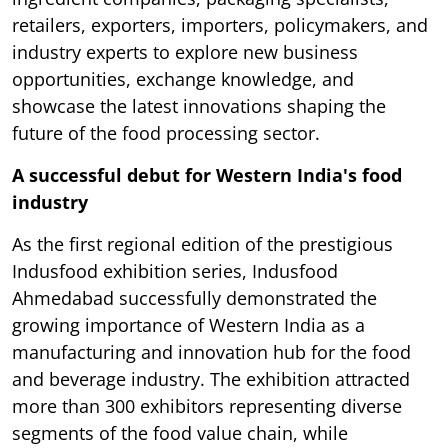
retailers, exporters, importers, policymakers, and
industry experts to explore new business
opportunities, exchange knowledge, and
showcase the latest innovations shaping the
future of the food processing sector.
A successful debut for Western India's food
industry
As the first regional edition of the prestigious
Indusfood exhibition series, Indusfood
Ahmedabad successfully demonstrated the
growing importance of Western India as a
manufacturing and innovation hub for the food
and beverage industry. The exhibition attracted
more than 300 exhibitors representing diverse
segments of the food value chain, while