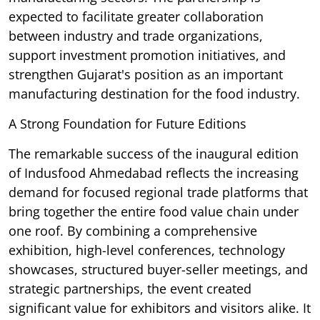
expected to facilitate greater collaboration
between industry and trade organizations,
support investment promotion initiatives, and
strengthen Gujarat's position as an important
manufacturing destination for the food industry.
A Strong Foundation for Future Editions
The remarkable success of the inaugural edition
of Indusfood Ahmedabad reflects the increasing
demand for focused regional trade platforms that
bring together the entire food value chain under
one roof. By combining a comprehensive
exhibition, high-level conferences, technology
showcases, structured buyer-seller meetings, and
strategic partnerships, the event created
significant value for exhibitors and visitors alike. It