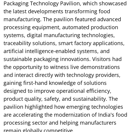
Packaging Technology Pavilion, which showcased
the latest developments transforming food
manufacturing. The pavilion featured advanced
processing equipment, automated production
systems, digital manufacturing technologies,
traceability solutions, smart factory applications,
artificial intelligence-enabled systems, and
sustainable packaging innovations. Visitors had
the opportunity to witness live demonstrations
and interact directly with technology providers,
gaining first-hand knowledge of solutions
designed to improve operational efficiency,
product quality, safety, and sustainability. The
pavilion highlighted how emerging technologies
are accelerating the modernization of India's food
processing sector and helping manufacturers
remain globally competitive.