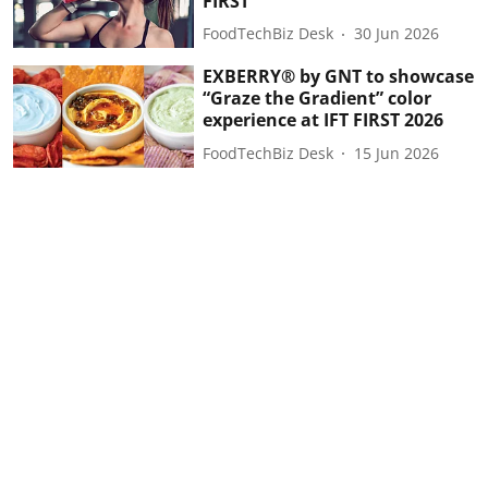
FIRST
FoodTechBiz Desk
30 Jun 2026
EXBERRY® by GNT to showcase
“Graze the Gradient” color
experience at IFT FIRST 2026
FoodTechBiz Desk
15 Jun 2026