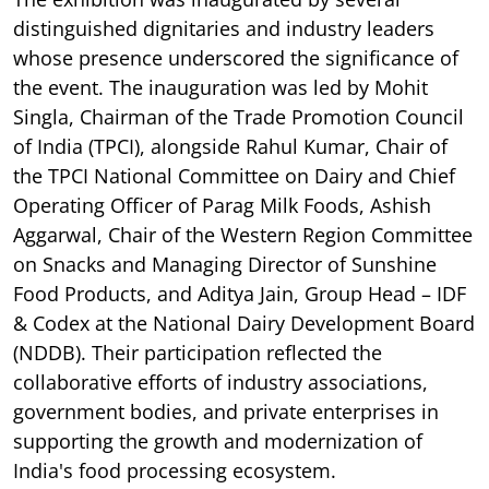
distinguished dignitaries and industry leaders
whose presence underscored the significance of
the event. The inauguration was led by Mohit
Singla, Chairman of the Trade Promotion Council
of India (TPCI), alongside Rahul Kumar, Chair of
the TPCI National Committee on Dairy and Chief
Operating Officer of Parag Milk Foods, Ashish
Aggarwal, Chair of the Western Region Committee
on Snacks and Managing Director of Sunshine
Food Products, and Aditya Jain, Group Head – IDF
& Codex at the National Dairy Development Board
(NDDB). Their participation reflected the
collaborative efforts of industry associations,
government bodies, and private enterprises in
supporting the growth and modernization of
India's food processing ecosystem.