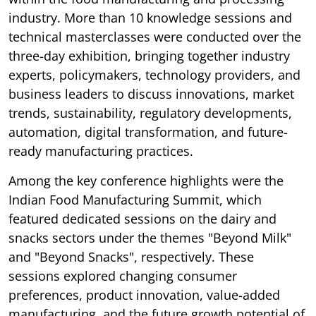
industry. More than 10 knowledge sessions and
technical masterclasses were conducted over the
three-day exhibition, bringing together industry
experts, policymakers, technology providers, and
business leaders to discuss innovations, market
trends, sustainability, regulatory developments,
automation, digital transformation, and future-
ready manufacturing practices.
Among the key conference highlights were the
Indian Food Manufacturing Summit, which
featured dedicated sessions on the dairy and
snacks sectors under the themes "Beyond Milk"
and "Beyond Snacks", respectively. These
sessions explored changing consumer
preferences, product innovation, value-added
manufacturing, and the future growth potential of