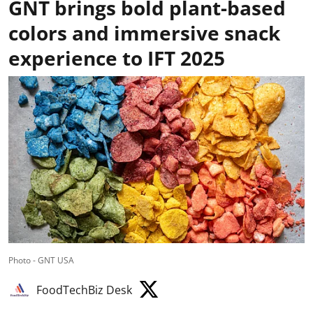
GNT brings bold plant-based
colors and immersive snack
experience to IFT 2025
Photo - GNT USA
FoodTechBiz Desk