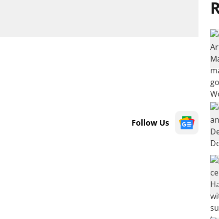
R
Follow Us