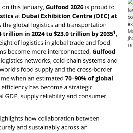
 on this January,
Gulfood 2026
is proud to
stics
at
Dubai Exhibition Centre (DEC) at
the global logistics and transportation
1
4 trillion in 2024 to $23.0 trillion by 2035
,
ght of logistics in global trade and food
tems become more interconnected,
Gulfood
logistics networks, cold-chain systems and
 world’s food supply and the cross-border
 time when an estimated
70–90% of global
cs efficiency has become a strategic
al GDP, supply reliability and consumer
ighlights how collaboration between
curely and sustainably across an