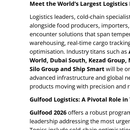
Meet the World’s Largest Logistics
Logistics leaders, cold-chain specialis
alongside food producers, importers, 
encounter solutions that span temper
warehousing, real-time cargo trackin
optimisation. Industry titans such as
World, Dubai South, Kezad Group, 
Silo Group and Ship Smart
will be o
advanced infrastructure and global 
products moving with precision and rel
Gulfood Logistics: A Pivotal Role i
Gulfood 2026
offers a robust program
leadership addressing the most urgent
Topics include cold-chain optimisation