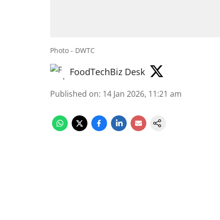
Photo - DWTC
FoodTechBiz Desk
Published on
:
14 Jan 2026, 11:21 am