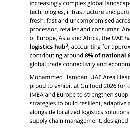
increasingly complex global landsca
technologies, infrastructure and par
fresh, fast and uncompromised across
processor, retailer and consumer. An
of Europe, Asia and Africa, the UAE 
3
logistics hub
, accounting for appro
contributing around
8% of national
global trade connectivity and economi
Mohammed Hamdan, UAE Area Head o
proud to exhibit at Gulfood 2026 for t
IMEA and Europe to strengthen supply
strategies to build resilient, adaptiv
alongside localized logistics solution
supply chain management, designed 