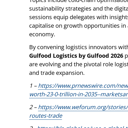
sustainability strategies and the dig
sessions equip delegates with insight
capitalise on growth opportunities in
economy.
By convening logistics innovators wit
Gulfood Logistics by Gulfood 2026
p
are evolving and the pivotal role logis
and trade expansion.
1 –
https://www.prnewswire.com/news-
worth-23-0-trillion-in-2035--market
2 –
https://www.weforum.org/stories/
routes-trade