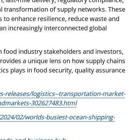
ital transformation of supply networks. These
s to enhance resilience, reduce waste and
 an increasingly interconnected global
h food industry stakeholders and investors,
rovides a unique lens on how supply chains
tics plays in food security, quality assurance
releases/logistics--transportation-market-
sandmarkets-302627483.html
2024/02/worlds-busiest-ocean-shipping-