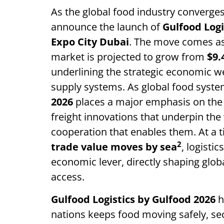
As the global food industry converges
announce the launch of
Gulfood Logi
Expo City Dubai
. The move comes as 
market is projected to grow from
$9.
underlining the strategic economic wei
supply systems. As global food sys
2026
places a major emphasis on the 
freight innovations that underpin the
cooperation that enables them. At a
2
trade value moves by sea
, logisti
economic lever, directly shaping glob
access.
Gulfood Logistics
by Gulfood 2026
h
nations keeps food moving safely, se