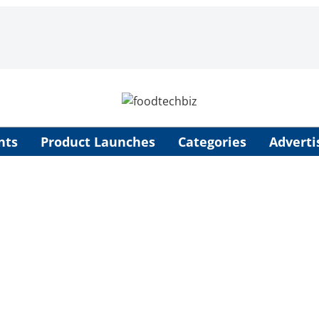
nts
Product Launches
Categories
Adverti