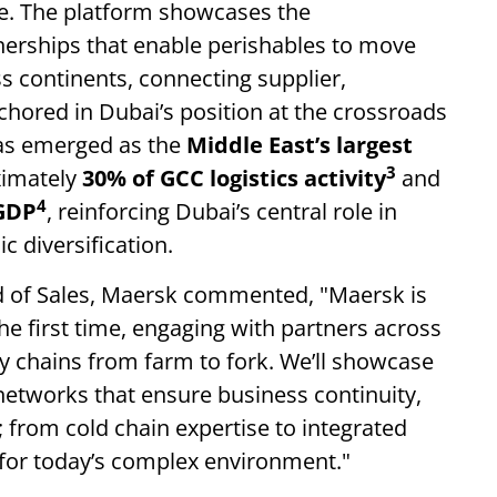
pe. The platform showcases the
tnerships that enable perishables to move
 continents, connecting supplier,
chored in Dubai’s position at the crossroads
has emerged as the
Middle East’s largest
3
ximately
30% of GCC logistics activity
and
4
 GDP
, reinforcing Dubai’s central role in
c diversification.
f Sales, Maersk commented, "Maersk is
he first time, engaging with partners across
 chains from farm to fork. We’ll showcase
e networks that ensure business continuity,
s; from cold chain expertise to integrated
for today’s complex environment."