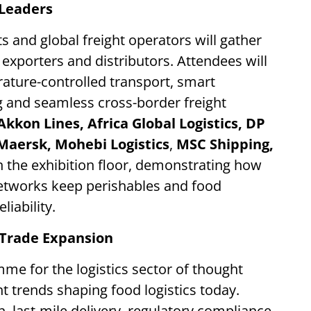
 Leaders
ts and global freight operators will gather
exporters and distributors. Attendees will
ature-controlled transport, smart
g and seamless cross-border freight
Akkon Lines, Africa Global Logistics,
DP
Maersk, Mohebi Logistics
,
MSC Shipping,
n the exhibition floor, demonstrating how
networks keep perishables and food
iability.
n Trade Expansion
me for the logistics sector of thought
 trends shaping food logistics today.
, last-mile delivery, regulatory compliance,