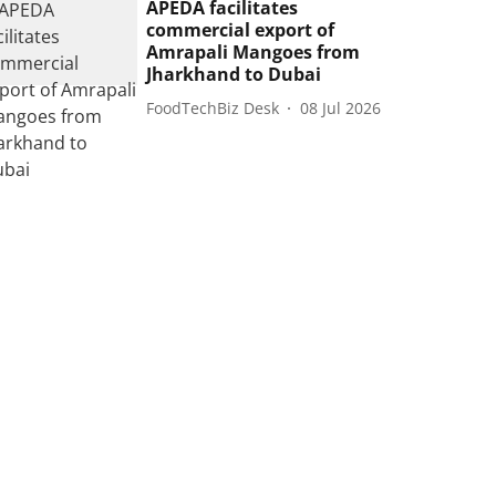
APEDA facilitates
commercial export of
Amrapali Mangoes from
Jharkhand to Dubai
FoodTechBiz Desk
08 Jul 2026