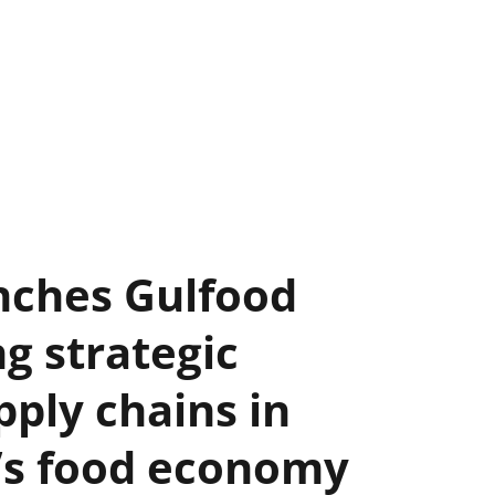
nches Gulfood
ng strategic
ply chains in
d’s food economy