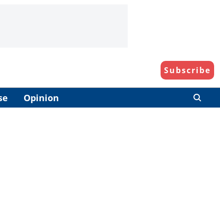
Subscribe
se
Opinion