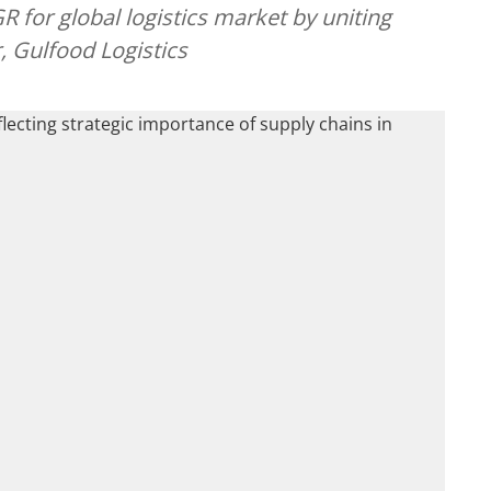
 for global logistics market by uniting
, Gulfood Logistics