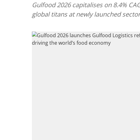
Gulfood 2026 capitalises on 8.4% CAGR
global titans at newly launched sector