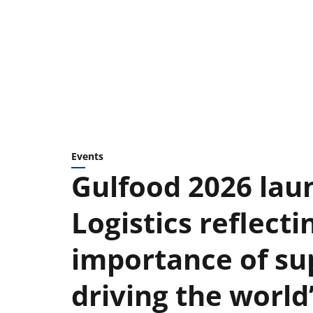
Events
Gulfood 2026 lau
Logistics reflecti
importance of sup
driving the worl