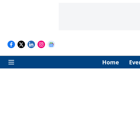
Home
Eve