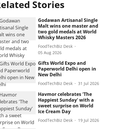
elated Stories
Godawan Artisanal Single
Malt wins one master and
two gold medals at World
Whisky Masters 2026
FoodTechBiz Desk
05 Aug 2026
Gifts World Expo and
Paperworld Delhi open in
New Delhi
FoodTechBiz Desk
31 Jul 2026
Havmor celebrates 'The
Happiest Sunday' with a
sweet surprise on World
Ice Cream Day
FoodTechBiz Desk
19 Jul 2026