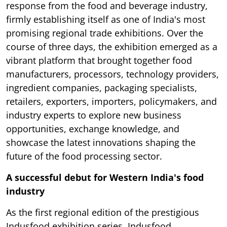
response from the food and beverage industry,
firmly establishing itself as one of India's most
promising regional trade exhibitions. Over the
course of three days, the exhibition emerged as a
vibrant platform that brought together food
manufacturers, processors, technology providers,
ingredient companies, packaging specialists,
retailers, exporters, importers, policymakers, and
industry experts to explore new business
opportunities, exchange knowledge, and
showcase the latest innovations shaping the
future of the food processing sector.
A successful debut for Western India's food
industry
As the first regional edition of the prestigious
Indusfood exhibition series, Indusfood