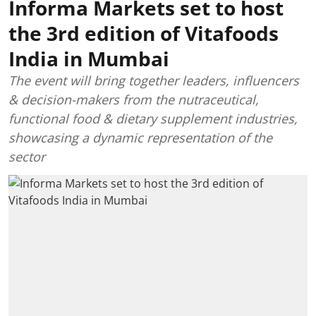
Informa Markets set to host
the 3rd edition of Vitafoods
India in Mumbai
The event will bring together leaders, influencers
& decision-makers from the nutraceutical,
functional food & dietary supplement industries,
showcasing a dynamic representation of the
sector