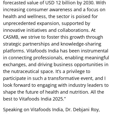
forecasted value of USD 12 billion by 2030. With
increasing consumer awareness and a focus on
health and wellness, the sector is poised for
unprecedented expansion, supported by
innovative initiatives and collaborations. At
CASMB, we strive to foster this growth through
strategic partnerships and knowledge-sharing
platforms. Vitafoods India has been instrumental
in connecting professionals, enabling meaningful
exchanges, and driving business opportunities in
the nutraceutical space. It’s a privilege to
participate in such a transformative event, and I
look forward to engaging with industry leaders to
shape the future of health and nutrition. All the
best to Vitafoods India 2025.”
Speaking on Vitafoods India, Dr. Debjani Roy,