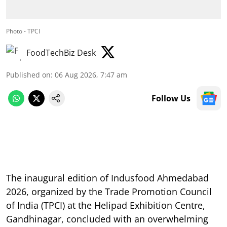
Photo - TPCI
FoodTechBiz Desk
Published on
:
06 Aug 2026, 7:47 am
Follow Us
The inaugural edition of Indusfood Ahmedabad
2026, organized by the Trade Promotion Council
of India (TPCI) at the Helipad Exhibition Centre,
Gandhinagar, concluded with an overwhelming