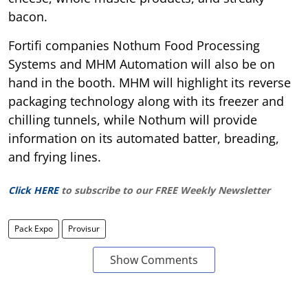
bacon.
Fortifi companies Nothum Food Processing
Systems and MHM Automation will also be on
hand in the booth. MHM will highlight its reverse
packaging technology along with its freezer and
chilling tunnels, while Nothum will provide
information on its automated batter, breading,
and frying lines.
Click HERE
to subscribe to our FREE Weekly Newsletter
Pack Expo
Provisur
Show Comments