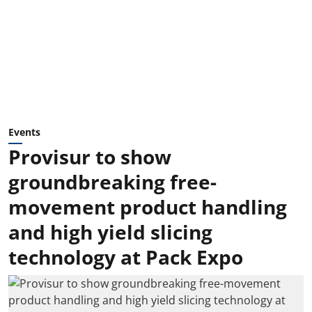
Events
Provisur to show
groundbreaking free-
movement product handling
and high yield slicing
technology at Pack Expo