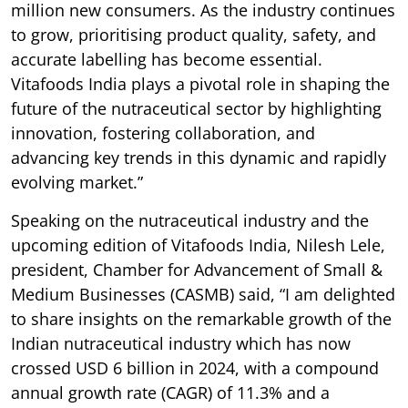
million new consumers. As the industry continues
to grow, prioritising product quality, safety, and
accurate labelling has become essential.
Vitafoods India plays a pivotal role in shaping the
future of the nutraceutical sector by highlighting
innovation, fostering collaboration, and
advancing key trends in this dynamic and rapidly
evolving market.”
Speaking on the nutraceutical industry and the
upcoming edition of Vitafoods India, Nilesh Lele,
president, Chamber for Advancement of Small &
Medium Businesses (CASMB) said, “I am delighted
to share insights on the remarkable growth of the
Indian nutraceutical industry which has now
crossed USD 6 billion in 2024, with a compound
annual growth rate (CAGR) of 11.3% and a