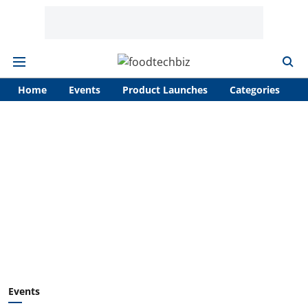
Home
Events
Product Launches
Categories
A
Events