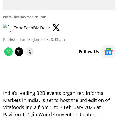
Photo - Informa Markets India
FoodTechBiz Desk
Published on
:
30 Jan 2025, 8:43 am
Follow Us
India’s leading B2B events organizer, Informa
Markets in India, is set to host the 3rd edition of
Vitafoods India from 5 to 7 February 2025 at
Pavilion 1-2, Jio World Convention Center,