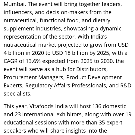
Mumbai. The event will bring together leaders,
influencers, and decision-makers from the
nutraceutical, functional food, and dietary
supplement industries, showcasing a dynamic
representation of the sector. With India’s
nutraceutical market projected to grow from USD
4 billion in 2020 to USD 18 billion by 2025, with a
CAGR of 13.6% expected from 2025 to 2030, the
event will serve as a hub for Distributors,
Procurement Managers, Product Development
Experts, Regulatory Affairs Professionals, and R&D
specialists.
This year, Vitafoods India will host 136 domestic
and 23 international exhibitors, along with over 19
educational sessions with more than 35 expert
speakers who will share insights into the