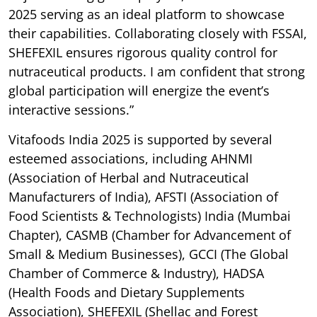
2025 serving as an ideal platform to showcase
their capabilities. Collaborating closely with FSSAI,
SHEFEXIL ensures rigorous quality control for
nutraceutical products. I am confident that strong
global participation will energize the event’s
interactive sessions.”
Vitafoods India 2025 is supported by several
esteemed associations, including AHNMI
(Association of Herbal and Nutraceutical
Manufacturers of India), AFSTI (Association of
Food Scientists & Technologists) India (Mumbai
Chapter), CASMB (Chamber for Advancement of
Small & Medium Businesses), GCCI (The Global
Chamber of Commerce & Industry), HADSA
(Health Foods and Dietary Supplements
Association), SHEFEXIL (Shellac and Forest