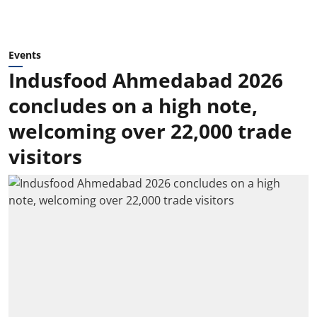
Events
Indusfood Ahmedabad 2026
concludes on a high note,
welcoming over 22,000 trade
visitors