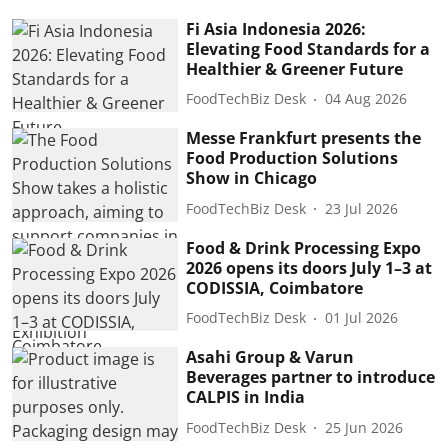
Fi Asia Indonesia 2026:
Elevating Food Standards for a
Healthier & Greener Future
FoodTechBiz Desk
04 Aug 2026
Messe Frankfurt presents the
Food Production Solutions
Show in Chicago
FoodTechBiz Desk
23 Jul 2026
Food & Drink Processing Expo
2026 opens its doors July 1–3 at
CODISSIA, Coimbatore
FoodTechBiz Desk
01 Jul 2026
Asahi Group & Varun
Beverages partner to introduce
CALPIS in India
FoodTechBiz Desk
25 Jun 2026