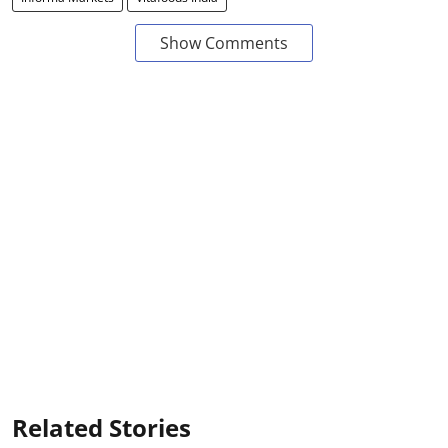
Show Comments
Related Stories