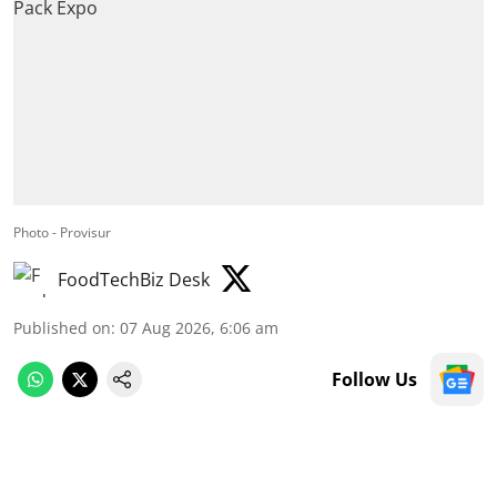
Photo - Provisur
FoodTechBiz Desk
Published on
:
07 Aug 2026, 6:06 am
Follow Us