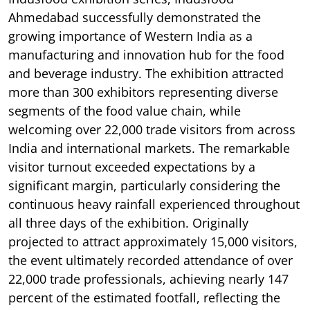
Ahmedabad successfully demonstrated the
growing importance of Western India as a
manufacturing and innovation hub for the food
and beverage industry. The exhibition attracted
more than 300 exhibitors representing diverse
segments of the food value chain, while
welcoming over 22,000 trade visitors from across
India and international markets. The remarkable
visitor turnout exceeded expectations by a
significant margin, particularly considering the
continuous heavy rainfall experienced throughout
all three days of the exhibition. Originally
projected to attract approximately 15,000 visitors,
the event ultimately recorded attendance of over
22,000 trade professionals, achieving nearly 147
percent of the estimated footfall, reflecting the