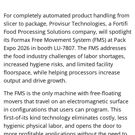
For completely automated product handling from
slicer to package, Provisur Technologies, a Fortifi
Food Processing Solutions company, will spotlight
its Formax Free Movement System (FMS) at Pack
Expo 2026 in booth LU-7807. The FMS addresses
the food industry challenges of labor shortages,
increased hygiene risks, and limited facility
floorspace, while helping processors increase
output and drive growth.
The FMS is the only machine with free-floating
movers that travel on an electromagnetic surface
in configurations that users can program. This
first-of-its kind technology eliminates costly, less
hygienic physical labor, and opens the door to
more profitable applications without the need to