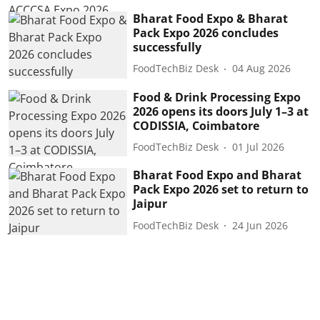
Bharat Food Expo & Bharat
Pack Expo 2026 concludes
successfully
FoodTechBiz Desk
04 Aug 2026
Food & Drink Processing Expo
2026 opens its doors July 1–3 at
CODISSIA, Coimbatore
FoodTechBiz Desk
01 Jul 2026
Bharat Food Expo and Bharat
Pack Expo 2026 set to return to
Jaipur
FoodTechBiz Desk
24 Jun 2026