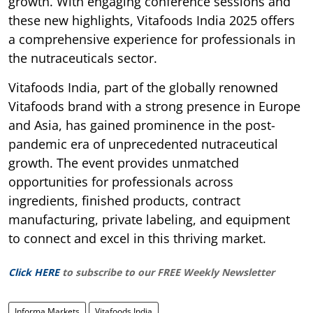
growth. With engaging conference sessions and
these new highlights, Vitafoods India 2025 offers
a comprehensive experience for professionals in
the nutraceuticals sector.
Vitafoods India, part of the globally renowned
Vitafoods brand with a strong presence in Europe
and Asia, has gained prominence in the post-
pandemic era of unprecedented nutraceutical
growth. The event provides unmatched
opportunities for professionals across
ingredients, finished products, contract
manufacturing, private labeling, and equipment
to connect and excel in this thriving market.
Click HERE
to subscribe to our FREE Weekly Newsletter
Informa Markets
Vitafoods India