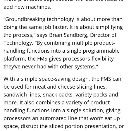
add new machines.
“Groundbreaking technology is about more than
doing the same job faster. It is about simplifying
the process,” says Brian Sandberg, Director of
Technology. “By combining multiple product-
handling functions into a single programmable
platform, the FMS gives processors flexibility
they’ve never had with other systems.”
With a simple space-saving design, the FMS can
be used for meat and cheese slicing lines,
sandwich lines, snack packs, variety packs and
more. It also combines a variety of product
handling functions into a single solution, giving
processors an automated line that won’t eat up
space, disrupt the sliced portion presentation, or