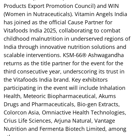
Products Export Promotion Council) and WIN
(Women in Nutraceuticals). Vitamin Angels India
has joined as the official Cause Partner for
Vitafoods India 2025, collaborating to combat
childhood malnutrition in underserved regions of
India through innovative nutrition solutions and
scalable interventions. KSM-66® Ashwagandha
returns as the title partner for the event for the
third consecutive year, underscoring its trust in
the Vitafoods India brand. Key exhibitors
participating in the event will include Inhalation
Health, Meteoric Biopharmaceutical, Akums
Drugs and Pharmaceuticals, Bio-gen Extracts,
Colorcon Asia, Omniactive Health Technologies,
Crius Life Sciences, Arjuna Natural, Vantage
Nutrition and Fermenta Biotech Limited, among