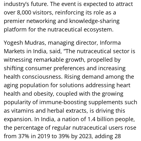
industry’s future. The event is expected to attract
over 8,000 visitors, reinforcing its role as a
premier networking and knowledge-sharing
platform for the nutraceutical ecosystem.
Yogesh Mudras, managing director, Informa
Markets in India, said, “The nutraceutical sector is
witnessing remarkable growth, propelled by
shifting consumer preferences and increasing
health consciousness. Rising demand among the
aging population for solutions addressing heart
health and obesity, coupled with the growing
popularity of immune-boosting supplements such
as vitamins and herbal extracts, is driving this
expansion. In India, a nation of 1.4 billion people,
the percentage of regular nutraceutical users rose
from 37% in 2019 to 39% by 2023, adding 28