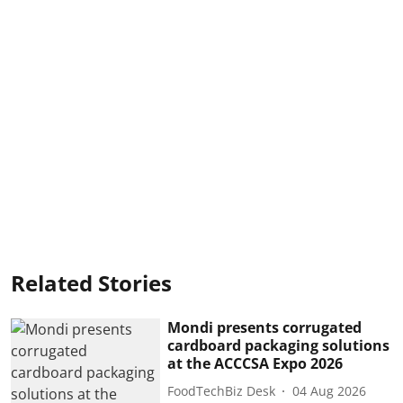
Related Stories
Mondi presents corrugated
cardboard packaging solutions
at the ACCCSA Expo 2026
FoodTechBiz Desk
04 Aug 2026