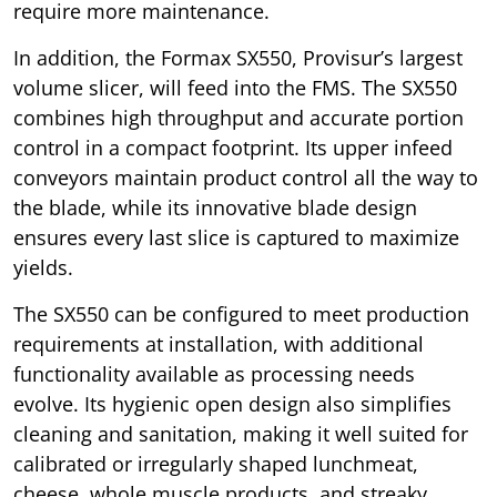
require more maintenance.
In addition, the Formax SX550, Provisur’s largest
volume slicer, will feed into the FMS. The SX550
combines high throughput and accurate portion
control in a compact footprint. Its upper infeed
conveyors maintain product control all the way to
the blade, while its innovative blade design
ensures every last slice is captured to maximize
yields.
The SX550 can be configured to meet production
requirements at installation, with additional
functionality available as processing needs
evolve. Its hygienic open design also simplifies
cleaning and sanitation, making it well suited for
calibrated or irregularly shaped lunchmeat,
cheese, whole muscle products, and streaky