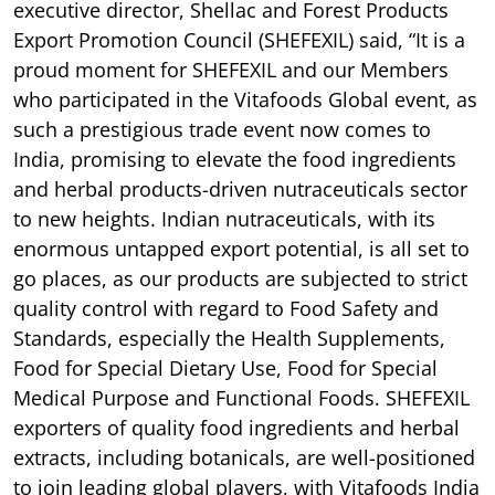
executive director, Shellac and Forest Products
Export Promotion Council (SHEFEXIL) said, “It is a
proud moment for SHEFEXIL and our Members
who participated in the Vitafoods Global event, as
such a prestigious trade event now comes to
India, promising to elevate the food ingredients
and herbal products-driven nutraceuticals sector
to new heights. Indian nutraceuticals, with its
enormous untapped export potential, is all set to
go places, as our products are subjected to strict
quality control with regard to Food Safety and
Standards, especially the Health Supplements,
Food for Special Dietary Use, Food for Special
Medical Purpose and Functional Foods. SHEFEXIL
exporters of quality food ingredients and herbal
extracts, including botanicals, are well-positioned
to join leading global players, with Vitafoods India