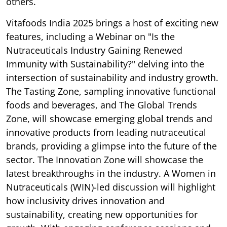
others.
Vitafoods India 2025 brings a host of exciting new
features, including a Webinar on "Is the
Nutraceuticals Industry Gaining Renewed
Immunity with Sustainability?" delving into the
intersection of sustainability and industry growth.
The Tasting Zone, sampling innovative functional
foods and beverages, and The Global Trends
Zone, will showcase emerging global trends and
innovative products from leading nutraceutical
brands, providing a glimpse into the future of the
sector. The Innovation Zone will showcase the
latest breakthroughs in the industry. A Women in
Nutraceuticals (WIN)-led discussion will highlight
how inclusivity drives innovation and
sustainability, creating new opportunities for