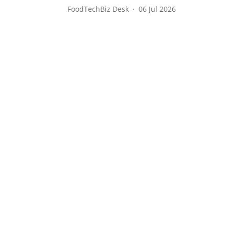
FoodTechBiz Desk
06 Jul 2026