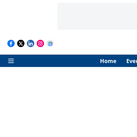
Home
Eve