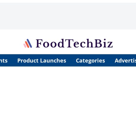
nts
Product Launches
Categories
Adverti