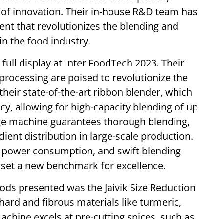
 of innovation. Their in-house R&D team has
t that revolutionizes the blending and
in the food industry.
full display at Inter FoodTech 2023. Their
processing are poised to revolutionize the
their state-of-the-art ribbon blender, which
cy, allowing for high-capacity blending of up
edge machine guarantees thorough blending,
ient distribution in large-scale production.
w power consumption, and swift blending
s set a new benchmark for excellence.
ods presented was the Jaivik Size Reduction
hard and fibrous materials like turmeric,
achine excels at pre-cutting spices, such as