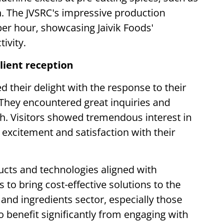
on. The JVSRC's impressive production
er hour, showcasing Jaivik Foods'
ivity.
lient reception
d their delight with the response to their
 They encountered great inquiries and
oth. Visitors showed tremendous interest in
 excitement and satisfaction with their
cts and technologies aligned with
to bring cost-effective solutions to the
 and ingredients sector, especially those
to benefit significantly from engaging with