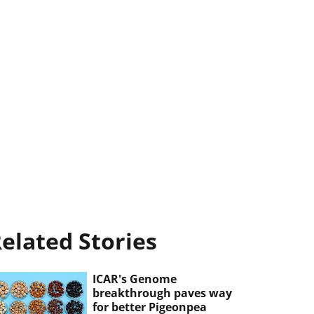
elated Stories
ICAR's Genome
breakthrough paves way
for better Pigeonpea