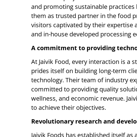
and promoting sustainable practices 
them as trusted partner in the food pro
visitors captivated by their expertise
and in-house developed processing 
A commitment to providing techno
At Jaivik Food, every interaction is a
prides itself on building long-term cl
technology. Their team of industry ex
committed to providing quality soluti
wellness, and economic revenue. Jaivi
to achieve their objectives.
Revolutionary research and devel
Jaivik Foods has established itself as