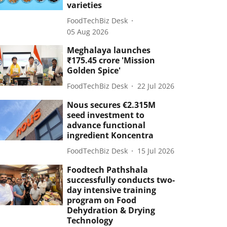
varieties
FoodTechBiz Desk
05 Aug 2026
Meghalaya launches
₹175.45 crore 'Mission
Golden Spice'
FoodTechBiz Desk
22 Jul 2026
Nous secures €2.315M
seed investment to
advance functional
ingredient Koncentra
FoodTechBiz Desk
15 Jul 2026
Foodtech Pathshala
successfully conducts two-
day intensive training
program on Food
Dehydration & Drying
Technology