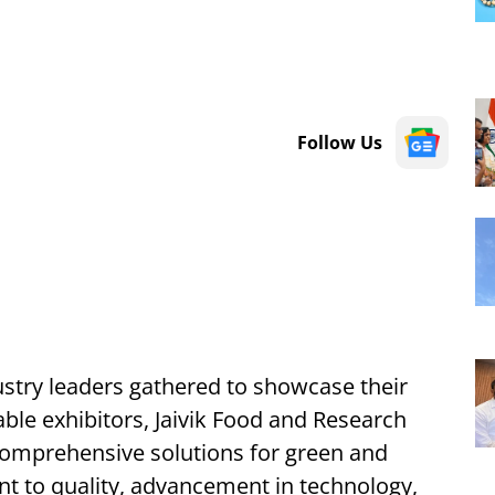
Follow Us
ustry leaders gathered to showcase their
le exhibitors, Jaivik Food and Research
 comprehensive solutions for green and
t to quality, advancement in technology,