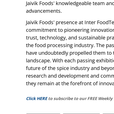
Jaivik Foods' knowledgeable team an
advancements.
Jaivik Foods' presence at Inter Food
commitment to pioneering innovation 
trust, technology, and sustainable pr
the food processing industry. The pas
have undoubtedly propelled them to t
landscape. With each passing exhibiti
future of the spice industry and beyon
research and development and commit
they remain at the forefront of innova
Click HERE
to subscribe to our FREE Weekly