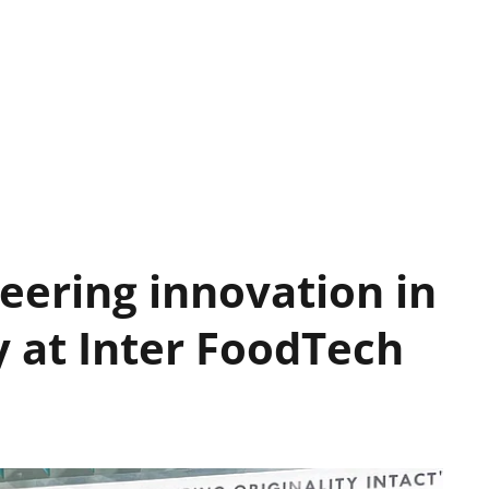
neering innovation in
y at Inter FoodTech