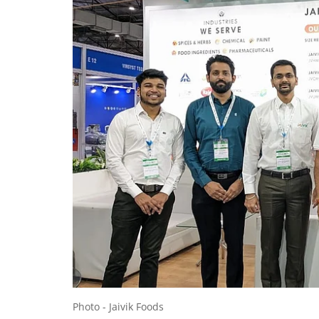
Photo - Jaivik Foods