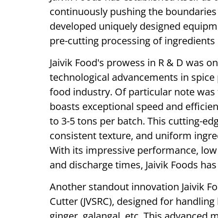
continuously pushing the boundaries
developed uniquely designed equipmen
pre-cutting processing of ingredients 
Jaivik Food's prowess in R & D was on 
technological advancements in spice 
food industry. Of particular note was 
boasts exceptional speed and efficien
to 3-5 tons per batch. This cutting-
consistent texture, and uniform ingred
With its impressive performance, lo
and discharge times, Jaivik Foods ha
Another standout innovation Jaivik Fo
Cutter (JVSRC), designed for handling 
ginger, galangal, etc. This advanced m