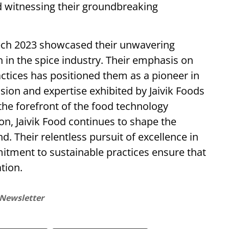
d witnessing their groundbreaking
Tech 2023 showcased their unwavering
in the spice industry. Their emphasis on
actices has positioned them as a pioneer in
sion and expertise exhibited by Jaivik Foods
he forefront of the food technology
on, Jaivik Food continues to shape the
d. Their relentless pursuit of excellence in
ment to sustainable practices ensure that
tion.
 Newsletter