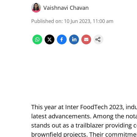
Vaishnavi Chavan
Published on
:
10 Jun 2023, 11:00 am
This year at Inter FoodTech 2023, ind
latest advancements. Among the notab
stands out as a trailblazer providing
brownfield projects. Their commitmen