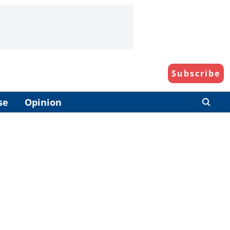
Subscribe
se
Opinion