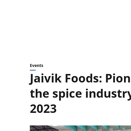
Events
Jaivik Foods: Pio
the spice industr
2023