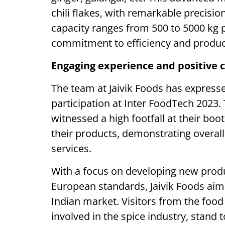
chili flakes, with remarkable precisi
capacity ranges from 500 to 5000 kg p
commitment to efficiency and product
Engaging experience and positive c
The team at Jaivik Foods has expresse
participation at Inter FoodTech 2023.
witnessed a high footfall at their bo
their products, demonstrating overall
services.
With a focus on developing new produ
European standards, Jaivik Foods aims 
Indian market. Visitors from the food
involved in the spice industry, stand 