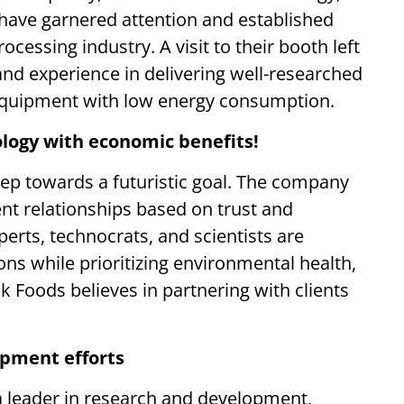
have garnered attention and established
cessing industry. A visit to their booth left
 and experience in delivering well-researched
equipment with low energy consumption.
logy with economic benefits!
 step towards a futuristic goal. The company
ient relationships based on trust and
perts, technocrats, and scientists are
ons while prioritizing environmental health,
k Foods believes in partnering with clients
opment efforts
 a leader in research and development,