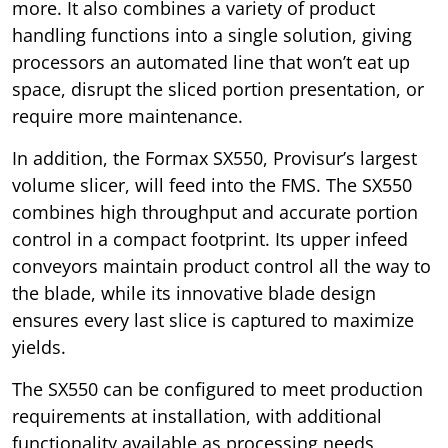
more. It also combines a variety of product
handling functions into a single solution, giving
processors an automated line that won’t eat up
space, disrupt the sliced portion presentation, or
require more maintenance.
In addition, the Formax SX550, Provisur’s largest
volume slicer, will feed into the FMS. The SX550
combines high throughput and accurate portion
control in a compact footprint. Its upper infeed
conveyors maintain product control all the way to
the blade, while its innovative blade design
ensures every last slice is captured to maximize
yields.
The SX550 can be configured to meet production
requirements at installation, with additional
functionality available as processing needs