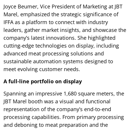
Joyce Beumer, Vice President of Marketing at JBT
Marel, emphasized the strategic significance of
IFFA as a platform to connect with industry
leaders, gather market insights, and showcase the
company’s latest innovations. She highlighted
cutting-edge technologies on display, including
advanced meat processing solutions and
sustainable automation systems designed to
meet evolving customer needs.
A full-line portfolio on display
Spanning an impressive 1,680 square meters, the
JBT Marel booth was a visual and functional
representation of the company’s end-to-end
processing capabilities. From primary processing
and deboning to meat preparation and the