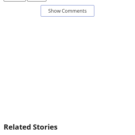
Show Comments
Related Stories