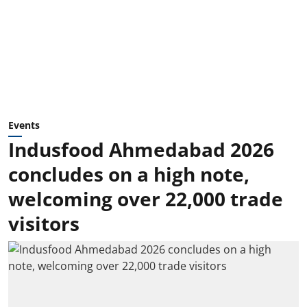
Events
Indusfood Ahmedabad 2026
concludes on a high note,
welcoming over 22,000 trade
visitors