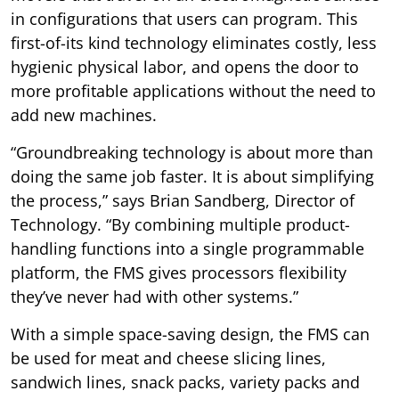
in configurations that users can program. This
first-of-its kind technology eliminates costly, less
hygienic physical labor, and opens the door to
more profitable applications without the need to
add new machines.
“Groundbreaking technology is about more than
doing the same job faster. It is about simplifying
the process,” says Brian Sandberg, Director of
Technology. “By combining multiple product-
handling functions into a single programmable
platform, the FMS gives processors flexibility
they’ve never had with other systems.”
With a simple space-saving design, the FMS can
be used for meat and cheese slicing lines,
sandwich lines, snack packs, variety packs and