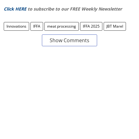
Click HERE
to subscribe to our FREE Weekly Newsletter
Innovations
IFFA
meat processing
IFFA 2025
JBT Marel
Show Comments