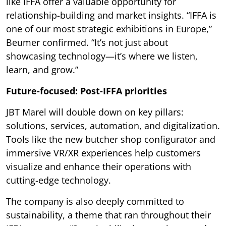
like IFFA offer a valuable opportunity for
relationship-building and market insights. “IFFA is
one of our most strategic exhibitions in Europe,”
Beumer confirmed. “It’s not just about
showcasing technology—it’s where we listen,
learn, and grow.”
Future-focused: Post-IFFA priorities
JBT Marel will double down on key pillars:
solutions, services, automation, and digitalization.
Tools like the new butcher shop configurator and
immersive VR/XR experiences help customers
visualize and enhance their operations with
cutting-edge technology.
The company is also deeply committed to
sustainability, a theme that ran throughout their