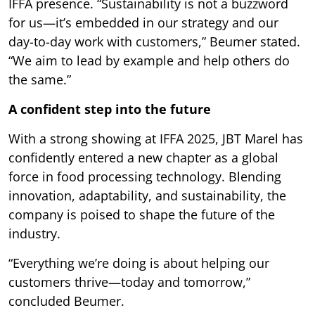
IFFA presence. “Sustainability is not a buzzword
for us—it’s embedded in our strategy and our
day-to-day work with customers,” Beumer stated.
“We aim to lead by example and help others do
the same.”
A confident step into the future
With a strong showing at IFFA 2025, JBT Marel has
confidently entered a new chapter as a global
force in food processing technology. Blending
innovation, adaptability, and sustainability, the
company is poised to shape the future of the
industry.
“Everything we’re doing is about helping our
customers thrive—today and tomorrow,”
concluded Beumer.