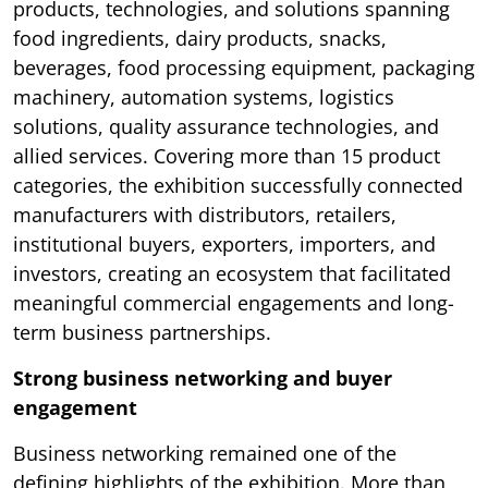
products, technologies, and solutions spanning
food ingredients, dairy products, snacks,
beverages, food processing equipment, packaging
machinery, automation systems, logistics
solutions, quality assurance technologies, and
allied services. Covering more than 15 product
categories, the exhibition successfully connected
manufacturers with distributors, retailers,
institutional buyers, exporters, importers, and
investors, creating an ecosystem that facilitated
meaningful commercial engagements and long-
term business partnerships.
Strong business networking and buyer
engagement
Business networking remained one of the
defining highlights of the exhibition. More than