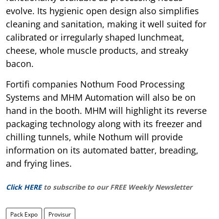
evolve. Its hygienic open design also simplifies
cleaning and sanitation, making it well suited for
calibrated or irregularly shaped lunchmeat,
cheese, whole muscle products, and streaky
bacon.
Fortifi companies Nothum Food Processing
Systems and MHM Automation will also be on
hand in the booth. MHM will highlight its reverse
packaging technology along with its freezer and
chilling tunnels, while Nothum will provide
information on its automated batter, breading,
and frying lines.
Click HERE
to subscribe to our FREE Weekly Newsletter
Pack Expo
Provisur