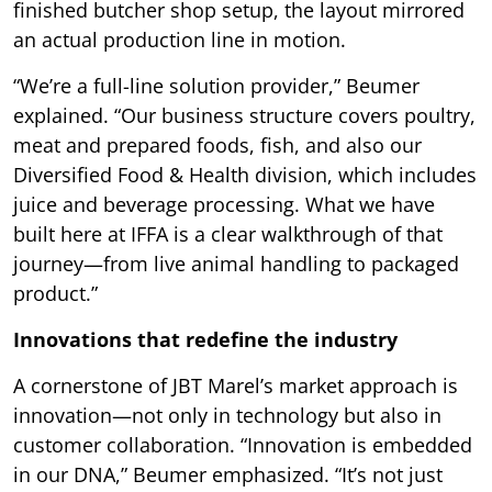
finished butcher shop setup, the layout mirrored
an actual production line in motion.
“We’re a full-line solution provider,” Beumer
explained. “Our business structure covers poultry,
meat and prepared foods, fish, and also our
Diversified Food & Health division, which includes
juice and beverage processing. What we have
built here at IFFA is a clear walkthrough of that
journey—from live animal handling to packaged
product.”
Innovations that redefine the industry
A cornerstone of JBT Marel’s market approach is
innovation—not only in technology but also in
customer collaboration. “Innovation is embedded
in our DNA,” Beumer emphasized. “It’s not just