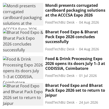
Mondi presents corrugated
cardboard packaging solutions
at the ACCCSA Expo 2026
FoodTechBiz Desk
04 Aug 2026
Bharat Food Expo & Bharat
Pack Expo 2026 concludes
successfully
FoodTechBiz Desk
04 Aug 2026
Food & Drink Processing Expo
2026 opens its doors July 1–3 at
CODISSIA, Coimbatore
FoodTechBiz Desk
01 Jul 2026
Bharat Food Expo and Bharat
Pack Expo 2026 set to return to
Jaipur
FoodTechBiz Desk
24 Jun 2026