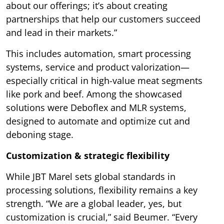
about our offerings; it’s about creating
partnerships that help our customers succeed
and lead in their markets.”
This includes automation, smart processing
systems, service and product valorization—
especially critical in high-value meat segments
like pork and beef. Among the showcased
solutions were Deboflex and MLR systems,
designed to automate and optimize cut and
deboning stage.
Customization & strategic flexibility
While JBT Marel sets global standards in
processing solutions, flexibility remains a key
strength. “We are a global leader, yes, but
customization is crucial,” said Beumer. “Every