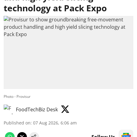
technology at Pack Expo
Photo - Provisur
FoodTechBiz Desk
Published on
:
07 Aug 2026, 6:06 am
Follow Us