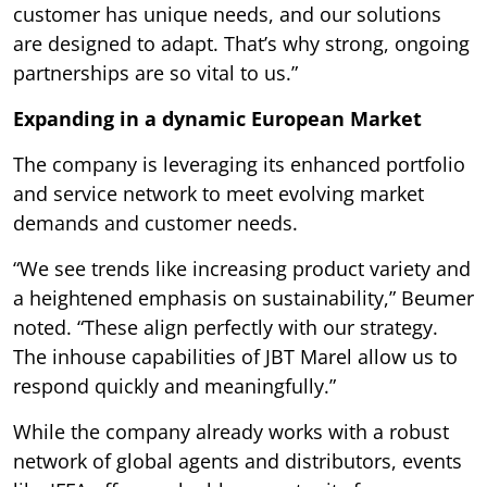
customer has unique needs, and our solutions
are designed to adapt. That’s why strong, ongoing
partnerships are so vital to us.”
Expanding in a dynamic European Market
The company is leveraging its enhanced portfolio
and service network to meet evolving market
demands and customer needs.
“We see trends like increasing product variety and
a heightened emphasis on sustainability,” Beumer
noted. “These align perfectly with our strategy.
The inhouse capabilities of JBT Marel allow us to
respond quickly and meaningfully.”
While the company already works with a robust
network of global agents and distributors, events