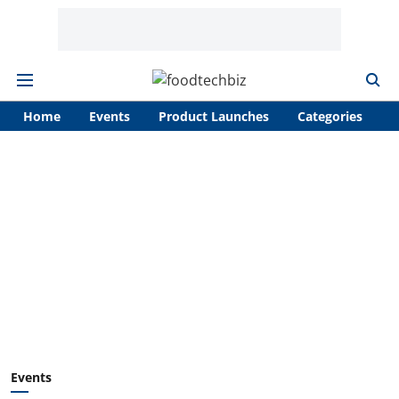
Home
Events
Product Launches
Categories
A
Events