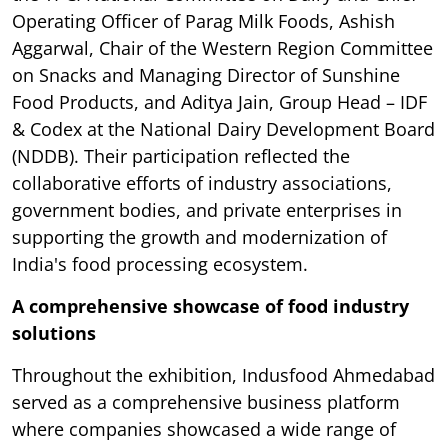
Operating Officer of Parag Milk Foods, Ashish
Aggarwal, Chair of the Western Region Committee
on Snacks and Managing Director of Sunshine
Food Products, and Aditya Jain, Group Head – IDF
& Codex at the National Dairy Development Board
(NDDB). Their participation reflected the
collaborative efforts of industry associations,
government bodies, and private enterprises in
supporting the growth and modernization of
India's food processing ecosystem.
A comprehensive showcase of food industry
solutions
Throughout the exhibition, Indusfood Ahmedabad
served as a comprehensive business platform
where companies showcased a wide range of