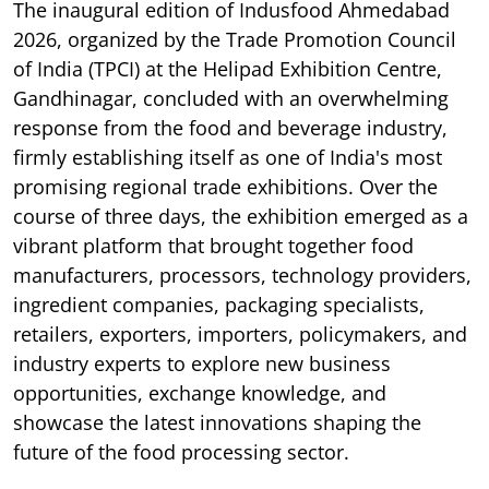
The inaugural edition of Indusfood Ahmedabad
2026, organized by the Trade Promotion Council
of India (TPCI) at the Helipad Exhibition Centre,
Gandhinagar, concluded with an overwhelming
response from the food and beverage industry,
firmly establishing itself as one of India's most
promising regional trade exhibitions. Over the
course of three days, the exhibition emerged as a
vibrant platform that brought together food
manufacturers, processors, technology providers,
ingredient companies, packaging specialists,
retailers, exporters, importers, policymakers, and
industry experts to explore new business
opportunities, exchange knowledge, and
showcase the latest innovations shaping the
future of the food processing sector.