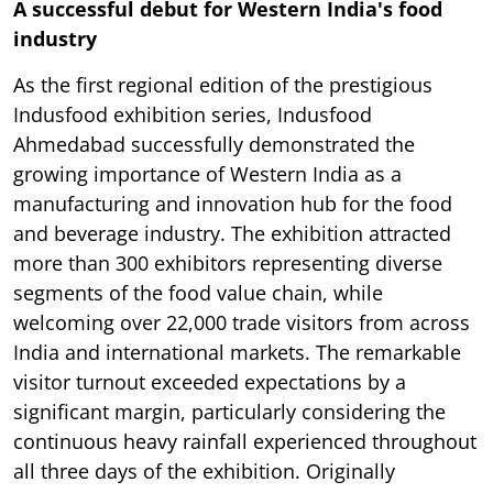
A successful debut for Western India's food
industry
As the first regional edition of the prestigious
Indusfood exhibition series, Indusfood
Ahmedabad successfully demonstrated the
growing importance of Western India as a
manufacturing and innovation hub for the food
and beverage industry. The exhibition attracted
more than 300 exhibitors representing diverse
segments of the food value chain, while
welcoming over 22,000 trade visitors from across
India and international markets. The remarkable
visitor turnout exceeded expectations by a
significant margin, particularly considering the
continuous heavy rainfall experienced throughout
all three days of the exhibition. Originally