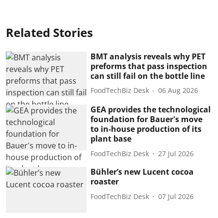
Related Stories
BMT analysis reveals why PET
preforms that pass inspection
can still fail on the bottle line
FoodTechBiz Desk
06 Aug 2026
GEA provides the technological
foundation for Bauer's move
to in-house production of its
plant base
FoodTechBiz Desk
27 Jul 2026
Bühler’s new Lucent cocoa
roaster
FoodTechBiz Desk
07 Jul 2026