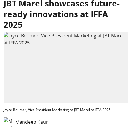
JBT Marel showcases future-
ready innovations at IFFA
2025
Joyce Beumer, Vice President Marketing at JBT Marel at IFFA 2025
Mandeep Kaur