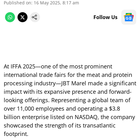
Published on
:
16 May 2025, 8:17 am
Follow Us
At IFFA 2025—one of the most prominent
international trade fairs for the meat and protein
processing industry—JBT Marel made a significant
impact with its expansive presence and forward-
looking offerings. Representing a global team of
over 11,000 employees and operating a $3.8
billion enterprise listed on NASDAQ, the company
showcased the strength of its transatlantic
footprint.