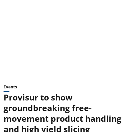
Events
Provisur to show
groundbreaking free-
movement product handling
and high yield slicing