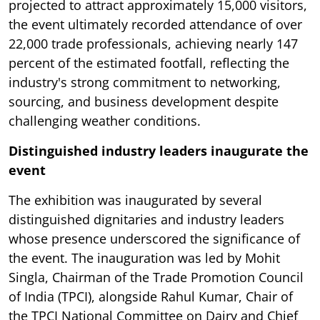
projected to attract approximately 15,000 visitors,
the event ultimately recorded attendance of over
22,000 trade professionals, achieving nearly 147
percent of the estimated footfall, reflecting the
industry's strong commitment to networking,
sourcing, and business development despite
challenging weather conditions.
Distinguished industry leaders inaugurate the
event
The exhibition was inaugurated by several
distinguished dignitaries and industry leaders
whose presence underscored the significance of
the event. The inauguration was led by Mohit
Singla, Chairman of the Trade Promotion Council
of India (TPCI), alongside Rahul Kumar, Chair of
the TPCI National Committee on Dairy and Chief