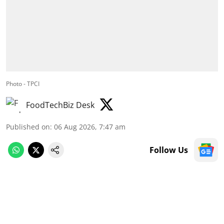
Photo - TPCI
FoodTechBiz Desk
Published on
:
06 Aug 2026, 7:47 am
Follow Us