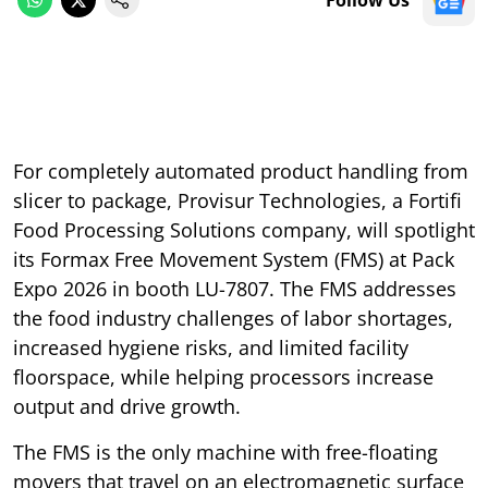
For completely automated product handling from
slicer to package, Provisur Technologies, a Fortifi
Food Processing Solutions company, will spotlight
its Formax Free Movement System (FMS) at Pack
Expo 2026 in booth LU-7807. The FMS addresses
the food industry challenges of labor shortages,
increased hygiene risks, and limited facility
floorspace, while helping processors increase
output and drive growth.
The FMS is the only machine with free-floating
movers that travel on an electromagnetic surface