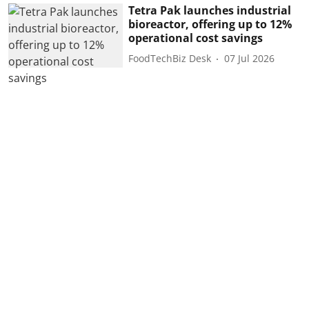
Tetra Pak launches industrial
bioreactor, offering up to 12%
operational cost savings
FoodTechBiz Desk
07 Jul 2026