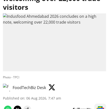
visitors
Photo - TPCI
FoodTechBiz Desk
Published on
:
06 Aug 2026, 7:47 am