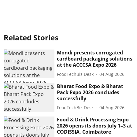
Related Stories
Mondi presents corrugated
cardboard packaging solutions
at the ACCCSA Expo 2026
FoodTechBiz Desk
04 Aug 2026
Bharat Food Expo & Bharat
Pack Expo 2026 concludes
successfully
FoodTechBiz Desk
04 Aug 2026
Food & Drink Processing Expo
2026 opens its doors July 1–3 at
CODISSIA, Coimbatore