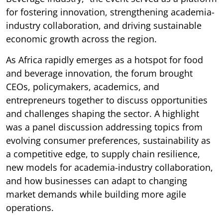
for fostering innovation, strengthening academia-
industry collaboration, and driving sustainable
economic growth across the region.
As Africa rapidly emerges as a hotspot for food
and beverage innovation, the forum brought
CEOs, policymakers, academics, and
entrepreneurs together to discuss opportunities
and challenges shaping the sector. A highlight
was a panel discussion addressing topics from
evolving consumer preferences, sustainability as
a competitive edge, to supply chain resilience,
new models for academia-industry collaboration,
and how businesses can adapt to changing
market demands while building more agile
operations.