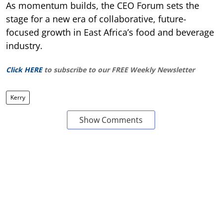
As momentum builds, the CEO Forum sets the
stage for a new era of collaborative, future-
focused growth in East Africa’s food and beverage
industry.
Click HERE
to subscribe to our FREE Weekly Newsletter
Kerry
Show Comments