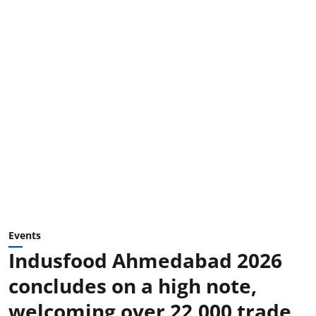
Events
Indusfood Ahmedabad 2026
concludes on a high note,
welcoming over 22,000 trade