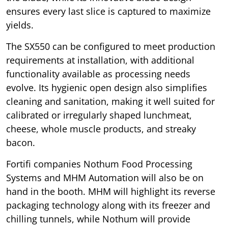
ensures every last slice is captured to maximize
yields.
The SX550 can be configured to meet production
requirements at installation, with additional
functionality available as processing needs
evolve. Its hygienic open design also simplifies
cleaning and sanitation, making it well suited for
calibrated or irregularly shaped lunchmeat,
cheese, whole muscle products, and streaky
bacon.
Fortifi companies Nothum Food Processing
Systems and MHM Automation will also be on
hand in the booth. MHM will highlight its reverse
packaging technology along with its freezer and
chilling tunnels, while Nothum will provide