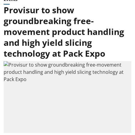
Provisur to show
groundbreaking free-
movement product handling
and high yield slicing
technology at Pack Expo