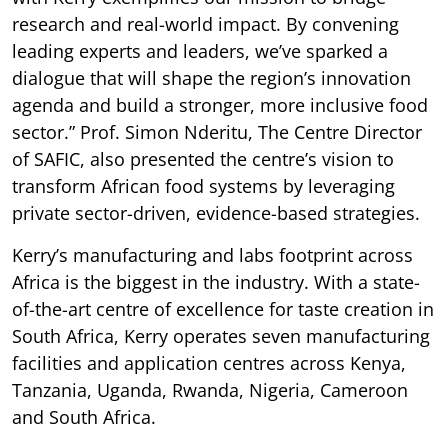
research and real-world impact. By convening
leading experts and leaders, we’ve sparked a
dialogue that will shape the region’s innovation
agenda and build a stronger, more inclusive food
sector.” Prof. Simon Nderitu, The Centre Director
of SAFIC, also presented the centre’s vision to
transform African food systems by leveraging
private sector-driven, evidence-based strategies.
Kerry’s manufacturing and labs footprint across
Africa is the biggest in the industry. With a state-
of-the-art centre of excellence for taste creation in
South Africa, Kerry operates seven manufacturing
facilities and application centres across Kenya,
Tanzania, Uganda, Rwanda, Nigeria, Cameroon
and South Africa.