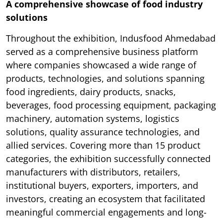
A comprehensive showcase of food industry
solutions
Throughout the exhibition, Indusfood Ahmedabad
served as a comprehensive business platform
where companies showcased a wide range of
products, technologies, and solutions spanning
food ingredients, dairy products, snacks,
beverages, food processing equipment, packaging
machinery, automation systems, logistics
solutions, quality assurance technologies, and
allied services. Covering more than 15 product
categories, the exhibition successfully connected
manufacturers with distributors, retailers,
institutional buyers, exporters, importers, and
investors, creating an ecosystem that facilitated
meaningful commercial engagements and long-