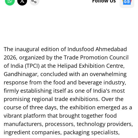
Follow Us
The inaugural edition of Indusfood Ahmedabad
2026, organized by the Trade Promotion Council
of India (TPCI) at the Helipad Exhibition Centre,
Gandhinagar, concluded with an overwhelming
response from the food and beverage industry,
firmly establishing itself as one of India's most
promising regional trade exhibitions. Over the
course of three days, the exhibition emerged as a
vibrant platform that brought together food
manufacturers, processors, technology providers,
ingredient companies, packaging specialists,