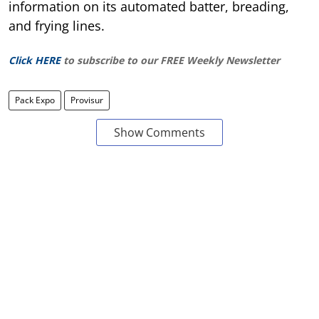
information on its automated batter, breading,
and frying lines.
Click HERE
to subscribe to our FREE Weekly Newsletter
Pack Expo
Provisur
Show Comments