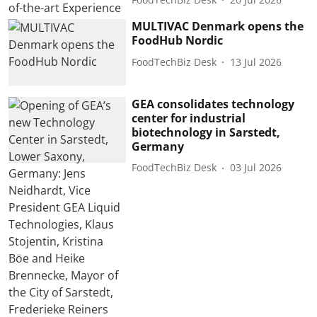
MULTIVAC Denmark opens the
FoodHub Nordic
FoodTechBiz Desk
13 Jul 2026
GEA consolidates technology
center for industrial
biotechnology in Sarstedt,
Germany
FoodTechBiz Desk
03 Jul 2026