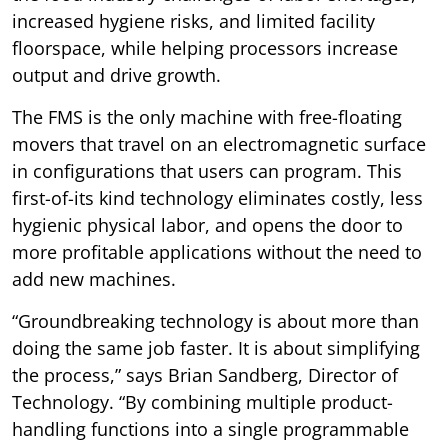
increased hygiene risks, and limited facility
floorspace, while helping processors increase
output and drive growth.
The FMS is the only machine with free-floating
movers that travel on an electromagnetic surface
in configurations that users can program. This
first-of-its kind technology eliminates costly, less
hygienic physical labor, and opens the door to
more profitable applications without the need to
add new machines.
“Groundbreaking technology is about more than
doing the same job faster. It is about simplifying
the process,” says Brian Sandberg, Director of
Technology. “By combining multiple product-
handling functions into a single programmable