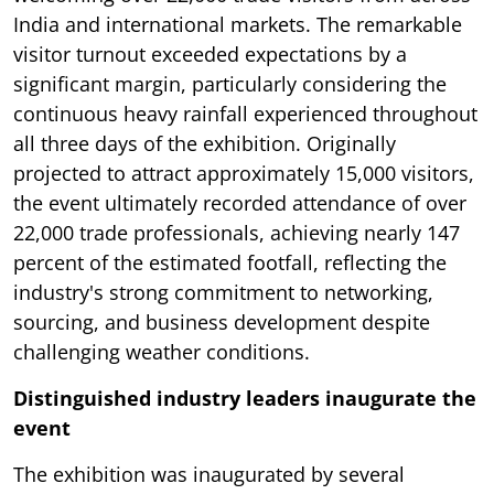
India and international markets. The remarkable
visitor turnout exceeded expectations by a
significant margin, particularly considering the
continuous heavy rainfall experienced throughout
all three days of the exhibition. Originally
projected to attract approximately 15,000 visitors,
the event ultimately recorded attendance of over
22,000 trade professionals, achieving nearly 147
percent of the estimated footfall, reflecting the
industry's strong commitment to networking,
sourcing, and business development despite
challenging weather conditions.
Distinguished industry leaders inaugurate the
event
The exhibition was inaugurated by several