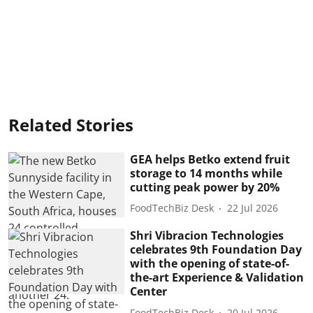
Related Stories
GEA helps Betko extend fruit
storage to 14 months while
cutting peak power by 20%
FoodTechBiz Desk
22 Jul 2026
Shri Vibracion Technologies
celebrates 9th Foundation Day
with the opening of state-of-
the-art Experience & Validation
Center
FoodTechBiz Desk
20 Jul 2026