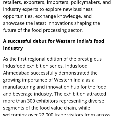
retailers, exporters, importers, policymakers, and
industry experts to explore new business
opportunities, exchange knowledge, and
showcase the latest innovations shaping the
future of the food processing sector.
A successful debut for Western India's food
industry
As the first regional edition of the prestigious
Indusfood exhibition series, Indusfood
Ahmedabad successfully demonstrated the
growing importance of Western India as a
manufacturing and innovation hub for the food
and beverage industry. The exhibition attracted
more than 300 exhibitors representing diverse
segments of the food value chain, while
welcoming over 22,000 trade visitors from across