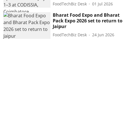
FoodTechBiz Desk
01 Jul 2026
Bharat Food Expo and Bharat
Pack Expo 2026 set to return to
Jaipur
FoodTechBiz Desk
24 Jun 2026