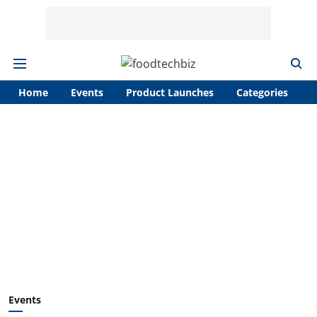
Home
Events
Product Launches
Categories
A
Events