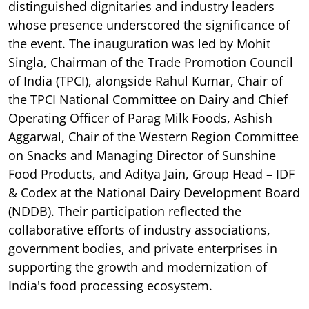
distinguished dignitaries and industry leaders
whose presence underscored the significance of
the event. The inauguration was led by Mohit
Singla, Chairman of the Trade Promotion Council
of India (TPCI), alongside Rahul Kumar, Chair of
the TPCI National Committee on Dairy and Chief
Operating Officer of Parag Milk Foods, Ashish
Aggarwal, Chair of the Western Region Committee
on Snacks and Managing Director of Sunshine
Food Products, and Aditya Jain, Group Head – IDF
& Codex at the National Dairy Development Board
(NDDB). Their participation reflected the
collaborative efforts of industry associations,
government bodies, and private enterprises in
supporting the growth and modernization of
India's food processing ecosystem.