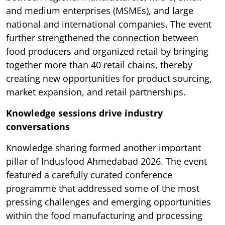
and medium enterprises (MSMEs), and large
national and international companies. The event
further strengthened the connection between
food producers and organized retail by bringing
together more than 40 retail chains, thereby
creating new opportunities for product sourcing,
market expansion, and retail partnerships.
Knowledge sessions drive industry
conversations
Knowledge sharing formed another important
pillar of Indusfood Ahmedabad 2026. The event
featured a carefully curated conference
programme that addressed some of the most
pressing challenges and emerging opportunities
within the food manufacturing and processing