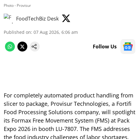
Photo - Provisur
FoodTechBiz Desk
Published on
:
07 Aug 2026, 6:06 am
Follow Us
For completely automated product handling from
slicer to package, Provisur Technologies, a Fortifi
Food Processing Solutions company, will spotlight
its Formax Free Movement System (FMS) at Pack
Expo 2026 in booth LU-7807. The FMS addresses
the food industry challenges of labor shortages,