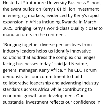
Hosted at Strathmore University Business School,
the event builds on Kerry’s €1 billion investment
in emerging markets, evidenced by Kerry’s rapid
expansion in Africa including Rwanda in March
2025, bringing Kerry’s world-class quality closer to
manufacturers in the continent.
“Bringing together diverse perspectives from
industry leaders helps us identify innovative
solutions that address the complex challenges
facing businesses today,” said Jad Neaime,
general manager, Kerry Africa. “The CEO Forum
demonstrates our commitment to build
collaborative leadership and advancing industry
standards across Africa while contributing to
economic growth and development. Our
substantial investment reflects our confidence in