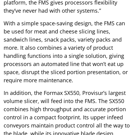
platform, the FMS gives processors flexibility
they’ve never had with other systems.”
With a simple space-saving design, the FMS can
be used for meat and cheese slicing lines,
sandwich lines, snack packs, variety packs and
more. It also combines a variety of product
handling functions into a single solution, giving
processors an automated line that won’t eat up
space, disrupt the sliced portion presentation, or
require more maintenance.
In addition, the Formax SX550, Provisur’s largest
volume slicer, will feed into the FMS. The SX550
combines high throughput and accurate portion
control in a compact footprint. Its upper infeed
conveyors maintain product control all the way to
the blade, while its innovative blade design