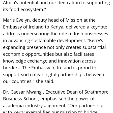
Africa’s potential and our dedication to supporting
its food ecosystem.”
Maris Evelyn, deputy head of Mission at the
Embassy of Ireland to Kenya, delivered a keynote
address underscoring the role of Irish businesses
in advancing sustainable development. “Kerry’s
expanding presence not only creates substantial
economic opportunities but also facilitates
knowledge exchange and innovation across
borders. The Embassy of Ireland is proud to
support such meaningful partnerships between
our countries,” she said.
Dr. Caesar Mwangi, Executive Dean of Strathmore
Business School, emphasised the power of
academia-industry alignment. “Our partnership
with Kerry exemplifies our mission to bridge