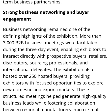
term business partnerships.
Strong business networking and buyer
engagement
Business networking remained one of the
defining highlights of the exhibition. More than
3,000 B2B business meetings were facilitated
during the three-day event, enabling exhibitors to
interact directly with prospective buyers, retailers,
distributors, sourcing professionals, and
international delegates. The exhibition also
hosted over 250 hosted buyers, providing
exhibitors with focused opportunities to explore
new domestic and export markets. These
structured meetings helped generate high-quality
business leads while fostering collaboration
between regional manufacturers, micro, small