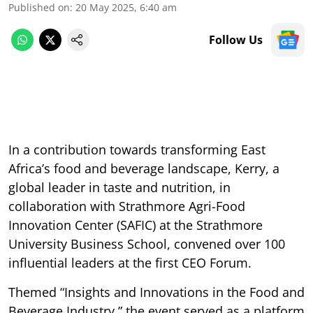
Published on
:
20 May 2025, 6:40 am
Follow Us
In a contribution towards transforming East
Africa’s food and beverage landscape, Kerry, a
global leader in taste and nutrition, in
collaboration with Strathmore Agri-Food
Innovation Center (SAFIC) at the Strathmore
University Business School, convened over 100
influential leaders at the first CEO Forum.
Themed “Insights and Innovations in the Food and
Beverage Industry,” the event served as a platform