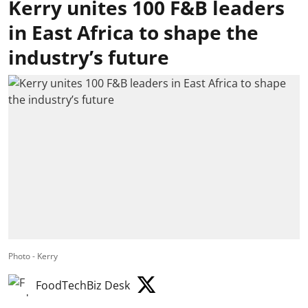
Kerry unites 100 F&B leaders
in East Africa to shape the
industry’s future
Photo - Kerry
FoodTechBiz Desk