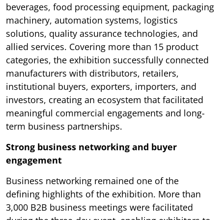
beverages, food processing equipment, packaging
machinery, automation systems, logistics
solutions, quality assurance technologies, and
allied services. Covering more than 15 product
categories, the exhibition successfully connected
manufacturers with distributors, retailers,
institutional buyers, exporters, importers, and
investors, creating an ecosystem that facilitated
meaningful commercial engagements and long-
term business partnerships.
Strong business networking and buyer
engagement
Business networking remained one of the
defining highlights of the exhibition. More than
3,000 B2B business meetings were facilitated