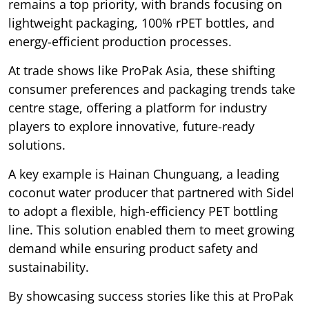
remains a top priority, with brands focusing on
lightweight packaging, 100% rPET bottles, and
energy-efficient production processes.
At trade shows like ProPak Asia, these shifting
consumer preferences and packaging trends take
centre stage, offering a platform for industry
players to explore innovative, future-ready
solutions.
A key example is Hainan Chunguang, a leading
coconut water producer that partnered with Sidel
to adopt a flexible, high-efficiency PET bottling
line. This solution enabled them to meet growing
demand while ensuring product safety and
sustainability.
By showcasing success stories like this at ProPak