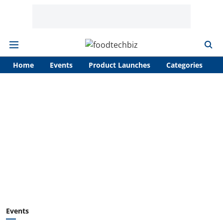
Home
Events
Product Launches
Categories
A
Events