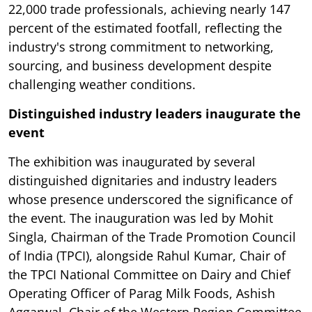
22,000 trade professionals, achieving nearly 147
percent of the estimated footfall, reflecting the
industry's strong commitment to networking,
sourcing, and business development despite
challenging weather conditions.
Distinguished industry leaders inaugurate the
event
The exhibition was inaugurated by several
distinguished dignitaries and industry leaders
whose presence underscored the significance of
the event. The inauguration was led by Mohit
Singla, Chairman of the Trade Promotion Council
of India (TPCI), alongside Rahul Kumar, Chair of
the TPCI National Committee on Dairy and Chief
Operating Officer of Parag Milk Foods, Ashish