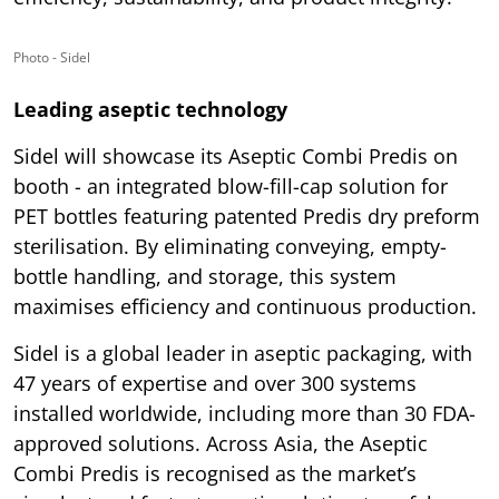
Photo - Sidel
Leading aseptic technology
Sidel will showcase its Aseptic Combi Predis on
booth - an integrated blow-fill-cap solution for
PET bottles featuring patented Predis dry preform
sterilisation. By eliminating conveying, empty-
bottle handling, and storage, this system
maximises efficiency and continuous production.
Sidel is a global leader in aseptic packaging, with
47 years of expertise and over 300 systems
installed worldwide, including more than 30 FDA-
approved solutions. Across Asia, the Aseptic
Combi Predis is recognised as the market’s