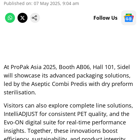
Published on
:
07 May 2025, 9:04 am
Follow Us
At ProPak Asia 2025, Booth AB06, Hall 101, Sidel
will showcase its advanced packaging solutions,
led by the Aseptic Combi Predis with dry preform
sterilisation.
Visitors can also explore complete line solutions,
IntelliADJUST for consistent PET quality, and the
Evo-ON digital suite for real-time performance
insights. Together, these innovations boost
efficiency, sustainability, and product integrity.