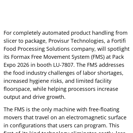
For completely automated product handling from
slicer to package, Provisur Technologies, a Fortifi
Food Processing Solutions company, will spotlight
its Formax Free Movement System (FMS) at Pack
Expo 2026 in booth LU-7807. The FMS addresses
the food industry challenges of labor shortages,
increased hygiene risks, and limited facility
floorspace, while helping processors increase
output and drive growth.
The FMS is the only machine with free-floating
movers that travel on an electromagnetic surface
in configurations that users can program. This