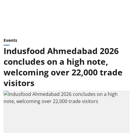
Events
Indusfood Ahmedabad 2026
concludes on a high note,
welcoming over 22,000 trade
visitors