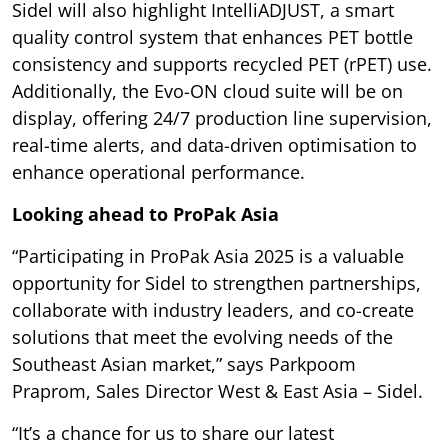
Sidel will also highlight IntelliADJUST, a smart
quality control system that enhances PET bottle
consistency and supports recycled PET (rPET) use.
Additionally, the Evo-ON cloud suite will be on
display, offering 24/7 production line supervision,
real-time alerts, and data-driven optimisation to
enhance operational performance.
Looking ahead to ProPak Asia
“Participating in ProPak Asia 2025 is a valuable
opportunity for Sidel to strengthen partnerships,
collaborate with industry leaders, and co-create
solutions that meet the evolving needs of the
Southeast Asian market,” says Parkpoom
Praprom, Sales Director West & East Asia – Sidel.
“It’s a chance for us to share our latest