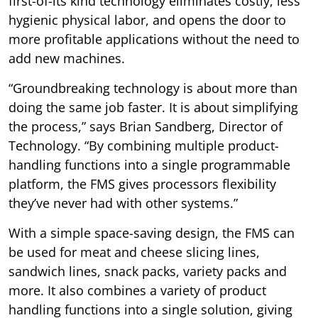
first-of-its kind technology eliminates costly, less
hygienic physical labor, and opens the door to
more profitable applications without the need to
add new machines.
“Groundbreaking technology is about more than
doing the same job faster. It is about simplifying
the process,” says Brian Sandberg, Director of
Technology. “By combining multiple product-
handling functions into a single programmable
platform, the FMS gives processors flexibility
they’ve never had with other systems.”
With a simple space-saving design, the FMS can
be used for meat and cheese slicing lines,
sandwich lines, snack packs, variety packs and
more. It also combines a variety of product
handling functions into a single solution, giving