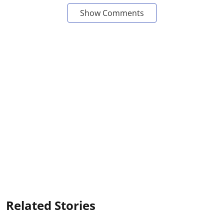
Show Comments
Related Stories