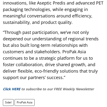
innovations, like Aseptic Predis and advanced PET
packaging technologies, while engaging in
meaningful conversations around efficiency,
sustainability, and product quality.
“Through past participation, we’ve not only
deepened our understanding of regional trends
but also built long-term relationships with
customers and stakeholders. ProPak Asia
continues to be a strategic platform for us to
foster collaboration, drive shared growth, and
deliver flexible, eco-friendly solutions that truly
support our partners’ success.”
Click HERE
to subscribe to our FREE Weekly Newsletter
Sidel
ProPak Asia