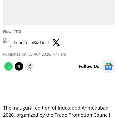
Photo - TPCI
FoodTechBiz Desk
Published on
:
06 Aug 2026, 7:47 am
Follow Us
The inaugural edition of Indusfood Ahmedabad
2026, organized by the Trade Promotion Council