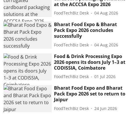
at the ACCCSA Expo 2026
FoodTechBiz Desk
04 Aug 2026
Bharat Food Expo & Bharat
Pack Expo 2026 concludes
successfully
FoodTechBiz Desk
04 Aug 2026
Food & Drink Processing Expo
2026 opens its doors July 1–3 at
CODISSIA, Coimbatore
FoodTechBiz Desk
01 Jul 2026
Bharat Food Expo and Bharat
Pack Expo 2026 set to return to
Jaipur
FoodTechBiz Desk
24 Jun 2026