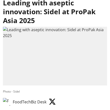
Leading with aseptic
innovation: Sidel at ProPak
Asia 2025
Photo - Sidel
FoodTechBiz Desk