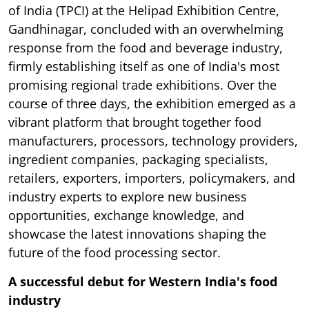
of India (TPCI) at the Helipad Exhibition Centre,
Gandhinagar, concluded with an overwhelming
response from the food and beverage industry,
firmly establishing itself as one of India's most
promising regional trade exhibitions. Over the
course of three days, the exhibition emerged as a
vibrant platform that brought together food
manufacturers, processors, technology providers,
ingredient companies, packaging specialists,
retailers, exporters, importers, policymakers, and
industry experts to explore new business
opportunities, exchange knowledge, and
showcase the latest innovations shaping the
future of the food processing sector.
A successful debut for Western India's food
industry