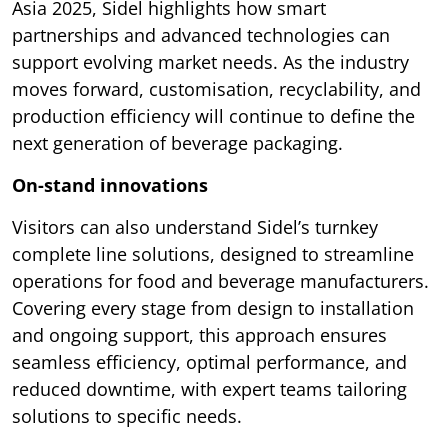
Asia 2025, Sidel highlights how smart
partnerships and advanced technologies can
support evolving market needs. As the industry
moves forward, customisation, recyclability, and
production efficiency will continue to define the
next generation of beverage packaging.
On-stand innovations
Visitors can also understand Sidel’s turnkey
complete line solutions, designed to streamline
operations for food and beverage manufacturers.
Covering every stage from design to installation
and ongoing support, this approach ensures
seamless efficiency, optimal performance, and
reduced downtime, with expert teams tailoring
solutions to specific needs.