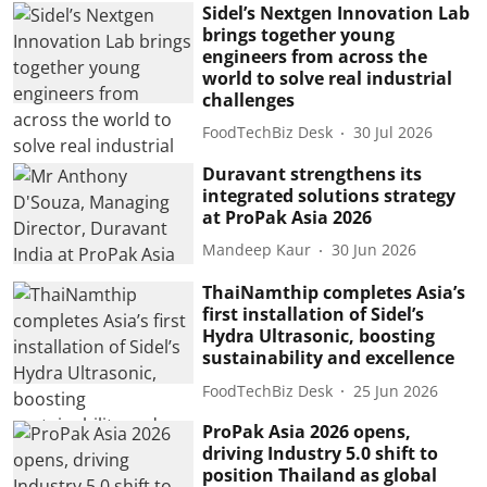
Sidel’s Nextgen Innovation Lab
brings together young
engineers from across the
world to solve real industrial
challenges
FoodTechBiz Desk
30 Jul 2026
Duravant strengthens its
integrated solutions strategy
at ProPak Asia 2026
Mandeep Kaur
30 Jun 2026
ThaiNamthip completes Asia’s
first installation of Sidel’s
Hydra Ultrasonic, boosting
sustainability and excellence
FoodTechBiz Desk
25 Jun 2026
ProPak Asia 2026 opens,
driving Industry 5.0 shift to
position Thailand as global