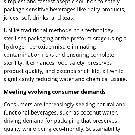
simplest and fastest aseptic solution to safely
package sensitive beverages like dairy products,
juices, soft drinks, and teas.
Unlike traditional methods, this technology
sterilises packaging at the preform stage using a
hydrogen peroxide mist, eliminating
contamination risks and ensuring complete
sterility. It enhances food safety, preserves
product quality, and extends shelf life, all while
significantly reducing water and chemical usage.
Meeting evolving consumer demands
Consumers are increasingly seeking natural and
functional beverages, such as coconut water,
driving demand for packaging that preserves
quality while being eco-friendly. Sustainability