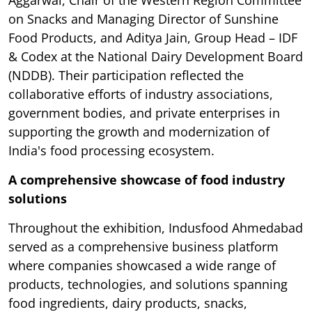
Aggarwal, Chair of the Western Region Committee
on Snacks and Managing Director of Sunshine
Food Products, and Aditya Jain, Group Head – IDF
& Codex at the National Dairy Development Board
(NDDB). Their participation reflected the
collaborative efforts of industry associations,
government bodies, and private enterprises in
supporting the growth and modernization of
India's food processing ecosystem.
A comprehensive showcase of food industry
solutions
Throughout the exhibition, Indusfood Ahmedabad
served as a comprehensive business platform
where companies showcased a wide range of
products, technologies, and solutions spanning
food ingredients, dairy products, snacks,