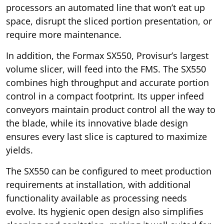
processors an automated line that won’t eat up
space, disrupt the sliced portion presentation, or
require more maintenance.
In addition, the Formax SX550, Provisur’s largest
volume slicer, will feed into the FMS. The SX550
combines high throughput and accurate portion
control in a compact footprint. Its upper infeed
conveyors maintain product control all the way to
the blade, while its innovative blade design
ensures every last slice is captured to maximize
yields.
The SX550 can be configured to meet production
requirements at installation, with additional
functionality available as processing needs
evolve. Its hygienic open design also simplifies