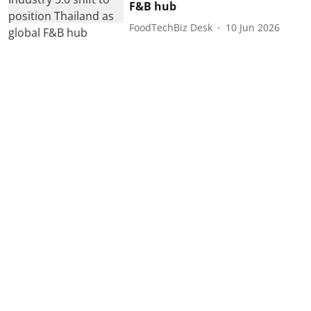
F&B hub
FoodTechBiz Desk
10 Jun 2026