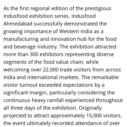
As the first regional edition of the prestigious
Indusfood exhibition series, Indusfood
Ahmedabad successfully demonstrated the
growing importance of Western India as a
manufacturing and innovation hub for the food
and beverage industry. The exhibition attracted
more than 300 exhibitors representing diverse
segments of the food value chain, while
welcoming over 22,000 trade visitors from across
India and international markets. The remarkable
visitor turnout exceeded expectations by a
significant margin, particularly considering the
continuous heavy rainfall experienced throughout
all three days of the exhibition. Originally
projected to attract approximately 15,000 visitors,
the event ultimately recorded attendance of over