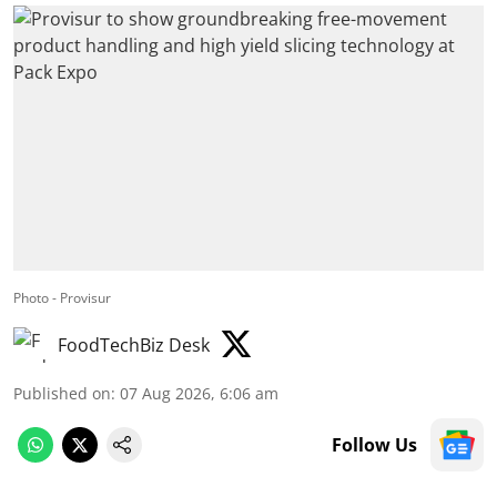
Photo - Provisur
FoodTechBiz Desk
Published on
:
07 Aug 2026, 6:06 am
Follow Us