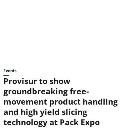
Events
Provisur to show
groundbreaking free-
movement product handling
and high yield slicing
technology at Pack Expo