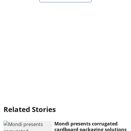
Related Stories
Mondi presents corrugated
cardboard packaging solutions