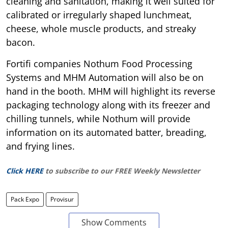
cleaning and sanitation, making it well suited for
calibrated or irregularly shaped lunchmeat,
cheese, whole muscle products, and streaky
bacon.
Fortifi companies Nothum Food Processing
Systems and MHM Automation will also be on
hand in the booth. MHM will highlight its reverse
packaging technology along with its freezer and
chilling tunnels, while Nothum will provide
information on its automated batter, breading,
and frying lines.
Click HERE
to subscribe to our FREE Weekly Newsletter
Pack Expo
Provisur
Show Comments