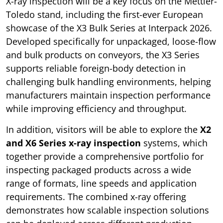
X-ray inspection will be a key focus on the Mettler-
Toledo stand, including the first-ever European
showcase of the X3 Bulk Series at Interpack 2026.
Developed specifically for unpackaged, loose-flow
and bulk products on conveyors, the X3 Series
supports reliable foreign-body detection in
challenging bulk handling environments, helping
manufacturers maintain inspection performance
while improving efficiency and throughput.
In addition, visitors will be able to explore the
X2
and X6 Series x-ray inspection
systems, which
together provide a comprehensive portfolio for
inspecting packaged products across a wide
range of formats, line speeds and application
requirements. The combined x-ray offering
demonstrates how scalable inspection solutions