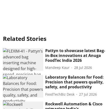
Related Stories
Pattyn to showcase latest Bag-
in-Box innovations at Anuga
FoodTec India 2026
Mandeep Kaur
28 Jul 2026
Laboratory Balances for Food:
Precision that powers quality,
safety, and productivity
FoodTechBiz Desk
27 Jul 2026
Rockwell Automation & Cisco
reimagine India's