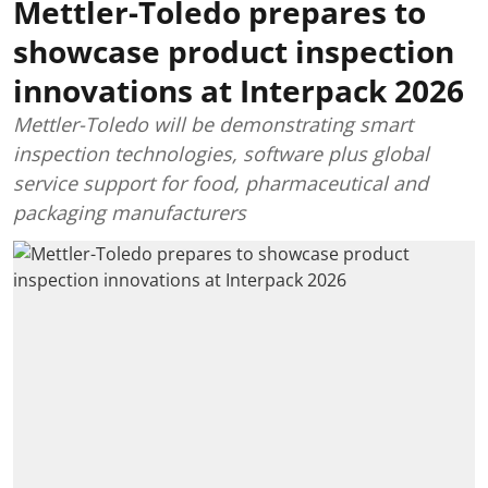
Mettler-Toledo prepares to
showcase product inspection
innovations at Interpack 2026
Mettler-Toledo will be demonstrating smart
inspection technologies, software plus global
service support for food, pharmaceutical and
packaging manufacturers