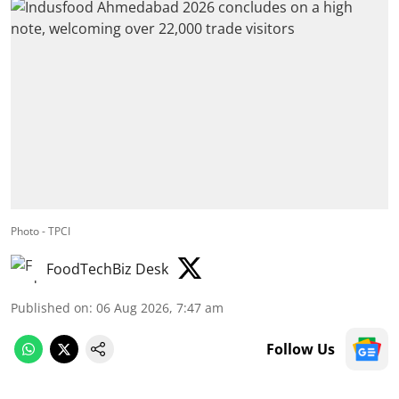
Photo - TPCI
FoodTechBiz Desk
Published on
:
06 Aug 2026, 7:47 am
Follow Us