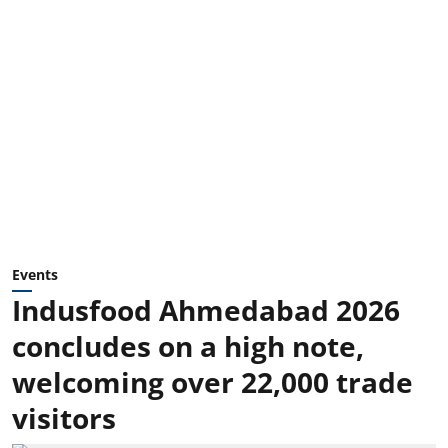
Events
Indusfood Ahmedabad 2026
concludes on a high note,
welcoming over 22,000 trade
visitors