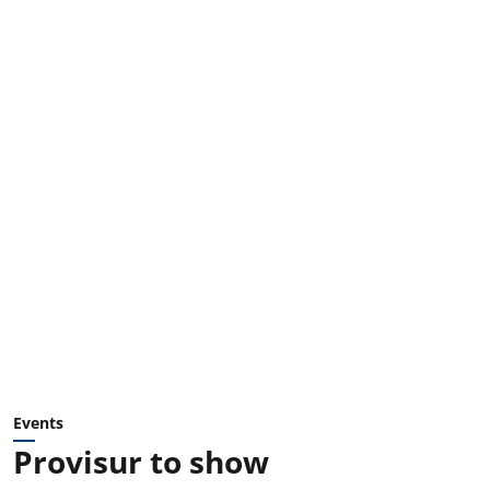
Events
Provisur to show