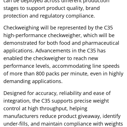
can be deployed across different production
stages to support product quality, brand
protection and regulatory compliance.
Checkweighing will be represented by the C35
high-performance checkweigher, which will be
demonstrated for both food and pharmaceutical
applications. Advancements in the C35 has
enabled the checkweigher to reach new
performance levels, accommodating line speeds
of more than 800 packs per minute, even in highly
demanding applications.
Designed for accuracy, reliability and ease of
integration, the C35 supports precise weight
control at high throughput, helping
manufacturers reduce product giveaway, identify
under-fills, and maintain compliance with weights