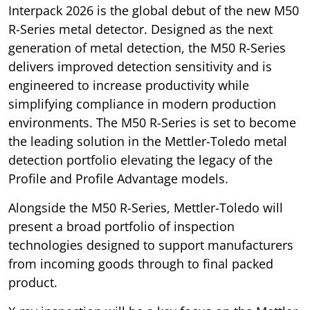
Interpack 2026 is the global debut of the new M50
R-Series metal detector. Designed as the next
generation of metal detection, the M50 R-Series
delivers improved detection sensitivity and is
engineered to increase productivity while
simplifying compliance in modern production
environments. The M50 R-Series is set to become
the leading solution in the Mettler-Toledo metal
detection portfolio elevating the legacy of the
Profile and Profile Advantage models.
Alongside the M50 R-Series, Mettler-Toledo will
present a broad portfolio of inspection
technologies designed to support manufacturers
from incoming goods through to final packed
product.