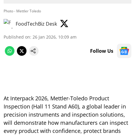
Photo - Mettler Toledo
FoodTechBiz Desk
Published on
:
26 Jan 2026, 10:09 am
Follow Us
At Interpack 2026, Mettler-Toledo Product
Inspection (Hall 11 Stand A60), a global leader in
precision instruments and inspection solutions,
will demonstrate how manufacturers can inspect
every product with confidence, protect brands