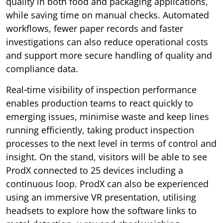
quality in both food and packaging applications,
while saving time on manual checks. Automated
workflows, fewer paper records and faster
investigations can also reduce operational costs
and support more secure handling of quality and
compliance data.
Real‑time visibility of inspection performance
enables production teams to react quickly to
emerging issues, minimise waste and keep lines
running efficiently, taking product inspection
processes to the next level in terms of control and
insight. On the stand, visitors will be able to see
ProdX connected to 25 devices including a
continuous loop. ProdX can also be experienced
using an immersive VR presentation, utilising
headsets to explore how the software links to