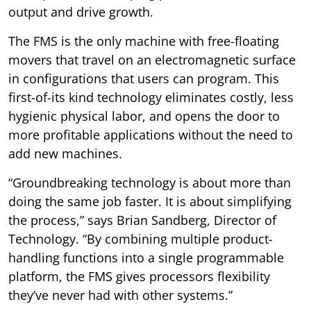
output and drive growth.
The FMS is the only machine with free-floating
movers that travel on an electromagnetic surface
in configurations that users can program. This
first-of-its kind technology eliminates costly, less
hygienic physical labor, and opens the door to
more profitable applications without the need to
add new machines.
“Groundbreaking technology is about more than
doing the same job faster. It is about simplifying
the process,” says Brian Sandberg, Director of
Technology. “By combining multiple product-
handling functions into a single programmable
platform, the FMS gives processors flexibility
they’ve never had with other systems.”