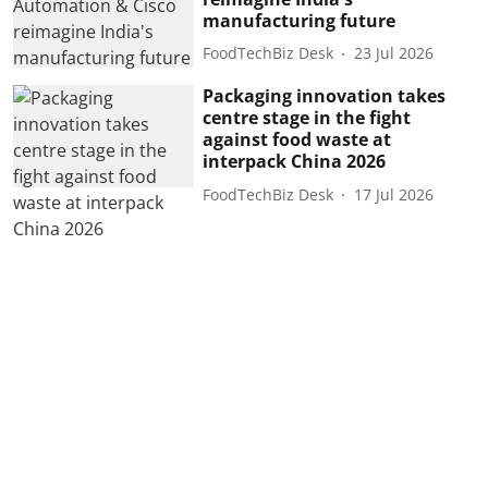
manufacturing future
FoodTechBiz Desk
23 Jul 2026
Packaging innovation takes
centre stage in the fight
against food waste at
interpack China 2026
FoodTechBiz Desk
17 Jul 2026