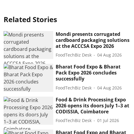
Related Stories
Mondi presents corrugated
cardboard packaging solutions
at the ACCCSA Expo 2026
FoodTechBiz Desk
04 Aug 2026
Bharat Food Expo & Bharat
Pack Expo 2026 concludes
successfully
FoodTechBiz Desk
04 Aug 2026
Food & Drink Processing Expo
2026 opens its doors July 1–3 at
CODISSIA, Coimbatore
FoodTechBiz Desk
01 Jul 2026
Bharat Food Expo and Bharat