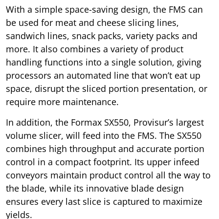
With a simple space-saving design, the FMS can
be used for meat and cheese slicing lines,
sandwich lines, snack packs, variety packs and
more. It also combines a variety of product
handling functions into a single solution, giving
processors an automated line that won’t eat up
space, disrupt the sliced portion presentation, or
require more maintenance.
In addition, the Formax SX550, Provisur’s largest
volume slicer, will feed into the FMS. The SX550
combines high throughput and accurate portion
control in a compact footprint. Its upper infeed
conveyors maintain product control all the way to
the blade, while its innovative blade design
ensures every last slice is captured to maximize
yields.