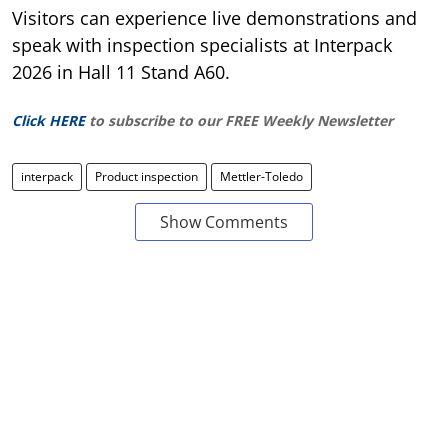
Visitors can experience live demonstrations and
speak with inspection specialists at Interpack
2026 in Hall 11 Stand A60.
Click HERE
to subscribe to our FREE Weekly Newsletter
interpack
Product inspection
Mettler-Toledo
Show Comments