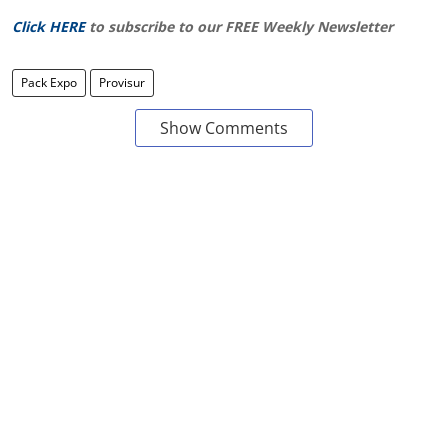
Click HERE
to subscribe to our FREE Weekly Newsletter
Pack Expo
Provisur
Show Comments