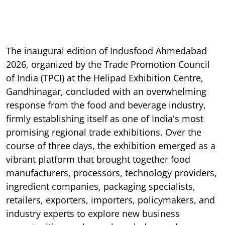
The inaugural edition of Indusfood Ahmedabad
2026, organized by the Trade Promotion Council
of India (TPCI) at the Helipad Exhibition Centre,
Gandhinagar, concluded with an overwhelming
response from the food and beverage industry,
firmly establishing itself as one of India's most
promising regional trade exhibitions. Over the
course of three days, the exhibition emerged as a
vibrant platform that brought together food
manufacturers, processors, technology providers,
ingredient companies, packaging specialists,
retailers, exporters, importers, policymakers, and
industry experts to explore new business