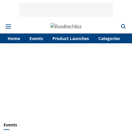
Home
Events
Product Launches
Categories
A
Events