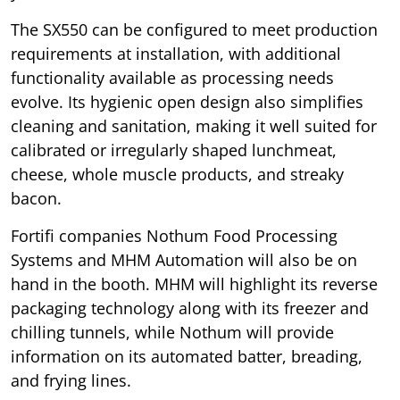
The SX550 can be configured to meet production
requirements at installation, with additional
functionality available as processing needs
evolve. Its hygienic open design also simplifies
cleaning and sanitation, making it well suited for
calibrated or irregularly shaped lunchmeat,
cheese, whole muscle products, and streaky
bacon.
Fortifi companies Nothum Food Processing
Systems and MHM Automation will also be on
hand in the booth. MHM will highlight its reverse
packaging technology along with its freezer and
chilling tunnels, while Nothum will provide
information on its automated batter, breading,
and frying lines.