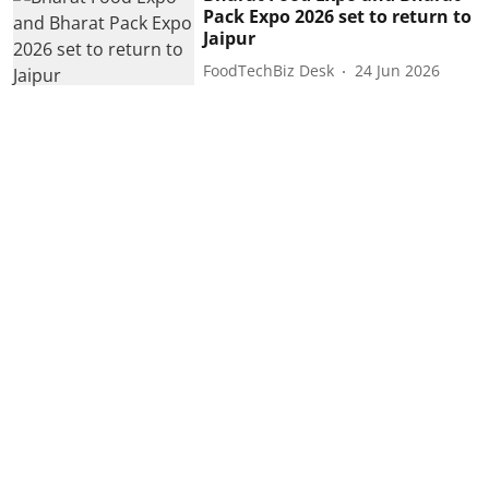
Pack Expo 2026 set to return to
Jaipur
FoodTechBiz Desk
24 Jun 2026