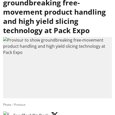
groundbreaking free-
movement product handling
and high yield slicing
technology at Pack Expo
Photo - Provisur