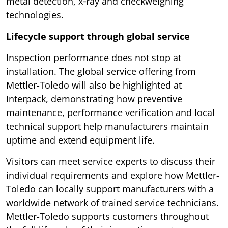
metal detection, x‑ray and checkweighing
technologies.
Lifecycle support through global service
Inspection performance does not stop at
installation. The global service offering from
Mettler-Toledo will also be highlighted at
Interpack, demonstrating how preventive
maintenance, performance verification and local
technical support help manufacturers maintain
uptime and extend equipment life.
Visitors can meet service experts to discuss their
individual requirements and explore how Mettler-
Toledo can locally support manufacturers with a
worldwide network of trained service technicians.
Mettler-Toledo supports customers throughout