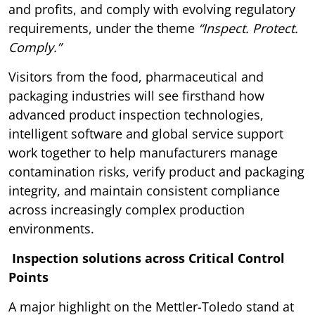
and profits, and comply with evolving regulatory
requirements, under the theme
“Inspect. Protect.
Comply.”
Visitors from the food, pharmaceutical and
packaging industries will see firsthand how
advanced product inspection technologies,
intelligent software and global service support
work together to help manufacturers manage
contamination risks, verify product and packaging
integrity, and maintain consistent compliance
across increasingly complex production
environments.
Inspection solutions across Critical Control
Points
A major highlight on the Mettler-Toledo stand at