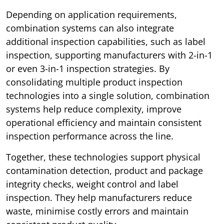
Depending on application requirements,
combination systems can also integrate
additional inspection capabilities, such as label
inspection, supporting manufacturers with 2-in-1
or even 3-in-1 inspection strategies. By
consolidating multiple product inspection
technologies into a single solution, combination
systems help reduce complexity, improve
operational efficiency and maintain consistent
inspection performance across the line.
Together, these technologies support physical
contamination detection, product and package
integrity checks, weight control and label
inspection. They help manufacturers reduce
waste, minimise costly errors and maintain