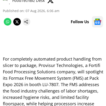
FoodTechBiz Desk
Published on
:
07 Aug 2026, 6:06 am
Follow Us
For completely automated product handling from
slicer to package, Provisur Technologies, a Fortifi
Food Processing Solutions company, will spotlight
its Formax Free Movement System (FMS) at Pack
Expo 2026 in booth LU-7807. The FMS addresses
the food industry challenges of labor shortages,
increased hygiene risks, and limited facility
floorspace, while helping processors increase