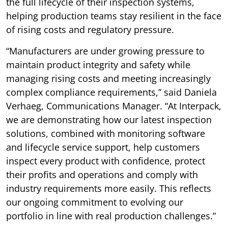
the full lifecycle of their inspection systems,
helping production teams stay resilient in the face
of rising costs and regulatory pressure.
“Manufacturers are under growing pressure to
maintain product integrity and safety while
managing rising costs and meeting increasingly
complex compliance requirements,” said Daniela
Verhaeg, Communications Manager. “At Interpack,
we are demonstrating how our latest inspection
solutions, combined with monitoring software
and lifecycle service support, help customers
inspect every product with confidence, protect
their profits and operations and comply with
industry requirements more easily. This reflects
our ongoing commitment to evolving our
portfolio in line with real production challenges.”