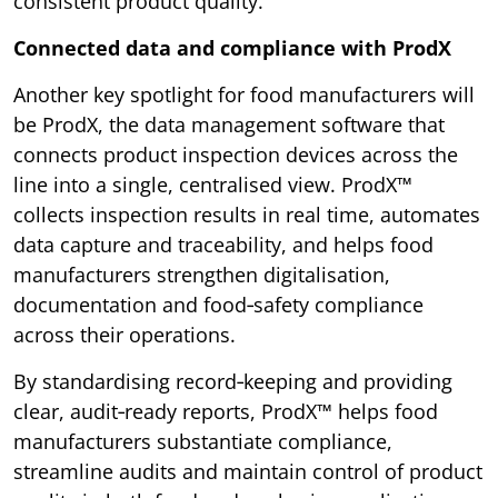
consistent product quality.
Connected data and compliance with ProdX
Another key spotlight for food manufacturers will
be ProdX, the data management software that
connects product inspection devices across the
line into a single, centralised view. ProdX™
collects inspection results in real time, automates
data capture and traceability, and helps food
manufacturers strengthen digitalisation,
documentation and food‑safety compliance
across their operations.
By standardising record‑keeping and providing
clear, audit‑ready reports, ProdX™ helps food
manufacturers substantiate compliance,
streamline audits and maintain control of product