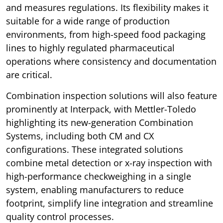
and measures regulations. Its flexibility makes it
suitable for a wide range of production
environments, from high-speed food packaging
lines to highly regulated pharmaceutical
operations where consistency and documentation
are critical.
Combination inspection solutions will also feature
prominently at Interpack, with Mettler-Toledo
highlighting its new-generation Combination
Systems, including both CM and CX
configurations. These integrated solutions
combine metal detection or x-ray inspection with
high-performance checkweighing in a single
system, enabling manufacturers to reduce
footprint, simplify line integration and streamline
quality control processes.