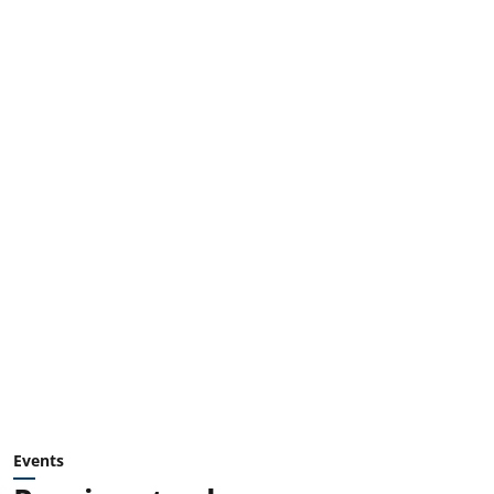
Events