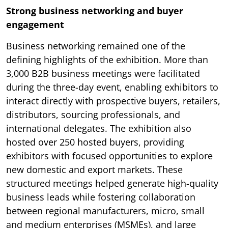
Strong business networking and buyer
engagement
Business networking remained one of the
defining highlights of the exhibition. More than
3,000 B2B business meetings were facilitated
during the three-day event, enabling exhibitors to
interact directly with prospective buyers, retailers,
distributors, sourcing professionals, and
international delegates. The exhibition also
hosted over 250 hosted buyers, providing
exhibitors with focused opportunities to explore
new domestic and export markets. These
structured meetings helped generate high-quality
business leads while fostering collaboration
between regional manufacturers, micro, small
and medium enterprises (MSMEs), and large