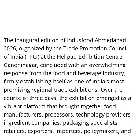
The inaugural edition of Indusfood Ahmedabad
2026, organized by the Trade Promotion Council
of India (TPCI) at the Helipad Exhibition Centre,
Gandhinagar, concluded with an overwhelming
response from the food and beverage industry,
firmly establishing itself as one of India's most
promising regional trade exhibitions. Over the
course of three days, the exhibition emerged as a
vibrant platform that brought together food
manufacturers, processors, technology providers,
ingredient companies, packaging specialists,
retailers, exporters, importers, policymakers, and