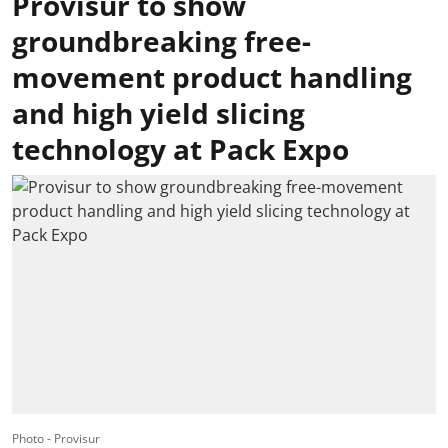
Provisur to show
groundbreaking free-
movement product handling
and high yield slicing
technology at Pack Expo
Photo - Provisur