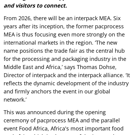
and visitors to connect.
From 2026, there will be an interpack MEA. Six
years after its inception, the former pacprocess
MEA is thus focusing even more strongly on the
international markets in the region. ‘The new
name positions the trade fair as the central hub
for the processing and packaging industry in the
Middle East and Africa,’ says Thomas Dohse,
Director of interpack and the interpack alliance. ‘It
reflects the dynamic development of the industry
and firmly anchors the event in our global
network.’
This was announced during the opening
ceremony of pacprocess MEA and the parallel
event Food Africa, Africa's most important food