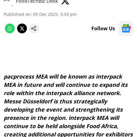
FoodTechBiz Desk
Published on
:
09 Dec 2025, 5:59 pm
Follow Us
pacprocess MEA will be known as interpack
MEA in future and will continue to expand its
role within the interpack alliance network.
Messe Düsseldorf is thus strategically
developing the event and strengthening its
presence in the region. interpack MEA will
continue to be held alongside Food Africa,
creating additional opportunities for exhibitors