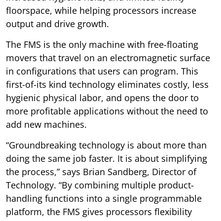
floorspace, while helping processors increase
output and drive growth.
The FMS is the only machine with free-floating
movers that travel on an electromagnetic surface
in configurations that users can program. This
first-of-its kind technology eliminates costly, less
hygienic physical labor, and opens the door to
more profitable applications without the need to
add new machines.
“Groundbreaking technology is about more than
doing the same job faster. It is about simplifying
the process,” says Brian Sandberg, Director of
Technology. “By combining multiple product-
handling functions into a single programmable
platform, the FMS gives processors flexibility