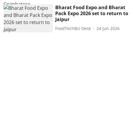
Bharat Food Expo and Bharat
Pack Expo 2026 set to return to
Jaipur
FoodTechBiz Desk
24 Jun 2026