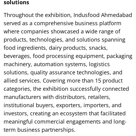
solutions
Throughout the exhibition, Indusfood Ahmedabad
served as a comprehensive business platform
where companies showcased a wide range of
products, technologies, and solutions spanning
food ingredients, dairy products, snacks,
beverages, food processing equipment, packaging
machinery, automation systems, logistics
solutions, quality assurance technologies, and
allied services. Covering more than 15 product
categories, the exhibition successfully connected
manufacturers with distributors, retailers,
institutional buyers, exporters, importers, and
investors, creating an ecosystem that facilitated
meaningful commercial engagements and long-
term business partnerships.