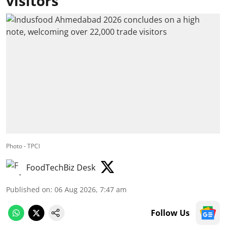
visitors
Photo - TPCI
FoodTechBiz Desk
Published on
:
06 Aug 2026, 7:47 am
Follow Us