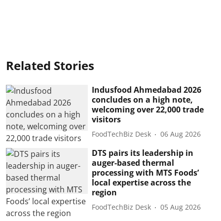
Related Stories
Indusfood Ahmedabad 2026
concludes on a high note,
welcoming over 22,000 trade
visitors
FoodTechBiz Desk
06 Aug 2026
DTS pairs its leadership in
auger-based thermal
processing with MTS Foods’
local expertise across the
region
FoodTechBiz Desk
05 Aug 2026