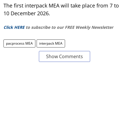
The first interpack MEA will take place from 7 to
10 December 2026.
Click HERE
to subscribe to our FREE Weekly Newsletter
pacprocess MEA
interpack MEA
Show Comments