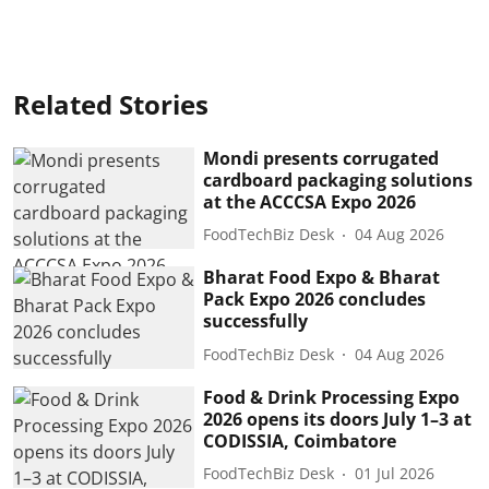
Related Stories
Mondi presents corrugated
cardboard packaging solutions
at the ACCCSA Expo 2026
FoodTechBiz Desk
04 Aug 2026
Bharat Food Expo & Bharat
Pack Expo 2026 concludes
successfully
FoodTechBiz Desk
04 Aug 2026
Food & Drink Processing Expo
2026 opens its doors July 1–3 at
CODISSIA, Coimbatore
FoodTechBiz Desk
01 Jul 2026