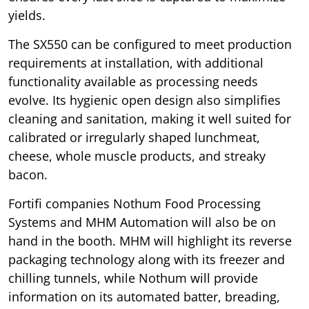
yields.
The SX550 can be configured to meet production
requirements at installation, with additional
functionality available as processing needs
evolve. Its hygienic open design also simplifies
cleaning and sanitation, making it well suited for
calibrated or irregularly shaped lunchmeat,
cheese, whole muscle products, and streaky
bacon.
Fortifi companies Nothum Food Processing
Systems and MHM Automation will also be on
hand in the booth. MHM will highlight its reverse
packaging technology along with its freezer and
chilling tunnels, while Nothum will provide
information on its automated batter, breading,