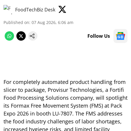
FoodTechBiz Desk
Published on
:
07 Aug 2026, 6:06 am
Follow Us
For completely automated product handling from
slicer to package, Provisur Technologies, a Fortifi
Food Processing Solutions company, will spotlight
its Formax Free Movement System (FMS) at Pack
Expo 2026 in booth LU-7807. The FMS addresses
the food industry challenges of labor shortages,
increased hygiene risks, and limited facility