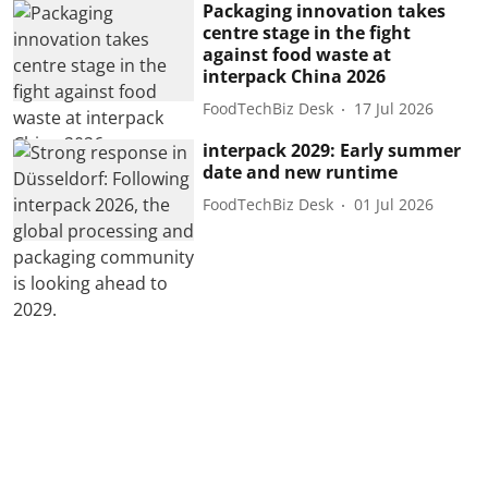
Packaging innovation takes
centre stage in the fight
against food waste at
interpack China 2026
FoodTechBiz Desk
17 Jul 2026
interpack 2029: Early summer
date and new runtime
FoodTechBiz Desk
01 Jul 2026