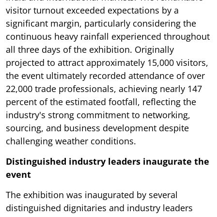
visitor turnout exceeded expectations by a
significant margin, particularly considering the
continuous heavy rainfall experienced throughout
all three days of the exhibition. Originally
projected to attract approximately 15,000 visitors,
the event ultimately recorded attendance of over
22,000 trade professionals, achieving nearly 147
percent of the estimated footfall, reflecting the
industry's strong commitment to networking,
sourcing, and business development despite
challenging weather conditions.
Distinguished industry leaders inaugurate the
event
The exhibition was inaugurated by several
distinguished dignitaries and industry leaders