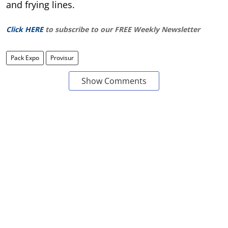
and frying lines.
Click HERE
to subscribe to our FREE Weekly Newsletter
Pack Expo
Provisur
Show Comments