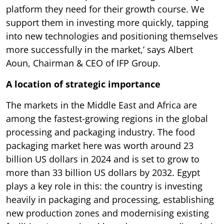
platform they need for their growth course. We
support them in investing more quickly, tapping
into new technologies and positioning themselves
more successfully in the market,’ says Albert
Aoun, Chairman & CEO of IFP Group.
A location of strategic importance
The markets in the Middle East and Africa are
among the fastest-growing regions in the global
processing and packaging industry. The food
packaging market here was worth around 23
billion US dollars in 2024 and is set to grow to
more than 33 billion US dollars by 2032. Egypt
plays a key role in this: the country is investing
heavily in packaging and processing, establishing
new production zones and modernising existing