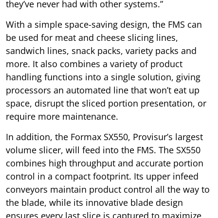
they’ve never had with other systems.”
With a simple space-saving design, the FMS can
be used for meat and cheese slicing lines,
sandwich lines, snack packs, variety packs and
more. It also combines a variety of product
handling functions into a single solution, giving
processors an automated line that won’t eat up
space, disrupt the sliced portion presentation, or
require more maintenance.
In addition, the Formax SX550, Provisur’s largest
volume slicer, will feed into the FMS. The SX550
combines high throughput and accurate portion
control in a compact footprint. Its upper infeed
conveyors maintain product control all the way to
the blade, while its innovative blade design
ensures every last slice is captured to maximize