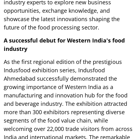
industry experts to explore new business
opportunities, exchange knowledge, and
showcase the latest innovations shaping the
future of the food processing sector.
A successful debut for Western India's food
industry
As the first regional edition of the prestigious
Indusfood exhibition series, Indusfood
Ahmedabad successfully demonstrated the
growing importance of Western India as a
manufacturing and innovation hub for the food
and beverage industry. The exhibition attracted
more than 300 exhibitors representing diverse
segments of the food value chain, while
welcoming over 22,000 trade visitors from across
India and international markets. The remarkable