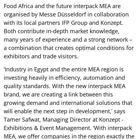
Food Africa and the future interpack MEA are
organised by Messe Düsseldorf in collaboration
with its local partners IFP Group and Konzept.
Both contribute in-depth market knowledge,
many years of experience and a strong network –
a combination that creates optimal conditions for
exhibitors and trade visitors.
‘Industry in Egypt and the entire MEA region is
investing heavily in efficiency, automation and
quality standards. With the new interpack MEA
brand, we are creating a link between this
growing demand and international solutions that
will enable the next step in development,’ says
Tamer Safwat, Managing Director at Konzept -
Exhibitions & Event Management. ‘With interpack
MEA, we offer companies in the region exactly the