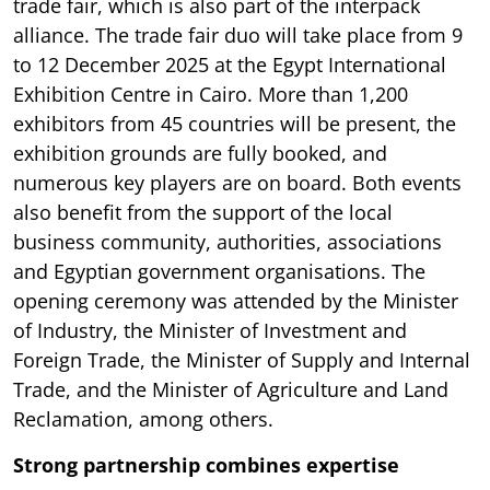
trade fair, which is also part of the interpack
alliance. The trade fair duo will take place from 9
to 12 December 2025 at the Egypt International
Exhibition Centre in Cairo. More than 1,200
exhibitors from 45 countries will be present, the
exhibition grounds are fully booked, and
numerous key players are on board. Both events
also benefit from the support of the local
business community, authorities, associations
and Egyptian government organisations. The
opening ceremony was attended by the Minister
of Industry, the Minister of Investment and
Foreign Trade, the Minister of Supply and Internal
Trade, and the Minister of Agriculture and Land
Reclamation, among others.
Strong partnership combines expertise