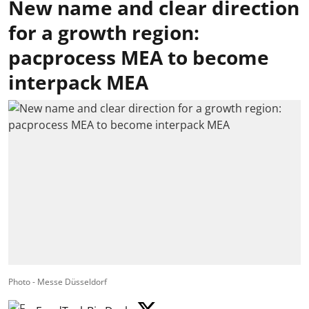
New name and clear direction
for a growth region:
pacprocess MEA to become
interpack MEA
Photo - Messe Düsseldorf