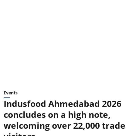
Events
Indusfood Ahmedabad 2026
concludes on a high note,
welcoming over 22,000 trade