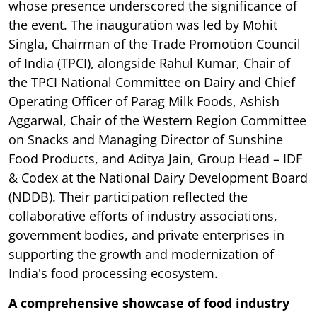
whose presence underscored the significance of
the event. The inauguration was led by Mohit
Singla, Chairman of the Trade Promotion Council
of India (TPCI), alongside Rahul Kumar, Chair of
the TPCI National Committee on Dairy and Chief
Operating Officer of Parag Milk Foods, Ashish
Aggarwal, Chair of the Western Region Committee
on Snacks and Managing Director of Sunshine
Food Products, and Aditya Jain, Group Head – IDF
& Codex at the National Dairy Development Board
(NDDB). Their participation reflected the
collaborative efforts of industry associations,
government bodies, and private enterprises in
supporting the growth and modernization of
India's food processing ecosystem.
A comprehensive showcase of food industry