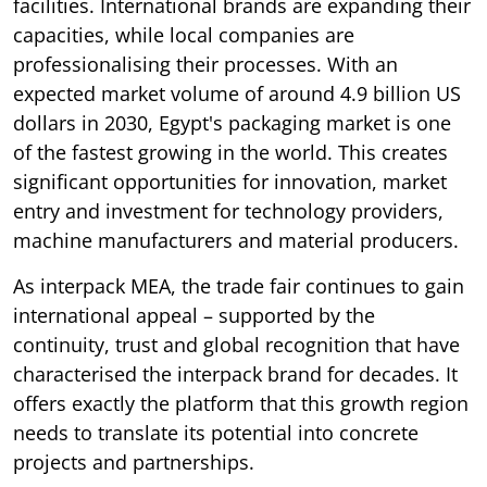
facilities. International brands are expanding their
capacities, while local companies are
professionalising their processes. With an
expected market volume of around 4.9 billion US
dollars in 2030, Egypt's packaging market is one
of the fastest growing in the world. This creates
significant opportunities for innovation, market
entry and investment for technology providers,
machine manufacturers and material producers.
As interpack MEA, the trade fair continues to gain
international appeal – supported by the
continuity, trust and global recognition that have
characterised the interpack brand for decades. It
offers exactly the platform that this growth region
needs to translate its potential into concrete
projects and partnerships.