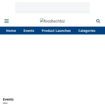
Home
Events
Product Launches
Categories
A
Events