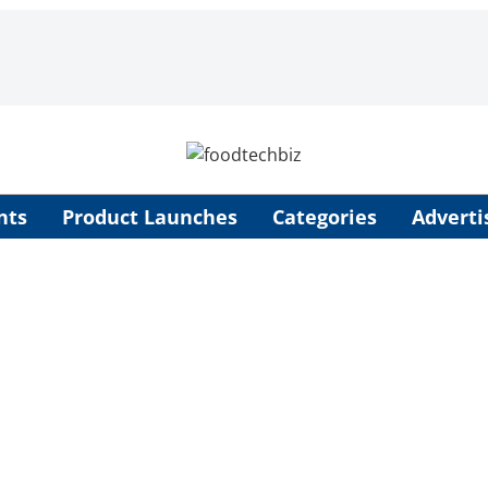
nts
Product Launches
Categories
Adverti