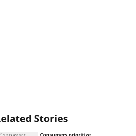
elated Stories
Consumers prioritize