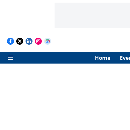
Home
Eve