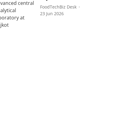
FoodTechBiz Desk
23 Jun 2026