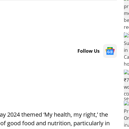
Follow Us
2024 themed ‘My health, my right,’ the
of good food and nutrition, particularly in