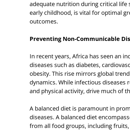
adequate nutrition during critical lif
early childhood, is vital for optimal
outcomes.
Preventing Non-Communicable Di
In recent years, Africa has seen an i
diseases such as diabetes, cardiovasc
obesity. This rise mirrors global tren
dynamics. While infectious diseases rem
and physical activity, drive much of t
A balanced diet is paramount in prom
diseases. A balanced diet encompasse
from all food groups, including fruits