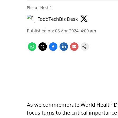
Photo - Nestlé
FoodTechBiz Desk
Published on
:
08 Apr 2024, 4:00 am
As we commemorate World Health Day 
focus turns to the critical importance 