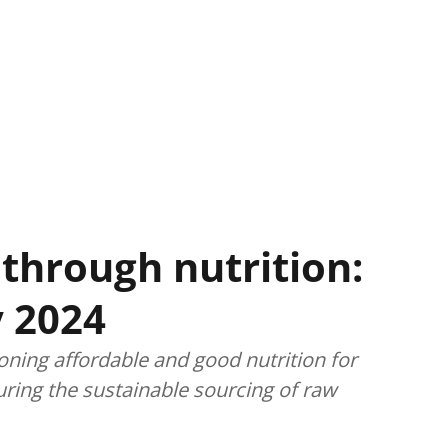
through nutrition:
 2024
oning affordable and good nutrition for
uring the sustainable sourcing of raw