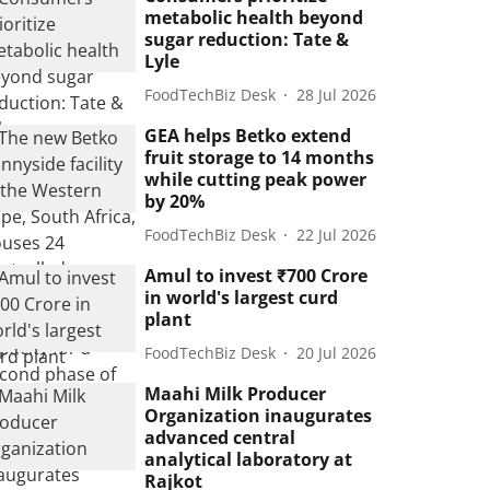
metabolic health beyond
sugar reduction: Tate &
Lyle
FoodTechBiz Desk
28 Jul 2026
GEA helps Betko extend
fruit storage to 14 months
while cutting peak power
by 20%
FoodTechBiz Desk
22 Jul 2026
Amul to invest ₹700 Crore
in world's largest curd
plant
FoodTechBiz Desk
20 Jul 2026
Maahi Milk Producer
Organization inaugurates
advanced central
analytical laboratory at
Rajkot