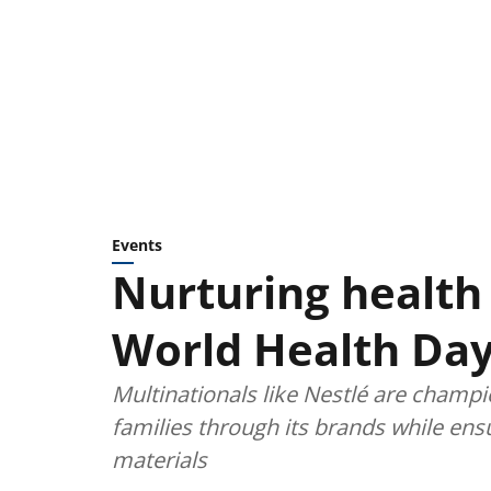
Events
Nurturing health 
World Health Day
Multinationals like Nestlé are champi
families through its brands while ens
materials