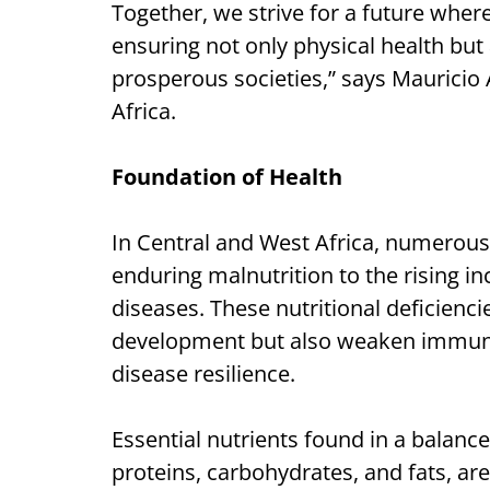
Together, we strive for a future where
ensuring not only physical health but
prosperous societies,” says Mauricio
Africa.
Foundation of Health
In Central and West Africa, numerous
enduring malnutrition to the rising 
diseases. These nutritional deficienc
development but also weaken immune f
disease resilience.
Essential nutrients found in a balance
proteins, carbohydrates, and fats, are