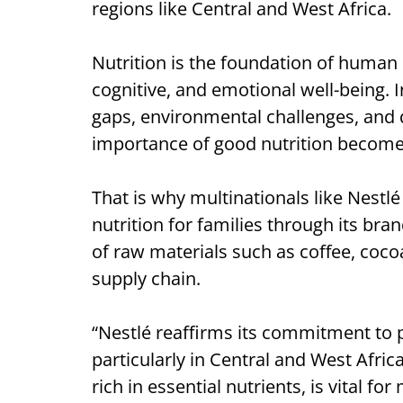
regions like Central and West Africa.
Nutrition is the foundation of human h
cognitive, and emotional well-being.
gaps, environmental challenges, and 
importance of good nutrition becom
That is why multinationals like Nest
nutrition for families through its bra
of raw materials such as coffee, coco
supply chain.
“Nestlé reaffirms its commitment to p
particularly in Central and West Afric
rich in essential nutrients, is vital f