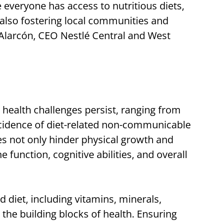
 everyone has access to nutritious diets,
 also fostering local communities and
 Alarcón, CEO Nestlé Central and West
 health challenges persist, ranging from
incidence of diet-related non-communicable
ies not only hinder physical growth and
unction, cognitive abilities, and overall
d diet, including vitamins, minerals,
 the building blocks of health. Ensuring