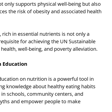
ot only supports physical well-being but also
s the risk of obesity and associated health
rich in essential nutrients is not only a
equisite for achieving the UN Sustainable
ealth, well-being, and poverty alleviation.
 Education
ation on nutrition is a powerful tool in
ding knowledge about healthy eating habits
s in schools, community centers, and
l myths and empower people to make