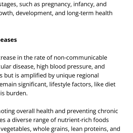
e stages, such as pregnancy, infancy, and
 growth, development, and long-term health
seases
ncrease in the rate of non-communicable
ular disease, high blood pressure, and
ds but is amplified by unique regional
ain significant, lifestyle factors, like diet
his burden.
oting overall health and preventing chronic
s a diverse range of nutrient-rich foods
, vegetables, whole grains, lean proteins, and