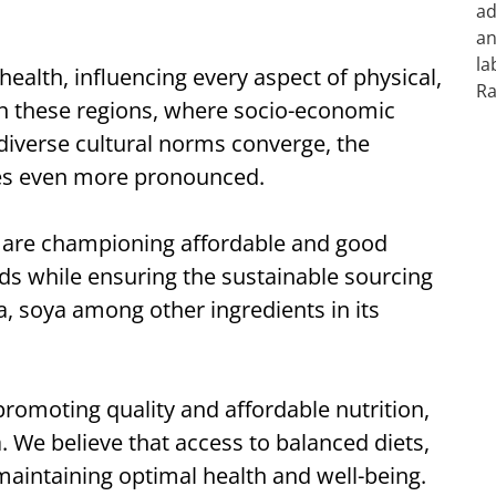
ealth, influencing every aspect of physical,
 In these regions, where socio-economic
diverse cultural norms converge, the
es even more pronounced.
lé are championing affordable and good
nds while ensuring the sustainable sourcing
a, soya among other ingredients in its
romoting quality and affordable nutrition,
a. We believe that access to balanced diets,
or maintaining optimal health and well-being.