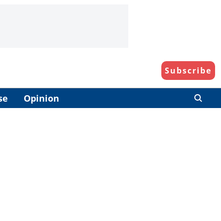
Subscribe
se
Opinion