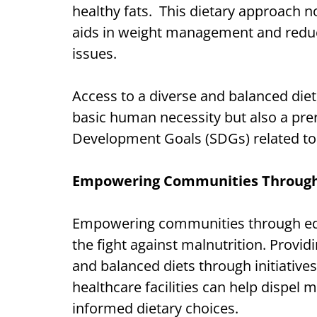
healthy fats. This dietary approach n
aids in weight management and reduce
issues.
Access to a diverse and balanced diet, 
basic human necessity but also a prer
Development Goals (SDGs) related to h
Empowering Communities Through
Empowering communities through educ
the fight against malnutrition. Provi
and balanced diets through initiative
healthcare facilities can help dispe
informed dietary choices.