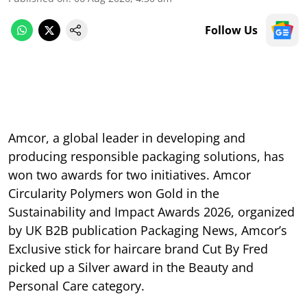
Follow Us
Amcor, a global leader in developing and
producing responsible packaging solutions, has
won two awards for two initiatives. Amcor
Circularity Polymers won Gold in the
Sustainability and Impact Awards 2026, organized
by UK B2B publication Packaging News, Amcor’s
Exclusive stick for haircare brand Cut By Fred
picked up a Silver award in the Beauty and
Personal Care category.