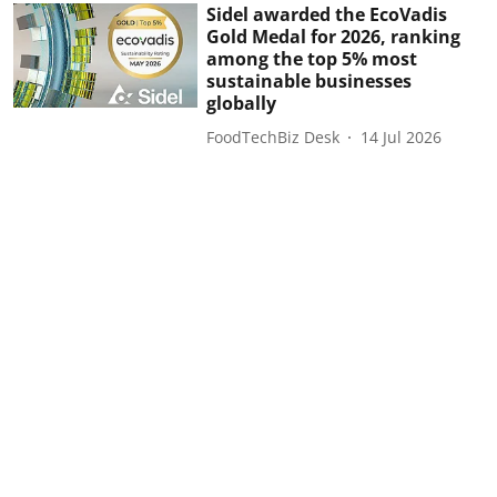
Sidel awarded the EcoVadis
Gold Medal for 2026, ranking
among the top 5% most
sustainable businesses
globally
FoodTechBiz Desk
14 Jul 2026