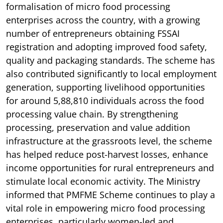
formalisation of micro food processing
enterprises across the country, with a growing
number of entrepreneurs obtaining FSSAI
registration and adopting improved food safety,
quality and packaging standards. The scheme has
also contributed significantly to local employment
generation, supporting livelihood opportunities
for around 5,88,810 individuals across the food
processing value chain. By strengthening
processing, preservation and value addition
infrastructure at the grassroots level, the scheme
has helped reduce post-harvest losses, enhance
income opportunities for rural entrepreneurs and
stimulate local economic activity. The Ministry
informed that PMFME Scheme continues to play a
vital role in empowering micro food processing
enterprises, particularly women-led and