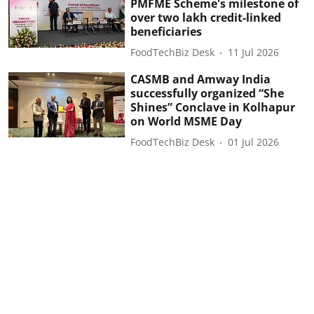
PMFME Scheme's milestone of
over two lakh credit-linked
beneficiaries
FoodTechBiz Desk
11 Jul 2026
CASMB and Amway India
successfully organized “She
Shines” Conclave in Kolhapur
on World MSME Day
FoodTechBiz Desk
01 Jul 2026