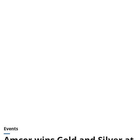
Events
Amcor wins Gold and Silver at