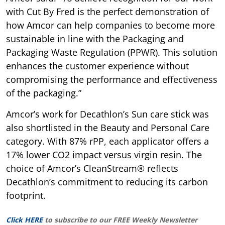
with Cut By Fred is the perfect demonstration of
how Amcor can help companies to become more
sustainable in line with the Packaging and
Packaging Waste Regulation (PPWR). This solution
enhances the customer experience without
compromising the performance and effectiveness
of the packaging.”
Amcor’s work for Decathlon’s Sun care stick was
also shortlisted in the Beauty and Personal Care
category. With 87% rPP, each applicator offers a
17% lower CO2 impact versus virgin resin. The
choice of Amcor’s CleanStream® reflects
Decathlon’s commitment to reducing its carbon
footprint.
Click HERE
to subscribe to our FREE Weekly Newsletter