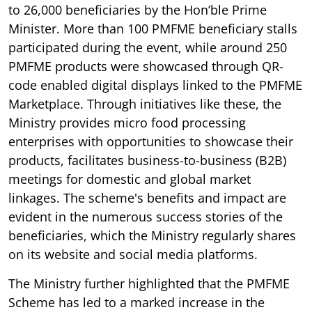
to 26,000 beneficiaries by the Hon’ble Prime
Minister. More than 100 PMFME beneficiary stalls
participated during the event, while around 250
PMFME products were showcased through QR-
code enabled digital displays linked to the PMFME
Marketplace. Through initiatives like these, the
Ministry provides micro food processing
enterprises with opportunities to showcase their
products, facilitates business-to-business (B2B)
meetings for domestic and global market
linkages. The scheme's benefits and impact are
evident in the numerous success stories of the
beneficiaries, which the Ministry regularly shares
on its website and social media platforms.
The Ministry further highlighted that the PMFME
Scheme has led to a marked increase in the