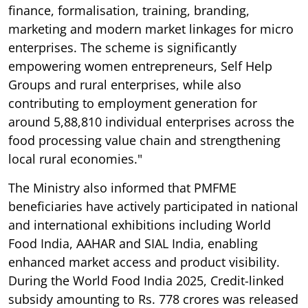
finance, formalisation, training, branding,
marketing and modern market linkages for micro
enterprises. The scheme is significantly
empowering women entrepreneurs, Self Help
Groups and rural enterprises, while also
contributing to employment generation for
around 5,88,810 individual enterprises across the
food processing value chain and strengthening
local rural economies."
The Ministry also informed that PMFME
beneficiaries have actively participated in national
and international exhibitions including World
Food India, AAHAR and SIAL India, enabling
enhanced market access and product visibility.
During the World Food India 2025, Credit-linked
subsidy amounting to Rs. 778 crores was released