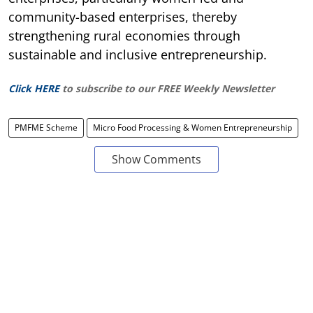
community-based enterprises, thereby
strengthening rural economies through
sustainable and inclusive entrepreneurship.
Click HERE
to subscribe to our FREE Weekly Newsletter
PMFME Scheme
Micro Food Processing & Women Entrepreneurship
Show Comments