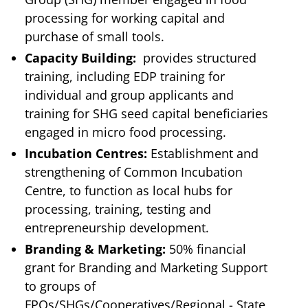
processing for working capital and
purchase of small tools.
Capacity Building:
provides structured
training, including EDP training for
individual and group applicants and
training for SHG seed capital beneficiaries
engaged in micro food processing.
Incubation Centres:
Establishment and
strengthening of Common Incubation
Centre, to function as local hubs for
processing, training, testing and
entrepreneurship development.
Branding & Marketing:
50% financial
grant for Branding and Marketing Support
to groups of
FPOs/SHGs/Cooperatives/Regional - State