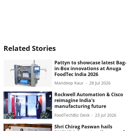
Related Stories
Pattyn to showcase latest Bag-
in-Box innovations at Anuga
FoodTec India 2026
Mandeep Kaur
28 Jul 2026
Rockwell Automation & Cisco
reimagine India's
manufacturing future
FoodTechBiz Desk
23 Jul 2026
Shri Chirag Paswan hails