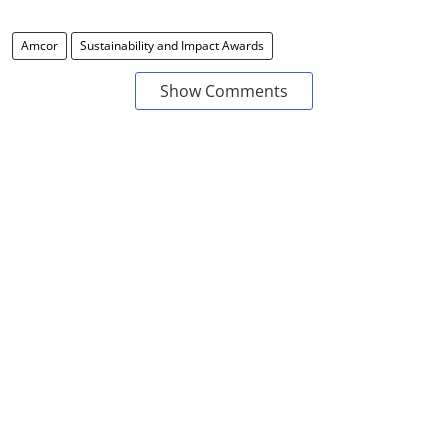
Amcor
Sustainability and Impact Awards
Show Comments