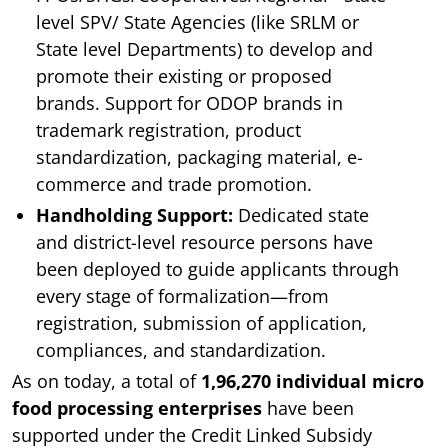
level SPV/ State Agencies (like SRLM or
State level Departments) to develop and
promote their existing or proposed
brands.
Support for ODOP brands in
trademark registration, product
standardization, packaging material, e-
commerce and trade promotion.
Handholding Support:
Dedicated state
and district-level resource persons have
been deployed to guide applicants through
every stage of formalization—from
registration, submission of application,
compliances, and standardization.
As on today, a total of
1,96,270 individual micro
food processing enterprises
have been
supported under the Credit Linked Subsidy