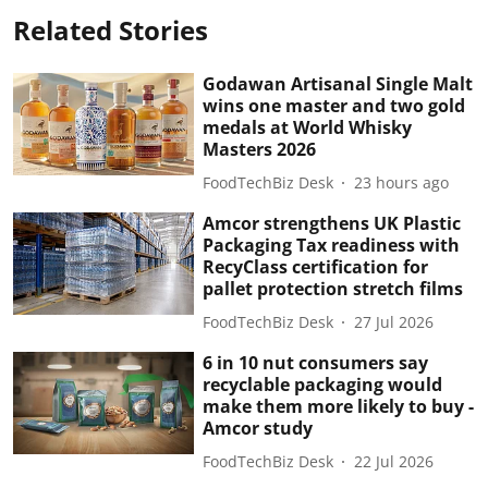
Related Stories
Godawan Artisanal Single Malt
wins one master and two gold
medals at World Whisky
Masters 2026
FoodTechBiz Desk
23 hours ago
Amcor strengthens UK Plastic
Packaging Tax readiness with
RecyClass certification for
pallet protection stretch films
FoodTechBiz Desk
27 Jul 2026
6 in 10 nut consumers say
recyclable packaging would
make them more likely to buy -
Amcor study
FoodTechBiz Desk
22 Jul 2026