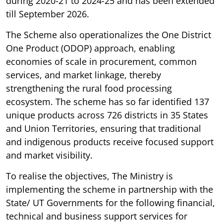
during 2020-21 to 2024-25 and has been extended
till September 2026.
The Scheme also operationalizes the One District
One Product (ODOP) approach, enabling
economies of scale in procurement, common
services, and market linkage, thereby
strengthening the rural food processing
ecosystem. The scheme has so far identified 137
unique products across 726 districts in 35 States
and Union Territories, ensuring that traditional
and indigenous products receive focused support
and market visibility.
To realise the objectives, The Ministry is
implementing the scheme in partnership with the
State/ UT Governments for the following financial,
technical and business support services for