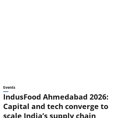
Events
IndusFood Ahmedabad 2026:
Capital and tech converge to
scale India’s supply chain