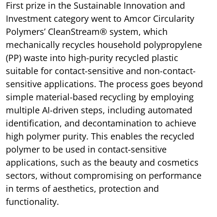
First prize in the Sustainable Innovation and
Investment category went to Amcor Circularity
Polymers’ CleanStream® system, which
mechanically recycles household polypropylene
(PP) waste into high-purity recycled plastic
suitable for contact-sensitive and non-contact-
sensitive applications. The process goes beyond
simple material-based recycling by employing
multiple AI-driven steps, including automated
identification, and decontamination to achieve
high polymer purity. This enables the recycled
polymer to be used in contact-sensitive
applications, such as the beauty and cosmetics
sectors, without compromising on performance
in terms of aesthetics, protection and
functionality.