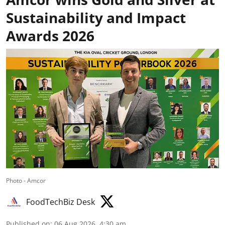
Sustainability and Impact
Awards 2026
Photo - Amcor
FoodTechBiz Desk
Published on
:
06 Aug 2026, 4:30 am