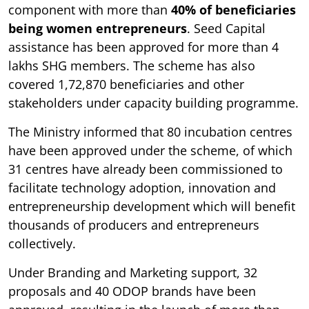
component with more than
40% of beneficiaries
being women entrepreneurs
. Seed Capital
assistance has been approved for more than 4
lakhs SHG members. The scheme has also
covered 1,72,870 beneficiaries and other
stakeholders under capacity building programme.
The Ministry informed that 80 incubation centres
have been approved under the scheme, of which
31 centres have already been commissioned to
facilitate technology adoption, innovation and
entrepreneurship development which will benefit
thousands of producers and entrepreneurs
collectively.
Under Branding and Marketing support, 32
proposals and 40 ODOP brands have been