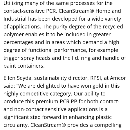
Utilizing many of the same processes for the
contact-sensitive PCR, CleanStream® Home and
Industrial has been developed for a wide variety
of applications. The purity degree of the recycled
polymer enables it to be included in greater
percentages and in areas which demand a high
degree of functional performance, for example
trigger spray heads and the lid, ring and handle of
paint containers.
Ellen Seyda, sustainability director, RPSI, at Amcor
said: “We are delighted to have won gold in this
highly competitive category. Our ability to
produce this premium PCR PP for both contact-
and non-contact sensitive applications is a
significant step forward in enhancing plastic
circularity. CleanStream® provides a compelling