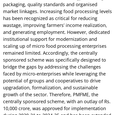
packaging, quality standards and organised
market linkages. Increasing food processing levels
has been recognized as critical for reducing
wastage, improving farmers’ income realization,
and generating employment. However, dedicated
institutional support for modernization and
scaling up of micro food processing enterprises
remained limited. Accordingly, the centrally
sponsored scheme was specifically designed to
bridge the gaps by addressing the challenges
faced by micro-enterprises while leveraging the
potential of groups and cooperatives to drive
upgradation, formalization, and sustainable
growth of the sector. Therefore, PMFME, the
centrally sponsored scheme, with an outlay of Rs.
10,000 crore, was approved for implementation