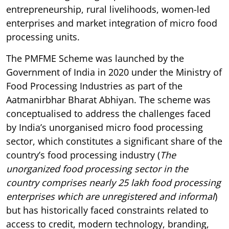
entrepreneurship, rural livelihoods, women-led
enterprises and market integration of micro food
processing units.
The PMFME Scheme was launched by the
Government of India in 2020 under the Ministry of
Food Processing Industries as part of the
Aatmanirbhar Bharat Abhiyan. The scheme was
conceptualised to address the challenges faced
by India’s unorganised micro food processing
sector, which constitutes a significant share of the
country’s food processing industry (
The
unorganized food processing sector in the
country comprises nearly 25 lakh food processing
enterprises which are unregistered and informal
)
but has historically faced constraints related to
access to credit, modern technology, branding,