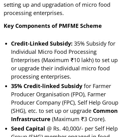
setting up and upgradation of micro food
processing enterprises.
Key Components of PMFME Scheme
Credit-Linked Subsidy:
35% Subsidy for
Individual Micro Food Processing
Enterprises (Maximum ₹10 lakh) to set up
or upgrade their individual micro food
processing enterprises.
35% Credit-linked Subsidy
for Farmer
Producer Organisation (FPO), Farmer
Producer Company (FPC), Self Help Group
(SHG), etc. to set up or upgrade
Common
Infrastructure
(Maximum ₹3 Crore).
Seed Capital
@ Rs. 40,000/- per Self Help
Group (SHG) member engaged in food