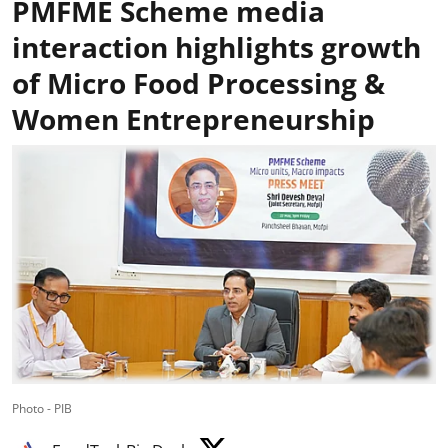
PMFME Scheme media
interaction highlights growth
of Micro Food Processing &
Women Entrepreneurship
Photo - PIB