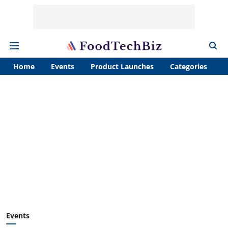
Home
Events
Product Launches
Categories
A
Events