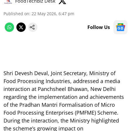
FoodTechBiz Desk
Published on
:
22 May 2026, 6:47 pm
Follow Us
Shri Devesh Deval, Joint Secretary, Ministry of
Food Processing Industries, addressed a media
interaction at Panchsheel Bhawan, New Delhi
regarding the implementation and achievements
of the Pradhan Mantri Formalisation of Micro
Food Processing Enterprises (PMFME) Scheme.
During the interaction, the Ministry highlighted
the scheme’s growing impact on