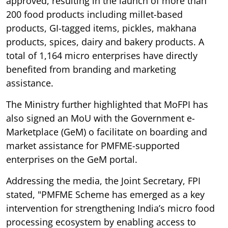
approved, resulting in the launch of more than
200 food products including millet-based
products, GI-tagged items, pickles, makhana
products, spices, dairy and bakery products. A
total of 1,164 micro enterprises have directly
benefited from branding and marketing
assistance.
The Ministry further highlighted that MoFPI has
also signed an MoU with the Government e-
Marketplace (GeM) o facilitate on boarding and
market assistance for PMFME-supported
enterprises on the GeM portal.
Addressing the media, the Joint Secretary, FPI
stated, "PMFME Scheme has emerged as a key
intervention for strengthening India’s micro food
processing ecosystem by enabling access to