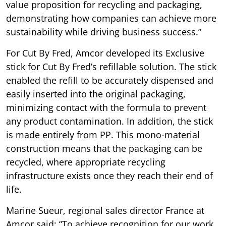
value proposition for recycling and packaging,
demonstrating how companies can achieve more
sustainability while driving business success.”
For Cut By Fred, Amcor developed its Exclusive
stick for Cut By Fred’s refillable solution. The stick
enabled the refill to be accurately dispensed and
easily inserted into the original packaging,
minimizing contact with the formula to prevent
any product contamination. In addition, the stick
is made entirely from PP. This mono-material
construction means that the packaging can be
recycled, where appropriate recycling
infrastructure exists once they reach their end of
life.
Marine Sueur, regional sales director France at
Amcor said: “To achieve recognition for our work