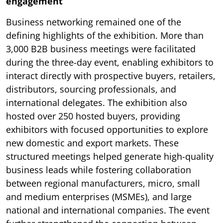
engagement
Business networking remained one of the
defining highlights of the exhibition. More than
3,000 B2B business meetings were facilitated
during the three-day event, enabling exhibitors to
interact directly with prospective buyers, retailers,
distributors, sourcing professionals, and
international delegates. The exhibition also
hosted over 250 hosted buyers, providing
exhibitors with focused opportunities to explore
new domestic and export markets. These
structured meetings helped generate high-quality
business leads while fostering collaboration
between regional manufacturers, micro, small
and medium enterprises (MSMEs), and large
national and international companies. The event