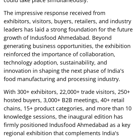
The impressive response received from
exhibitors, visitors, buyers, retailers, and industry
leaders has laid a strong foundation for the future
growth of Indusfood Ahmedabad. Beyond
generating business opportunities, the exhibition
reinforced the importance of collaboration,
technology adoption, sustainability, and
innovation in shaping the next phase of India's
food manufacturing and processing industry.
With 300+ exhibitors, 22,000+ trade visitors, 250+
hosted buyers, 3,000+ B2B meetings, 40+ retail
chains, 15+ product categories, and more than 10
knowledge sessions, the inaugural edition has
firmly positioned Indusfood Ahmedabad as a key
regional exhibition that complements India's