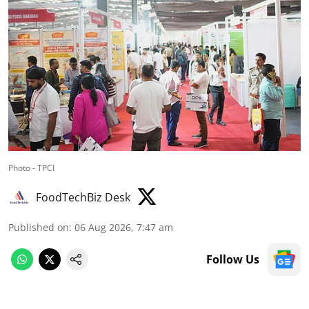
Photo - TPCI
FoodTechBiz Desk
Published on
:
06 Aug 2026, 7:47 am
Follow Us