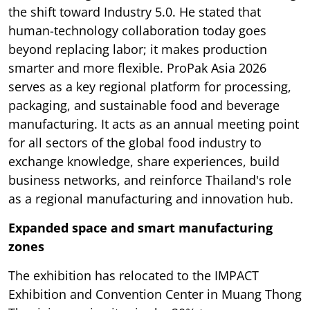
the shift toward Industry 5.0. He stated that
human-technology collaboration today goes
beyond replacing labor; it makes production
smarter and more flexible. ProPak Asia 2026
serves as a key regional platform for processing,
packaging, and sustainable food and beverage
manufacturing. It acts as an annual meeting point
for all sectors of the global food industry to
exchange knowledge, share experiences, build
business networks, and reinforce Thailand's role
as a regional manufacturing and innovation hub.
Expanded space and smart manufacturing
zones
The exhibition has relocated to the IMPACT
Exhibition and Convention Center in Muang Thong