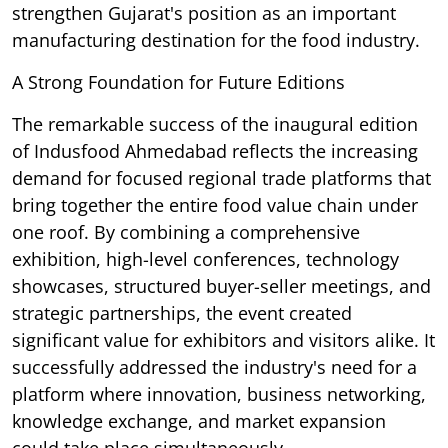
strengthen Gujarat's position as an important
manufacturing destination for the food industry.
A Strong Foundation for Future Editions
The remarkable success of the inaugural edition
of Indusfood Ahmedabad reflects the increasing
demand for focused regional trade platforms that
bring together the entire food value chain under
one roof. By combining a comprehensive
exhibition, high-level conferences, technology
showcases, structured buyer-seller meetings, and
strategic partnerships, the event created
significant value for exhibitors and visitors alike. It
successfully addressed the industry's need for a
platform where innovation, business networking,
knowledge exchange, and market expansion
could take place simultaneously.