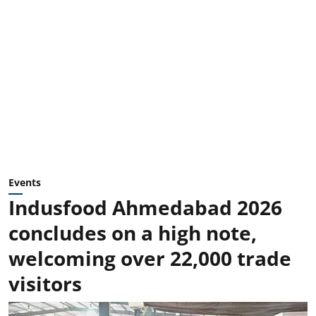
Events
Indusfood Ahmedabad 2026
concludes on a high note,
welcoming over 22,000 trade
visitors