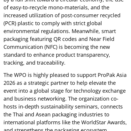
of easy-to-recycle mono-materials, and the
increased utilization of post-consumer recycled
(PCR) plastic to comply with strict global
environmental regulations. Meanwhile, smart
packaging featuring QR codes and Near Field
Communication (NFC) is becoming the new
standard to enhance product transparency,
tracking, and traceability.
The WPO is highly pleased to support ProPak Asia
2026 as a strategic partner to help elevate the
event into a global stage for technology exchange
and business networking. The organization co-
hosts in-depth sustainability seminars, connects
the Thai and Asean packaging industries to
international platforms like the WorldStar Awards,
and strengthens the packaging ecosystem