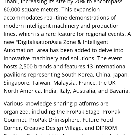
Thani, increasing its size by 20% to encompass
60,000 square meters. This expansion
accommodates real-time demonstrations of
modern intelligent machinery and production
lines, which is a rare feature for regional events. A
new "DigitalisationAsia Zone & Intelligent
Automation" area has been added to delve into
innovative machinery and solutions. The event
hosts 2,500 brands and features 13 international
pavilions representing South Korea, China, Japan,
Singapore, Taiwan, Malaysia, France, the UK,
North America, India, Italy, Australia, and Bavaria.
Various knowledge-sharing platforms are
organized, including the ProPak Stage, ProPak
Gourmet, ProPak Drinksphere, Future Food
Corner, Creative Design Village, and DIPROM