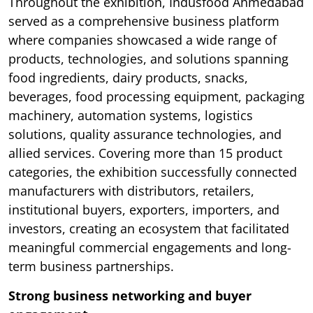
Throughout the exhibition, Indusfood Ahmedabad
served as a comprehensive business platform
where companies showcased a wide range of
products, technologies, and solutions spanning
food ingredients, dairy products, snacks,
beverages, food processing equipment, packaging
machinery, automation systems, logistics
solutions, quality assurance technologies, and
allied services. Covering more than 15 product
categories, the exhibition successfully connected
manufacturers with distributors, retailers,
institutional buyers, exporters, importers, and
investors, creating an ecosystem that facilitated
meaningful commercial engagements and long-
term business partnerships.
Strong business networking and buyer