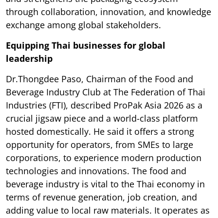
through collaboration, innovation, and knowledge
exchange among global stakeholders.
Equipping Thai businesses for global
leadership
Dr.Thongdee Paso, Chairman of the Food and
Beverage Industry Club at The Federation of Thai
Industries (FTI), described ProPak Asia 2026 as a
crucial jigsaw piece and a world-class platform
hosted domestically. He said it offers a strong
opportunity for operators, from SMEs to large
corporations, to experience modern production
technologies and innovations. The food and
beverage industry is vital to the Thai economy in
terms of revenue generation, job creation, and
adding value to local raw materials. It operates as