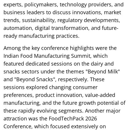
experts, policymakers, technology providers, and
business leaders to discuss innovations, market
trends, sustainability, regulatory developments,
automation, digital transformation, and future-
ready manufacturing practices.
Among the key conference highlights were the
Indian Food Manufacturing Summit, which
featured dedicated sessions on the dairy and
snacks sectors under the themes "Beyond Milk"
and "Beyond Snacks", respectively. These
sessions explored changing consumer
preferences, product innovation, value-added
manufacturing, and the future growth potential of
these rapidly evolving segments. Another major
attraction was the FoodTechPack 2026
Conference, which focused extensively on