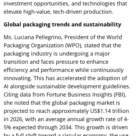
investment opportunities, and technologies that
elevate high-value, tech-driven production.
Global packaging trends and sustainability
Ms. Luciana Pellegrino, President of the World
Packaging Organization (WPO), stated that the
packaging industry is undergoing a major
transition and faces pressure to enhance
efficiency and performance while continuously
innovating. This has accelerated the adoption of
AI alongside sustainable development guidelines.
Citing data from Fortune Business Insights (FBI),
she noted that the global packaging market is
projected to reach approximately US$1.14 trillion
in 2026, with an average annual growth rate of 4-
5% expected through 2034. This growth is driven
by a full shift toward a circular economy, the use