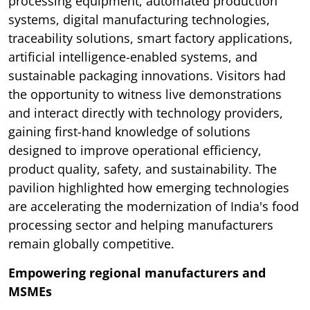
processing equipment, automated production
systems, digital manufacturing technologies,
traceability solutions, smart factory applications,
artificial intelligence-enabled systems, and
sustainable packaging innovations. Visitors had
the opportunity to witness live demonstrations
and interact directly with technology providers,
gaining first-hand knowledge of solutions
designed to improve operational efficiency,
product quality, safety, and sustainability. The
pavilion highlighted how emerging technologies
are accelerating the modernization of India's food
processing sector and helping manufacturers
remain globally competitive.
Empowering regional manufacturers and
MSMEs