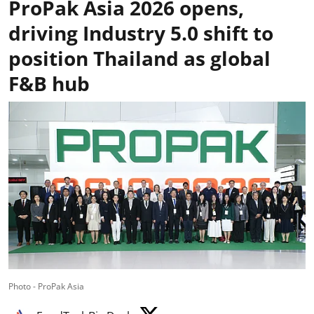
ProPak Asia 2026 opens,
driving Industry 5.0 shift to
position Thailand as global
F&B hub
Photo - ProPak Asia