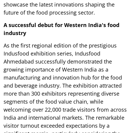
showcase the latest innovations shaping the
future of the food processing sector.
A successful debut for Western India's food
industry
As the first regional edition of the prestigious
Indusfood exhibition series, Indusfood
Ahmedabad successfully demonstrated the
growing importance of Western India as a
manufacturing and innovation hub for the food
and beverage industry. The exhibition attracted
more than 300 exhibitors representing diverse
segments of the food value chain, while
welcoming over 22,000 trade visitors from across
India and international markets. The remarkable
visitor turnout exceeded expectations by a