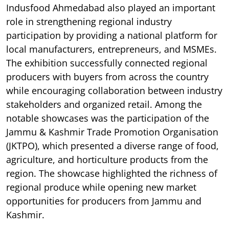
Indusfood Ahmedabad also played an important
role in strengthening regional industry
participation by providing a national platform for
local manufacturers, entrepreneurs, and MSMEs.
The exhibition successfully connected regional
producers with buyers from across the country
while encouraging collaboration between industry
stakeholders and organized retail. Among the
notable showcases was the participation of the
Jammu & Kashmir Trade Promotion Organisation
(JKTPO), which presented a diverse range of food,
agriculture, and horticulture products from the
region. The showcase highlighted the richness of
regional produce while opening new market
opportunities for producers from Jammu and
Kashmir.