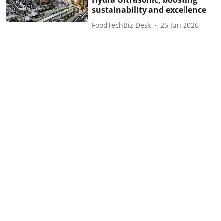
Hydra Ultrasonic, boosting
sustainability and excellence
FoodTechBiz Desk
25 Jun 2026