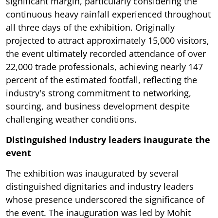
significant margin, particularly considering the
continuous heavy rainfall experienced throughout
all three days of the exhibition. Originally
projected to attract approximately 15,000 visitors,
the event ultimately recorded attendance of over
22,000 trade professionals, achieving nearly 147
percent of the estimated footfall, reflecting the
industry's strong commitment to networking,
sourcing, and business development despite
challenging weather conditions.
Distinguished industry leaders inaugurate the
event
The exhibition was inaugurated by several
distinguished dignitaries and industry leaders
whose presence underscored the significance of
the event. The inauguration was led by Mohit