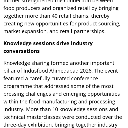
further strengthened the connection between
food producers and organized retail by bringing
together more than 40 retail chains, thereby
creating new opportunities for product sourcing,
market expansion, and retail partnerships.
Knowledge sessions drive industry
conversations
Knowledge sharing formed another important
pillar of Indusfood Ahmedabad 2026. The event
featured a carefully curated conference
programme that addressed some of the most
pressing challenges and emerging opportunities
within the food manufacturing and processing
industry. More than 10 knowledge sessions and
technical masterclasses were conducted over the
three-day exhibition, bringing together industry