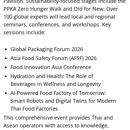
Pavilion. Sustainability-focused stages include the
PPKA Zero Hunger Walk and Old for New. Over
100 global experts will lead local and regional
seminars, conferences, and workshops. Key
sessions include:
Global Packaging Forum 2026
Asia Food Safety Forum (AFSF) 2026
Food Innovation Asia Conference
Hydration and Health: The Role of
Beverages in Wellness and Longevity
AI-Powered Food Factory of Tomorrow:
Smart Robots and Digital Twins for Modern
Thai Food Factories
This comprehensive event provides Thai and
Asean operators with access to knowledge,