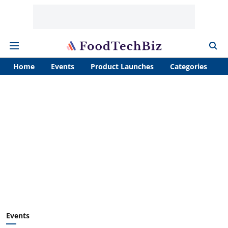
Home
Events
Product Launches
Categories
A
Events