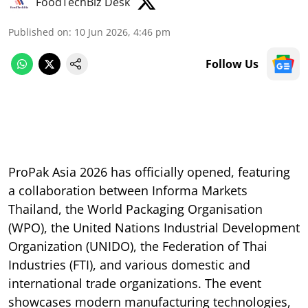
FoodTechBiz Desk
Published on
:
10 Jun 2026, 4:46 pm
Follow Us
ProPak Asia 2026 has officially opened, featuring
a collaboration between Informa Markets
Thailand, the World Packaging Organisation
(WPO), the United Nations Industrial Development
Organization (UNIDO), the Federation of Thai
Industries (FTI), and various domestic and
international trade organizations. The event
showcases modern manufacturing technologies,