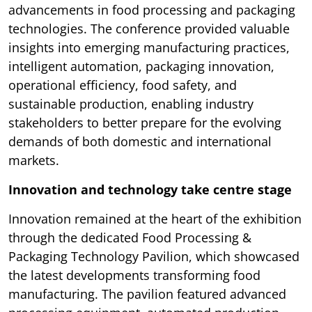
advancements in food processing and packaging
technologies. The conference provided valuable
insights into emerging manufacturing practices,
intelligent automation, packaging innovation,
operational efficiency, food safety, and
sustainable production, enabling industry
stakeholders to better prepare for the evolving
demands of both domestic and international
markets.
Innovation and technology take centre stage
Innovation remained at the heart of the exhibition
through the dedicated Food Processing &
Packaging Technology Pavilion, which showcased
the latest developments transforming food
manufacturing. The pavilion featured advanced