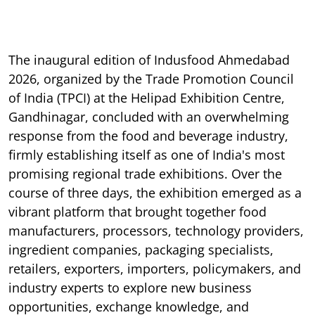
The inaugural edition of Indusfood Ahmedabad
2026, organized by the Trade Promotion Council
of India (TPCI) at the Helipad Exhibition Centre,
Gandhinagar, concluded with an overwhelming
response from the food and beverage industry,
firmly establishing itself as one of India's most
promising regional trade exhibitions. Over the
course of three days, the exhibition emerged as a
vibrant platform that brought together food
manufacturers, processors, technology providers,
ingredient companies, packaging specialists,
retailers, exporters, importers, policymakers, and
industry experts to explore new business
opportunities, exchange knowledge, and