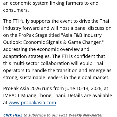
an economic system linking farmers to end
consumers.
The FTI fully supports the event to drive the Thai
industry forward and will host a panel discussion
on the ProPak Stage titled "Asia F&B Industry
Outlook: Economic Signals & Game Changer,"
addressing the economic overview and
adaptation strategies. The FTI is confident that
this multi-sector collaboration will equip Thai
operators to handle the transition and emerge as
strong, sustainable leaders in the global market.
ProPak Asia 2026 runs from June 10-13, 2026, at
IMPACT Muang Thong Thani. Details are available
at
www.propakasia.com
.
Click HERE
to subscribe to our FREE Weekly Newsletter