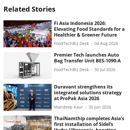
Related Stories
Fi Asia Indonesia 2026:
Elevating Food Standards for a
Healthier & Greener Future
FoodTechBiz Desk
04 Aug 2026
Premier Tech launches Auto
Bag Transfer Unit BES-1090-A
FoodTechBiz Desk
30 Jul 2026
Duravant strengthens its
integrated solutions strategy
at ProPak Asia 2026
Mandeep Kaur
30 Jun 2026
ThaiNamthip completes Asia’s
first installation of Sidel’s