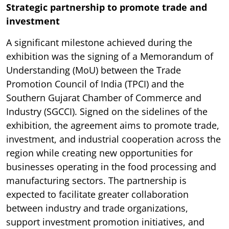
Strategic partnership to promote trade and
investment
A significant milestone achieved during the
exhibition was the signing of a Memorandum of
Understanding (MoU) between the Trade
Promotion Council of India (TPCI) and the
Southern Gujarat Chamber of Commerce and
Industry (SGCCI). Signed on the sidelines of the
exhibition, the agreement aims to promote trade,
investment, and industrial cooperation across the
region while creating new opportunities for
businesses operating in the food processing and
manufacturing sectors. The partnership is
expected to facilitate greater collaboration
between industry and trade organizations,
support investment promotion initiatives, and