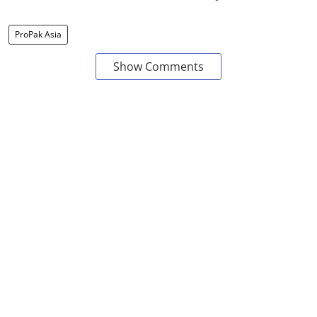
ProPak Asia
Show Comments