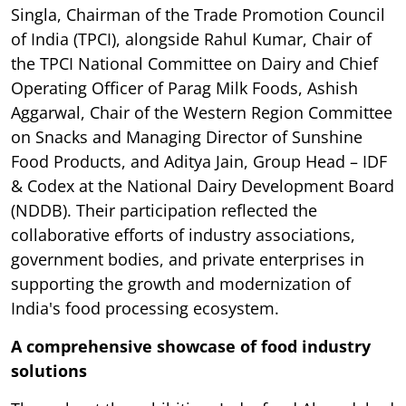
Singla, Chairman of the Trade Promotion Council
of India (TPCI), alongside Rahul Kumar, Chair of
the TPCI National Committee on Dairy and Chief
Operating Officer of Parag Milk Foods, Ashish
Aggarwal, Chair of the Western Region Committee
on Snacks and Managing Director of Sunshine
Food Products, and Aditya Jain, Group Head – IDF
& Codex at the National Dairy Development Board
(NDDB). Their participation reflected the
collaborative efforts of industry associations,
government bodies, and private enterprises in
supporting the growth and modernization of
India's food processing ecosystem.
A comprehensive showcase of food industry
solutions