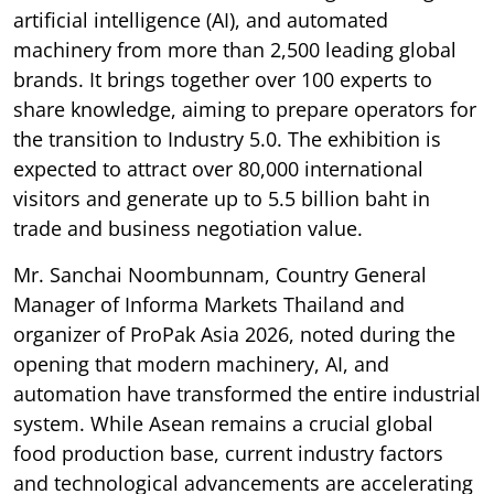
artificial intelligence (AI), and automated
machinery from more than 2,500 leading global
brands. It brings together over 100 experts to
share knowledge, aiming to prepare operators for
the transition to Industry 5.0. The exhibition is
expected to attract over 80,000 international
visitors and generate up to 5.5 billion baht in
trade and business negotiation value.
Mr. Sanchai Noombunnam, Country General
Manager of Informa Markets Thailand and
organizer of ProPak Asia 2026, noted during the
opening that modern machinery, AI, and
automation have transformed the entire industrial
system. While Asean remains a crucial global
food production base, current industry factors
and technological advancements are accelerating