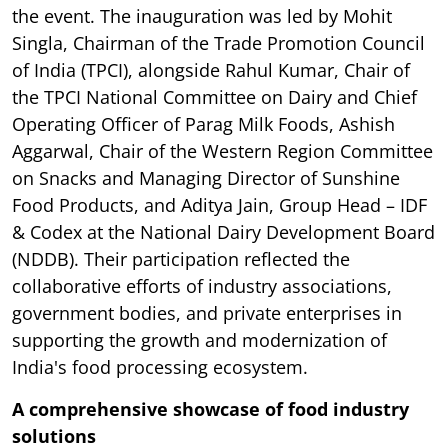
the event. The inauguration was led by Mohit
Singla, Chairman of the Trade Promotion Council
of India (TPCI), alongside Rahul Kumar, Chair of
the TPCI National Committee on Dairy and Chief
Operating Officer of Parag Milk Foods, Ashish
Aggarwal, Chair of the Western Region Committee
on Snacks and Managing Director of Sunshine
Food Products, and Aditya Jain, Group Head – IDF
& Codex at the National Dairy Development Board
(NDDB). Their participation reflected the
collaborative efforts of industry associations,
government bodies, and private enterprises in
supporting the growth and modernization of
India's food processing ecosystem.
A comprehensive showcase of food industry
solutions