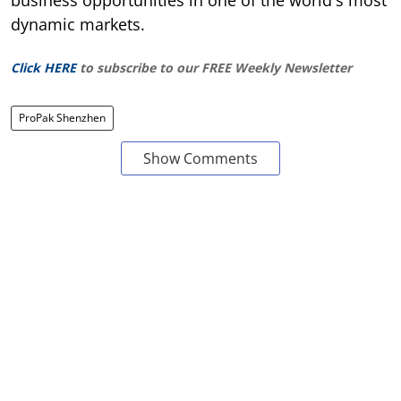
dynamic markets.
Click HERE
to subscribe to our FREE Weekly Newsletter
ProPak Shenzhen
Show Comments