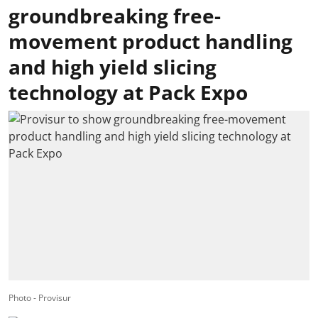
groundbreaking free-
movement product handling
and high yield slicing
technology at Pack Expo
Photo - Provisur