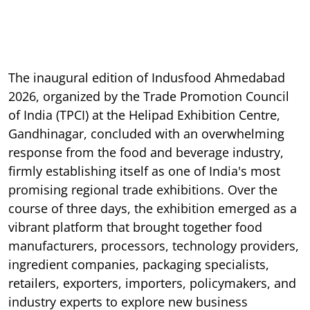
The inaugural edition of Indusfood Ahmedabad
2026, organized by the Trade Promotion Council
of India (TPCI) at the Helipad Exhibition Centre,
Gandhinagar, concluded with an overwhelming
response from the food and beverage industry,
firmly establishing itself as one of India's most
promising regional trade exhibitions. Over the
course of three days, the exhibition emerged as a
vibrant platform that brought together food
manufacturers, processors, technology providers,
ingredient companies, packaging specialists,
retailers, exporters, importers, policymakers, and
industry experts to explore new business