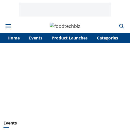
Home
Events
Product Launches
Categories
A
Events