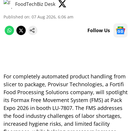
FoodTechBiz Desk
Published on
:
07 Aug 2026, 6:06 am
Follow Us
For completely automated product handling from
slicer to package, Provisur Technologies, a Fortifi
Food Processing Solutions company, will spotlight
its Formax Free Movement System (FMS) at Pack
Expo 2026 in booth LU-7807. The FMS addresses
the food industry challenges of labor shortages,
increased hygiene risks, and limited facility