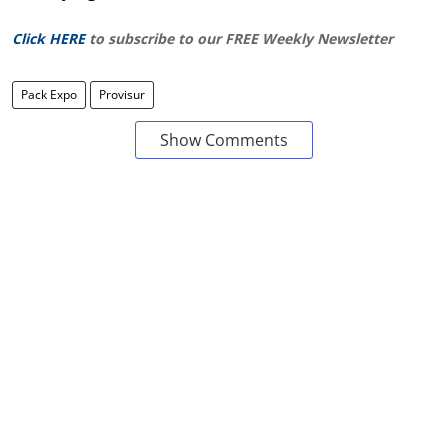
Click HERE
to subscribe to our FREE Weekly Newsletter
Pack Expo
Provisur
Show Comments