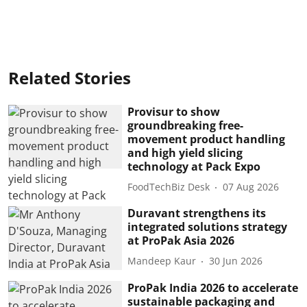
Related Stories
Provisur to show
groundbreaking free-
movement product handling
and high yield slicing
technology at Pack Expo
FoodTechBiz Desk
07 Aug 2026
Duravant strengthens its
integrated solutions strategy
at ProPak Asia 2026
Mandeep Kaur
30 Jun 2026
ProPak India 2026 to accelerate
sustainable packaging and