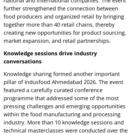
national and international companies. The event
further strengthened the connection between
food producers and organized retail by bringing
together more than 40 retail chains, thereby
creating new opportunities for product sourcing,
market expansion, and retail partnerships.
Knowledge sessions drive industry
conversations
Knowledge sharing formed another important
pillar of Indusfood Ahmedabad 2026. The event
featured a carefully curated conference
programme that addressed some of the most
pressing challenges and emerging opportunities
within the food manufacturing and processing
industry. More than 10 knowledge sessions and
technical masterclasses were conducted over the