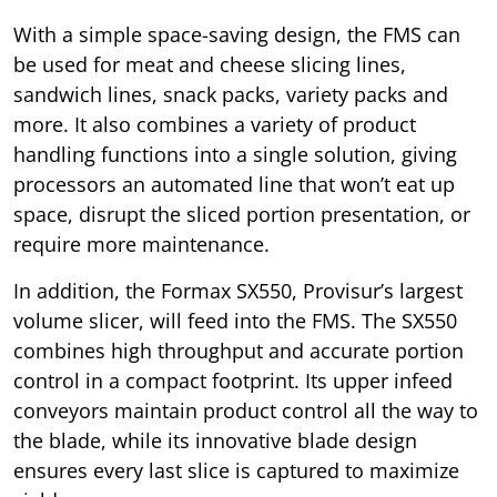
With a simple space-saving design, the FMS can
be used for meat and cheese slicing lines,
sandwich lines, snack packs, variety packs and
more. It also combines a variety of product
handling functions into a single solution, giving
processors an automated line that won’t eat up
space, disrupt the sliced portion presentation, or
require more maintenance.
In addition, the Formax SX550, Provisur’s largest
volume slicer, will feed into the FMS. The SX550
combines high throughput and accurate portion
control in a compact footprint. Its upper infeed
conveyors maintain product control all the way to
the blade, while its innovative blade design
ensures every last slice is captured to maximize