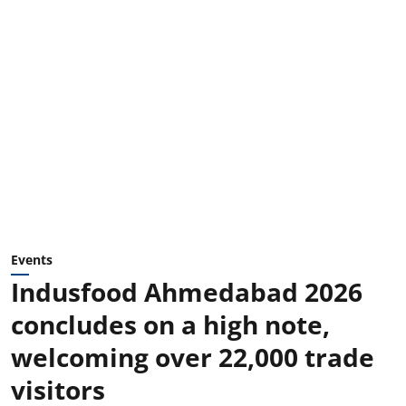
Events
Indusfood Ahmedabad 2026
concludes on a high note,
welcoming over 22,000 trade
visitors