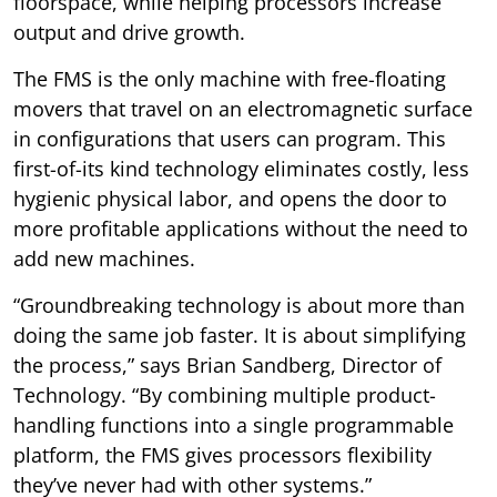
floorspace, while helping processors increase
output and drive growth.
The FMS is the only machine with free-floating
movers that travel on an electromagnetic surface
in configurations that users can program. This
first-of-its kind technology eliminates costly, less
hygienic physical labor, and opens the door to
more profitable applications without the need to
add new machines.
“Groundbreaking technology is about more than
doing the same job faster. It is about simplifying
the process,” says Brian Sandberg, Director of
Technology. “By combining multiple product-
handling functions into a single programmable
platform, the FMS gives processors flexibility
they’ve never had with other systems.”