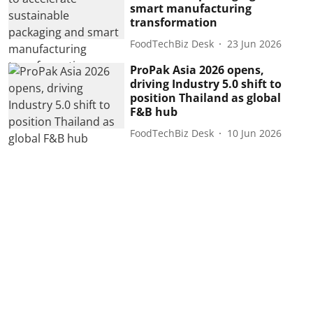
smart manufacturing
transformation
FoodTechBiz Desk
23 Jun 2026
ProPak Asia 2026 opens,
driving Industry 5.0 shift to
position Thailand as global
F&B hub
FoodTechBiz Desk
10 Jun 2026