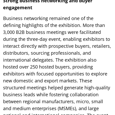
Strong business networking and buyer
engagement
Business networking remained one of the
defining highlights of the exhibition. More than
3,000 B2B business meetings were facilitated
during the three-day event, enabling exhibitors to
interact directly with prospective buyers, retailers,
distributors, sourcing professionals, and
international delegates. The exhibition also
hosted over 250 hosted buyers, providing
exhibitors with focused opportunities to explore
new domestic and export markets. These
structured meetings helped generate high-quality
business leads while fostering collaboration
between regional manufacturers, micro, small
and medium enterprises (MSMEs), and large