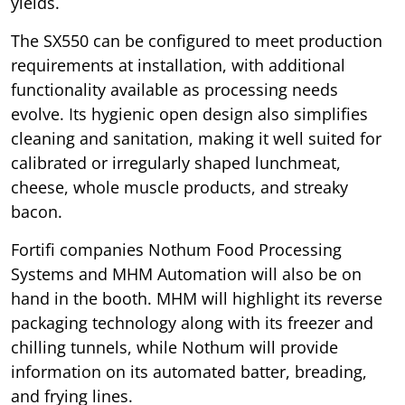
yields.
The SX550 can be configured to meet production
requirements at installation, with additional
functionality available as processing needs
evolve. Its hygienic open design also simplifies
cleaning and sanitation, making it well suited for
calibrated or irregularly shaped lunchmeat,
cheese, whole muscle products, and streaky
bacon.
Fortifi companies Nothum Food Processing
Systems and MHM Automation will also be on
hand in the booth. MHM will highlight its reverse
packaging technology along with its freezer and
chilling tunnels, while Nothum will provide
information on its automated batter, breading,
and frying lines.