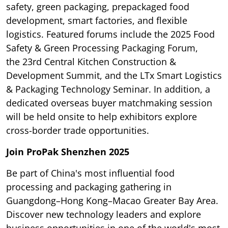
safety, green packaging, prepackaged food
development, smart factories, and flexible
logistics. Featured forums include the 2025 Food
Safety & Green Processing Packaging Forum,
the 23rd Central Kitchen Construction &
Development Summit, and the LTx Smart Logistics
& Packaging Technology Seminar. In addition, a
dedicated overseas buyer matchmaking session
will be held onsite to help exhibitors explore
cross-border trade opportunities.
Join ProPak Shenzhen 2025
Be part of China's most influential food
processing and packaging gathering in
Guangdong–Hong Kong–Macao Greater Bay Area.
Discover new technology leaders and explore
business opportunities in one of the world's most