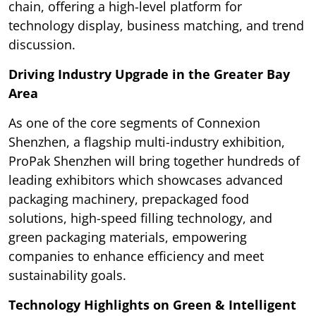
chain, offering a high-level platform for
technology display, business matching, and trend
discussion.
Driving Industry Upgrade in the Greater Bay
Area
As one of the core segments of Connexion
Shenzhen, a flagship multi-industry exhibition,
ProPak Shenzhen will bring together hundreds of
leading exhibitors which showcases advanced
packaging machinery, prepackaged food
solutions, high-speed filling technology, and
green packaging materials, empowering
companies to enhance efficiency and meet
sustainability goals.
Technology Highlights on Green & Intelligent