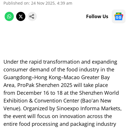
Published on
:
24 Nov 2025, 4:39 am
Follow Us
Under the rapid transformation and expanding
consumer demand of the food industry in the
Guangdong–Hong Kong–Macao Greater Bay
Area, ProPak Shenzhen 2025 will take place
from December 16 to 18 at the Shenzhen World
Exhibition & Convention Center (Bao'an New
Venue). Organized by Sinoexpo Informa Markets,
the event will focus on innovation across the
entire food processing and packaging industry