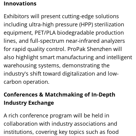
Innovations
Exhibitors will present cutting-edge solutions
including ultra-high pressure (HPP) sterilization
equipment, PET/PLA biodegradable production
lines, and full-spectrum near-infrared analyzers
for rapid quality control. ProPak Shenzhen will
also highlight smart manufacturing and intelligent
warehousing systems, demonstrating the
industry's shift toward digitalization and low-
carbon operation.
Conferences & Matchmaking of In-Depth
Industry Exchange
A rich conference program will be held in
collaboration with industry associations and
institutions, covering key topics such as food