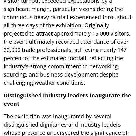
visitor turnout exceeded expectations by a
significant margin, particularly considering the
continuous heavy rainfall experienced throughout
all three days of the exhibition. Originally
projected to attract approximately 15,000 visitors,
the event ultimately recorded attendance of over
22,000 trade professionals, achieving nearly 147
percent of the estimated footfall, reflecting the
industry's strong commitment to networking,
sourcing, and business development despite
challenging weather conditions.
Distinguished industry leaders inaugurate the
event
The exhibition was inaugurated by several
distinguished dignitaries and industry leaders
whose presence underscored the significance of