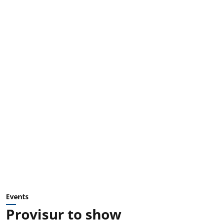
Events
Provisur to show