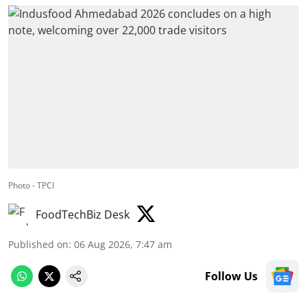
Photo - TPCI
FoodTechBiz Desk
Published on
:
06 Aug 2026, 7:47 am
Follow Us