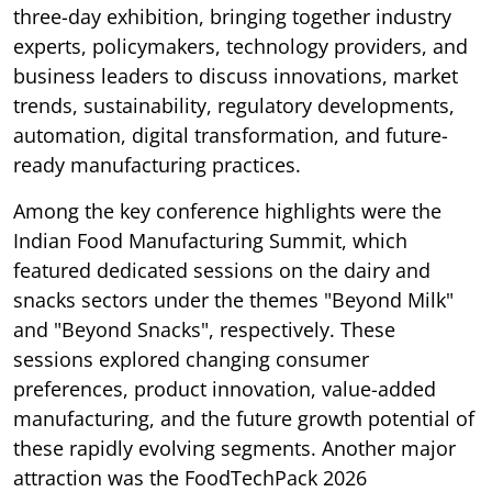
three-day exhibition, bringing together industry
experts, policymakers, technology providers, and
business leaders to discuss innovations, market
trends, sustainability, regulatory developments,
automation, digital transformation, and future-
ready manufacturing practices.
Among the key conference highlights were the
Indian Food Manufacturing Summit, which
featured dedicated sessions on the dairy and
snacks sectors under the themes "Beyond Milk"
and "Beyond Snacks", respectively. These
sessions explored changing consumer
preferences, product innovation, value-added
manufacturing, and the future growth potential of
these rapidly evolving segments. Another major
attraction was the FoodTechPack 2026