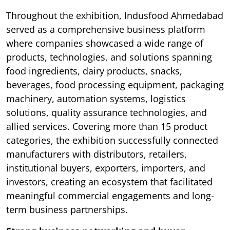
Throughout the exhibition, Indusfood Ahmedabad
served as a comprehensive business platform
where companies showcased a wide range of
products, technologies, and solutions spanning
food ingredients, dairy products, snacks,
beverages, food processing equipment, packaging
machinery, automation systems, logistics
solutions, quality assurance technologies, and
allied services. Covering more than 15 product
categories, the exhibition successfully connected
manufacturers with distributors, retailers,
institutional buyers, exporters, importers, and
investors, creating an ecosystem that facilitated
meaningful commercial engagements and long-
term business partnerships.