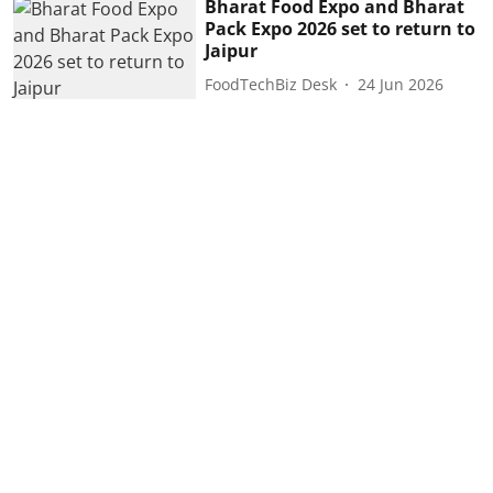
Bharat Food Expo and Bharat
Pack Expo 2026 set to return to
Jaipur
FoodTechBiz Desk
24 Jun 2026