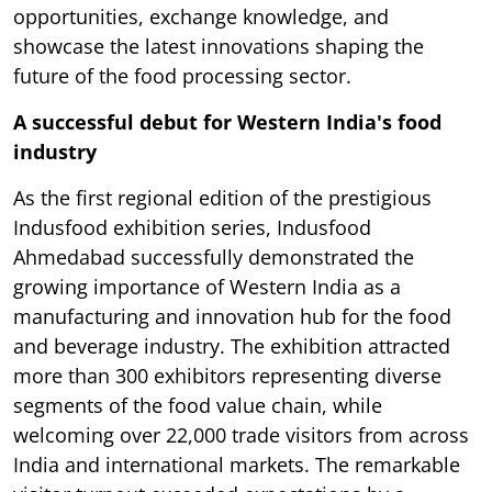
opportunities, exchange knowledge, and
showcase the latest innovations shaping the
future of the food processing sector.
A successful debut for Western India's food
industry
As the first regional edition of the prestigious
Indusfood exhibition series, Indusfood
Ahmedabad successfully demonstrated the
growing importance of Western India as a
manufacturing and innovation hub for the food
and beverage industry. The exhibition attracted
more than 300 exhibitors representing diverse
segments of the food value chain, while
welcoming over 22,000 trade visitors from across
India and international markets. The remarkable