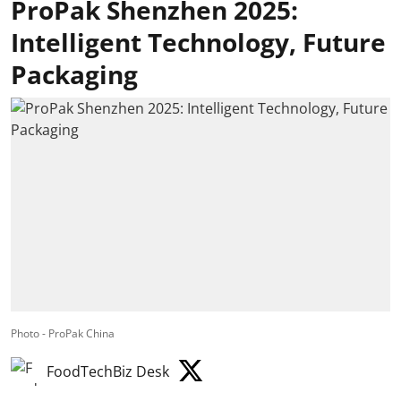
ProPak Shenzhen 2025:
Intelligent Technology, Future
Packaging
Photo - ProPak China
FoodTechBiz Desk