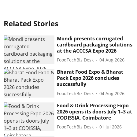
Related Stories
Mondi presents corrugated
cardboard packaging solutions
at the ACCCSA Expo 2026
FoodTechBiz Desk
04 Aug 2026
Bharat Food Expo & Bharat
Pack Expo 2026 concludes
successfully
FoodTechBiz Desk
04 Aug 2026
Food & Drink Processing Expo
2026 opens its doors July 1–3 at
CODISSIA, Coimbatore
FoodTechBiz Desk
01 Jul 2026