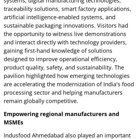
systems, digital manufacturing technologies,
traceability solutions, smart factory applications,
artificial intelligence-enabled systems, and
sustainable packaging innovations. Visitors had
the opportunity to witness live demonstrations
and interact directly with technology providers,
gaining first-hand knowledge of solutions
designed to improve operational efficiency,
product quality, safety, and sustainability. The
pavilion highlighted how emerging technologies
are accelerating the modernization of India's food
processing sector and helping manufacturers
remain globally competitive.
Empowering regional manufacturers and
MSMEs
Indusfood Ahmedabad also played an important