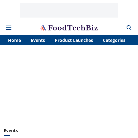
Home
Events
Product Launches
Categories
A
Events