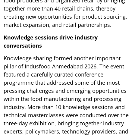
food producers and organized retail by bringing
together more than 40 retail chains, thereby
creating new opportunities for product sourcing,
market expansion, and retail partnerships.
Knowledge sessions drive industry
conversations
Knowledge sharing formed another important
pillar of Indusfood Ahmedabad 2026. The event
featured a carefully curated conference
programme that addressed some of the most
pressing challenges and emerging opportunities
within the food manufacturing and processing
industry. More than 10 knowledge sessions and
technical masterclasses were conducted over the
three-day exhibition, bringing together industry
experts, policymakers, technology providers, and