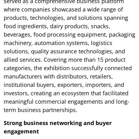
served as a comprehensive business platform
where companies showcased a wide range of
products, technologies, and solutions spanning
food ingredients, dairy products, snacks,
beverages, food processing equipment, packaging
machinery, automation systems, logistics
solutions, quality assurance technologies, and
allied services. Covering more than 15 product
categories, the exhibition successfully connected
manufacturers with distributors, retailers,
institutional buyers, exporters, importers, and
investors, creating an ecosystem that facilitated
meaningful commercial engagements and long-
term business partnerships.
Strong business networking and buyer
engagement