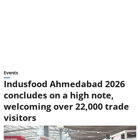
Events
Indusfood Ahmedabad 2026
concludes on a high note,
welcoming over 22,000 trade
visitors