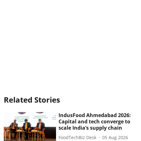
Related Stories
IndusFood Ahmedabad 2026:
Capital and tech converge to
scale India’s supply chain
FoodTechBiz Desk
05 Aug 2026