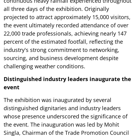
continuous heavy rainfall experienced throughout
all three days of the exhibition. Originally
projected to attract approximately 15,000 visitors,
the event ultimately recorded attendance of over
22,000 trade professionals, achieving nearly 147
percent of the estimated footfall, reflecting the
industry's strong commitment to networking,
sourcing, and business development despite
challenging weather conditions.
Distinguished industry leaders inaugurate the
event
The exhibition was inaugurated by several
distinguished dignitaries and industry leaders
whose presence underscored the significance of
the event. The inauguration was led by Mohit
Singla, Chairman of the Trade Promotion Council