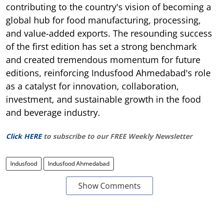
contributing to the country's vision of becoming a
global hub for food manufacturing, processing,
and value-added exports. The resounding success
of the first edition has set a strong benchmark
and created tremendous momentum for future
editions, reinforcing Indusfood Ahmedabad's role
as a catalyst for innovation, collaboration,
investment, and sustainable growth in the food
and beverage industry.
Click HERE
to subscribe to our FREE Weekly Newsletter
Indusfood
Indusfood Ahmedabad
Show Comments