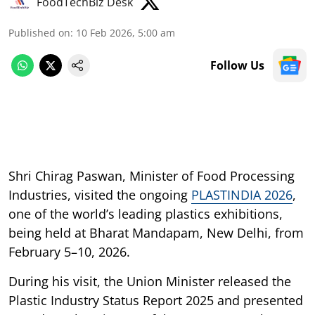
FoodTechBiz Desk
Published on
:
10 Feb 2026, 5:00 am
Follow Us
Shri Chirag Paswan, Minister of Food Processing
Industries, visited the ongoing
PLASTINDIA 2026
,
one of the world’s leading plastics exhibitions,
being held at Bharat Mandapam, New Delhi, from
February 5–10, 2026.
During his visit, the Union Minister released the
Plastic Industry Status Report 2025 and presented