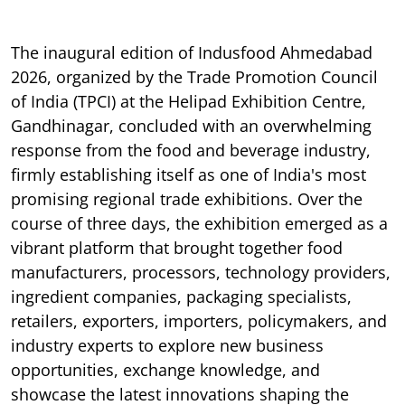
The inaugural edition of Indusfood Ahmedabad
2026, organized by the Trade Promotion Council
of India (TPCI) at the Helipad Exhibition Centre,
Gandhinagar, concluded with an overwhelming
response from the food and beverage industry,
firmly establishing itself as one of India's most
promising regional trade exhibitions. Over the
course of three days, the exhibition emerged as a
vibrant platform that brought together food
manufacturers, processors, technology providers,
ingredient companies, packaging specialists,
retailers, exporters, importers, policymakers, and
industry experts to explore new business
opportunities, exchange knowledge, and
showcase the latest innovations shaping the