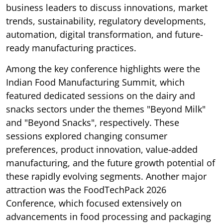
business leaders to discuss innovations, market
trends, sustainability, regulatory developments,
automation, digital transformation, and future-
ready manufacturing practices.
Among the key conference highlights were the
Indian Food Manufacturing Summit, which
featured dedicated sessions on the dairy and
snacks sectors under the themes "Beyond Milk"
and "Beyond Snacks", respectively. These
sessions explored changing consumer
preferences, product innovation, value-added
manufacturing, and the future growth potential of
these rapidly evolving segments. Another major
attraction was the FoodTechPack 2026
Conference, which focused extensively on
advancements in food processing and packaging