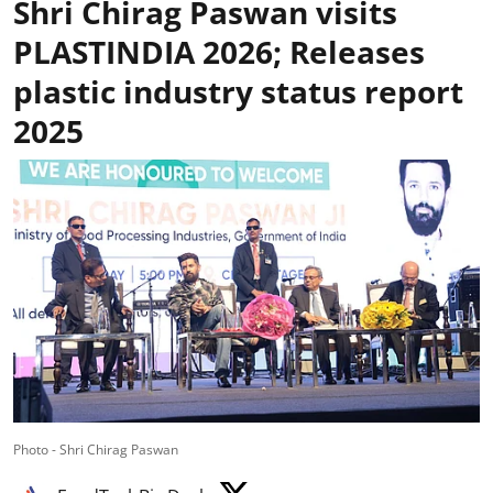
Shri Chirag Paswan visits
PLASTINDIA 2026; Releases
plastic industry status report
2025
Photo - Shri Chirag Paswan