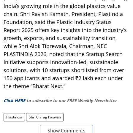
India’s growing role in the global plastics value
chain. Shri Ravish Kamath, President, Plastindia
Foundation, said the Plastic Industry Status
Report 2025 offers key insights into the industry’s
growth, exports, and sustainability transition,
while Shri Alok Tibrewala, Chairman, NEC
PLASTINDIA 2026, noted that the Startup Search
Initiative supports innovation-led, sustainable
solutions, with 10 startups shortlisted from over
150 applicants and awarded ₹2 lakh each under
the theme “Bharat Next.”
Click HERE
to subscribe to our FREE Weekly Newsletter
Plastindia
Shri Chirag Paswan
Show Comments