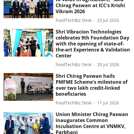
Chirag Paswan at ICC's Krishi
Vikram 2026
FoodTechBiz Desk
23 Jul 2026
Shri Vibracion Technologies
celebrates 9th Foundation Day
with the opening of state-of-
the-art Experience & Validation
Center
FoodTechBiz Desk
20 Jul 2026
Shri Chirag Paswan hails
PMFME Scheme's milestone of
over two lakh credit-linked
beneficiaries
FoodTechBiz Desk
11 Jul 2026
Union Minister Chirag Paswan
inaugurates Common
Incubation Centre at VNMKV,
Parbhani