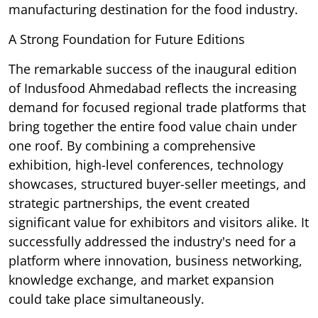
manufacturing destination for the food industry.
A Strong Foundation for Future Editions
The remarkable success of the inaugural edition
of Indusfood Ahmedabad reflects the increasing
demand for focused regional trade platforms that
bring together the entire food value chain under
one roof. By combining a comprehensive
exhibition, high-level conferences, technology
showcases, structured buyer-seller meetings, and
strategic partnerships, the event created
significant value for exhibitors and visitors alike. It
successfully addressed the industry's need for a
platform where innovation, business networking,
knowledge exchange, and market expansion
could take place simultaneously.