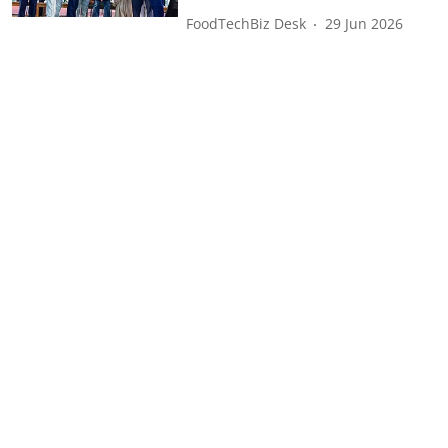
FoodTechBiz Desk
29 Jun 2026