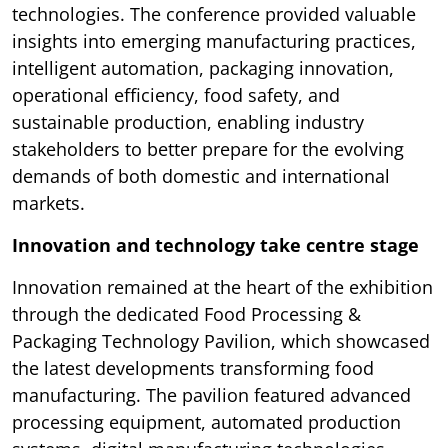
technologies. The conference provided valuable
insights into emerging manufacturing practices,
intelligent automation, packaging innovation,
operational efficiency, food safety, and
sustainable production, enabling industry
stakeholders to better prepare for the evolving
demands of both domestic and international
markets.
Innovation and technology take centre stage
Innovation remained at the heart of the exhibition
through the dedicated Food Processing &
Packaging Technology Pavilion, which showcased
the latest developments transforming food
manufacturing. The pavilion featured advanced
processing equipment, automated production