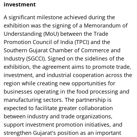
investment
A significant milestone achieved during the
exhibition was the signing of a Memorandum of
Understanding (MoU) between the Trade
Promotion Council of India (TPCI) and the
Southern Gujarat Chamber of Commerce and
Industry (SGCCI). Signed on the sidelines of the
exhibition, the agreement aims to promote trade,
investment, and industrial cooperation across the
region while creating new opportunities for
businesses operating in the food processing and
manufacturing sectors. The partnership is
expected to facilitate greater collaboration
between industry and trade organizations,
support investment promotion initiatives, and
strengthen Gujarat's position as an important