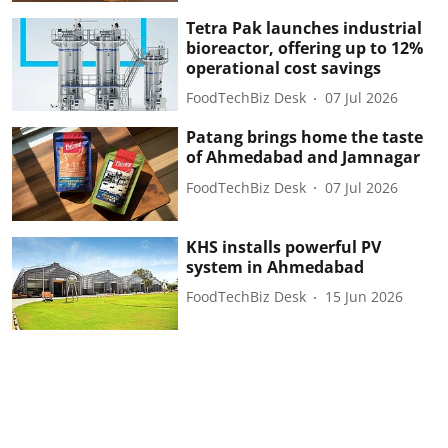
Tetra Pak launches industrial
bioreactor, offering up to 12%
operational cost savings
FoodTechBiz Desk
07 Jul 2026
Patang brings home the taste
of Ahmedabad and Jamnagar
FoodTechBiz Desk
07 Jul 2026
KHS installs powerful PV
system in Ahmedabad
FoodTechBiz Desk
15 Jun 2026