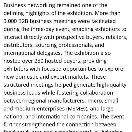
Business networking remained one of the
defining highlights of the exhibition. More than
3,000 B2B business meetings were facilitated
during the three-day event, enabling exhibitors to
interact directly with prospective buyers, retailers,
distributors, sourcing professionals, and
international delegates. The exhibition also
hosted over 250 hosted buyers, providing
exhibitors with focused opportunities to explore
new domestic and export markets. These
structured meetings helped generate high-quality
business leads while fostering collaboration
between regional manufacturers, micro, small
and medium enterprises (MSMEs), and large
national and international companies. The event
further strengthened the connection between