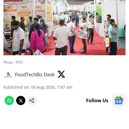
Photo - TPCI
FoodTechBiz Desk
Published on
:
06 Aug 2026, 7:47 am
Follow Us