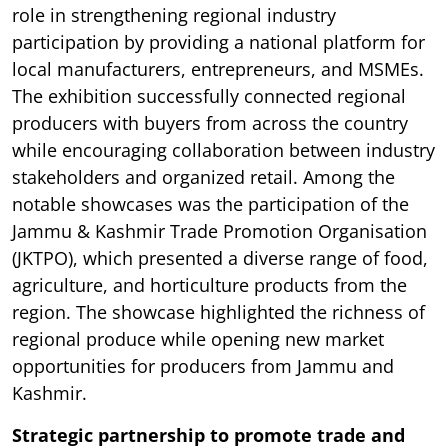
role in strengthening regional industry
participation by providing a national platform for
local manufacturers, entrepreneurs, and MSMEs.
The exhibition successfully connected regional
producers with buyers from across the country
while encouraging collaboration between industry
stakeholders and organized retail. Among the
notable showcases was the participation of the
Jammu & Kashmir Trade Promotion Organisation
(JKTPO), which presented a diverse range of food,
agriculture, and horticulture products from the
region. The showcase highlighted the richness of
regional produce while opening new market
opportunities for producers from Jammu and
Kashmir.
Strategic partnership to promote trade and