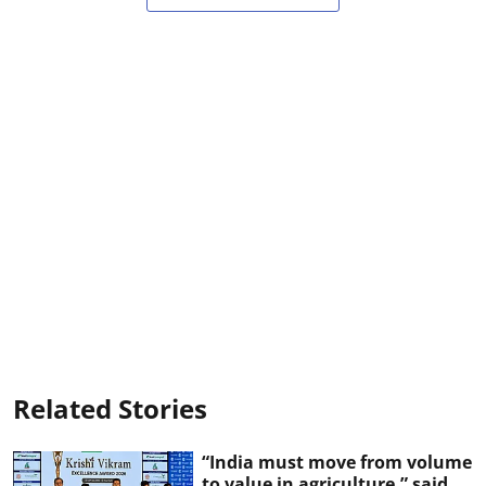
Related Stories
“India must move from volume
to value in agriculture,” said