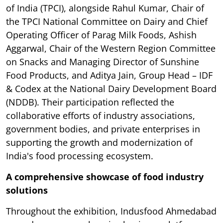
of India (TPCI), alongside Rahul Kumar, Chair of
the TPCI National Committee on Dairy and Chief
Operating Officer of Parag Milk Foods, Ashish
Aggarwal, Chair of the Western Region Committee
on Snacks and Managing Director of Sunshine
Food Products, and Aditya Jain, Group Head – IDF
& Codex at the National Dairy Development Board
(NDDB). Their participation reflected the
collaborative efforts of industry associations,
government bodies, and private enterprises in
supporting the growth and modernization of
India's food processing ecosystem.
A comprehensive showcase of food industry
solutions
Throughout the exhibition, Indusfood Ahmedabad