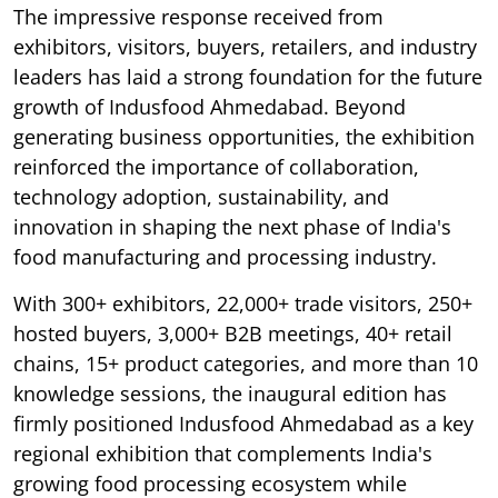
The impressive response received from
exhibitors, visitors, buyers, retailers, and industry
leaders has laid a strong foundation for the future
growth of Indusfood Ahmedabad. Beyond
generating business opportunities, the exhibition
reinforced the importance of collaboration,
technology adoption, sustainability, and
innovation in shaping the next phase of India's
food manufacturing and processing industry.
With 300+ exhibitors, 22,000+ trade visitors, 250+
hosted buyers, 3,000+ B2B meetings, 40+ retail
chains, 15+ product categories, and more than 10
knowledge sessions, the inaugural edition has
firmly positioned Indusfood Ahmedabad as a key
regional exhibition that complements India's
growing food processing ecosystem while