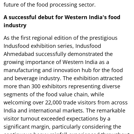
future of the food processing sector.
A successful debut for Western India's food
industry
As the first regional edition of the prestigious
Indusfood exhibition series, Indusfood
Ahmedabad successfully demonstrated the
growing importance of Western India as a
manufacturing and innovation hub for the food
and beverage industry. The exhibition attracted
more than 300 exhibitors representing diverse
segments of the food value chain, while
welcoming over 22,000 trade visitors from across
India and international markets. The remarkable
visitor turnout exceeded expectations by a
significant margin, particularly considering the