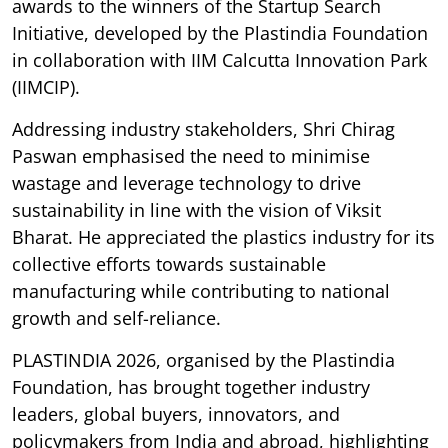
awards to the winners of the Startup Search
Initiative, developed by the Plastindia Foundation
in collaboration with IIM Calcutta Innovation Park
(IIMCIP).
Addressing industry stakeholders, Shri Chirag
Paswan emphasised the need to minimise
wastage and leverage technology to drive
sustainability in line with the vision of Viksit
Bharat. He appreciated the plastics industry for its
collective efforts towards sustainable
manufacturing while contributing to national
growth and self-reliance.
PLASTINDIA 2026, organised by the Plastindia
Foundation, has brought together industry
leaders, global buyers, innovators, and
policymakers from India and abroad, highlighting