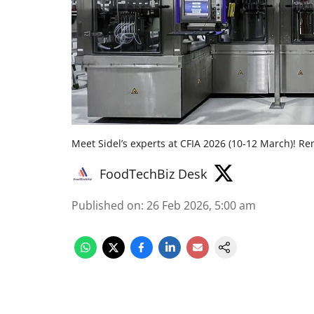
Meet Sidel’s experts at CFIA 2026 (10-12 March)! Re
FoodTechBiz Desk
Published on
:
26 Feb 2026, 5:00 am