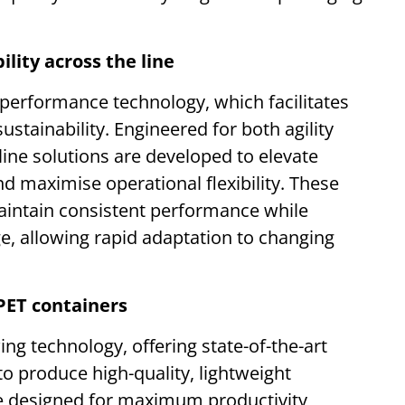
lity across the line
 performance technology, which facilitates
ustainability. Engineered for both agility
 line solutions are developed to elevate
nd maximise operational flexibility. These
aintain consistent performance while
, allowing rapid adaptation to changing
PET containers
ing technology, offering state-of-the-art
o produce high-quality, lightweight
e designed for maximum productivity,