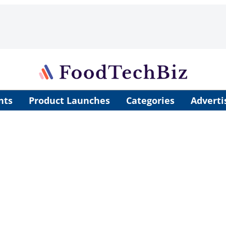
nts
Product Launches
Categories
Adverti