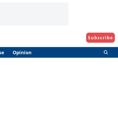
Subscribe
se
Opinion