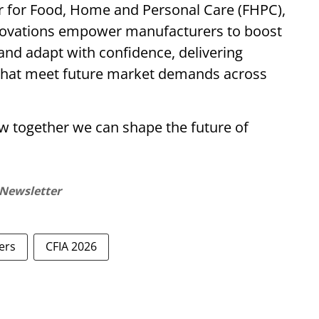
tor for Food, Home and Personal Care (FHPC),
novations empower manufacturers to boost
and adapt with confidence, delivering
s that meet future market demands across
w together we can shape the future of
 Newsletter
ers
CFIA 2026