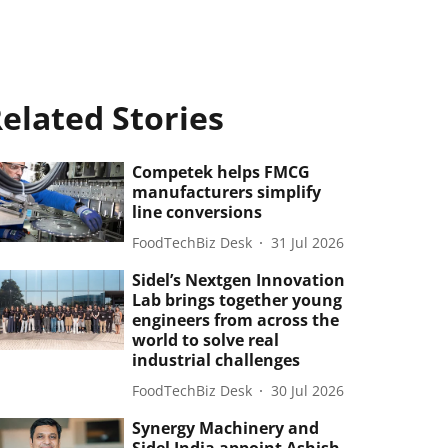
elated Stories
Competek helps FMCG
manufacturers simplify
line conversions
FoodTechBiz Desk
31 Jul 2026
Sidel’s Nextgen Innovation
Lab brings together young
engineers from across the
world to solve real
industrial challenges
FoodTechBiz Desk
30 Jul 2026
Synergy Machinery and