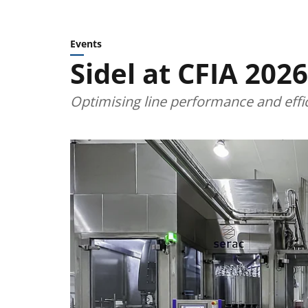
Events
Sidel at CFIA 2026
Optimising line performance and effi