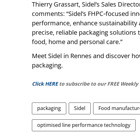
Thierry Grassart, Sidel’s Sales Direc
comments: “Sidel’s FHPC‑focused in
performance, enhance sustainability 
precise, reliable packaging solution
food, home and personal care.”
Meet Sidel in Rennes and discover ho
packaging.
Click HERE
to subscribe to our FREE Weekly
packaging
Sidel
Food manufactur
optimised line performance technology