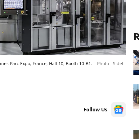
R
nnes Parc Expo, France; Hall 10, Booth 10-B1.
Photo - Sidel
Follow Us