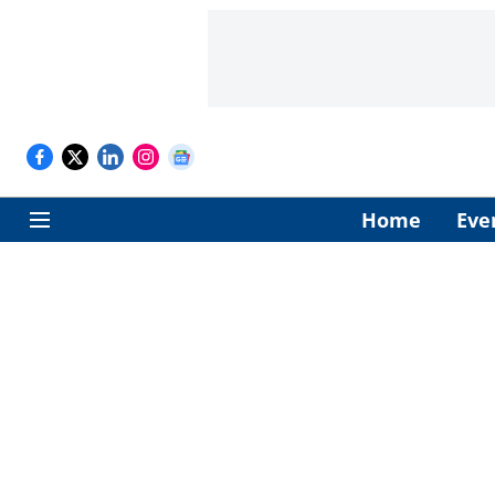
Home
Eve