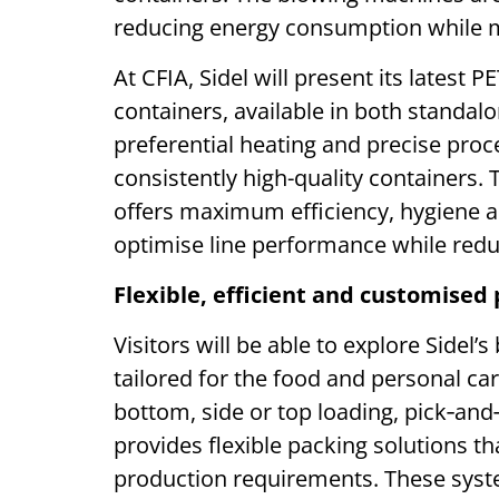
reducing energy consumption while ma
At CFIA, Sidel will present its latest P
containers, available in both standa
preferential heating and precise proce
consistently high-quality containers. 
offers maximum efficiency, hygiene a
optimise line performance while red
Flexible, efficient and customised 
Visitors will be able to explore Sidel
tailored for the food and personal car
bottom, side or top loading, pick‑an
provides flexible packing solutions t
production requirements. These syst