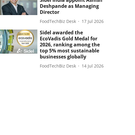
Sidel India appoint Ashish
Deshpande as Managing
Director
FoodTechBiz Desk
17 Jul 2026
Sidel awarded the
EcoVadis Gold Medal for
2026, ranking among the
top 5% most sustainable
businesses globally
FoodTechBiz Desk
14 Jul 2026