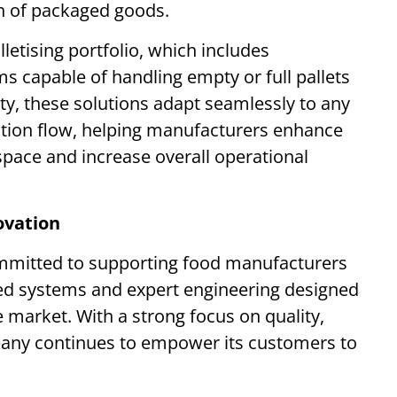
n of packaged goods.
lletising portfolio, which includes
ms capable of handling empty or full pallets
ility, these solutions adapt seamlessly to any
ction flow, helping manufacturers enhance
 space and increase overall operational
ovation
committed to supporting food manufacturers
ted systems and expert engineering designed
e market. With a strong focus on quality,
ompany continues to empower its customers to