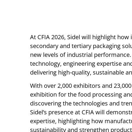
At CFIA 2026, Sidel will highlight how
secondary and tertiary packaging sol
new levels of industrial performance. 
technology, engineering expertise an
delivering high-quality, sustainable a
With over 2,000 exhibitors and 23,000 
exhibition for the food processing an
discovering the technologies and tren
Sidel’s presence at CFIA will demonst
expertise, highlighting how manufact
sustainability and strengthen product