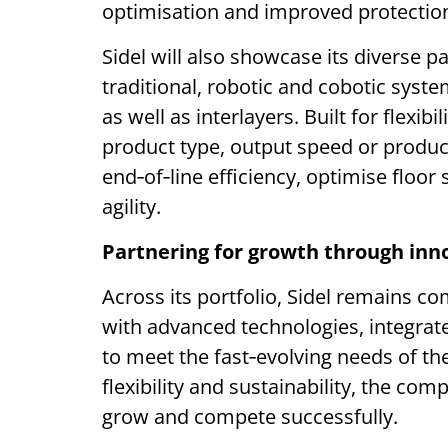
optimisation and improved protectio
Sidel will also showcase its diverse pa
traditional, robotic and cobotic syste
as well as interlayers. Built for flexib
product type, output speed or produ
end‑of‑line efficiency, optimise floor
agility.
Partnering for growth through inn
Across its portfolio, Sidel remains 
with advanced technologies, integra
to meet the fast‑evolving needs of th
flexibility and sustainability, the c
grow and compete successfully.