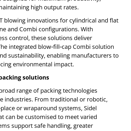
intaining high output rates.
ET blowing innovations for cylindrical and flat
lone and Combi configurations. With
ss control, these solutions deliver
The integrated blow‑fill‑cap Combi solution
nd sustainability, enabling manufacturers to
ucing environmental impact.
packing solutions
’s broad range of packing technologies
e industries. From traditional or robotic,
d‑place or wraparound systems, Sidel
hat can be customised to meet varied
ems support safe handling, greater