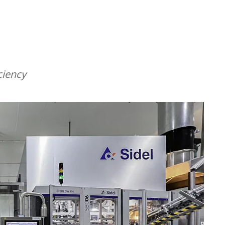
ciency