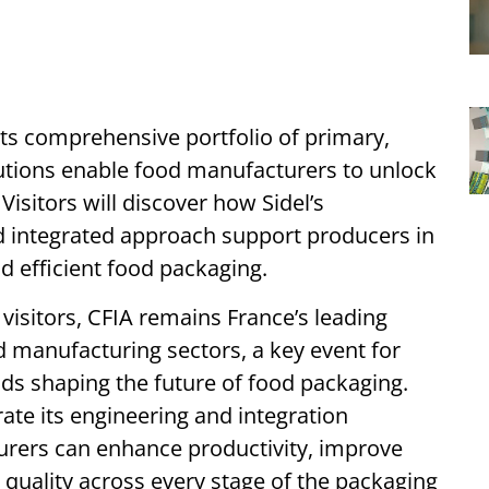
 its comprehensive portfolio of primary,
utions enable food manufacturers to unlock
Visitors will discover how Sidel’s
d integrated approach support producers in
nd efficient food packaging.
visitors, CFIA remains France’s leading
d manufacturing sectors, a key event for
ds shaping the future of food packaging.
rate its engineering and integration
urers can enhance productivity, improve
 quality across every stage of the packaging