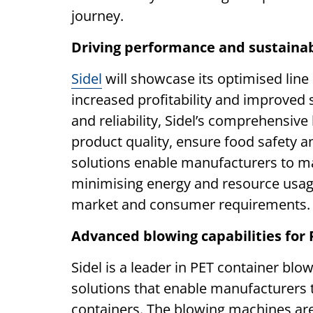
journey.
Driving performance and sustainabi
Sidel
will showcase its optimised line
increased profitability and improved s
and reliability, Sidel’s comprehensive
product quality, ensure food safety a
solutions enable manufacturers to m
minimising energy and resource usage
market and consumer requirements.
Advanced blowing capabilities for 
Sidel is a leader in PET container blow
solutions that enable manufacturers t
containers. The blowing machines ar