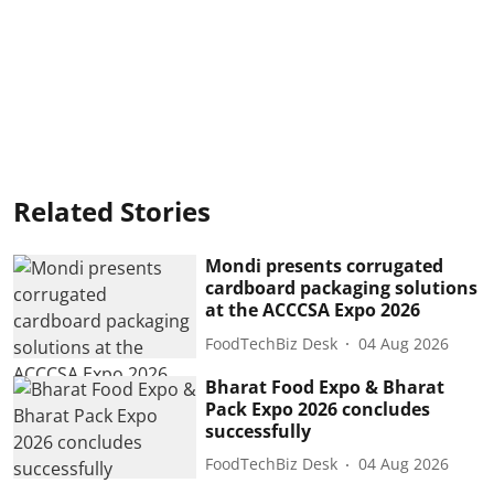
Related Stories
Mondi presents corrugated
cardboard packaging solutions
at the ACCCSA Expo 2026
FoodTechBiz Desk
04 Aug 2026
Bharat Food Expo & Bharat
Pack Expo 2026 concludes
successfully
FoodTechBiz Desk
04 Aug 2026