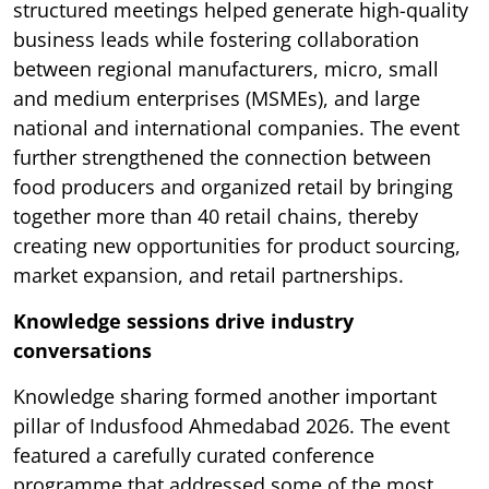
structured meetings helped generate high-quality
business leads while fostering collaboration
between regional manufacturers, micro, small
and medium enterprises (MSMEs), and large
national and international companies. The event
further strengthened the connection between
food producers and organized retail by bringing
together more than 40 retail chains, thereby
creating new opportunities for product sourcing,
market expansion, and retail partnerships.
Knowledge sessions drive industry
conversations
Knowledge sharing formed another important
pillar of Indusfood Ahmedabad 2026. The event
featured a carefully curated conference
programme that addressed some of the most