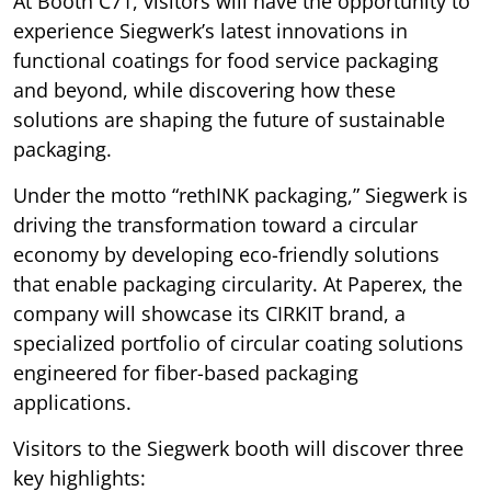
At Booth C71, visitors will have the opportunity to
experience Siegwerk’s latest innovations in
functional coatings for food service packaging
and beyond, while discovering how these
solutions are shaping the future of sustainable
packaging.
Under the motto “rethINK packaging,” Siegwerk is
driving the transformation toward a circular
economy by developing eco-friendly solutions
that enable packaging circularity. At Paperex, the
company will showcase its CIRKIT brand, a
specialized portfolio of circular coating solutions
engineered for fiber-based packaging
applications.
Visitors to the Siegwerk booth will discover three
key highlights: