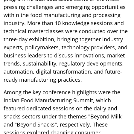
pressing challenges and emerging opportunities
within the food manufacturing and processing
industry. More than 10 knowledge sessions and
technical masterclasses were conducted over the
three-day exhibition, bringing together industry
experts, policymakers, technology providers, and
business leaders to discuss innovations, market
trends, sustainability, regulatory developments,
automation, digital transformation, and future-
ready manufacturing practices.
Among the key conference highlights were the
Indian Food Manufacturing Summit, which
featured dedicated sessions on the dairy and
snacks sectors under the themes "Beyond Milk"
and "Beyond Snacks", respectively. These
sessions explored changing consumer