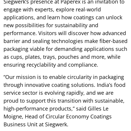
Siegwerk’s presence at Paperex is an invitation to
engage with experts, explore real-world
applications, and learn how coatings can unlock
new possibilities for sustainability and
performance. Visitors will discover how advanced
barrier and sealing technologies make fiber-based
packaging viable for demanding applications such
as cups, plates, trays, pouches and more, while
ensuring recyclability and compliance.
“Our mission is to enable circularity in packaging
through innovative coating solutions. India’s food
service sector is evolving rapidly, and we are
proud to support this transition with sustainable,
high-performance products,” said Gilles Le
Moigne, Head of Circular Economy Coatings
Business Unit at Siegwerk.