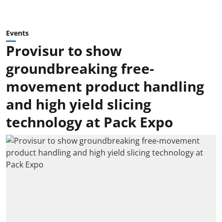
Events
Provisur to show
groundbreaking free-
movement product handling
and high yield slicing
technology at Pack Expo