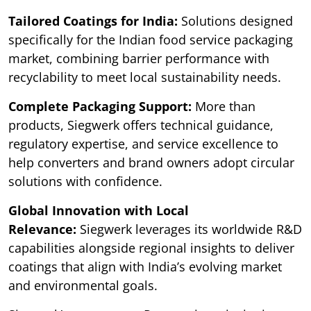
Tailored Coatings for India:
Solutions designed
specifically for the Indian food service packaging
market, combining barrier performance with
recyclability to meet local sustainability needs.
Complete Packaging Support:
More than
products, Siegwerk offers technical guidance,
regulatory expertise, and service excellence to
help converters and brand owners adopt circular
solutions with confidence.
Global Innovation with Local
Relevance:
Siegwerk leverages its worldwide R&D
capabilities alongside regional insights to deliver
coatings that align with India’s evolving market
and environmental goals.