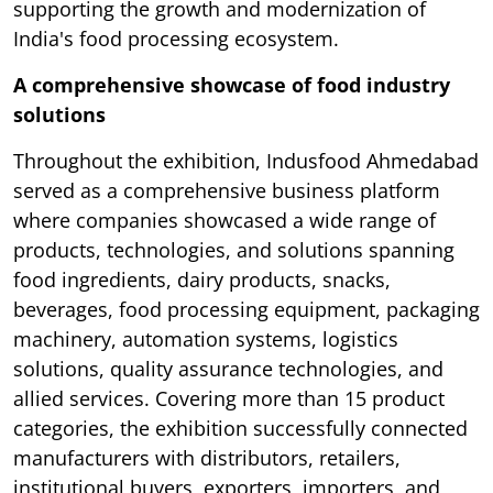
supporting the growth and modernization of
India's food processing ecosystem.
A comprehensive showcase of food industry
solutions
Throughout the exhibition, Indusfood Ahmedabad
served as a comprehensive business platform
where companies showcased a wide range of
products, technologies, and solutions spanning
food ingredients, dairy products, snacks,
beverages, food processing equipment, packaging
machinery, automation systems, logistics
solutions, quality assurance technologies, and
allied services. Covering more than 15 product
categories, the exhibition successfully connected
manufacturers with distributors, retailers,
institutional buyers, exporters, importers, and