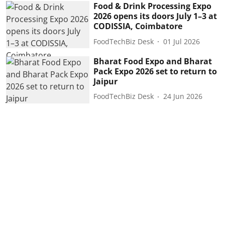
Food & Drink Processing Expo
2026 opens its doors July 1–3 at
CODISSIA, Coimbatore
FoodTechBiz Desk
01 Jul 2026
Bharat Food Expo and Bharat
Pack Expo 2026 set to return to
Jaipur
FoodTechBiz Desk
24 Jun 2026