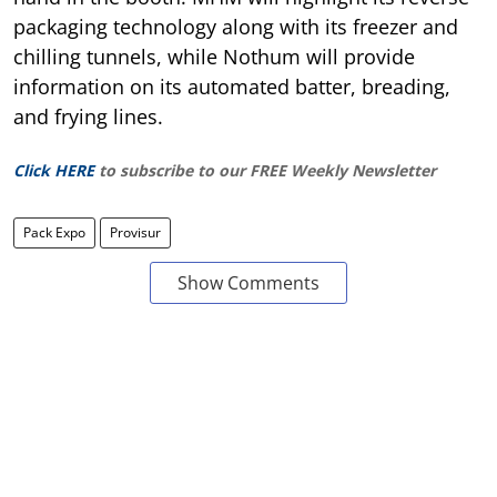
packaging technology along with its freezer and
chilling tunnels, while Nothum will provide
information on its automated batter, breading,
and frying lines.
Click HERE
to subscribe to our FREE Weekly Newsletter
Pack Expo
Provisur
Show Comments