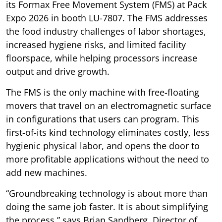
its Formax Free Movement System (FMS) at Pack
Expo 2026 in booth LU-7807. The FMS addresses
the food industry challenges of labor shortages,
increased hygiene risks, and limited facility
floorspace, while helping processors increase
output and drive growth.
The FMS is the only machine with free-floating
movers that travel on an electromagnetic surface
in configurations that users can program. This
first-of-its kind technology eliminates costly, less
hygienic physical labor, and opens the door to
more profitable applications without the need to
add new machines.
“Groundbreaking technology is about more than
doing the same job faster. It is about simplifying
the process,” says Brian Sandberg, Director of