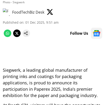
Photo - Siegwerk
FoodTechBiz Desk
Published on
:
01 Dec 2025, 9:51 am
Follow Us
Siegwerk, a leading global manufacturer of
printing inks and coatings for packaging
applications, is proud to announce its
participation in Paperex 2025, India’s premier
exhibition for the paper and packaging industry.