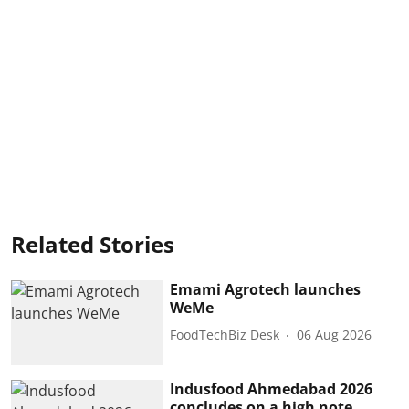
Related Stories
Emami Agrotech launches
WeMe
FoodTechBiz Desk
06 Aug 2026
Indusfood Ahmedabad 2026
concludes on a high note,