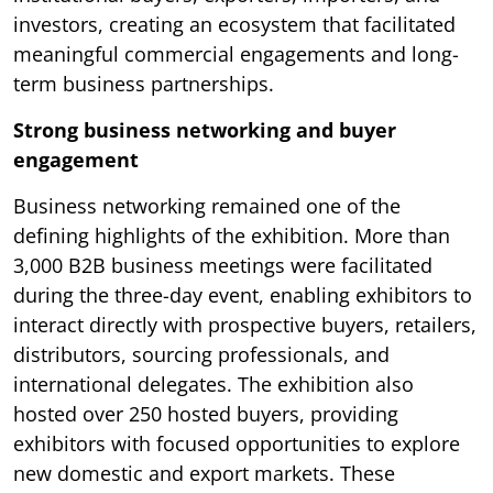
investors, creating an ecosystem that facilitated
meaningful commercial engagements and long-
term business partnerships.
Strong business networking and buyer
engagement
Business networking remained one of the
defining highlights of the exhibition. More than
3,000 B2B business meetings were facilitated
during the three-day event, enabling exhibitors to
interact directly with prospective buyers, retailers,
distributors, sourcing professionals, and
international delegates. The exhibition also
hosted over 250 hosted buyers, providing
exhibitors with focused opportunities to explore
new domestic and export markets. These