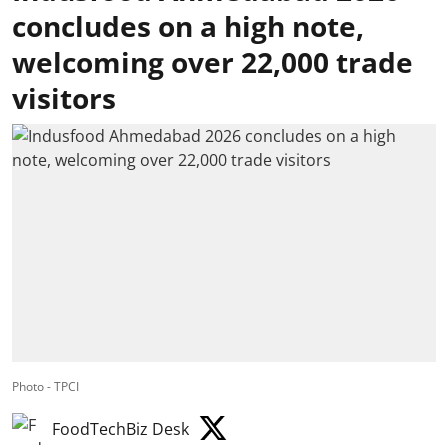
concludes on a high note,
welcoming over 22,000 trade
visitors
Photo - TPCI
FoodTechBiz Desk