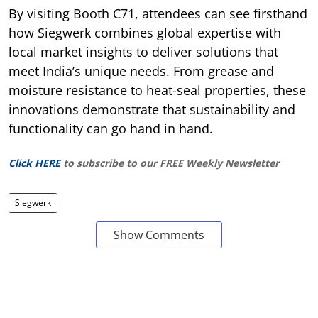
By visiting Booth C71, attendees can see firsthand
how Siegwerk combines global expertise with
local market insights to deliver solutions that
meet India’s unique needs. From grease and
moisture resistance to heat-seal properties, these
innovations demonstrate that sustainability and
functionality can go hand in hand.
Click HERE
to subscribe to our FREE Weekly Newsletter
Siegwerk
Show Comments