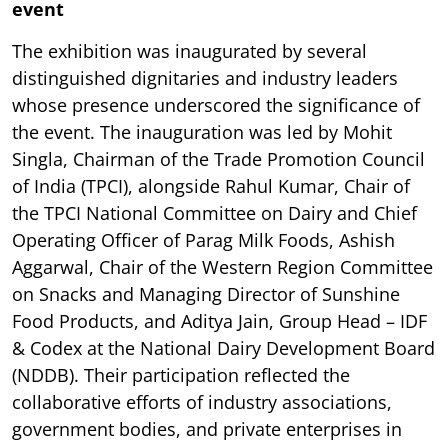
event
The exhibition was inaugurated by several
distinguished dignitaries and industry leaders
whose presence underscored the significance of
the event. The inauguration was led by Mohit
Singla, Chairman of the Trade Promotion Council
of India (TPCI), alongside Rahul Kumar, Chair of
the TPCI National Committee on Dairy and Chief
Operating Officer of Parag Milk Foods, Ashish
Aggarwal, Chair of the Western Region Committee
on Snacks and Managing Director of Sunshine
Food Products, and Aditya Jain, Group Head – IDF
& Codex at the National Dairy Development Board
(NDDB). Their participation reflected the
collaborative efforts of industry associations,
government bodies, and private enterprises in