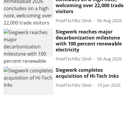
welcoming over 22,000 trade
visitors
FoodTechBiz Desk
06 Aug 2026
Siegwerk reaches major
decarbonization milestone
with 100 percent renewable
electricity
FoodTechBiz Desk
06 Aug 2026
Siegwerk completes
acquisition of Hi-Tech Inks
FoodTechBiz Desk
10 Jun 2026