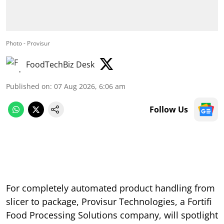
Photo - Provisur
FoodTechBiz Desk
Published on
:
07 Aug 2026, 6:06 am
Follow Us
For completely automated product handling from
slicer to package, Provisur Technologies, a Fortifi
Food Processing Solutions company, will spotlight