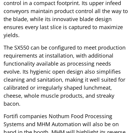
control in a compact footprint. Its upper infeed
conveyors maintain product control all the way to
the blade, while its innovative blade design
ensures every last slice is captured to maximize
yields.
The SX550 can be configured to meet production
requirements at installation, with additional
functionality available as processing needs
evolve. Its hygienic open design also simplifies
cleaning and sanitation, making it well suited for
calibrated or irregularly shaped lunchmeat,
cheese, whole muscle products, and streaky
bacon.
Fortifi companies Nothum Food Processing
Systems and MHM Automation will also be on
hand in the booth. MHM will highlight its reverse