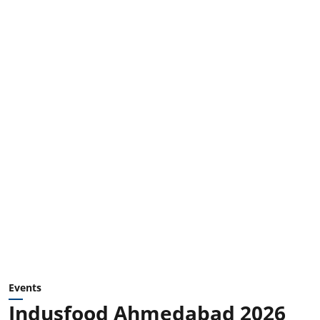
Events
Indusfood Ahmedabad 2026