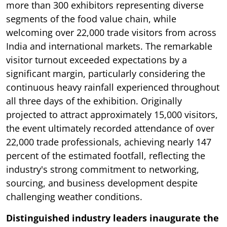
more than 300 exhibitors representing diverse
segments of the food value chain, while
welcoming over 22,000 trade visitors from across
India and international markets. The remarkable
visitor turnout exceeded expectations by a
significant margin, particularly considering the
continuous heavy rainfall experienced throughout
all three days of the exhibition. Originally
projected to attract approximately 15,000 visitors,
the event ultimately recorded attendance of over
22,000 trade professionals, achieving nearly 147
percent of the estimated footfall, reflecting the
industry's strong commitment to networking,
sourcing, and business development despite
challenging weather conditions.
Distinguished industry leaders inaugurate the