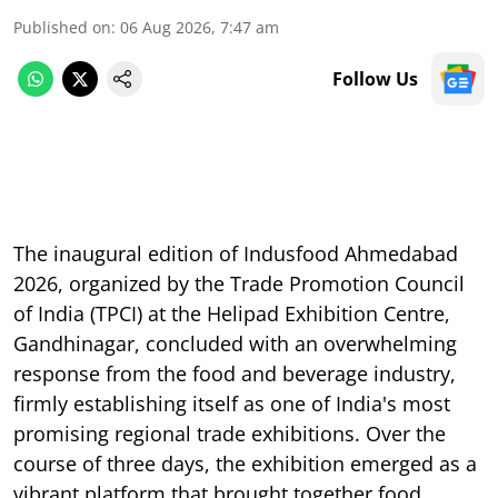
Published on
:
06 Aug 2026, 7:47 am
Follow Us
The inaugural edition of Indusfood Ahmedabad
2026, organized by the Trade Promotion Council
of India (TPCI) at the Helipad Exhibition Centre,
Gandhinagar, concluded with an overwhelming
response from the food and beverage industry,
firmly establishing itself as one of India's most
promising regional trade exhibitions. Over the
course of three days, the exhibition emerged as a
vibrant platform that brought together food