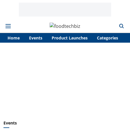
Home
Events
Product Launches
Categories
A
Events