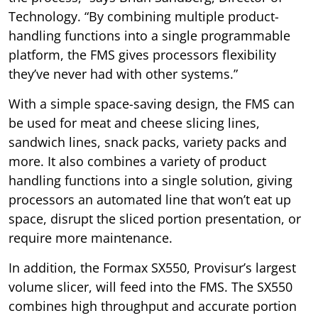
Technology. “By combining multiple product-
handling functions into a single programmable
platform, the FMS gives processors flexibility
they’ve never had with other systems.”
With a simple space-saving design, the FMS can
be used for meat and cheese slicing lines,
sandwich lines, snack packs, variety packs and
more. It also combines a variety of product
handling functions into a single solution, giving
processors an automated line that won’t eat up
space, disrupt the sliced portion presentation, or
require more maintenance.
In addition, the Formax SX550, Provisur’s largest
volume slicer, will feed into the FMS. The SX550
combines high throughput and accurate portion