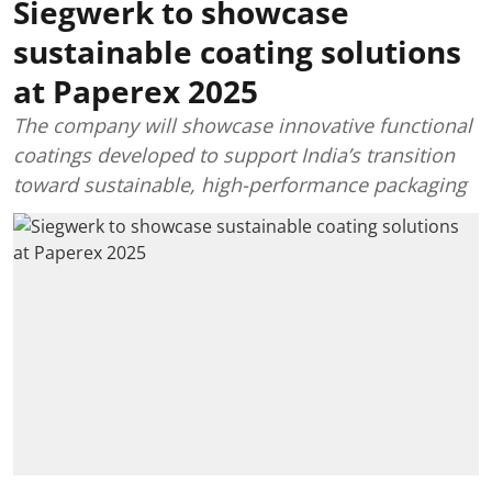
Siegwerk to showcase
sustainable coating solutions
at Paperex 2025
The company will showcase innovative functional
coatings developed to support India’s transition
toward sustainable, high-performance packaging