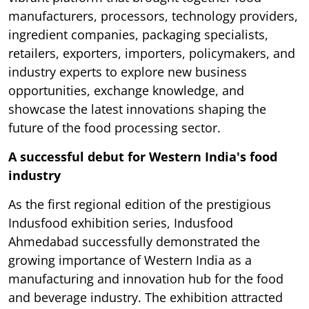
manufacturers, processors, technology providers,
ingredient companies, packaging specialists,
retailers, exporters, importers, policymakers, and
industry experts to explore new business
opportunities, exchange knowledge, and
showcase the latest innovations shaping the
future of the food processing sector.
A successful debut for Western India's food
industry
As the first regional edition of the prestigious
Indusfood exhibition series, Indusfood
Ahmedabad successfully demonstrated the
growing importance of Western India as a
manufacturing and innovation hub for the food
and beverage industry. The exhibition attracted