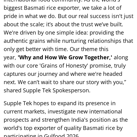
biggest Basmati rice exporter, we take a lot of
pride in what we do. But our real success isn't just
about the scale; it’s about the trust we’ve built.
We're driven by one simple idea: providing the
authentic grains while nurturing relationships that
only get better with time. Our theme this
year,
'Why and How We Grow Together,'
along
with our core 'Grains of Honesty' promise, truly
captures our journey and where we're headed
next. We can’t wait to share our story with you,”
shared Supple Tek Spokesperson.
Supple Tek hopes to expand its presence in
current markets, investigate new international
prospects and strengthen India's position as the
world's top exporter of quality Basmati rice by
participating in Gulfood 2026.