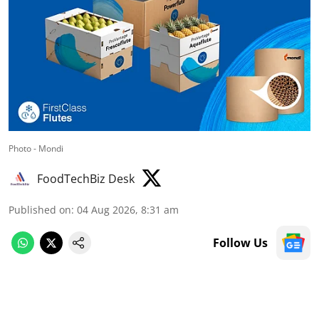
Photo - Mondi
FoodTechBiz Desk
Published on
:
04 Aug 2026, 8:31 am
Follow Us