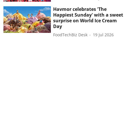
Havmor celebrates 'The
Happiest Sunday' with a sweet
surprise on World Ice Cream
Day
FoodTechBiz Desk
19 Jul 2026