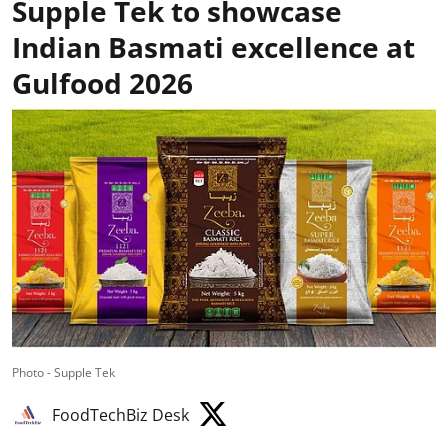
Supple Tek to showcase
Indian Basmati excellence at
Gulfood 2026
Photo - Supple Tek
FoodTechBiz Desk