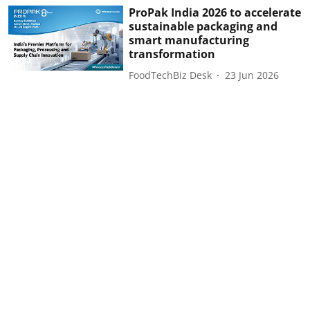
ProPak India 2026 to accelerate
sustainable packaging and
smart manufacturing
transformation
FoodTechBiz Desk
23 Jun 2026