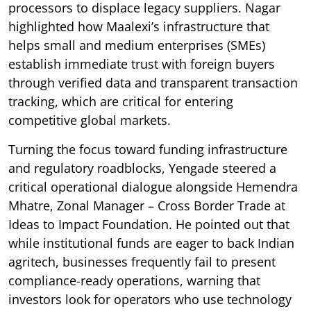
processors to displace legacy suppliers. Nagar
highlighted how Maalexi’s infrastructure that
helps small and medium enterprises (SMEs)
establish immediate trust with foreign buyers
through verified data and transparent transaction
tracking, which are critical for entering
competitive global markets.
Turning the focus toward funding infrastructure
and regulatory roadblocks, Yengade steered a
critical operational dialogue alongside Hemendra
Mhatre, Zonal Manager – Cross Border Trade at
Ideas to Impact Foundation. He pointed out that
while institutional funds are eager to back Indian
agritech, businesses frequently fail to present
compliance-ready operations, warning that
investors look for operators who use technology