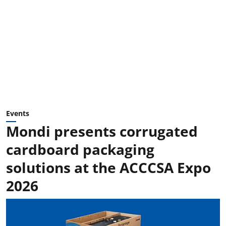
Events
Mondi presents corrugated
cardboard packaging
solutions at the ACCCSA Expo
2026