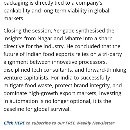
packaging is directly tied to a company's
bankability and long-term viability in global
markets.
Closing the session, Yengade synthesised the
insights from Nagar and Mhatre into a sharp
directive for the industry. He concluded that the
future of Indian food exports relies on a tri-party
alignment between innovative processors,
disciplined tech consultants, and forward-thinking
venture capitalists. For India to successfully
mitigate food waste, protect brand integrity, and
dominate high-growth export markets, investing
in automation is no longer optional, it is the
baseline for global survival.
Click HERE
to subscribe to our FREE Weekly Newsletter