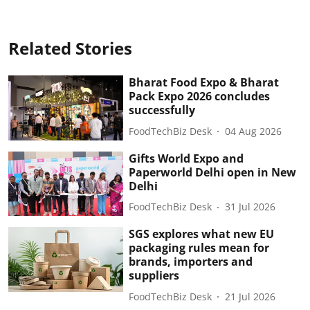
Related Stories
Bharat Food Expo & Bharat
Pack Expo 2026 concludes
successfully
FoodTechBiz Desk
04 Aug 2026
Gifts World Expo and
Paperworld Delhi open in New
Delhi
FoodTechBiz Desk
31 Jul 2026
SGS explores what new EU
packaging rules mean for
brands, importers and
suppliers
FoodTechBiz Desk
21 Jul 2026