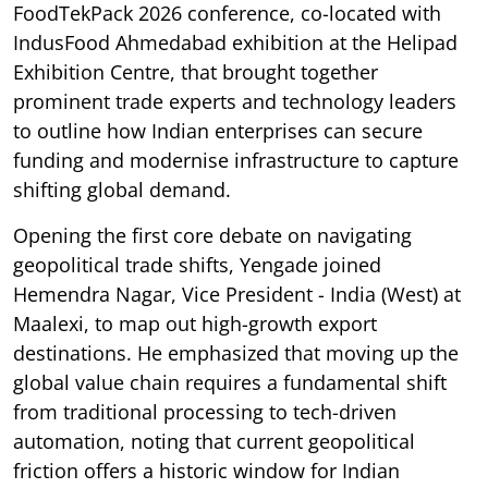
FoodTekPack 2026 conference, co-located with
IndusFood Ahmedabad exhibition at the Helipad
Exhibition Centre, that brought together
prominent trade experts and technology leaders
to outline how Indian enterprises can secure
funding and modernise infrastructure to capture
shifting global demand.
Opening the first core debate on navigating
geopolitical trade shifts, Yengade joined
Hemendra Nagar, Vice President - India (West) at
Maalexi, to map out high-growth export
destinations. He emphasized that moving up the
global value chain requires a fundamental shift
from traditional processing to tech-driven
automation, noting that current geopolitical
friction offers a historic window for Indian