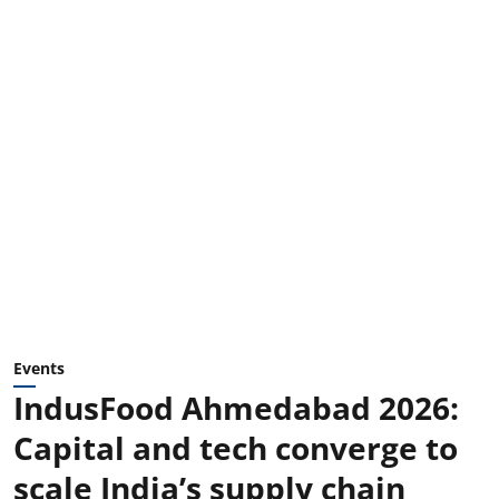
Events
IndusFood Ahmedabad 2026:
Capital and tech converge to
scale India’s supply chain