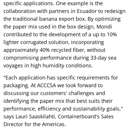
specific applications. One example is the
collaboration with partners in Ecuador to redesign
the traditional banana export box. By optimizing
the paper mix used in the box design, Mondi
contributed to the development of a up to 10%
lighter corrugated solution, incorporating
approximately 40% recycled fiber, without
compromising performance during 33-day sea
voyages in high humidity conditions.
"Each application has specific requirements for
packaging. At ACCCSA we look forward to
discussing our customers' challenges and
identifying the paper mix that best suits their
performance, efficiency and sustainability goals,"
says Lauri Saaskilahti, Containerboard's Sales
Director for the Americas.