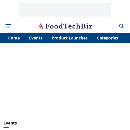
Home
Events
Product Launches
Categories
A
Events