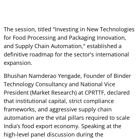
The session, titled "Investing in New Technologies
for Food Processing and Packaging Innovation,
and Supply Chain Automation," established a
definitive roadmap for the sector's international
expansion.
Bhushan Namderao Yengade, Founder of Binder
Technology Consultancy and National Vice
President (Market Research) at CPRTTF, declared
that institutional capital, strict compliance
frameworks, and aggressive supply chain
automation are the vital pillars required to scale
India’s food export economy. Speaking at the
high-level panel discussion during the