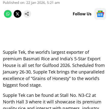
Published on
:
22 Jan 2026, 5:21 am
Follow Us
Supple Tek, the world’s largest exporter of
premium Basmati Rice and India’s 5-Star Export
House is all set for Gulfood 2026. Scheduled from
January 26-30, Supple Tek brings the unparalleled
excellence of “Grains of Honesty” to the world’s
biggest food stage.
Supple Tek can be found at Stall No. N3-C2 at
North Hall 3 where it will showcase its premium
quality rice and interact with partners, industry