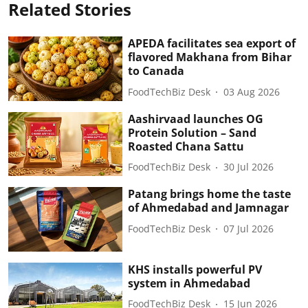
Related Stories
APEDA facilitates sea export of
flavored Makhana from Bihar
to Canada
FoodTechBiz Desk
03 Aug 2026
Aashirvaad launches OG
Protein Solution – Sand
Roasted Chana Sattu
FoodTechBiz Desk
30 Jul 2026
Patang brings home the taste
of Ahmedabad and Jamnagar
FoodTechBiz Desk
07 Jul 2026
KHS installs powerful PV
system in Ahmedabad
FoodTechBiz Desk
15 Jun 2026