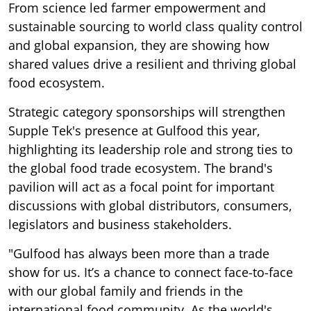
From science led farmer empowerment and
sustainable sourcing to world class quality control
and global expansion, they are showing how
shared values drive a resilient and thriving global
food ecosystem.
Strategic category sponsorships will strengthen
Supple Tek's presence at Gulfood this year,
highlighting its leadership role and strong ties to
the global food trade ecosystem. The brand's
pavilion will act as a focal point for important
discussions with global distributors, consumers,
legislators and business stakeholders.
"Gulfood has always been more than a trade
show for us. It’s a chance to connect face-to-face
with our global family and friends in the
international food community. As the world's