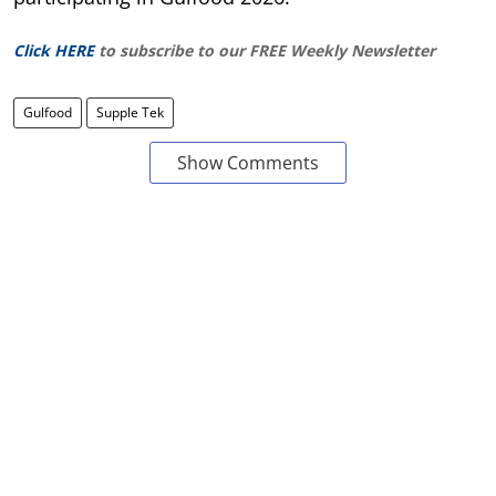
Click HERE
to subscribe to our FREE Weekly Newsletter
Gulfood
Supple Tek
Show Comments