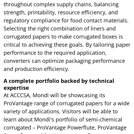
throughout complex supply chains, balancing
strength, printability, resource efficiency, and
regulatory compliance for food contact materials.
Selecting the right combination of liners and
corrugated papers to make corrugated boxes is
critical to achieving these goals. By tailoring paper
performance to the required application,
converters can optimize packaging performance
and production efficiency.
A complete portfolio backed by technical
expertise
At ACCCSA, Mondi will be showcasing its
ProVantage range of corrugated papers for a wide
variety of applications. Visitors will be able to
learn about Mondi's portfolio of semi-chemical
corrugated – ProVantage Powerflute, ProVantage