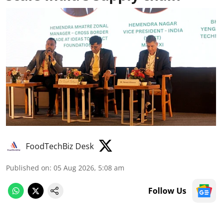
FoodTechBiz Desk
Published on
:
05 Aug 2026, 5:08 am
Follow Us