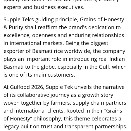
experts and business executives.
Supple Tek’s guiding principle, Grains of Honesty
& Purity shall reaffirm the brand's dedication to
excellence, openness and enduring relationships
in international markets. Being the biggest
exporter of Basmati rice worldwide, the company
plays an important role in introducing real Indian
Basmati to the globe, especially in the Gulf, which
is one of its main customers.
At Gulfood 2026, Supple Tek unveils the narrative
of its collaborative journey as a growth story
woven together by farmers, supply chain partners
and international clients. Rooted in their “Grains
of Honesty” philosophy, this theme celebrates a
legacy built on trust and transparent partnerships.