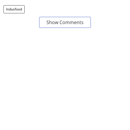
Indusfood
Show Comments