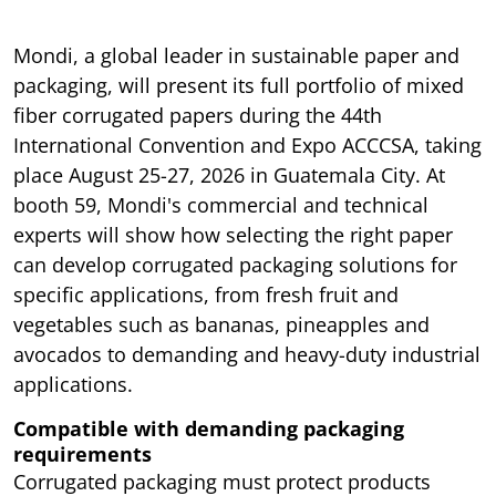
Mondi, a global leader in sustainable paper and
packaging, will present its full portfolio of mixed
fiber corrugated papers during the 44th
International Convention and Expo ACCCSA, taking
place August 25-27, 2026 in Guatemala City. At
booth 59, Mondi's commercial and technical
experts will show how selecting the right paper
can develop corrugated packaging solutions for
specific applications, from fresh fruit and
vegetables such as bananas, pineapples and
avocados to demanding and heavy-duty industrial
applications.
Compatible with demanding packaging
requirements
Corrugated packaging must protect products