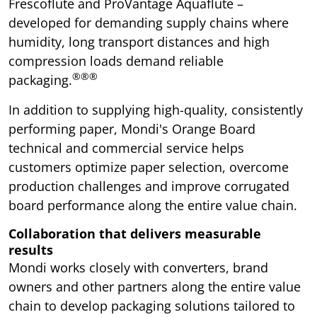
Frescoflute and ProVantage Aquaflute –
developed for demanding supply chains where
humidity, long transport distances and high
compression loads demand reliable
®®®
packaging.
In addition to supplying high-quality, consistently
performing paper, Mondi's Orange Board
technical and commercial service helps
customers optimize paper selection, overcome
production challenges and improve corrugated
board performance along the entire value chain.
Collaboration that delivers measurable
results
Mondi works closely with converters, brand
owners and other partners along the entire value
chain to develop packaging solutions tailored to