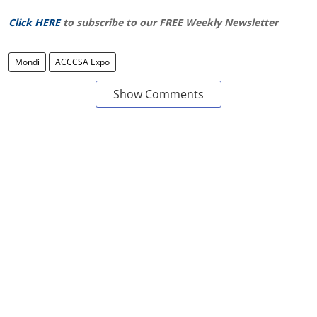
Click HERE
to subscribe to our FREE Weekly Newsletter
Mondi
ACCCSA Expo
Show Comments