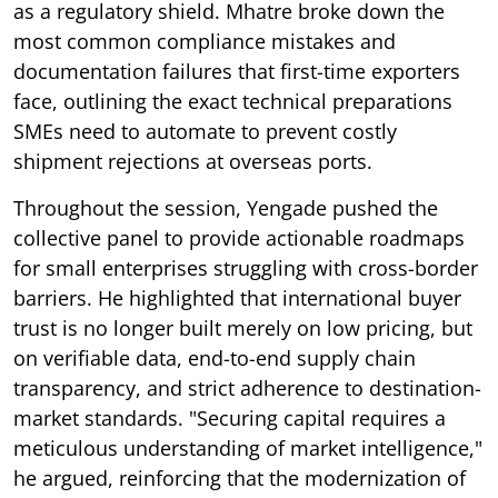
as a regulatory shield. Mhatre broke down the
most common compliance mistakes and
documentation failures that first-time exporters
face, outlining the exact technical preparations
SMEs need to automate to prevent costly
shipment rejections at overseas ports.
Throughout the session, Yengade pushed the
collective panel to provide actionable roadmaps
for small enterprises struggling with cross-border
barriers. He highlighted that international buyer
trust is no longer built merely on low pricing, but
on verifiable data, end-to-end supply chain
transparency, and strict adherence to destination-
market standards. "Securing capital requires a
meticulous understanding of market intelligence,"
he argued, reinforcing that the modernization of