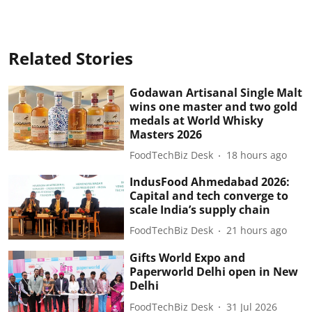
Related Stories
Godawan Artisanal Single Malt
wins one master and two gold
medals at World Whisky
Masters 2026
FoodTechBiz Desk
18 hours ago
IndusFood Ahmedabad 2026:
Capital and tech converge to
scale India’s supply chain
FoodTechBiz Desk
21 hours ago
Gifts World Expo and
Paperworld Delhi open in New
Delhi
FoodTechBiz Desk
31 Jul 2026