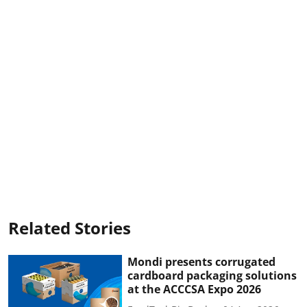
Related Stories
Mondi presents corrugated
cardboard packaging solutions
at the ACCCSA Expo 2026