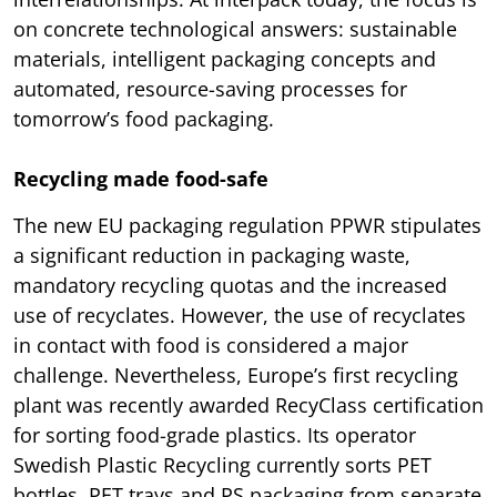
on concrete technological answers: sustainable
materials, intelligent packaging concepts and
automated, resource-saving processes for
tomorrow’s food packaging.
Recycling made food-safe
The new EU packaging regulation PPWR stipulates
a significant reduction in packaging waste,
mandatory recycling quotas and the increased
use of recyclates. However, the use of recyclates
in contact with food is considered a major
challenge. Nevertheless, Europe’s first recycling
plant was recently awarded RecyClass certification
for sorting food-grade plastics. Its operator
Swedish Plastic Recycling currently sorts PET
bottles, PET trays and PS packaging from separate