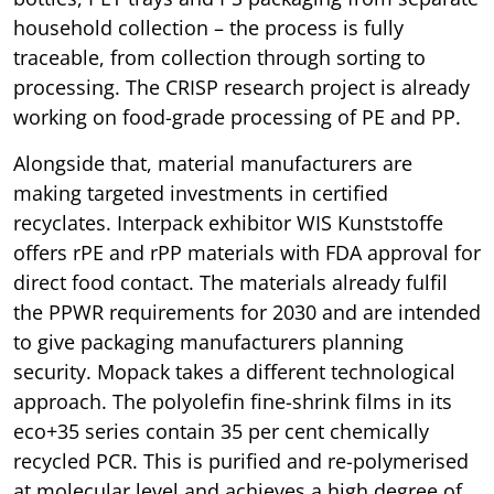
household collection – the process is fully
traceable, from collection through sorting to
processing. The CRISP research project is already
working on food-grade processing of PE and PP.
Alongside that, material manufacturers are
making targeted investments in certified
recyclates. Interpack exhibitor WIS Kunststoffe
offers rPE and rPP materials with FDA approval for
direct food contact. The materials already fulfil
the PPWR requirements for 2030 and are intended
to give packaging manufacturers planning
security. Mopack takes a different technological
approach. The polyolefin fine-shrink films in its
eco+35 series contain 35 per cent chemically
recycled PCR. This is purified and re-polymerised
at molecular level and achieves a high degree of