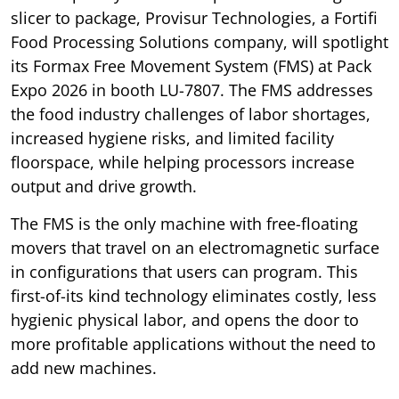
slicer to package, Provisur Technologies, a Fortifi
Food Processing Solutions company, will spotlight
its Formax Free Movement System (FMS) at Pack
Expo 2026 in booth LU-7807. The FMS addresses
the food industry challenges of labor shortages,
increased hygiene risks, and limited facility
floorspace, while helping processors increase
output and drive growth.
The FMS is the only machine with free-floating
movers that travel on an electromagnetic surface
in configurations that users can program. This
first-of-its kind technology eliminates costly, less
hygienic physical labor, and opens the door to
more profitable applications without the need to
add new machines.