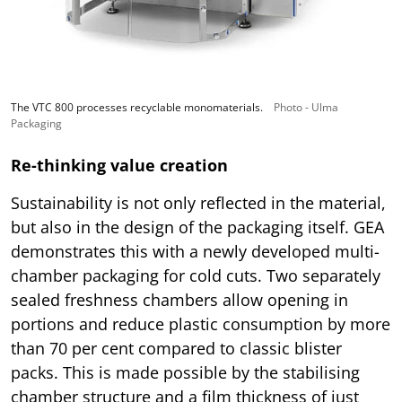
The VTC 800 processes recyclable monomaterials.
Photo - Ulma
Packaging
Re-thinking value creation
Sustainability is not only reflected in the material,
but also in the design of the packaging itself. GEA
demonstrates this with a newly developed multi-
chamber packaging for cold cuts. Two separately
sealed freshness chambers allow opening in
portions and reduce plastic consumption by more
than 70 per cent compared to classic blister
packs. This is made possible by the stabilising
chamber structure and a film thickness of just