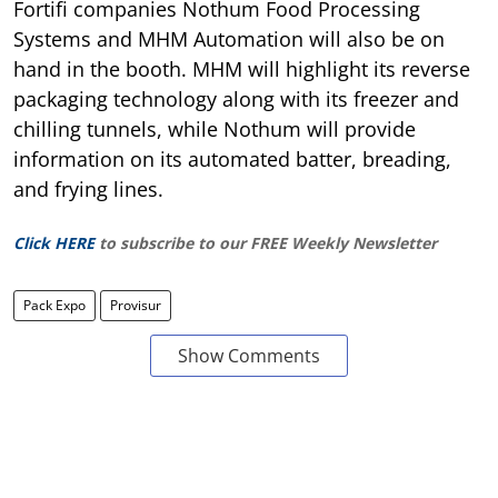
Fortifi companies Nothum Food Processing
Systems and MHM Automation will also be on
hand in the booth. MHM will highlight its reverse
packaging technology along with its freezer and
chilling tunnels, while Nothum will provide
information on its automated batter, breading,
and frying lines.
Click HERE
to subscribe to our FREE Weekly Newsletter
Pack Expo
Provisur
Show Comments