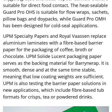
suitable for direct food contact. The heat-sealable
Guard Pro OHS is suitable for flow wraps, sachets,
pillow bags and doypacks, while Guard Pro OMH
has been designed for cold-seal applications.
UPM Specialty Papers and Royal Vaassen replace
aluminium laminates with a fibre-based barrier
paper for the packaging of coffee, broth or
chocolate. UPM Solide Lucent packaging paper
serves as the backing material for Barryrwrap. It is
smooth, dense and at the same time stable,
meaning that low coating weights are sufficient.
UPM is also testing the barrier paper solutions in
new applications, which include fibre-based tub
formats for crisps, tea or powdered drinks.