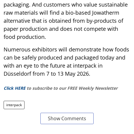
packaging. And customers who value sustainable
raw materials will find a bio-based Jowatherm
alternative that is obtained from by-products of
paper production and does not compete with
food production.
Numerous exhibitors will demonstrate how foods
can be safely produced and packaged today and
with an eye to the future at interpack in
Düsseldorf from 7 to 13 May 2026.
Click HERE
to subscribe to our FREE Weekly Newsletter
interpack
Show Comments