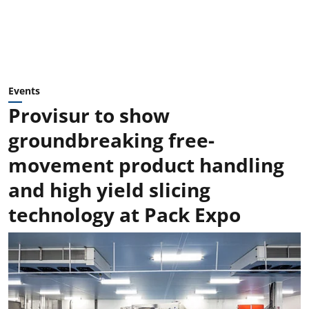
Events
Provisur to show
groundbreaking free-
movement product handling
and high yield slicing
technology at Pack Expo