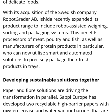
of delicate foods.
With its acquisition of the Swedish company
RobotGrader AB, Ishida recently expanded its
product range to include robot-assisted weighing,
sorting and packaging systems. This benefits
processors of meat, poultry and fish, as well as
manufacturers of protein products in particular,
who can now utilise smart and automated
solutions to precisely package their fresh
products in trays.
Developing sustainable solutions together
Paper and fibre solutions are driving the
transformation in parallel. Sappi Europe has
developed two recyclable high-barrier papers with
oxygen, grease and water vapour barriers that are