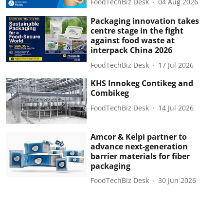
FoodTechBiz Desk
04 Aug 2026
Packaging innovation takes
centre stage in the fight
against food waste at
interpack China 2026
FoodTechBiz Desk
17 Jul 2026
KHS Innokeg Contikeg and
Combikeg
FoodTechBiz Desk
14 Jul 2026
Amcor & Kelpi partner to
advance next-generation
barrier materials for fiber
packaging
FoodTechBiz Desk
30 Jun 2026