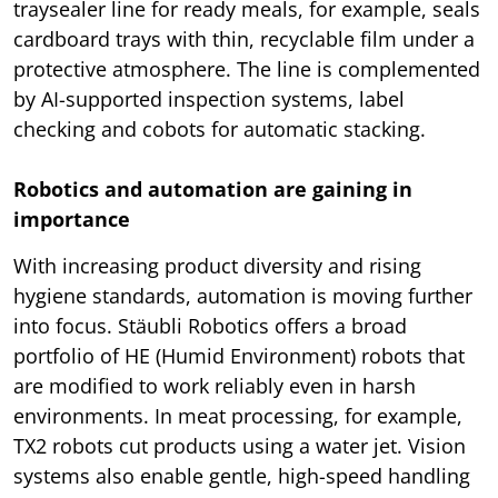
traysealer line for ready meals, for example, seals
cardboard trays with thin, recyclable film under a
protective atmosphere. The line is complemented
by AI-supported inspection systems, label
checking and cobots for automatic stacking.
Robotics and automation are gaining in
importance
With increasing product diversity and rising
hygiene standards, automation is moving further
into focus. Stäubli Robotics offers a broad
portfolio of HE (Humid Environment) robots that
are modified to work reliably even in harsh
environments. In meat processing, for example,
TX2 robots cut products using a water jet. Vision
systems also enable gentle, high-speed handling