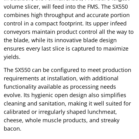
volume slicer, will feed into the FMS. The SX550
combines high throughput and accurate portion
control in a compact footprint. Its upper infeed
conveyors maintain product control all the way to
the blade, while its innovative blade design
ensures every last slice is captured to maximize
yields.
The SX550 can be configured to meet production
requirements at installation, with additional
functionality available as processing needs
evolve. Its hygienic open design also simplifies
cleaning and sanitation, making it well suited for
calibrated or irregularly shaped lunchmeat,
cheese, whole muscle products, and streaky
bacon.