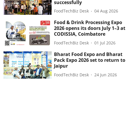
successfully
FoodTechBiz Desk
04 Aug 2026
Food & Drink Processing Expo
2026 opens its doors July 1–3 at
CODISSIA, Coimbatore
FoodTechBiz Desk
01 Jul 2026
Bharat Food Expo and Bharat
Pack Expo 2026 set to return to
Jaipur
FoodTechBiz Desk
24 Jun 2026