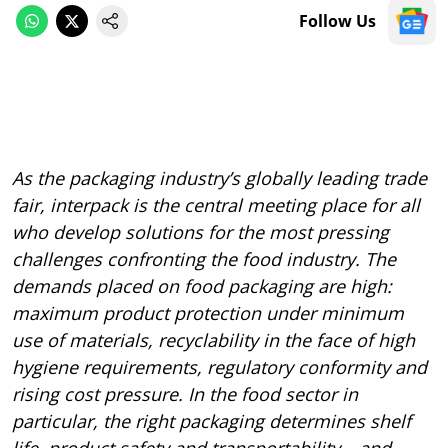
Follow Us
As the packaging industry’s globally leading trade
fair, interpack is the central meeting place for all
who develop solutions for the most pressing
challenges confronting the food industry. The
demands placed on food packaging are high:
maximum product protection under minimum
use of materials, recyclability in the face of high
hygiene requirements, regulatory conformity and
rising cost pressure. In the food sector in
particular, the right packaging determines shelf
life, product safety and transportability – and