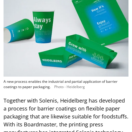
A new process enables the industrial and partial application of barrier
coatings to paper packaging.
Photo - Heidelberg
Together with Solenis, Heidelberg has developed
a process for barrier coatings on flexible paper
packaging that are likewise suitable for foodstuffs.
With its Boardmaster, the printing press