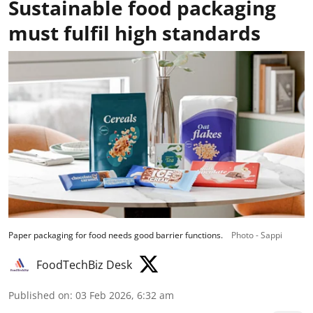
Sustainable food packaging
must fulfil high standards
Paper packaging for food needs good barrier functions.
Photo - Sappi
FoodTechBiz Desk
Published on
:
03 Feb 2026, 6:32 am