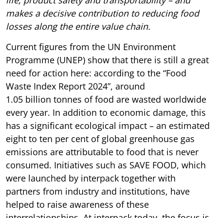
makes a decisive contribution to reducing food
losses along the entire value chain.
Current figures from the UN Environment
Programme (UNEP) show that there is still a great
need for action here: according to the “Food
Waste Index Report 2024”, around
1.05 billion tonnes of food are wasted worldwide
every year. In addition to economic damage, this
has a significant ecological impact – an estimated
eight to ten per cent of global greenhouse gas
emissions are attributable to food that is never
consumed. Initiatives such as SAVE FOOD, which
were launched by interpack together with
partners from industry and institutions, have
helped to raise awareness of these
interrelationships. At interpack today, the focus is