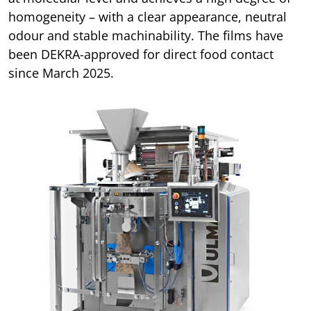
homogeneity – with a clear appearance, neutral
odour and stable machinability. The films have
been DEKRA-approved for direct food contact
since March 2025.