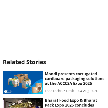
Related Stories
Mondi presents corrugated
cardboard packaging solutions
at the ACCCSA Expo 2026
FoodTechBiz Desk
04 Aug 2026
Bharat Food Expo & Bharat
Pack Expo 2026 concludes