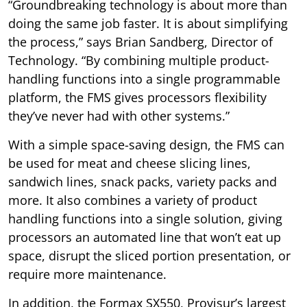
“Groundbreaking technology is about more than
doing the same job faster. It is about simplifying
the process,” says Brian Sandberg, Director of
Technology. “By combining multiple product-
handling functions into a single programmable
platform, the FMS gives processors flexibility
they’ve never had with other systems.”
With a simple space-saving design, the FMS can
be used for meat and cheese slicing lines,
sandwich lines, snack packs, variety packs and
more. It also combines a variety of product
handling functions into a single solution, giving
processors an automated line that won’t eat up
space, disrupt the sliced portion presentation, or
require more maintenance.
In addition, the Formax SX550, Provisur’s largest