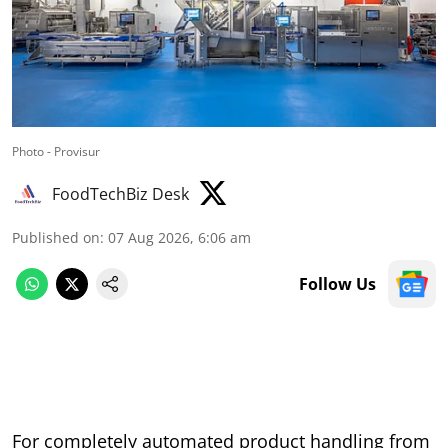
Photo - Provisur
FoodTechBiz Desk
Published on
:
07 Aug 2026, 6:06 am
Follow Us
For completely automated product handling from