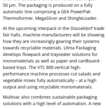
50 µm. The packaging is produced on a fully
automatic line comprising a GEA PowerPak
Thermoformer, MegaSlicer and ShingleLoader.
At the upcoming interpack in the Düsseldorf trade
fair halls, machine manufacturers will be showing
how they are increasingly gearing their systems
towards recyclable materials. Ulma Packaging
develops flowpack and traysealer solutions for
monomaterials as well as paper and cardboard-
based trays. The VTC 800 vertical high-
performance machine processes cut salads and
vegetable mixes fully automatically – at a high
output and using recyclable monomaterials.
Multivac also combines sustainable packaging
solutions with a high level of automation. A new