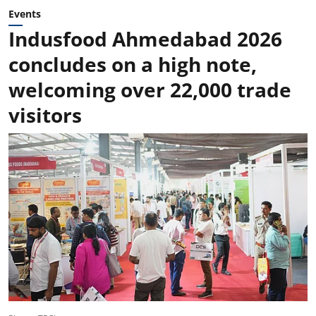
Events
Indusfood Ahmedabad 2026
concludes on a high note,
welcoming over 22,000 trade
visitors