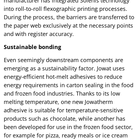
manufacturer has integrated Solenis technology
into roll-to-roll flexographic printing processes.
During the process, the barriers are transferred to
the paper web exclusively at the necessary points
and with register accuracy.
Sustainable bonding
Even seemingly downstream components are
emerging as a sustainability factor. Jowat uses
energy-efficient hot-melt adhesives to reduce
energy requirements in carton sealing in the food
and frozen food industries. Thanks to its low
melting temperature, one new Jowatherm
adhesive is suitable for temperature-sensitive
products such as chocolate, while another has
been developed for use in the frozen food sector,
for example for pizza, ready meals or ice cream