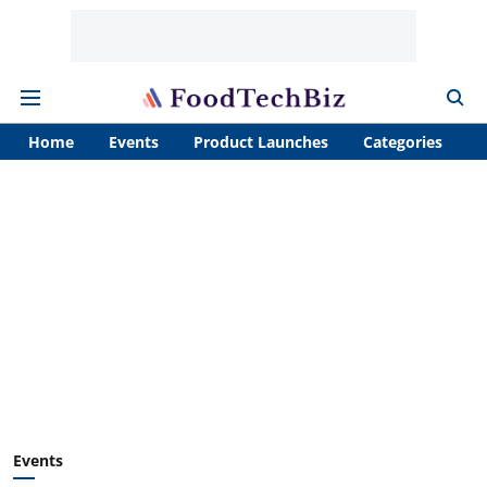
Home
Events
Product Launches
Categories
A
Events