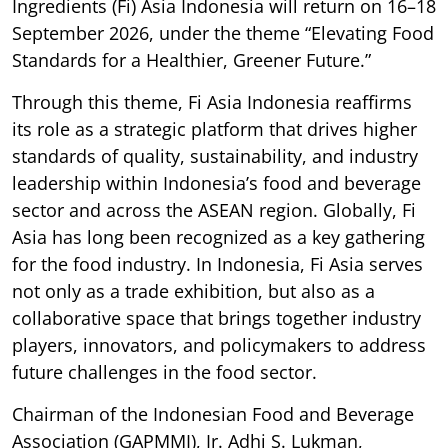
Ingredients (Fi) Asia Indonesia will return on 16–18
September 2026, under the theme “Elevating Food
Standards for a Healthier, Greener Future.”
Through this theme, Fi Asia Indonesia reaffirms
its role as a strategic platform that drives higher
standards of quality, sustainability, and industry
leadership within Indonesia’s food and beverage
sector and across the ASEAN region. Globally, Fi
Asia has long been recognized as a key gathering
for the food industry. In Indonesia, Fi Asia serves
not only as a trade exhibition, but also as a
collaborative space that brings together industry
players, innovators, and policymakers to address
future challenges in the food sector.
Chairman of the Indonesian Food and Beverage
Association (GAPMMI), Ir. Adhi S. Lukman,