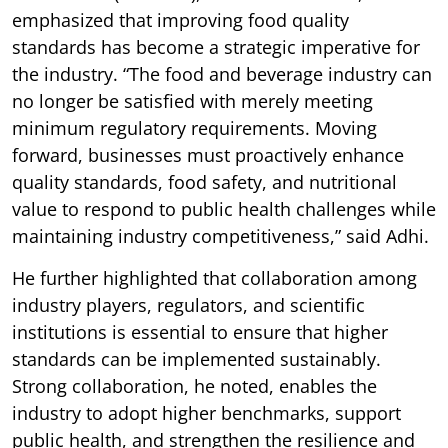
emphasized that improving food quality
standards has become a strategic imperative for
the industry. “The food and beverage industry can
no longer be satisfied with merely meeting
minimum regulatory requirements. Moving
forward, businesses must proactively enhance
quality standards, food safety, and nutritional
value to respond to public health challenges while
maintaining industry competitiveness,” said Adhi.
He further highlighted that collaboration among
industry players, regulators, and scientific
institutions is essential to ensure that higher
standards can be implemented sustainably.
Strong collaboration, he noted, enables the
industry to adopt higher benchmarks, support
public health, and strengthen the resilience and