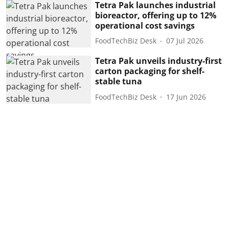
Tetra Pak launches industrial
bioreactor, offering up to 12%
operational cost savings
FoodTechBiz Desk
07 Jul 2026
Tetra Pak unveils industry-first
carton packaging for shelf-
stable tuna
FoodTechBiz Desk
17 Jun 2026