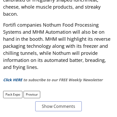
cheese, whole muscle products, and streaky
bacon.
Fortifi companies Nothum Food Processing
Systems and MHM Automation will also be on
hand in the booth. MHM will highlight its reverse
packaging technology along with its freezer and
chilling tunnels, while Nothum will provide
information on its automated batter, breading,
and frying lines.
Click HERE
to subscribe to our FREE Weekly Newsletter
Pack Expo
Provisur
Show Comments