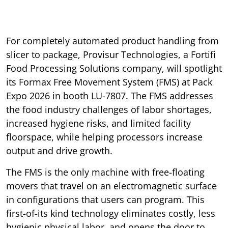
For completely automated product handling from
slicer to package, Provisur Technologies, a Fortifi
Food Processing Solutions company, will spotlight
its Formax Free Movement System (FMS) at Pack
Expo 2026 in booth LU-7807. The FMS addresses
the food industry challenges of labor shortages,
increased hygiene risks, and limited facility
floorspace, while helping processors increase
output and drive growth.
The FMS is the only machine with free-floating
movers that travel on an electromagnetic surface
in configurations that users can program. This
first-of-its kind technology eliminates costly, less
hygienic physical labor, and opens the door to