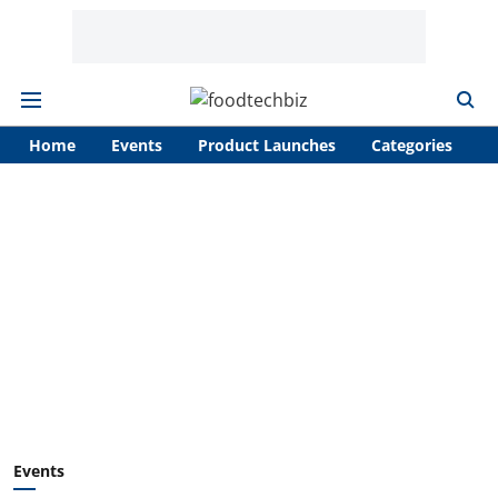
Home
Events
Product Launches
Categories
A
Events