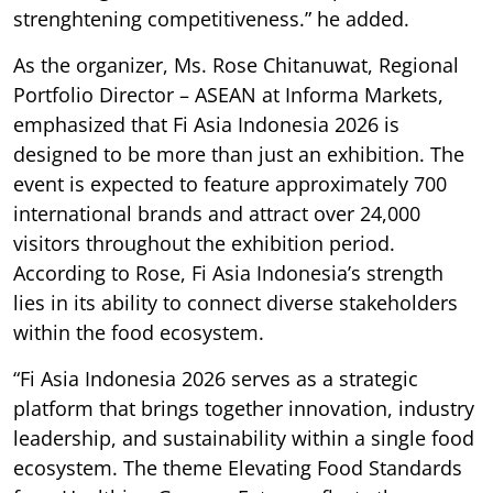
strenghtening competitiveness.” he added.
As the organizer, Ms. Rose Chitanuwat, Regional
Portfolio Director – ASEAN at Informa Markets,
emphasized that Fi Asia Indonesia 2026 is
designed to be more than just an exhibition. The
event is expected to feature approximately 700
international brands and attract over 24,000
visitors throughout the exhibition period.
According to Rose, Fi Asia Indonesia’s strength
lies in its ability to connect diverse stakeholders
within the food ecosystem.
“Fi Asia Indonesia 2026 serves as a strategic
platform that brings together innovation, industry
leadership, and sustainability within a single food
ecosystem. The theme Elevating Food Standards