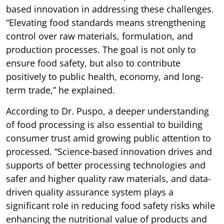
based innovation in addressing these challenges.
“Elevating food standards means strengthening
control over raw materials, formulation, and
production processes. The goal is not only to
ensure food safety, but also to contribute
positively to public health, economy, and long-
term trade,” he explained.
According to Dr. Puspo, a deeper understanding
of food processing is also essential to building
consumer trust amid growing public attention to
processed. “Science-based innovation drives and
supports of better processing technologies and
safer and higher quality raw materials, and data-
driven quality assurance system plays a
significant role in reducing food safety risks while
enhancing the nutritional value of products and