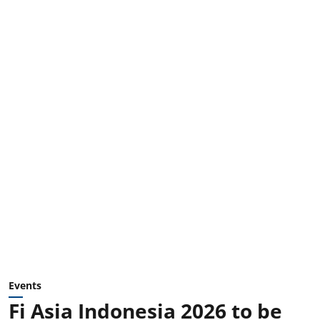
Events
Fi Asia Indonesia 2026 to be