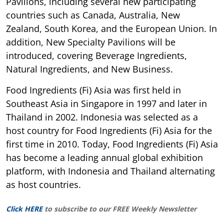
Pavilions, including several new participating
countries such as Canada, Australia, New
Zealand, South Korea, and the European Union. In
addition, New Specialty Pavilions will be
introduced, covering Beverage Ingredients,
Natural Ingredients, and New Business.
Food Ingredients (Fi) Asia was first held in
Southeast Asia in Singapore in 1997 and later in
Thailand in 2002. Indonesia was selected as a
host country for Food Ingredients (Fi) Asia for the
first time in 2010. Today, Food Ingredients (Fi) Asia
has become a leading annual global exhibition
platform, with Indonesia and Thailand alternating
as host countries.
Click HERE
to subscribe to our FREE Weekly Newsletter