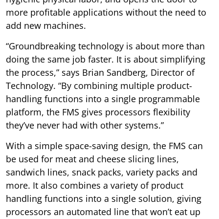
more profitable applications without the need to
add new machines.
“Groundbreaking technology is about more than
doing the same job faster. It is about simplifying
the process,” says Brian Sandberg, Director of
Technology. “By combining multiple product-
handling functions into a single programmable
platform, the FMS gives processors flexibility
they’ve never had with other systems.”
With a simple space-saving design, the FMS can
be used for meat and cheese slicing lines,
sandwich lines, snack packs, variety packs and
more. It also combines a variety of product
handling functions into a single solution, giving
processors an automated line that won’t eat up