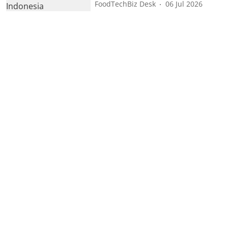
FoodTechBiz Desk
06 Jul 2026