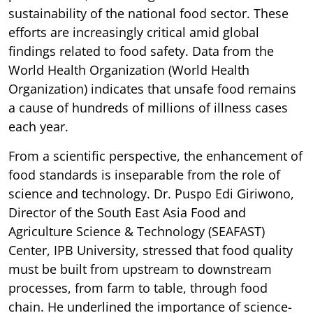
sustainability of the national food sector. These
efforts are increasingly critical amid global
findings related to food safety. Data from the
World Health Organization (World Health
Organization) indicates that unsafe food remains
a cause of hundreds of millions of illness cases
each year.
From a scientific perspective, the enhancement of
food standards is inseparable from the role of
science and technology. Dr. Puspo Edi Giriwono,
Director of the South East Asia Food and
Agriculture Science & Technology (SEAFAST)
Center, IPB University, stressed that food quality
must be built from upstream to downstream
processes, from farm to table, through food
chain. He underlined the importance of science-