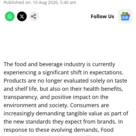
Published on
:
10 Aug 2026, 5:40 am
Follow Us
The food and beverage industry is currently
experiencing a significant shift in expectations.
Products are no longer evaluated solely on taste
and shelf life, but also on their health benefits,
transparency, and positive impact on the
environment and society. Consumers are
increasingly demanding tangible value as part of
the new standards they expect from brands. In
response to these evolving demands, Food