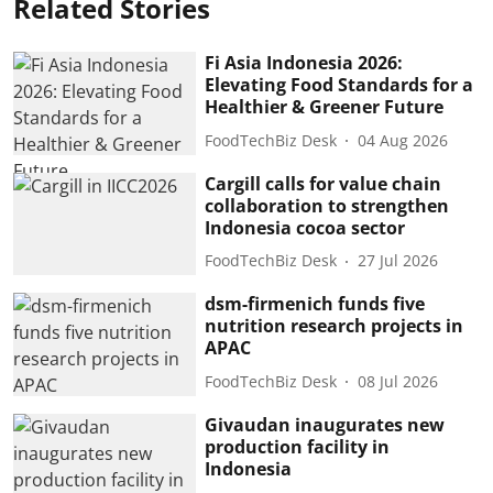
Related Stories
Fi Asia Indonesia 2026:
Elevating Food Standards for a
Healthier & Greener Future
FoodTechBiz Desk
04 Aug 2026
Cargill calls for value chain
collaboration to strengthen
Indonesia cocoa sector
FoodTechBiz Desk
27 Jul 2026
dsm-firmenich funds five
nutrition research projects in
APAC
FoodTechBiz Desk
08 Jul 2026
Givaudan inaugurates new
production facility in
Indonesia