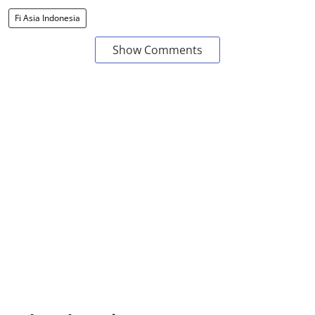
Fi Asia Indonesia
Show Comments