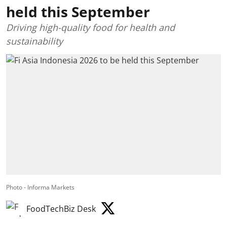
held this September
Driving high-quality food for health and
sustainability
Photo - Informa Markets
FoodTechBiz Desk