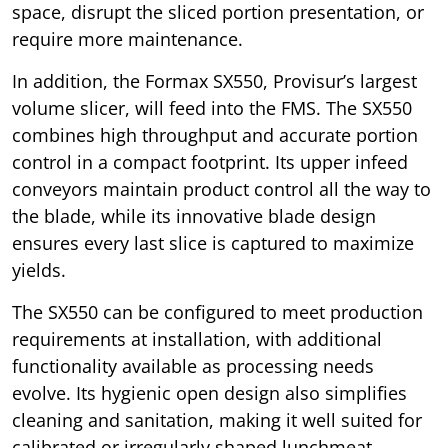
space, disrupt the sliced portion presentation, or
require more maintenance.
In addition, the Formax SX550, Provisur’s largest
volume slicer, will feed into the FMS. The SX550
combines high throughput and accurate portion
control in a compact footprint. Its upper infeed
conveyors maintain product control all the way to
the blade, while its innovative blade design
ensures every last slice is captured to maximize
yields.
The SX550 can be configured to meet production
requirements at installation, with additional
functionality available as processing needs
evolve. Its hygienic open design also simplifies
cleaning and sanitation, making it well suited for
calibrated or irregularly shaped lunchmeat,