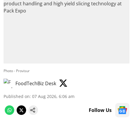
Photo - Provisur
FoodTechBiz Desk
Published on
:
07 Aug 2026, 6:06 am
Follow Us