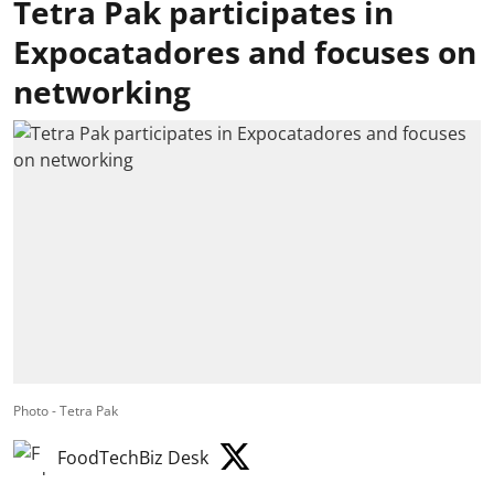
Tetra Pak participates in
Expocatadores and focuses on
networking
Photo - Tetra Pak
FoodTechBiz Desk