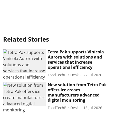
Related Stories
Tetra Pak supports Vinícola
Aurora with solutions and
services that increase
operational efficiency
FoodTechBiz Desk
22 Jul 2026
New solution from Tetra Pak
offers ice cream
manufacturers advanced
digital monitoring
FoodTechBiz Desk
15 Jul 2026