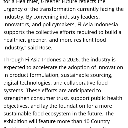
for a Healthier, Greener Future reflects the
urgency of the transformation currently facing the
industry. By convening industry leaders,
innovators, and policymakers, Fi Asia Indonesia
supports the collective efforts required to build a
healthier, greener, and more resilient food
industry,” said Rose.
Through Fi Asia Indonesia 2026, the industry is
expected to accelerate the adoption of innovation
in product formulation, sustainable sourcing,
digital technologies, and collaborative food
systems. These efforts are anticipated to
strengthen consumer trust, support public health
objectives, and lay the foundation for a more
sustainable food ecosystem in the future. The
exhibition will feature more than 10 Country