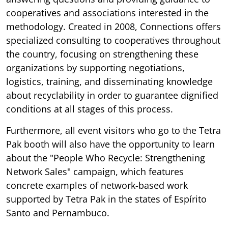
cooperatives and associations interested in the
methodology. Created in 2008, Connections offers
specialized consulting to cooperatives throughout
the country, focusing on strengthening these
organizations by supporting negotiations,
logistics, training, and disseminating knowledge
about recyclability in order to guarantee dignified
conditions at all stages of this process.
Furthermore, all event visitors who go to the Tetra
Pak booth will also have the opportunity to learn
about the "People Who Recycle: Strengthening
Network Sales" campaign, which features
concrete examples of network-based work
supported by Tetra Pak in the states of Espírito
Santo and Pernambuco.