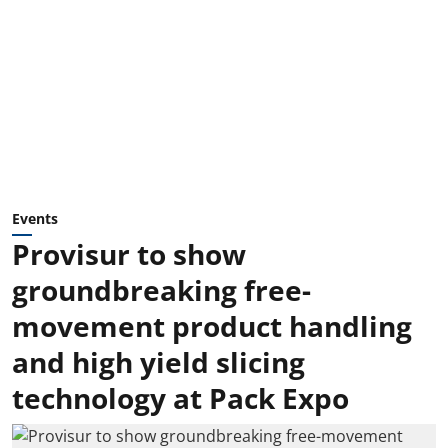
Events
Provisur to show
groundbreaking free-
movement product handling
and high yield slicing
technology at Pack Expo