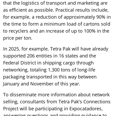
that the logistics of transport and marketing are
as efficient as possible. Practical results include,
for example, a reduction of approximately 90% in
the time to form a minimum load of cartons sold
to recyclers and an increase of up to 100% in the
price per ton.
In 2025, for example, Tetra Pak will have already
supported 206 entities in 16 states and the
Federal District in shipping cargo through
networking, totaling 1,300 tons of long-life
packaging transported in this way between
January and November of this year.
To disseminate more information about network
selling, consultants from Tetra Pak's Connections
Project will be participating in Expocatadores,
answering questions and providing guidance to