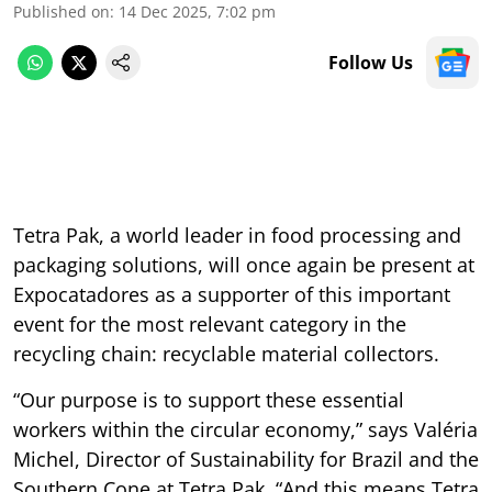
Published on
:
14 Dec 2025, 7:02 pm
Follow Us
Tetra Pak, a world leader in food processing and
packaging solutions, will once again be present at
Expocatadores as a supporter of this important
event for the most relevant category in the
recycling chain: recyclable material collectors.
“Our purpose is to support these essential
workers within the circular economy,” says Valéria
Michel, Director of Sustainability for Brazil and the
Southern Cone at Tetra Pak. “And this means Tetra