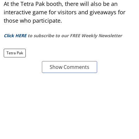
At the Tetra Pak booth, there will also be an
interactive game for visitors and giveaways for
those who participate.
Click HERE
to subscribe to our FREE Weekly Newsletter
Tetra Pak
Show Comments