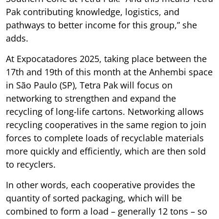
Pak contributing knowledge, logistics, and
pathways to better income for this group,” she
adds.
At Expocatadores 2025, taking place between the
17th and 19th of this month at the Anhembi space
in São Paulo (SP), Tetra Pak will focus on
networking to strengthen and expand the
recycling of long-life cartons. Networking allows
recycling cooperatives in the same region to join
forces to complete loads of recyclable materials
more quickly and efficiently, which are then sold
to recyclers.
In other words, each cooperative provides the
quantity of sorted packaging, which will be
combined to form a load – generally 12 tons – so