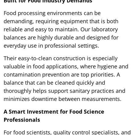
Built for Food Industry Demands
Food processing environments can be
demanding, requiring equipment that is both
reliable and easy to maintain. Our laboratory
balances are highly durable and designed for
everyday use in professional settings.
Their easy-to-clean construction is especially
valuable in food applications, where hygiene and
contamination prevention are top priorities. A
balance that can be cleaned quickly and
thoroughly helps support sanitary practices and
minimizes downtime between measurements.
A Smart Investment for Food Science
Professionals
For food scientists, quality control specialists, and