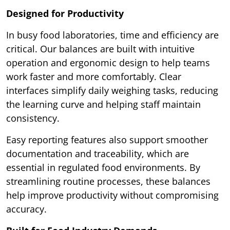
Designed for Productivity
In busy food laboratories, time and efficiency are
critical. Our balances are built with intuitive
operation and ergonomic design to help teams
work faster and more comfortably. Clear
interfaces simplify daily weighing tasks, reducing
the learning curve and helping staff maintain
consistency.
Easy reporting features also support smoother
documentation and traceability, which are
essential in regulated food environments. By
streamlining routine processes, these balances
help improve productivity without compromising
accuracy.