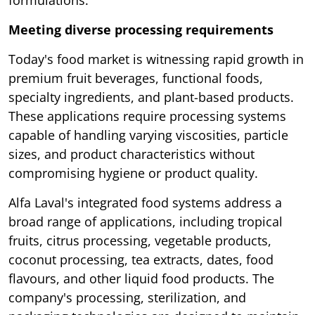
formulations.
Meeting diverse processing requirements
Today's food market is witnessing rapid growth in
premium fruit beverages, functional foods,
specialty ingredients, and plant-based products.
These applications require processing systems
capable of handling varying viscosities, particle
sizes, and product characteristics without
compromising hygiene or product quality.
Alfa Laval's integrated food systems address a
broad range of applications, including tropical
fruits, citrus processing, vegetable products,
coconut processing, tea extracts, dates, food
flavours, and other liquid food products. The
company's processing, sterilization, and