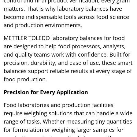
control and final product verification, every gram
matters. That is why laboratory balances have
become indispensable tools across food science
and production environments.
METTLER TOLEDO laboratory balances for food
are designed to help food processors, analysts,
and quality teams work with confidence. Built for
precision, durability, and ease of use, these smart
balances support reliable results at every stage of
food production.
Precision for Every Application
Food laboratories and production facilities
require weighing solutions that can handle a wide
range of tasks. Whether measuring tiny quantities
for formulation or weighing larger samples for