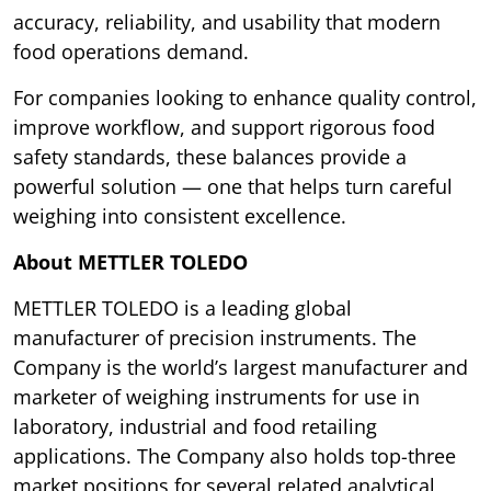
accuracy, reliability, and usability that modern
food operations demand.
For companies looking to enhance quality control,
improve workflow, and support rigorous food
safety standards, these balances provide a
powerful solution — one that helps turn careful
weighing into consistent excellence.
About METTLER TOLEDO
METTLER TOLEDO is a leading global
manufacturer of precision instruments. The
Company is the world’s largest manufacturer and
marketer of weighing instruments for use in
laboratory, industrial and food retailing
applications. The Company also holds top-three
market positions for several related analytical