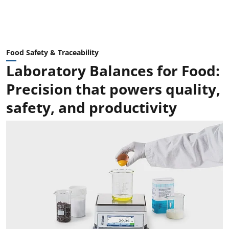
Food Safety & Traceability
Laboratory Balances for Food:
Precision that powers quality,
safety, and productivity