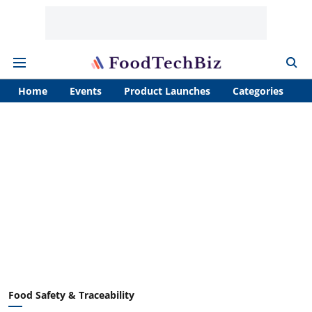
Home
Events
Product Launches
Categories
A
Food Safety & Traceability