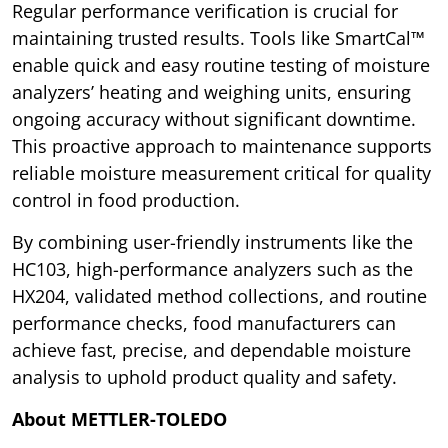
Regular performance verification is crucial for
maintaining trusted results. Tools like SmartCal™
enable quick and easy routine testing of moisture
analyzers’ heating and weighing units, ensuring
ongoing accuracy without significant downtime.
This proactive approach to maintenance supports
reliable moisture measurement critical for quality
control in food production.
By combining user-friendly instruments like the
HC103, high-performance analyzers such as the
HX204, validated method collections, and routine
performance checks, food manufacturers can
achieve fast, precise, and dependable moisture
analysis to uphold product quality and safety.
About METTLER-TOLEDO