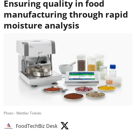
Ensuring quality in food
manufacturing through rapid
moisture analysis
Photo - Mettler Toledo
FoodTechBiz Desk