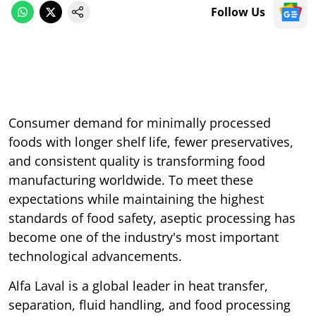
Follow Us
Consumer demand for minimally processed
foods with longer shelf life, fewer preservatives,
and consistent quality is transforming food
manufacturing worldwide. To meet these
expectations while maintaining the highest
standards of food safety, aseptic processing has
become one of the industry's most important
technological advancements.
Alfa Laval is a global leader in heat transfer,
separation, fluid handling, and food processing