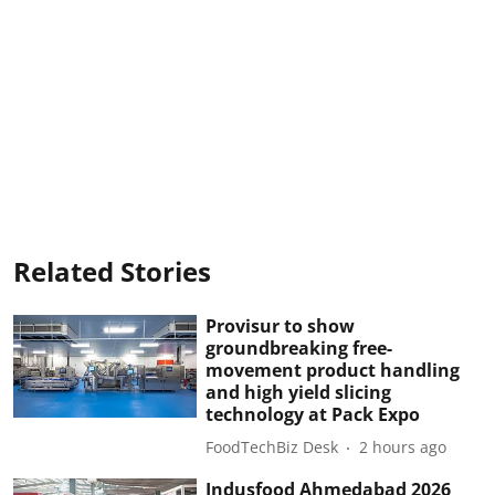
Related Stories
Provisur to show
groundbreaking free-
movement product handling
and high yield slicing
technology at Pack Expo
FoodTechBiz Desk
2 hours ago
Indusfood Ahmedabad 2026