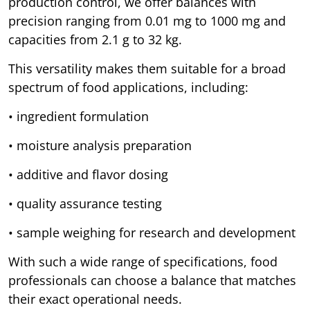
production control, we offer balances with
precision ranging from 0.01 mg to 1000 mg and
capacities from 2.1 g to 32 kg.
This versatility makes them suitable for a broad
spectrum of food applications, including:
• ingredient formulation
• moisture analysis preparation
• additive and flavor dosing
• quality assurance testing
• sample weighing for research and development
With such a wide range of specifications, food
professionals can choose a balance that matches
their exact operational needs.