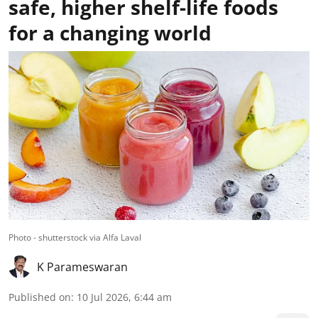
safe, higher shelf-life foods
for a changing world
Photo - shutterstock via Alfa Laval
K Parameswaran
Published on
:
10 Jul 2026, 6:44 am