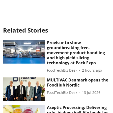
Related Stories
Provisur to show
groundbreaking free-
movement product handling
and high yield slicing
technology at Pack Expo
FoodTechBiz Desk
2 hours ago
MULTIVAC Denmark opens the
FoodHub Nordic
FoodTechBiz Desk
13 Jul 2026
Aseptic Processing: Delivering
safe, higher shelf-life foods for