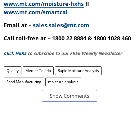
www.mt.com/moisture-hxhs
II
www.mt.com/smartcal
Email at –
sales.sales@mt.com
Call toll-free at – 1800 22 8884 & 1800 1028 460
Click HERE
to subscribe to our FREE Weekly Newsletter
Quality
Mettler Toledo
Rapid Moisture Analysis
Food Manufacturing
moisture analysis
Show Comments