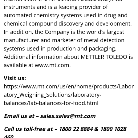
instruments and is a leading provider of
automated chemistry systems used in drug and
chemical compound discovery and development.
In addition, the Company is the world’s largest
manufacturer and marketer of metal detection
systems used in production and packaging.
Additional information about METTLER TOLEDO is
available at www.mt.com.
Visit us:
https://www.mt.com/us/en/home/products/Labor
atory_Weighing_Solutions/laboratory-
balances/lab-balances-for-food.html
Email us at – sales.sales@mt.com
Call us toll-free at – 1800 22 8884 & 1800 1028
460