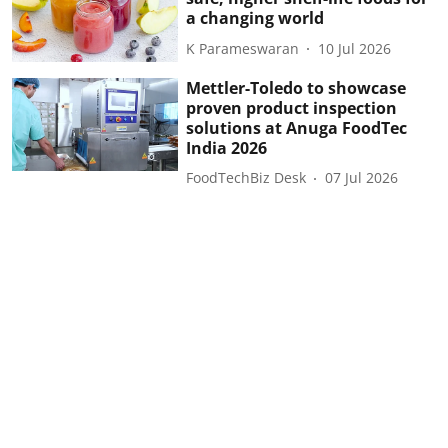
a changing world
K Parameswaran
10 Jul 2026
Mettler-Toledo to showcase
proven product inspection
solutions at Anuga FoodTec
India 2026
FoodTechBiz Desk
07 Jul 2026