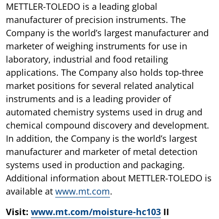
METTLER-TOLEDO is a leading global
manufacturer of precision instruments. The
Company is the world’s largest manufacturer and
marketer of weighing instruments for use in
laboratory, industrial and food retailing
applications. The Company also holds top-three
market positions for several related analytical
instruments and is a leading provider of
automated chemistry systems used in drug and
chemical compound discovery and development.
In addition, the Company is the world’s largest
manufacturer and marketer of metal detection
systems used in production and packaging.
Additional information about METTLER-TOLEDO is
available at
www.mt.com
.
Visit:
www.mt.com/moisture-hc103
II