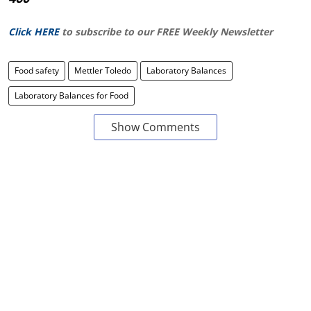
Click HERE
to subscribe to our FREE Weekly Newsletter
Food safety
Mettler Toledo
Laboratory Balances
Laboratory Balances for Food
Show Comments