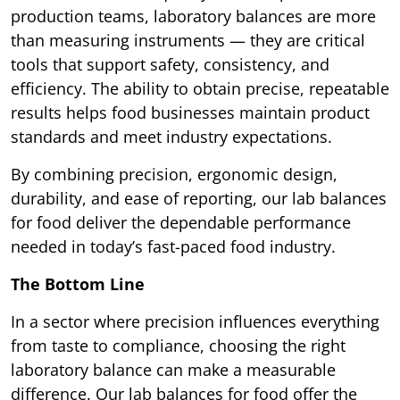
production teams, laboratory balances are more
than measuring instruments — they are critical
tools that support safety, consistency, and
efficiency. The ability to obtain precise, repeatable
results helps food businesses maintain product
standards and meet industry expectations.
By combining precision, ergonomic design,
durability, and ease of reporting, our lab balances
for food deliver the dependable performance
needed in today’s fast-paced food industry.
The Bottom Line
In a sector where precision influences everything
from taste to compliance, choosing the right
laboratory balance can make a measurable
difference. Our lab balances for food offer the