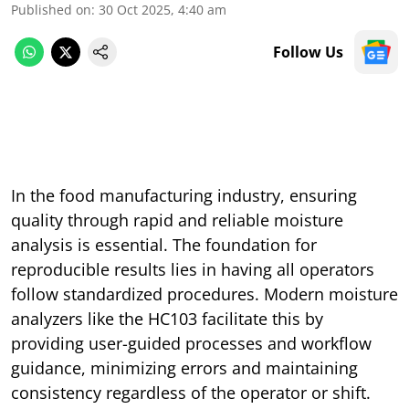
Published on
:
30 Oct 2025, 4:40 am
Follow Us
In the food manufacturing industry, ensuring
quality through rapid and reliable moisture
analysis is essential. The foundation for
reproducible results lies in having all operators
follow standardized procedures. Modern moisture
analyzers like the HC103 facilitate this by
providing user-guided processes and workflow
guidance, minimizing errors and maintaining
consistency regardless of the operator or shift.