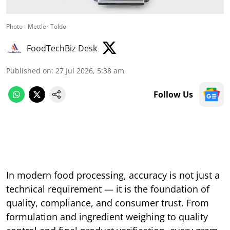
Photo - Mettler Toldo
FoodTechBiz Desk
Published on
:
27 Jul 2026, 5:38 am
Follow Us
In modern food processing, accuracy is not just a
technical requirement — it is the foundation of
quality, compliance, and consumer trust. From
formulation and ingredient weighing to quality