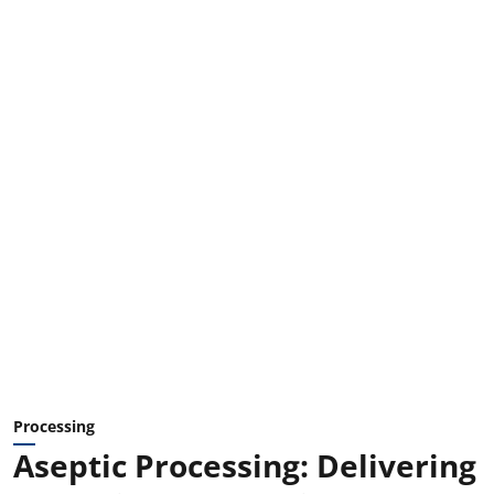
Processing
Aseptic Processing: Delivering