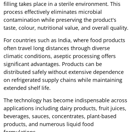
filling takes place in a sterile environment. This
process effectively eliminates microbial
contamination while preserving the product's
taste, colour, nutritional value, and overall quality.
For countries such as India, where food products
often travel long distances through diverse
climatic conditions, aseptic processing offers
significant advantages. Products can be
distributed safely without extensive dependence
on refrigerated supply chains while maintaining
extended shelf life.
The technology has become indispensable across
applications including dairy products, fruit juices,
beverages, sauces, concentrates, plant-based
products, and numerous liquid food