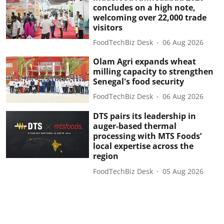
concludes on a high note,
welcoming over 22,000 trade
visitors
FoodTechBiz Desk
06 Aug 2026
Olam Agri expands wheat
milling capacity to strengthen
Senegal's food security
FoodTechBiz Desk
06 Aug 2026
DTS pairs its leadership in
auger-based thermal
processing with MTS Foods’
local expertise across the
region
FoodTechBiz Desk
05 Aug 2026