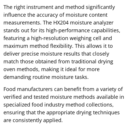
The right instrument and method significantly
influence the accuracy of moisture content
measurements. The HX204 moisture analyzer
stands out for its high-performance capabilities,
featuring a high-resolution weighing cell and
maximum method flexibility. This allows it to
deliver precise moisture results that closely
match those obtained from traditional drying
oven methods, making it ideal for more
demanding routine moisture tasks.
Food manufacturers can benefit from a variety of
verified and tested moisture methods available in
specialized food industry method collections,
ensuring that the appropriate drying techniques
are consistently applied.