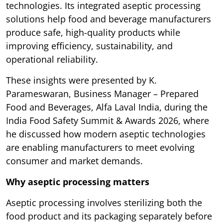
technologies. Its integrated aseptic processing
solutions help food and beverage manufacturers
produce safe, high-quality products while
improving efficiency, sustainability, and
operational reliability.
These insights were presented by K.
Parameswaran, Business Manager – Prepared
Food and Beverages, Alfa Laval India, during the
India Food Safety Summit & Awards 2026, where
he discussed how modern aseptic technologies
are enabling manufacturers to meet evolving
consumer and market demands.
Why aseptic processing matters
Aseptic processing involves sterilizing both the
food product and its packaging separately before