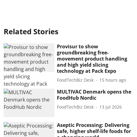
Related Stories
Provisur to show
groundbreaking free-
movement product handling
and high yield slicing
technology at Pack Expo
FoodTechBiz Desk
15 hours ago
MULTIVAC Denmark opens the
FoodHub Nordic
FoodTechBiz Desk
13 Jul 2026
Aseptic Processing: Delivering
safe, higher shelf-life foods for