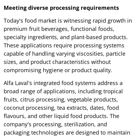
Meeting diverse processing requirements
Today's food market is witnessing rapid growth in
premium fruit beverages, functional foods,
specialty ingredients, and plant-based products.
These applications require processing systems
capable of handling varying viscosities, particle
sizes, and product characteristics without
compromising hygiene or product quality.
Alfa Laval's integrated food systems address a
broad range of applications, including tropical
fruits, citrus processing, vegetable products,
coconut processing, tea extracts, dates, food
flavours, and other liquid food products. The
company's processing, sterilization, and
packaging technologies are designed to maintain