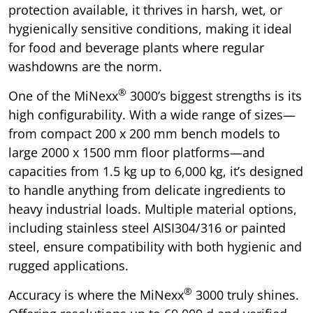
protection available, it thrives in harsh, wet, or
hygienically sensitive conditions, making it ideal
for food and beverage plants where regular
washdowns are the norm.
®
One of the MiNexx
3000’s biggest strengths is its
high configurability. With a wide range of sizes—
from compact 200 x 200 mm bench models to
large 2000 x 1500 mm floor platforms—and
capacities from 1.5 kg up to 6,000 kg, it’s designed
to handle anything from delicate ingredients to
heavy industrial loads. Multiple material options,
including stainless steel AISI304/316 or painted
steel, ensure compatibility with both hygienic and
rugged applications.
®
Accuracy is where the MiNexx
3000 truly shines.