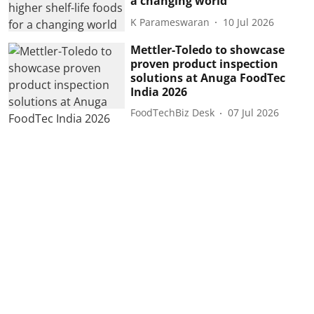
a changing world
K Parameswaran
10 Jul 2026
Mettler-Toledo to showcase
proven product inspection
solutions at Anuga FoodTec
India 2026
FoodTechBiz Desk
07 Jul 2026