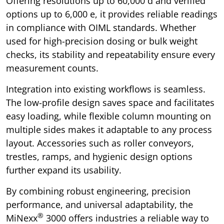
Offering resolutions up to 60,000 d and verified
options up to 6,000 e, it provides reliable readings
in compliance with OIML standards. Whether
used for high-precision dosing or bulk weight
checks, its stability and repeatability ensure every
measurement counts.
Integration into existing workflows is seamless.
The low-profile design saves space and facilitates
easy loading, while flexible column mounting on
multiple sides makes it adaptable to any process
layout. Accessories such as roller conveyors,
trestles, ramps, and hygienic design options
further expand its usability.
By combining robust engineering, precision
performance, and universal adaptability, the
®
MiNexx
3000 offers industries a reliable way to