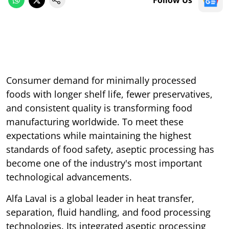
Follow Us
Consumer demand for minimally processed
foods with longer shelf life, fewer preservatives,
and consistent quality is transforming food
manufacturing worldwide. To meet these
expectations while maintaining the highest
standards of food safety, aseptic processing has
become one of the industry's most important
technological advancements.
Alfa Laval is a global leader in heat transfer,
separation, fluid handling, and food processing
technologies. Its integrated aseptic processing