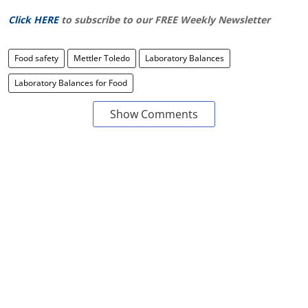
Click HERE
to subscribe to our FREE Weekly Newsletter
Food safety
Mettler Toledo
Laboratory Balances
Laboratory Balances for Food
Show Comments