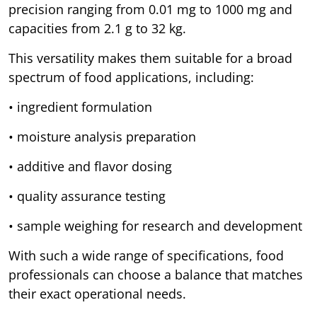
precision ranging from 0.01 mg to 1000 mg and
capacities from 2.1 g to 32 kg.
This versatility makes them suitable for a broad
spectrum of food applications, including:
• ingredient formulation
• moisture analysis preparation
• additive and flavor dosing
• quality assurance testing
• sample weighing for research and development
With such a wide range of specifications, food
professionals can choose a balance that matches
their exact operational needs.