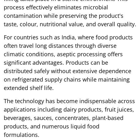
process effectively eliminates microbial
contamination while preserving the product's
taste, colour, nutritional value, and overall quality.
For countries such as India, where food products
often travel long distances through diverse
climatic conditions, aseptic processing offers
significant advantages. Products can be
distributed safely without extensive dependence
on refrigerated supply chains while maintaining
extended shelf life.
The technology has become indispensable across
applications including dairy products, fruit juices,
beverages, sauces, concentrates, plant-based
products, and numerous liquid food
formulations.