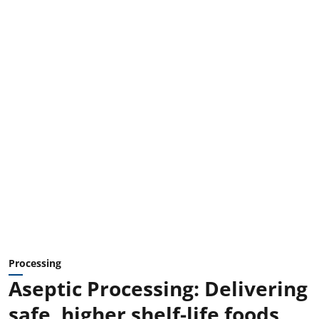
Processing
Aseptic Processing: Delivering
safe, higher shelf-life foods