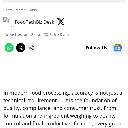
Photo - Mettler Toldo
FoodTechBiz Desk
Published on
:
27 Jul 2026, 5:38 am
Follow Us
In modern food processing, accuracy is not just a
technical requirement — it is the foundation of
quality, compliance, and consumer trust. From
formulation and ingredient weighing to quality
control and final product verification, every gram