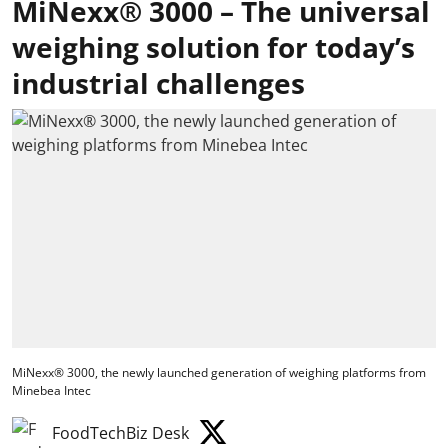
MiNexx® 3000 – The universal
weighing solution for today’s
industrial challenges
MiNexx® 3000, the newly launched generation of weighing platforms from
Minebea Intec
FoodTechBiz Desk