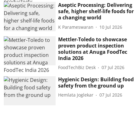
Aseptic Processing: Delivering
safe, higher shelf-life foods for
a changing world
K Parameswaran
10 Jul 2026
Mettler-Toledo to showcase
proven product inspection
solutions at Anuga FoodTec
India 2026
FoodTechBiz Desk
07 Jul 2026
Hygienic Design: Building food
safety from the ground up
Hemlata Joglekar
07 Jul 2026