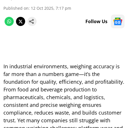
Published on
:
12 Oct 2025, 7:17 pm
Follow Us
In industrial environments, weighing accuracy is
far more than a numbers game—it’s the
foundation for quality, efficiency, and profitability.
From food and beverage production to
pharmaceuticals, chemicals, and logistics,
consistent and precise weighing ensures
compliance, reduces waste, and builds customer
trust. Yet many companies still struggle with
common weighing challenges: platform wear and