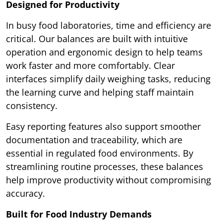
Designed for Productivity
In busy food laboratories, time and efficiency are
critical. Our balances are built with intuitive
operation and ergonomic design to help teams
work faster and more comfortably. Clear
interfaces simplify daily weighing tasks, reducing
the learning curve and helping staff maintain
consistency.
Easy reporting features also support smoother
documentation and traceability, which are
essential in regulated food environments. By
streamlining routine processes, these balances
help improve productivity without compromising
accuracy.
Built for Food Industry Demands