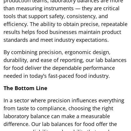
production teams, laboratory balances are more
than measuring instruments — they are critical
tools that support safety, consistency, and
efficiency. The ability to obtain precise, repeatable
results helps food businesses maintain product
standards and meet industry expectations.
By combining precision, ergonomic design,
durability, and ease of reporting, our lab balances
for food deliver the dependable performance
needed in today’s fast-paced food industry.
The Bottom Line
In a sector where precision influences everything
from taste to compliance, choosing the right
laboratory balance can make a measurable
difference. Our lab balances for food offer the