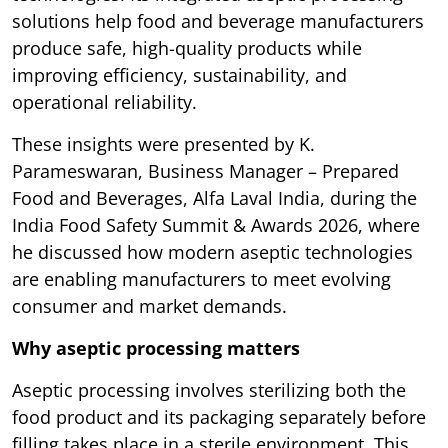
solutions help food and beverage manufacturers
produce safe, high-quality products while
improving efficiency, sustainability, and
operational reliability.
These insights were presented by K.
Parameswaran, Business Manager – Prepared
Food and Beverages, Alfa Laval India, during the
India Food Safety Summit & Awards 2026, where
he discussed how modern aseptic technologies
are enabling manufacturers to meet evolving
consumer and market demands.
Why aseptic processing matters
Aseptic processing involves sterilizing both the
food product and its packaging separately before
filling takes place in a sterile environment. This