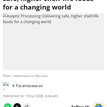
for a changing world
Photo - shutterstock via Alfa Laval
K Parameswaran
Published on
:
10 Jul 2026, 6:44 am