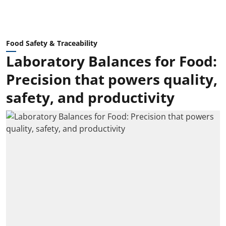
Food Safety & Traceability
Laboratory Balances for Food:
Precision that powers quality,
safety, and productivity