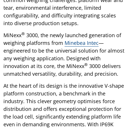
tear, environmental interference, limited
configurability, and difficulty integrating scales
into diverse production setups.
®
MiNexx
3000, the newly launched generation of
weighing platforms from
Minebea Intec
—
engineered to be the universal solution for almost
any weighing application. Designed with
®
innovation at its core, the MiNexx
3000 delivers
unmatched versatility, durability, and precision.
At the heart of its design is the innovative V-shape
platform construction, a benchmark in the
industry. This clever geometry optimises force
distribution and offers exceptional protection for
the load cell, significantly extending platform life
even in demanding environments. With IP69K