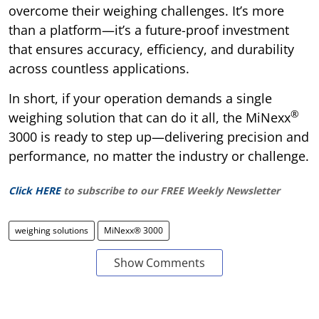
overcome their weighing challenges. It’s more
than a platform—it’s a future-proof investment
that ensures accuracy, efficiency, and durability
across countless applications.
In short, if your operation demands a single
®
weighing solution that can do it all, the MiNexx
3000 is ready to step up—delivering precision and
performance, no matter the industry or challenge.
Click HERE
to subscribe to our FREE Weekly Newsletter
weighing solutions
MiNexx® 3000
Show Comments