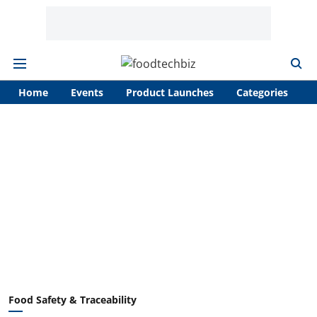
Home
Events
Product Launches
Categories
A
Food Safety & Traceability