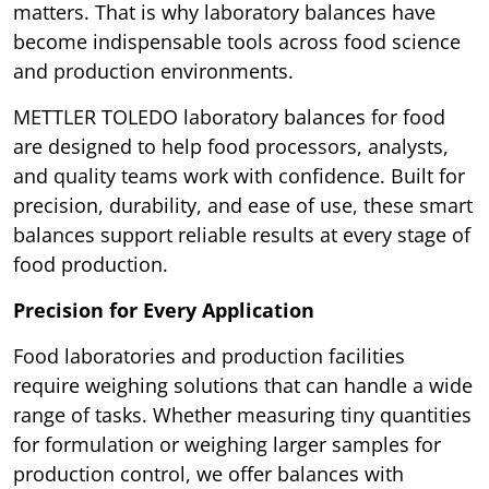
matters. That is why laboratory balances have
become indispensable tools across food science
and production environments.
METTLER TOLEDO laboratory balances for food
are designed to help food processors, analysts,
and quality teams work with confidence. Built for
precision, durability, and ease of use, these smart
balances support reliable results at every stage of
food production.
Precision for Every Application
Food laboratories and production facilities
require weighing solutions that can handle a wide
range of tasks. Whether measuring tiny quantities
for formulation or weighing larger samples for
production control, we offer balances with