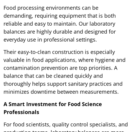
Food processing environments can be
demanding, requiring equipment that is both
reliable and easy to maintain. Our laboratory
balances are highly durable and designed for
everyday use in professional settings.
Their easy-to-clean construction is especially
valuable in food applications, where hygiene and
contamination prevention are top priorities. A
balance that can be cleaned quickly and
thoroughly helps support sanitary practices and
minimizes downtime between measurements.
A Smart Investment for Food Science
Professionals
For food scientists, quality control specialists, and