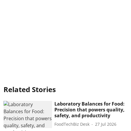
Related Stories
Laboratory Balances for Food:
Precision that powers quality,
safety, and productivity
FoodTechBiz Desk
27 Jul 2026