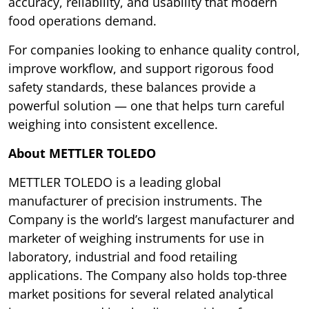
accuracy, reliability, and usability that modern
food operations demand.
For companies looking to enhance quality control,
improve workflow, and support rigorous food
safety standards, these balances provide a
powerful solution — one that helps turn careful
weighing into consistent excellence.
About METTLER TOLEDO
METTLER TOLEDO is a leading global
manufacturer of precision instruments. The
Company is the world’s largest manufacturer and
marketer of weighing instruments for use in
laboratory, industrial and food retailing
applications. The Company also holds top-three
market positions for several related analytical