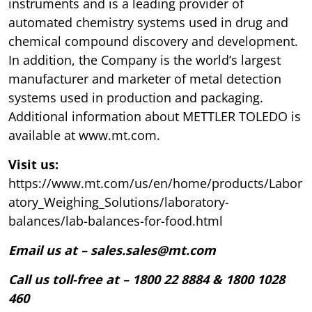
instruments and is a leading provider of
automated chemistry systems used in drug and
chemical compound discovery and development.
In addition, the Company is the world’s largest
manufacturer and marketer of metal detection
systems used in production and packaging.
Additional information about METTLER TOLEDO is
available at www.mt.com.
Visit us:
https://www.mt.com/us/en/home/products/Labor
atory_Weighing_Solutions/laboratory-
balances/lab-balances-for-food.html
Email us at – sales.sales@mt.com
Call us toll-free at – 1800 22 8884 & 1800 1028
460