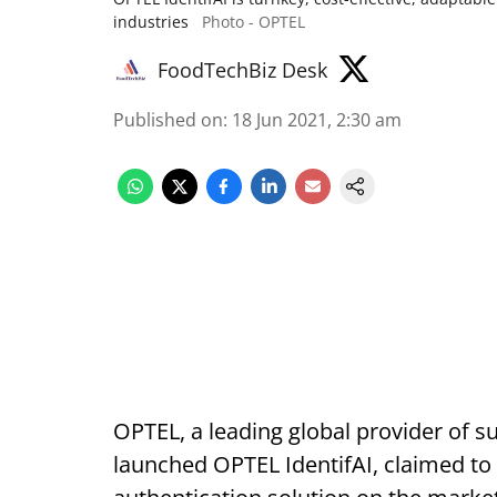
industries
Photo - OPTEL
FoodTechBiz Desk
Published on
:
18 Jun 2021, 2:30 am
OPTEL, a leading global provider of su
launched OPTEL IdentifAI, claimed to