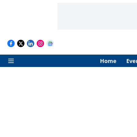
Home
Eve