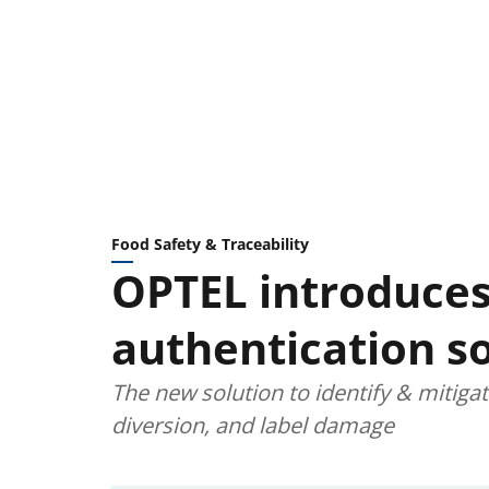
Food Safety & Traceability
OPTEL introduces
authentication so
The new solution to identify & mitiga
diversion, and label damage