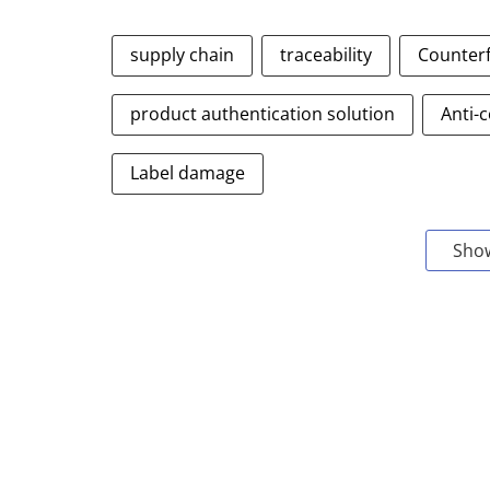
supply chain
traceability
Counterf
product authentication solution
Anti-c
Label damage
Sho