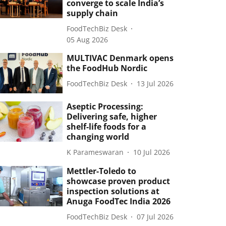
converge to scale India’s
supply chain
FoodTechBiz Desk
05 Aug 2026
MULTIVAC Denmark opens
the FoodHub Nordic
FoodTechBiz Desk
13 Jul 2026
Aseptic Processing:
Delivering safe, higher
shelf-life foods for a
changing world
K Parameswaran
10 Jul 2026
Mettler-Toledo to
showcase proven product
inspection solutions at
Anuga FoodTec India 2026
FoodTechBiz Desk
07 Jul 2026