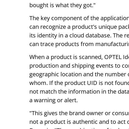
bought is what they got."
The key component of the application
can recognize a product's unique pac
its identity in a cloud database. The r
can trace products from manufacturing
When a product is scanned, OPTEL Id
production and shipping events to con
geographic location and the number 
whom. If the product UID is not foun
not match the information in the dat
a warning or alert.
"This gives the brand owner or cons
not a product is authentic and to act