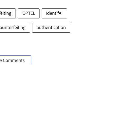
eiting
OPTEL
IdentifAI
ounterfeiting
authentication
w Comments