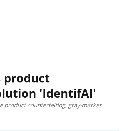
 product
lution 'IdentifAI'
te product counterfeiting, gray-market