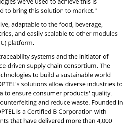
gies we've used to achieve this is
to bring this solution to market."
tive, adaptable to the food, beverage,
tries, and easily scalable to other modules
SC) platform.
traceability systems and the initiator of
ence-driven supply chain consortium. The
chnologies to build a sustainable world
OPTEL's solutions allow diverse industries to
ta to ensure consumer products' quality,
p counterfeiting and reduce waste. Founded in
TEL is a Certified B Corporation with
nts that have delivered more than 4,000