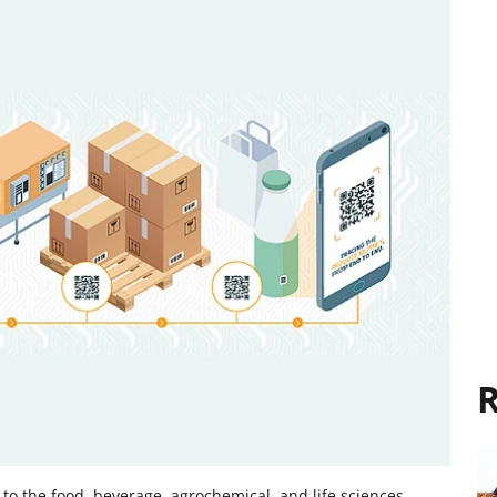
R
e to the food, beverage, agrochemical, and life sciences