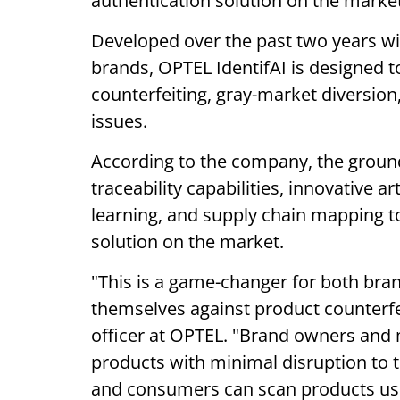
authentication solution on the market
Developed over the past two years wi
brands, OPTEL IdentifAI is designed t
counterfeiting, gray-market diversion
issues.
According to the company, the groun
traceability capabilities, innovative ar
learning, and supply chain mapping t
solution on the market.
"This is a game-changer for both br
themselves against product counterfei
officer at OPTEL. "Brand owners and
products with minimal disruption to 
and consumers can scan products usi