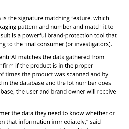
 is the signature matching feature, which
kaging pattern and number and match it to
esult is a powerful brand-protection tool that
 to the final consumer (or investigators).
entifAI matches the data gathered from
firm if the product is in the proper
of times the product was scanned and by
d in the database and the lot number does
abase, the user and brand owner will receive
umer the data they need to know whether or
 on that information immediately," said