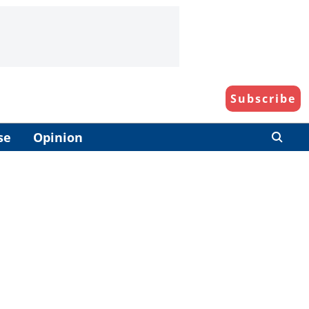
Subscribe
se
Opinion