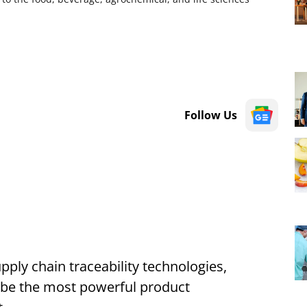
Follow Us
pply chain traceability technologies,
 be the most powerful product