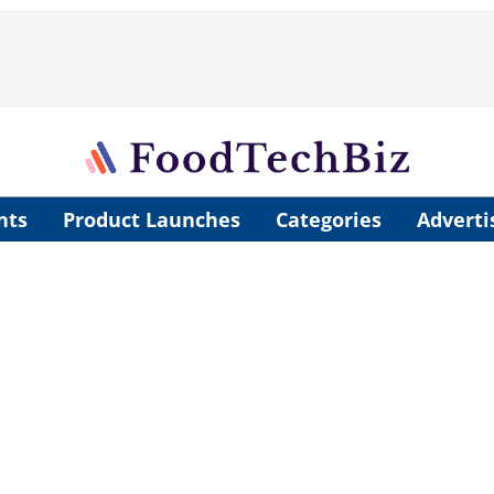
nts
Product Launches
Categories
Adverti