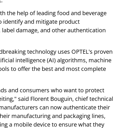
.
th the help of leading food and beverage
o identify and mitigate product
, label damage, and other authentication
dbreaking technology uses OPTEL's proven
tificial intelligence (AI) algorithms, machine
ools to offer the best and most complete
ands and consumers who want to protect
ting," said Florent Bouguin, chief technical
 manufacturers can now authenticate their
their manufacturing and packaging lines,
ng a mobile device to ensure what they