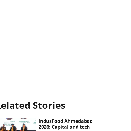
elated Stories
IndusFood Ahmedabad
2026: Capital and tech