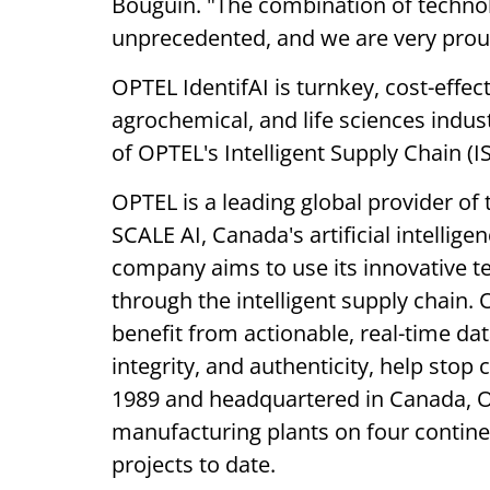
Bouguin. "The combination of technolo
unprecedented, and we are very proud 
OPTEL IdentifAI is turnkey, cost-effec
agrochemical, and life sciences indus
of OPTEL's Intelligent Supply Chain (I
OPTEL is a leading global provider of 
SCALE AI, Canada's artificial intellig
company aims to use its innovative te
through the intelligent supply chain. 
benefit from actionable, real-time da
integrity, and authenticity, help sto
1989 and headquartered in Canada, OP
manufacturing plants on four contine
projects to date.