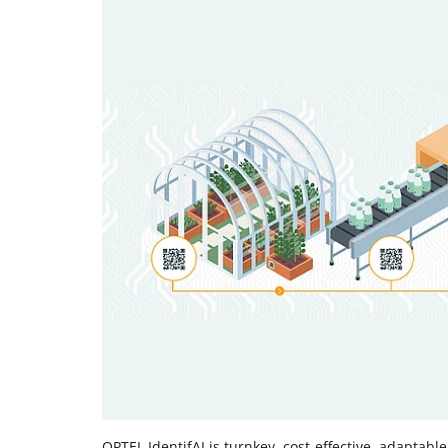
OPTEL IdentifAI is turnkey, cost-effective, adaptabl