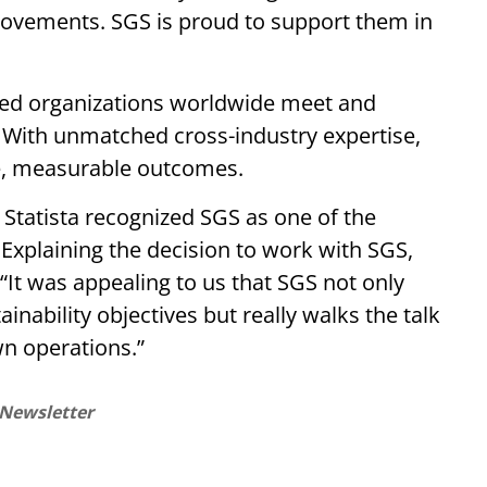
ovements. SGS is proud to support them in
ped organizations worldwide meet and
. With unmatched cross-industry expertise,
e, measurable outcomes.
Statista recognized SGS as one of the
Explaining the decision to work with SGS,
“It was appealing to us that SGS not only
inability objectives but really walks the talk
wn operations.”
 Newsletter