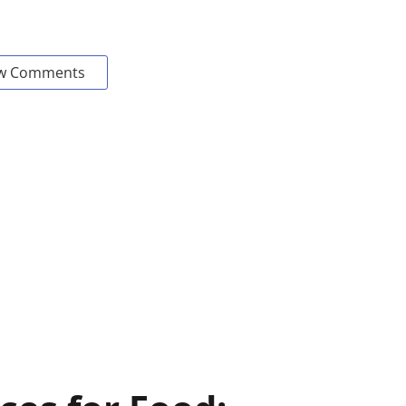
w Comments