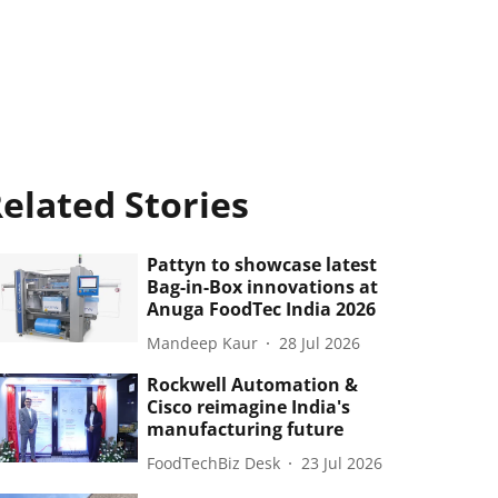
elated Stories
Pattyn to showcase latest
Bag-in-Box innovations at
Anuga FoodTec India 2026
Mandeep Kaur
28 Jul 2026
Rockwell Automation &
Cisco reimagine India's
manufacturing future
FoodTechBiz Desk
23 Jul 2026