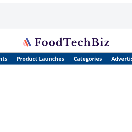
nts
Product Launches
Categories
Adverti