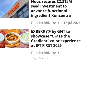
Nous secures €2.315M
seed investment to
advance functional
ingredient Koncentra
FoodTechBiz Desk
15 Jul 2026
EXBERRY® by GNT to
showcase “Graze the
Gradient” color experience
at IFT FIRST 2026
FoodTechBiz Desk
15 Jun 2026