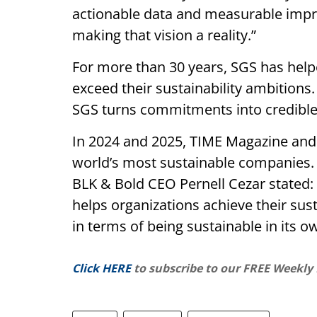
actionable data and measurable impr
making that vision a reality.”
For more than 30 years, SGS has hel
exceed their sustainability ambitions
SGS turns commitments into credibl
In 2024 and 2025, TIME Magazine and 
world’s most sustainable companies. 
BLK & Bold CEO Pernell Cezar stated: 
helps organizations achieve their susta
in terms of being sustainable in its o
Click HERE
to subscribe to our FREE Weekly