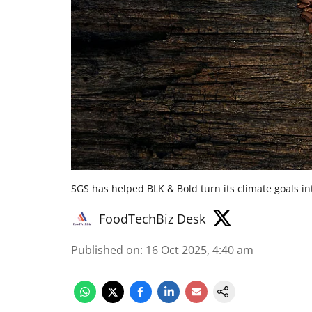
SGS has helped BLK & Bold turn its climate goals i
FoodTechBiz Desk
Published on
:
16 Oct 2025, 4:40 am