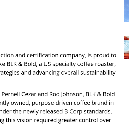
ection and certification company, is proud to
e BLK & Bold, a US specialty coffee roaster,
rategies and advancing overall sustainability
 Pernell Cezar and Rod Johnson, BLK & Bold
ntly owned, purpose-driven coffee brand in
 under the newly released B Corp standards,
 this vision required greater control over