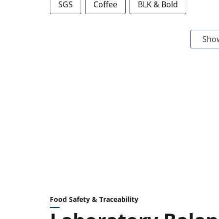
SGS
Coffee
BLK & Bold
Sho
Food Safety & Traceability