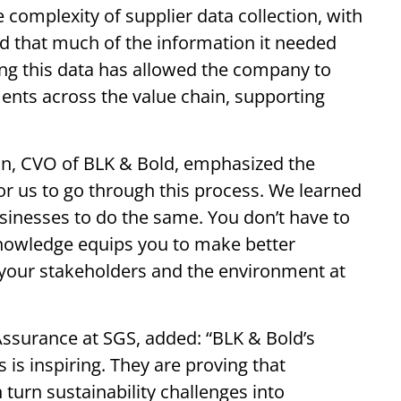
 complexity of supplier data collection, with
d that much of the information it needed
ing this data has allowed the company to
ents across the value chain, supporting
on, CVO of BLK & Bold, emphasized the
 for us to go through this process. We learned
sinesses to do the same. You don’t have to
 knowledge equips you to make better
, your stakeholders and the environment at
ssurance at SGS, added: “BLK & Bold’s
s inspiring. They are proving that
 turn sustainability challenges into