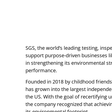
SGS, the world’s leading testing, insp
support purpose-driven businesses lik
in strengthening its environmental st
performance.
Founded in 2018 by childhood friends
has grown into the largest independe
the US. With the goal of recertifying
the company recognized that achieving
its environmental footprint.