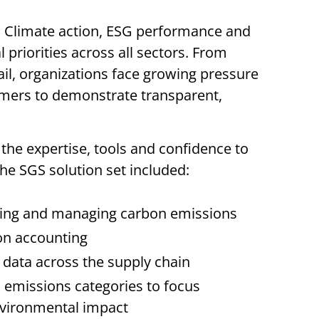
e. Climate action, ESG performance and
 priorities across all sectors. From
ail, organizations face growing pressure
umers to demonstrate transparent,
the expertise, tools and confidence to
 The SGS solution set included:
ing and managing carbon emissions
bon accounting
g data across the supply chain
d emissions categories to focus
nvironmental impact