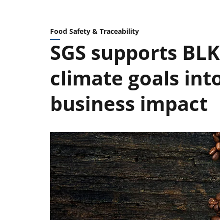
Food Safety & Traceability
SGS supports BLK 
climate goals in
business impact