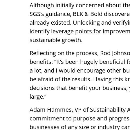
Although initially concerned about the
SGS’s guidance, BLK & Bold discovere
already existed. Unlocking and verify
identify leverage points for improvem
sustainable growth.
Reflecting on the process, Rod Johns
benefits: “It’s been hugely beneficial
a lot, and I would encourage other bu
be afraid of the results. Having this
decisions that benefit your business
large.”
Adam Hammes, VP of Sustainability A
commitment to purpose and progress i
businesses of any size or industry can