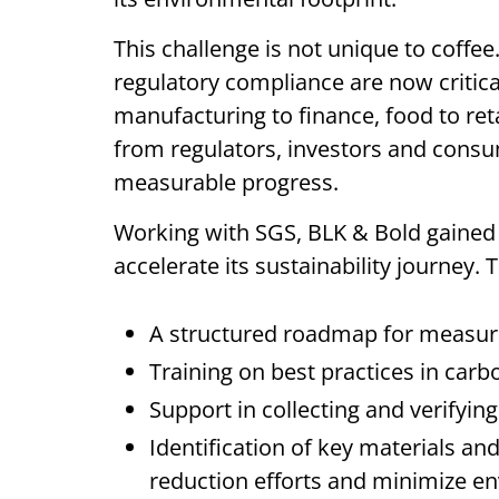
This challenge is not unique to coffe
regulatory compliance are now critical
manufacturing to finance, food to ret
from regulators, investors and cons
measurable progress.
Working with SGS, BLK & Bold gained 
accelerate its sustainability journey.
A structured roadmap for measur
Training on best practices in car
Support in collecting and verifyin
Identification of key materials an
reduction efforts and minimize e