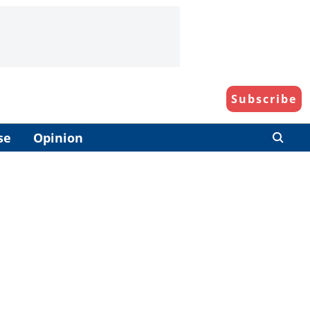
Subscribe
se
Opinion