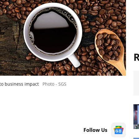
R
nto business impact
Photo - SGS
Follow Us