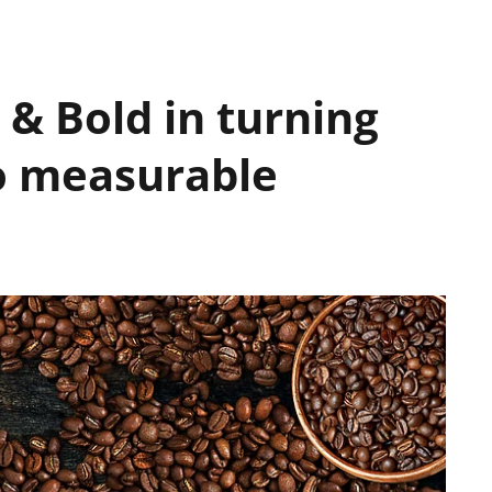
& Bold in turning
to measurable