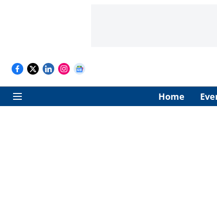
Home
Eve