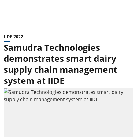
IIDE 2022
Samudra Technologies
demonstrates smart dairy
supply chain management
system at IIDE