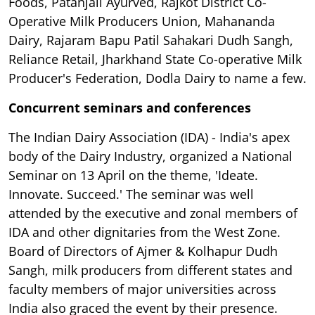
Foods, Patanjali Ayurved, Rajkot District Co-
Operative Milk Producers Union, Mahananda
Dairy, Rajaram Bapu Patil Sahakari Dudh Sangh,
Reliance Retail, Jharkhand State Co-operative Milk
Producer's Federation, Dodla Dairy to name a few.
Concurrent seminars and conferences
The Indian Dairy Association (IDA) - India's apex
body of the Dairy Industry, organized a National
Seminar on 13 April on the theme, 'Ideate.
Innovate. Succeed.' The seminar was well
attended by the executive and zonal members of
IDA and other dignitaries from the West Zone.
Board of Directors of Ajmer & Kolhapur Dudh
Sangh, milk producers from different states and
faculty members of major universities across
India also graced the event by their presence.