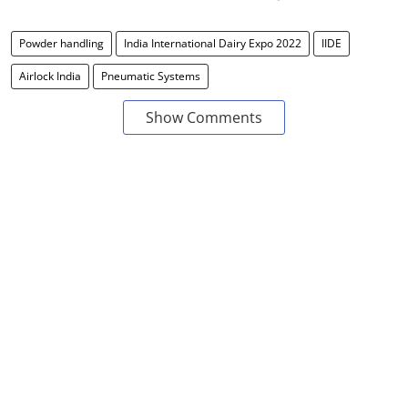
Powder handling
India International Dairy Expo 2022
IIDE
Airlock India
Pneumatic Systems
Show Comments