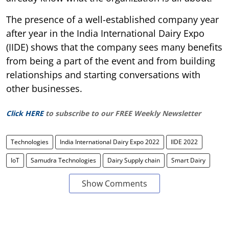
The presence of a well-established company year
after year in the India International Dairy Expo
(IIDE) shows that the company sees many benefits
from being a part of the event and from building
relationships and starting conversations with
other businesses.
Click HERE
to subscribe to our FREE Weekly Newsletter
Technologies
India International Dairy Expo 2022
IIDE 2022
IoT
Samudra Technologies
Dairy Supply chain
Smart Dairy
Show Comments