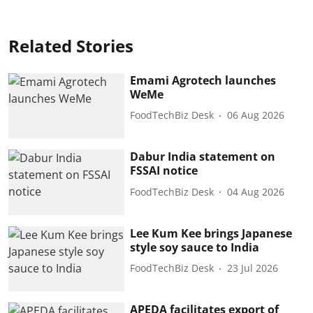
Related Stories
Emami Agrotech launches
WeMe
FoodTechBiz Desk
06 Aug 2026
Dabur India statement on
FSSAI notice
FoodTechBiz Desk
04 Aug 2026
Lee Kum Kee brings Japanese
style soy sauce to India
FoodTechBiz Desk
23 Jul 2026
APEDA facilitates export of