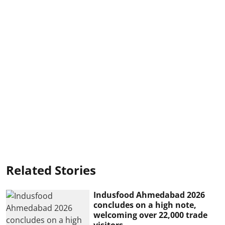
Related Stories
Indusfood Ahmedabad 2026
concludes on a high note,
welcoming over 22,000 trade