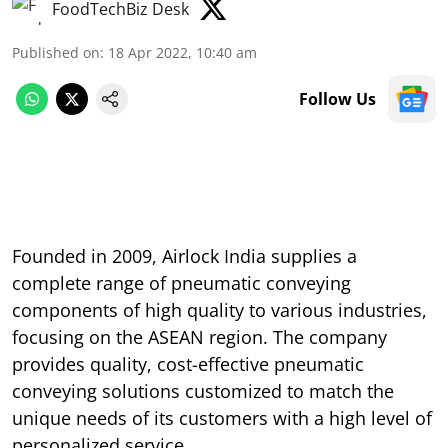
FoodTechBiz Desk
Published on
:
18 Apr 2022, 10:40 am
Follow Us
Founded in 2009, Airlock India supplies a
complete range of pneumatic conveying
components of high quality to various industries,
focusing on the ASEAN region. The company
provides quality, cost-effective pneumatic
conveying solutions customized to match the
unique needs of its customers with a high level of
personalized service.