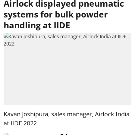
Airlock displayed pneumatic
systems for bulk powder
handling at IIDE
Kavan Joshipura, sales manager, Airlock India
at IIDE 2022