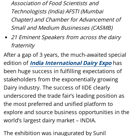
Association of Food Scientists and
Technologists (India) AFSTI (Mumbai
Chapter) and Chamber for Advancement of
Small and Medium Businesses (CASMB)
21 Eminent Speakers from across the dairy
fraternity
After a gap of 3 years, the much-awaited special
edition of
India International Dairy Expo
has
been huge success in fulfilling expectations of
stakeholders from the exponentially growing
Dairy industry. The success of IIDE clearly
underscored the trade fair’s leading position as
the most preferred and unified platform to
explore and source business opportunities in the
world’s largest dairy market – INDIA.
The exhibition was inaugurated by Sunil