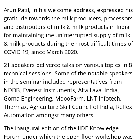
Arun Patil, in his welcome address, expressed his
gratitude towards the milk producers, processors
and distributors of milk & milk products in India
for maintaining the uninterrupted supply of milk
& milk products during the most difficult times of
COVID 19, since March 2020.
21 speakers delivered talks on various topics in 8
technical sessions. Some of the notable speakers
in the seminar included representatives from
NDDB, Everest Instruments, Alfa Laval India,
Goma Engineering, MoooFarm, LNT Infotech,
Thermax, Agriculture Skill Council of India, Reflex
Automation amongst many others.
The inaugural edition of the IIDE Knowledge
Forum under which the open floor workshop was