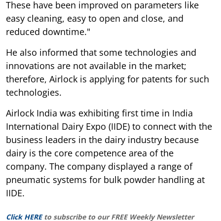
These have been improved on parameters like
easy cleaning, easy to open and close, and
reduced downtime."
He also informed that some technologies and
innovations are not available in the market;
therefore, Airlock is applying for patents for such
technologies.
Airlock India was exhibiting first time in India
International Dairy Expo (IIDE) to connect with the
business leaders in the dairy industry because
dairy is the core competence area of the
company. The company displayed a range of
pneumatic systems for bulk powder handling at
IIDE.
Click HERE
to subscribe to our FREE Weekly Newsletter