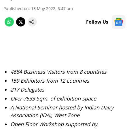
Published on
:
15 May 2022, 6:47 am
Follow Us
4684 Business Visitors from 8 countries
159 Exhibitors from 12 countries
217 Delegates
Over 7533 Sqm. of exhibition space
A National Seminar hosted by Indian Dairy
Association (IDA), West Zone
Open Floor Workshop supported by