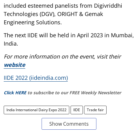
included esteemed panelists from Digivriddhi
Technologies (DGV), ORIGHT & Gemak
Engineering Solutions.
The next IIDE will be held in April 2023 in Mumbai,
India.
For more information on the event, visit their
website
IIDE 2022 (iideindia.com)
Click HERE
to subscribe to our FREE Weekly Newsletter
India International Dairy Expo 2022
IIDE
Trade fair
Show Comments