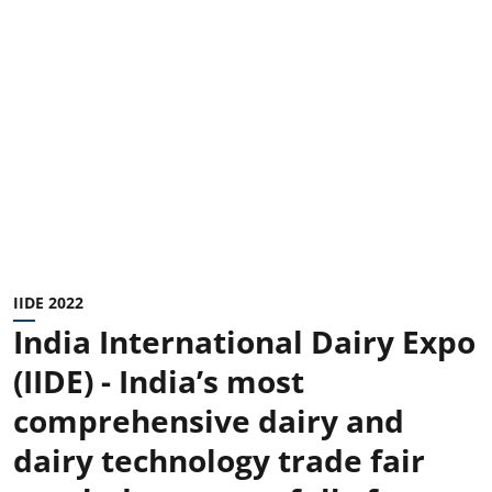
IIDE 2022
India International Dairy Expo
(IIDE) - India’s most
comprehensive dairy and
dairy technology trade fair