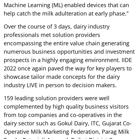
Machine Learning (ML) enabled devices that can
help catch the milk adulteration at early phase.”
Over the course of 3 days, dairy industry
professionals met solution providers
encompassing the entire value chain generating
numerous business opportunities and investment
prospects in a highly engaging environment. IIDE
2022 once again paved the way for key players to
showcase tailor made concepts for the dairy
industry LIVE in person to decision makers.
159 leading solution providers were well
complemented by high quality business visitors
from top companies and co-operatives in the
dairy sector such as Gokul Dairy, ITC, Gujarat Co-
Operative Milk Marketing Federation, Parag Milk