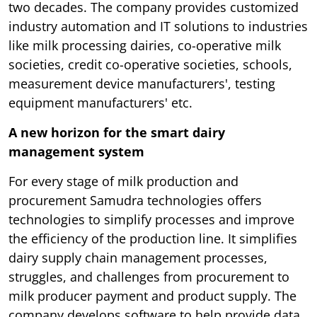
two decades. The company provides customized
industry automation and IT solutions to industries
like milk processing dairies, co-operative milk
societies, credit co-operative societies, schools,
measurement device manufacturers'​, testing
equipment manufacturers'​ etc.
A new horizon for the smart dairy
management system
For every stage of milk production and
procurement Samudra technologies offers
technologies to simplify processes and improve
the efficiency of the production line. It simplifies
dairy supply chain management processes,
struggles, and challenges from procurement to
milk producer payment and product supply. The
company develops software to help provide data