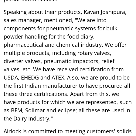
Speaking about their products, Kavan Joshipura,
sales manager, mentioned, "We are into
components for pneumatic systems for bulk
powder handling for the food diary,
pharmaceutical and chemical industry. We offer
multiple products, including rotary valves,
diverter valves, pneumatic impactors, relief
valves, etc. We have received certification from
USDA, EHEDG and ATEX. Also, we are proud to be
the first Indian manufacturer to have procured all
these three certifications. Apart from this, we
have products for which we are represented, such
as BFM, Solimar and eclipse; all these are used in
the Dairy Industry."
Airlock is committed to meeting customers' solids