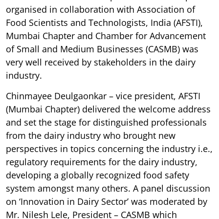
organised in collaboration with Association of
Food Scientists and Technologists, India (AFSTI),
Mumbai Chapter and Chamber for Advancement
of Small and Medium Businesses (CASMB) was
very well received by stakeholders in the dairy
industry.
Chinmayee Deulgaonkar – vice president, AFSTI
(Mumbai Chapter) delivered the welcome address
and set the stage for distinguished professionals
from the dairy industry who brought new
perspectives in topics concerning the industry i.e.,
regulatory requirements for the dairy industry,
developing a globally recognized food safety
system amongst many others. A panel discussion
on ‘Innovation in Dairy Sector’ was moderated by
Mr. Nilesh Lele, President – CASMB which