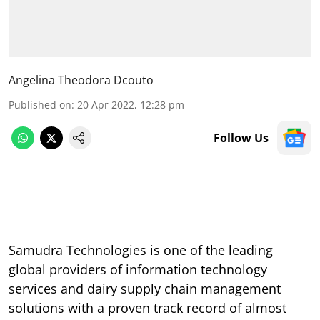
Angelina Theodora Dcouto
Published on
:
20 Apr 2022, 12:28 pm
Follow Us
Samudra Technologies is one of the leading
global providers of information technology
services and dairy supply chain management
solutions with a proven track record of almost