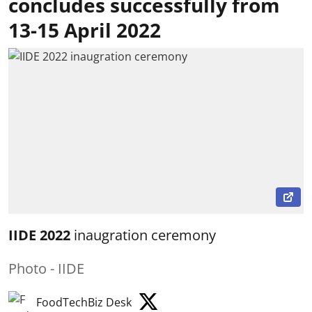
concludes successfully from
13-15 April 2022
IIDE 2022
inaugration ceremony
Photo - IIDE
FoodTechBiz Desk