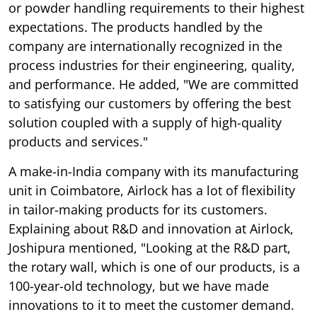
or powder handling requirements to their highest
expectations. The products handled by the
company are internationally recognized in the
process industries for their engineering, quality,
and performance. He added, "We are committed
to satisfying our customers by offering the best
solution coupled with a supply of high-quality
products and services."
A make-in-India company with its manufacturing
unit in Coimbatore, Airlock has a lot of flexibility
in tailor-making products for its customers.
Explaining about R&D and innovation at Airlock,
Joshipura mentioned, "Looking at the R&D part,
the rotary wall, which is one of our products, is a
100-year-old technology, but we have made
innovations to it to meet the customer demand.