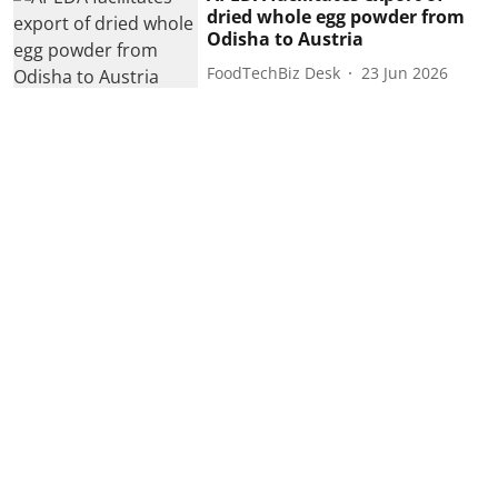
dried whole egg powder from
Odisha to Austria
FoodTechBiz Desk
23 Jun 2026