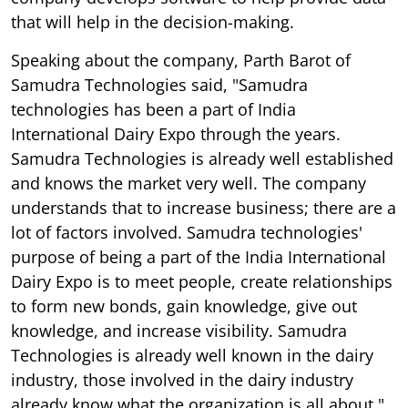
that will help in the decision-making.
Speaking about the company, Parth Barot of
Samudra Technologies said, "Samudra
technologies has been a part of India
International Dairy Expo through the years.
Samudra Technologies is already well established
and knows the market very well. The company
understands that to increase business; there are a
lot of factors involved. Samudra technologies'
purpose of being a part of the India International
Dairy Expo is to meet people, create relationships
to form new bonds, gain knowledge, give out
knowledge, and increase visibility. Samudra
Technologies is already well known in the dairy
industry, those involved in the dairy industry
already know what the organization is all about."