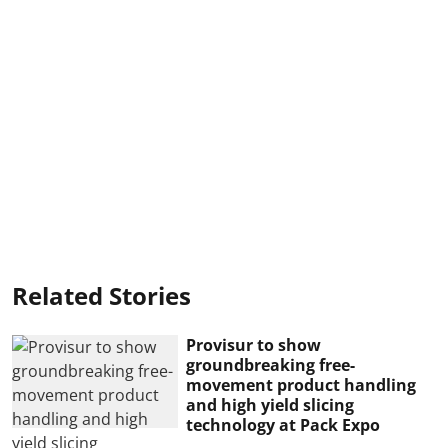
Related Stories
Provisur to show
groundbreaking free-
movement product handling
and high yield slicing
technology at Pack Expo