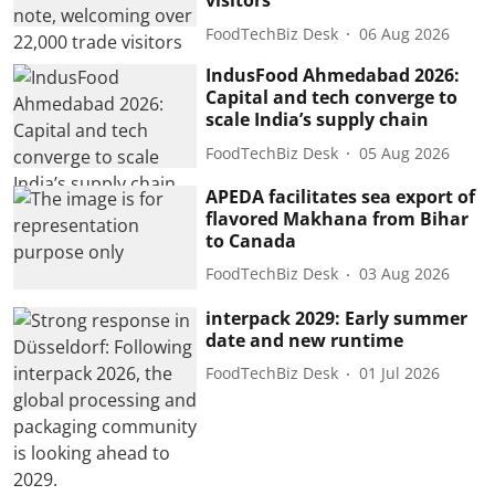
visitors
FoodTechBiz Desk
06 Aug 2026
IndusFood Ahmedabad 2026:
Capital and tech converge to
scale India’s supply chain
FoodTechBiz Desk
05 Aug 2026
APEDA facilitates sea export of
flavored Makhana from Bihar
to Canada
FoodTechBiz Desk
03 Aug 2026
interpack 2029: Early summer
date and new runtime
FoodTechBiz Desk
01 Jul 2026