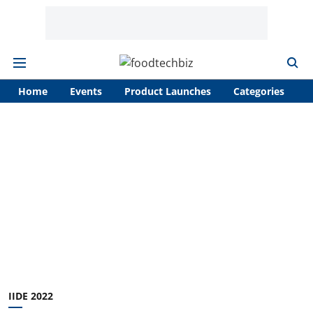
Home
Events
Product Launches
Categories
A
IIDE 2022