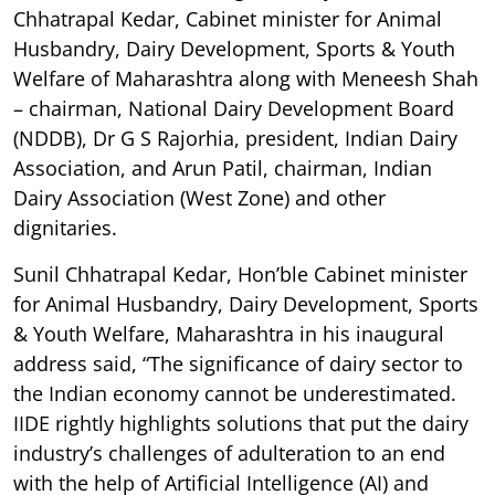
Chhatrapal Kedar, Cabinet minister for Animal
Husbandry, Dairy Development, Sports & Youth
Welfare of Maharashtra along with Meneesh Shah
– chairman, National Dairy Development Board
(NDDB), Dr G S Rajorhia, president, Indian Dairy
Association, and Arun Patil, chairman, Indian
Dairy Association (West Zone) and other
dignitaries.
Sunil Chhatrapal Kedar, Hon’ble Cabinet minister
for Animal Husbandry, Dairy Development, Sports
& Youth Welfare, Maharashtra in his inaugural
address said, “The significance of dairy sector to
the Indian economy cannot be underestimated.
IIDE rightly highlights solutions that put the dairy
industry’s challenges of adulteration to an end
with the help of Artificial Intelligence (AI) and