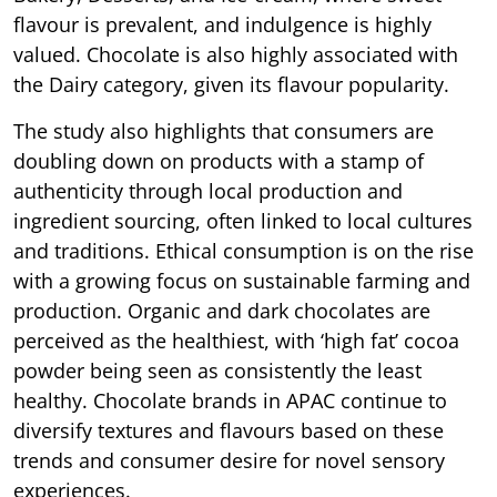
flavour is prevalent, and indulgence is highly
valued. Chocolate is also highly associated with
the Dairy category, given its flavour popularity.
The study also highlights that consumers are
doubling down on products with a stamp of
authenticity through local production and
ingredient sourcing, often linked to local cultures
and traditions. Ethical consumption is on the rise
with a growing focus on sustainable farming and
production. Organic and dark chocolates are
perceived as the healthiest, with ‘high fat’ cocoa
powder being seen as consistently the least
healthy. Chocolate brands in APAC continue to
diversify textures and flavours based on these
trends and consumer desire for novel sensory
experiences.