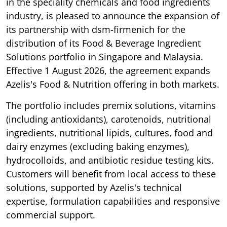
in the speciality chemicals and food ingredients
industry, is pleased to announce the expansion of
its partnership with dsm-firmenich for the
distribution of its Food & Beverage Ingredient
Solutions portfolio in Singapore and Malaysia.
Effective 1 August 2026, the agreement expands
Azelis's Food & Nutrition offering in both markets.
The portfolio includes premix solutions, vitamins
(including antioxidants), carotenoids, nutritional
ingredients, nutritional lipids, cultures, food and
dairy enzymes (excluding baking enzymes),
hydrocolloids, and antibiotic residue testing kits.
Customers will benefit from local access to these
solutions, supported by Azelis's technical
expertise, formulation capabilities and responsive
commercial support.