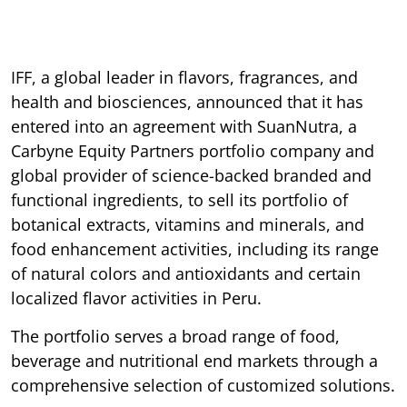
IFF, a global leader in flavors, fragrances, and
health and biosciences, announced that it has
entered into an agreement with SuanNutra, a
Carbyne Equity Partners portfolio company and
global provider of science-backed branded and
functional ingredients, to sell its portfolio of
botanical extracts, vitamins and minerals, and
food enhancement activities, including its range
of natural colors and antioxidants and certain
localized flavor activities in Peru.
The portfolio serves a broad range of food,
beverage and nutritional end markets through a
comprehensive selection of customized solutions.