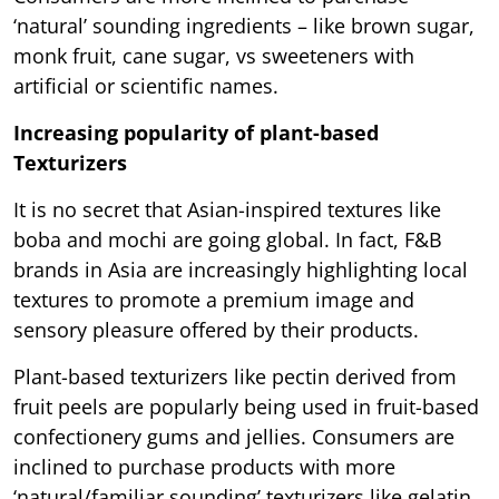
‘natural’ sounding ingredients – like brown sugar,
monk fruit, cane sugar, vs sweeteners with
artificial or scientific names.
Increasing popularity of plant-based
Texturizers
It is no secret that Asian-inspired textures like
boba and mochi are going global. In fact, F&B
brands in Asia are increasingly highlighting local
textures to promote a premium image and
sensory pleasure offered by their products.
Plant-based texturizers like pectin derived from
fruit peels are popularly being used in fruit-based
confectionery gums and jellies. Consumers are
inclined to purchase products with more
‘natural/familiar sounding’ texturizers like gelatin,