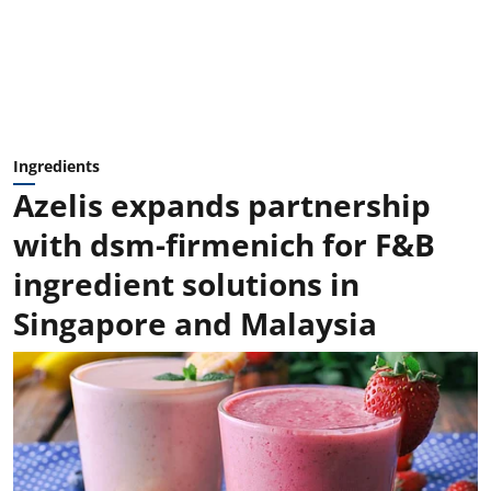
Ingredients
Azelis expands partnership
with dsm-firmenich for F&B
ingredient solutions in
Singapore and Malaysia