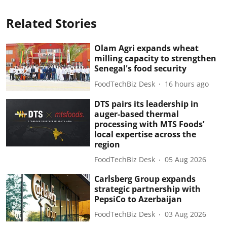
Related Stories
Olam Agri expands wheat
milling capacity to strengthen
Senegal's food security
FoodTechBiz Desk
16 hours ago
DTS pairs its leadership in
auger-based thermal
processing with MTS Foods’
local expertise across the
region
FoodTechBiz Desk
05 Aug 2026
Carlsberg Group expands
strategic partnership with
PepsiCo to Azerbaijan
FoodTechBiz Desk
03 Aug 2026