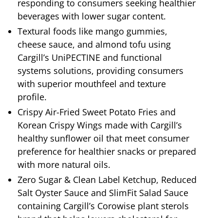
responding to consumers seeking healthier
beverages with lower sugar content.
Textural foods like mango gummies,
cheese sauce, and almond tofu using
Cargill’s UniPECTINE and functional
systems solutions, providing consumers
with superior mouthfeel and texture
profile.
Crispy Air-Fried Sweet Potato Fries and
Korean Crispy Wings made with Cargill’s
healthy sunflower oil that meet consumer
preference for healthier snacks or prepared
with more natural oils.
Zero Sugar & Clean Label Ketchup, Reduced
Salt Oyster Sauce and SlimFit Salad Sauce
containing Cargill’s Corowise plant sterols