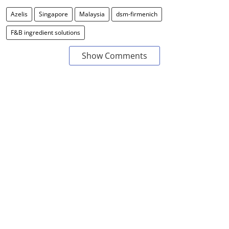
Azelis
Singapore
Malaysia
dsm-firmenich
F&B ingredient solutions
Show Comments