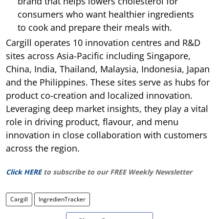
brand that helps lowers cholesterol for
consumers who want healthier ingredients
to cook and prepare their meals with.
Cargill operates 10 innovation centres and R&D
sites across Asia-Pacific including Singapore,
China, India, Thailand, Malaysia, Indonesia, Japan
and the Philippines. These sites serve as hubs for
product co-creation and localized innovation.
Leveraging deep market insights, they play a vital
role in driving product, flavour, and menu
innovation in close collaboration with customers
across the region.
Click HERE
to subscribe to our FREE Weekly Newsletter
Cargill
IngredienTracker