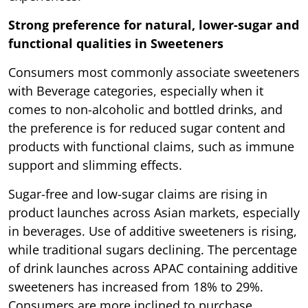
Strong preference for natural, lower-sugar and
functional qualities in Sweeteners
Consumers most commonly associate sweeteners
with Beverage categories, especially when it
comes to non-alcoholic and bottled drinks, and
the preference is for reduced sugar content and
products with functional claims, such as immune
support and slimming effects.
Sugar-free and low-sugar claims are rising in
product launches across Asian markets, especially
in beverages. Use of additive sweeteners is rising,
while traditional sugars declining. The percentage
of drink launches across APAC containing additive
sweeteners has increased from 18% to 29%.
Consumers are more inclined to purchase