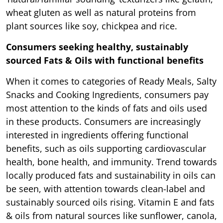
wheat gluten as well as natural proteins from
plant sources like soy, chickpea and rice.
Consumers seeking healthy, sustainably
sourced Fats & Oils with functional benefits
When it comes to categories of Ready Meals, Salty
Snacks and Cooking Ingredients, consumers pay
most attention to the kinds of fats and oils used
in these products. Consumers are increasingly
interested in ingredients offering functional
benefits, such as oils supporting cardiovascular
health, bone health, and immunity. Trend towards
locally produced fats and sustainability in oils can
be seen, with attention towards clean-label and
sustainably sourced oils rising. Vitamin E and fats
& oils from natural sources like sunflower, canola,