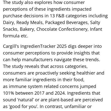
The study also explores how consumer
perceptions of these ingredients impacted
purchase decisions in 13 F&B categories including
Dairy, Ready Meals, Packaged Beverages, Salty
Snacks, Bakery, Chocolate Confectionery, Infant
formula etc.
Cargill’s IngredienTracker 2025 digs deeper into
consumer perceptions to provide insights that
can help manufacturers navigate these trends.
The study reveals that across categories,
consumers are proactively seeking healthier and
more familiar ingredients in their food,
as immune system related concerns jumped
101% between 2017 and 2024. Ingredients that
sound ‘natural’ or are plant-based are perceived
as ‘good for you’. In contrast, unfamiliar or