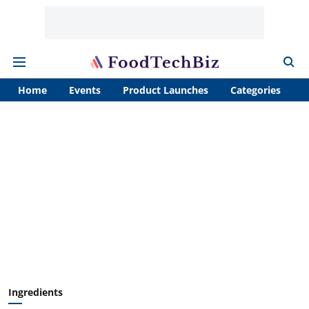
Home
Events
Product Launches
Categories
A
Ingredients