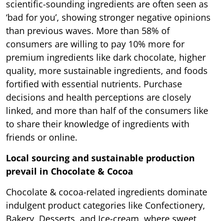
scientific-sounding ingredients are often seen as
‘bad for you’, showing stronger negative opinions
than previous waves. More than 58% of
consumers are willing to pay 10% more for
premium ingredients like dark chocolate, higher
quality, more sustainable ingredients, and foods
fortified with essential nutrients. Purchase
decisions and health perceptions are closely
linked, and more than half of the consumers like
to share their knowledge of ingredients with
friends or online.
Local sourcing and sustainable production
prevail in Chocolate & Cocoa
Chocolate & cocoa-related ingredients dominate
indulgent product categories like Confectionery,
Bakery, Desserts, and Ice-cream, where sweet