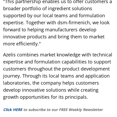
"This partnership enables us to offer customers a
broader portfolio of ingredient solutions
supported by our local teams and formulation
expertise. Together with dsm-firmenich, we look
forward to helping manufacturers develop
innovative products and bring them to market
more efficiently."
Azelis combines market knowledge with technical
expertise and formulation capabilities to support
customers throughout the product development
journey. Through its local teams and application
laboratories, the company helps customers
develop innovative solutions while creating
growth opportunities for its principals.
Click HERE
to subscribe to our FREE Weekly Newsletter