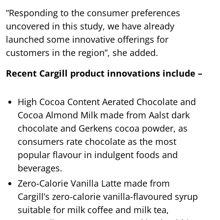
“Responding to the consumer preferences
uncovered in this study, we have already
launched some innovative offerings for
customers in the region”, she added.
Recent Cargill product innovations include –
High Cocoa Content Aerated Chocolate and
Cocoa Almond Milk made from Aalst dark
chocolate and Gerkens cocoa powder, as
consumers rate chocolate as the most
popular flavour in indulgent foods and
beverages.
Zero-Calorie Vanilla Latte made from
Cargill’s zero-calorie vanilla-flavoured syrup
suitable for milk coffee and milk tea,