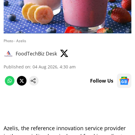
Photo - Azelis
FoodTechBiz Desk
Published on
:
04 Aug 2026, 4:30 am
Follow Us
Azelis, the reference innovation service provider