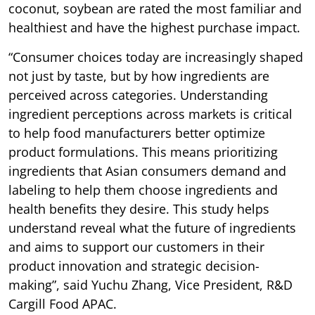
coconut, soybean are rated the most familiar and
healthiest and have the highest purchase impact.
“Consumer choices today are increasingly shaped
not just by taste, but by how ingredients are
perceived across categories. Understanding
ingredient perceptions across markets is critical
to help food manufacturers better optimize
product formulations. This means prioritizing
ingredients that Asian consumers demand and
labeling to help them choose ingredients and
health benefits they desire. This study helps
understand reveal what the future of ingredients
and aims to support our customers in their
product innovation and strategic decision-
making”, said Yuchu Zhang, Vice President, R&D
Cargill Food APAC.