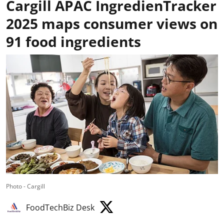
Cargill APAC IngredienTracker
2025 maps consumer views on
91 food ingredients
Photo - Cargill
FoodTechBiz Desk