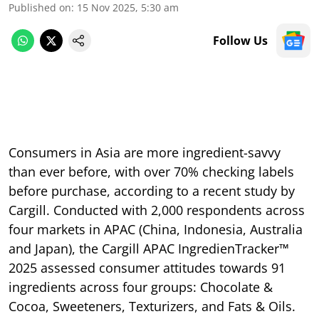
Published on
:
15 Nov 2025, 5:30 am
Follow Us
Consumers in Asia are more ingredient-savvy
than ever before, with over 70% checking labels
before purchase, according to a recent study by
Cargill. Conducted with 2,000 respondents across
four markets in APAC (China, Indonesia, Australia
and Japan), the Cargill APAC IngredienTracker™
2025 assessed consumer attitudes towards 91
ingredients across four groups: Chocolate &
Cocoa, Sweeteners, Texturizers, and Fats & Oils.