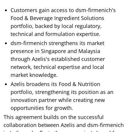
Customers gain access to dsm-firmenich's
Food & Beverage Ingredient Solutions
portfolio, backed by local regulatory,
technical and formulation expertise.
dsm-firmenich strengthens its market
presence in Singapore and Malaysia
through Azelis's established customer
network, technical expertise and local
market knowledge.
Azelis broadens its Food & Nutrition
portfolio, strengthening its position as an
innovation partner while creating new
opportunities for growth.
This agreement builds on the successful
collaboration between Azelis and dsm-firmenich