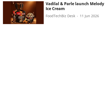
Vadilal & Parle launch Melody
Ice Cream
FoodTechBiz Desk
11 Jun 2026