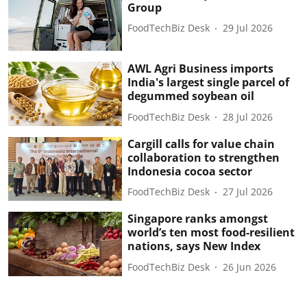
Group
FoodTechBiz Desk
29 Jul 2026
AWL Agri Business imports
India's largest single parcel of
degummed soybean oil
FoodTechBiz Desk
28 Jul 2026
Cargill calls for value chain
collaboration to strengthen
Indonesia cocoa sector
FoodTechBiz Desk
27 Jul 2026
Singapore ranks amongst
world’s ten most food-resilient
nations, says New Index
FoodTechBiz Desk
26 Jun 2026