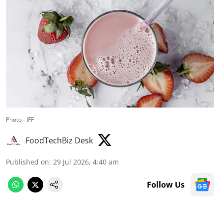
Photo - IFF
FoodTechBiz Desk
Published on
:
29 Jul 2026, 4:40 am
Follow Us