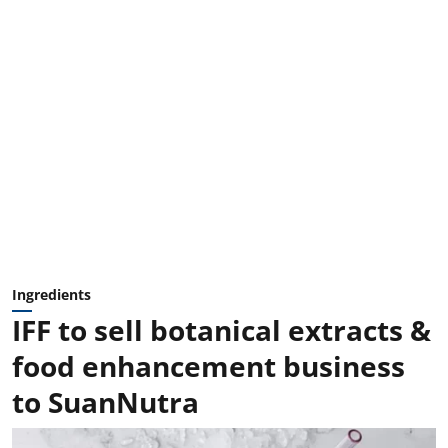
Ingredients
IFF to sell botanical extracts &
food enhancement business
to SuanNutra