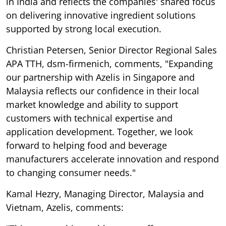
in India and reflects the companies' shared focus
on delivering innovative ingredient solutions
supported by strong local execution.
Christian Petersen, Senior Director Regional Sales
APA TTH, dsm-firmenich, comments, "Expanding
our partnership with Azelis in Singapore and
Malaysia reflects our confidence in their local
market knowledge and ability to support
customers with technical expertise and
application development. Together, we look
forward to helping food and beverage
manufacturers accelerate innovation and respond
to changing consumer needs."
Kamal Hezry, Managing Director, Malaysia and
Vietnam, Azelis, comments: