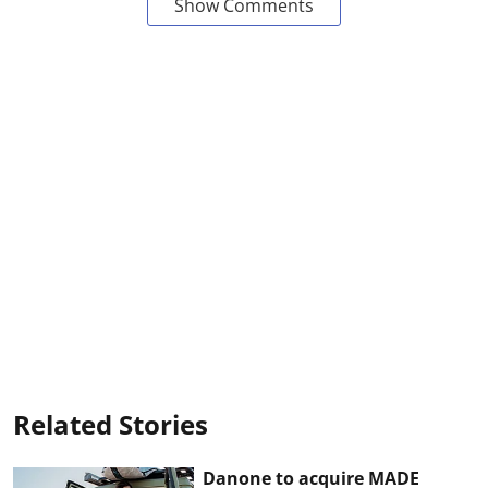
Show Comments
Related Stories
Danone to acquire MADE