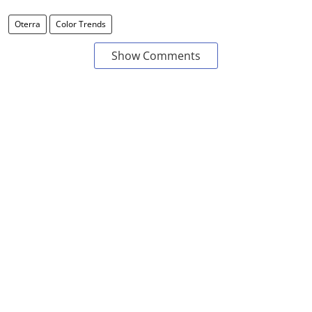
Oterra
Color Trends
Show Comments