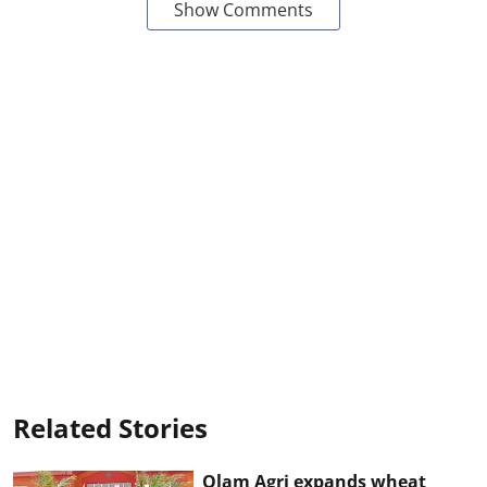
Show Comments
Related Stories
Olam Agri expands wheat