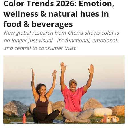
Color Trends 2026: Emotion,
wellness & natural hues in
food & beverages
New global research from Oterra shows color is
no longer just visual - it’s functional, emotional,
and central to consumer trust.