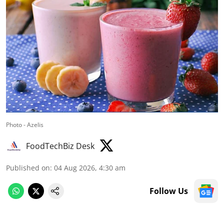
Photo - Azelis
FoodTechBiz Desk
Published on
:
04 Aug 2026, 4:30 am
Follow Us