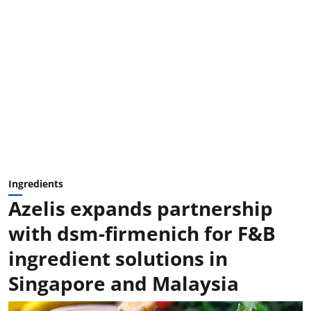
Ingredients
Azelis expands partnership
with dsm-firmenich for F&B
ingredient solutions in
Singapore and Malaysia