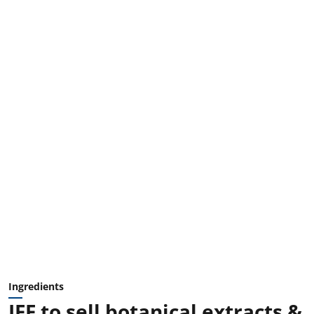
Ingredients
IFF to sell botanical extracts &