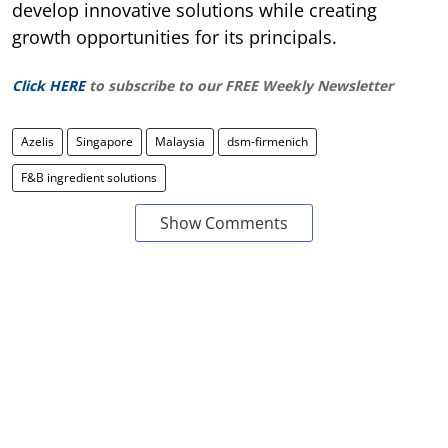
develop innovative solutions while creating
growth opportunities for its principals.
Click HERE
to subscribe to our FREE Weekly Newsletter
Azelis
Singapore
Malaysia
dsm-firmenich
F&B ingredient solutions
Show Comments