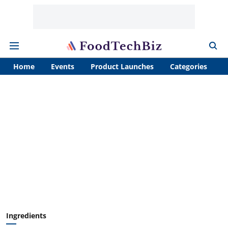
Home
Events
Product Launches
Categories
A
Ingredients