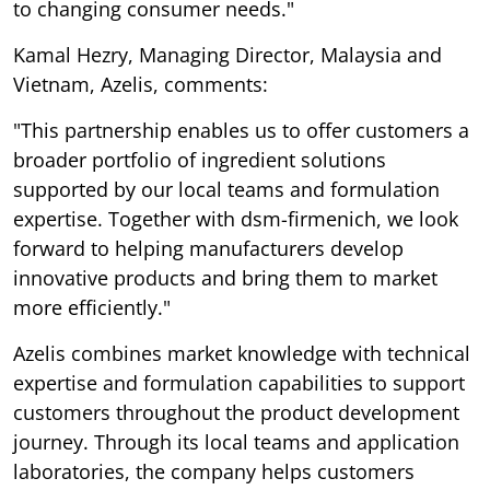
to changing consumer needs."
Kamal Hezry, Managing Director, Malaysia and
Vietnam, Azelis, comments:
"This partnership enables us to offer customers a
broader portfolio of ingredient solutions
supported by our local teams and formulation
expertise. Together with dsm-firmenich, we look
forward to helping manufacturers develop
innovative products and bring them to market
more efficiently."
Azelis combines market knowledge with technical
expertise and formulation capabilities to support
customers throughout the product development
journey. Through its local teams and application
laboratories, the company helps customers