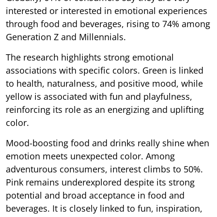
interested or interested in emotional experiences
through food and beverages, rising to 74% among
Generation Z and Millennials.
The research highlights strong emotional
associations with specific colors. Green is linked
to health, naturalness, and positive mood, while
yellow is associated with fun and playfulness,
reinforcing its role as an energizing and uplifting
color.
Mood-boosting food and drinks really shine when
emotion meets unexpected color. Among
adventurous consumers, interest climbs to 50%.
Pink remains underexplored despite its strong
potential and broad acceptance in food and
beverages. It is closely linked to fun, inspiration,