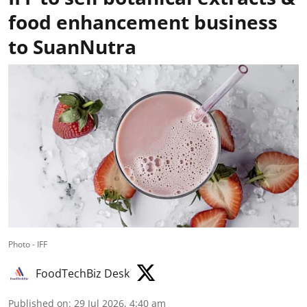
food enhancement business
to SuanNutra
Photo - IFF
FoodTechBiz Desk
Published on
:
29 Jul 2026, 4:40 am