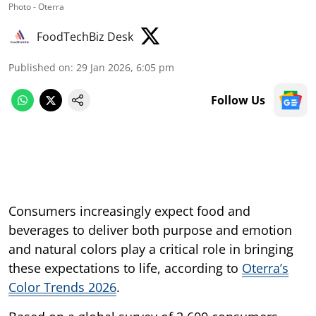
Photo - Oterra
FoodTechBiz Desk
Published on
:
29 Jan 2026, 6:05 pm
Follow Us
Consumers increasingly expect food and
beverages to deliver both purpose and emotion
and natural colors play a critical role in bringing
these expectations to life, according to
Oterra’s
Color Trends 2026
.