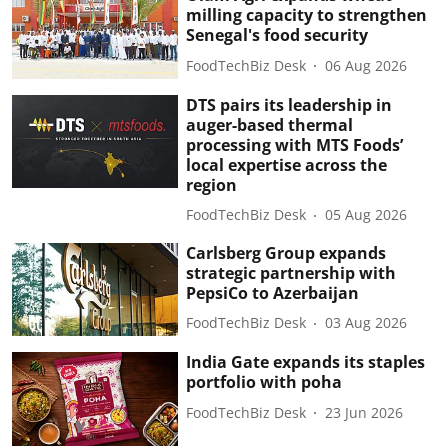
milling capacity to strengthen
Senegal's food security
FoodTechBiz Desk
06 Aug 2026
DTS pairs its leadership in
auger-based thermal
processing with MTS Foods’
local expertise across the
region
FoodTechBiz Desk
05 Aug 2026
Carlsberg Group expands
strategic partnership with
PepsiCo to Azerbaijan
FoodTechBiz Desk
03 Aug 2026
India Gate expands its staples
portfolio with poha
FoodTechBiz Desk
23 Jun 2026