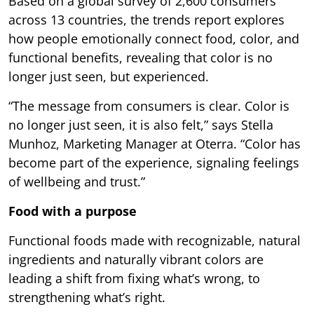
Based on a global survey of 2,600 consumers
across 13 countries, the trends report explores
how people emotionally connect food, color, and
functional benefits, revealing that color is no
longer just seen, but experienced.
“The message from consumers is clear. Color is
no longer just seen, it is also felt,” says Stella
Munhoz, Marketing Manager at Oterra. “Color has
become part of the experience, signaling feelings
of wellbeing and trust.”
Food with a purpose
Functional foods made with recognizable, natural
ingredients and naturally vibrant colors are
leading a shift from fixing what’s wrong, to
strengthening what’s right.