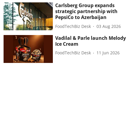
Carlsberg Group expands
strategic partnership with
PepsiCo to Azerbaijan
FoodTechBiz Desk
03 Aug 2026
Vadilal & Parle launch Melody
Ice Cream
FoodTechBiz Desk
11 Jun 2026