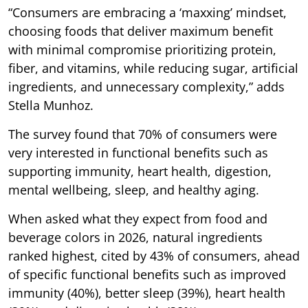
“Consumers are embracing a ‘maxxing’ mindset,
choosing foods that deliver maximum benefit
with minimal compromise prioritizing protein,
fiber, and vitamins, while reducing sugar, artificial
ingredients, and unnecessary complexity,” adds
Stella Munhoz.
The survey found that 70% of consumers were
very interested in functional benefits such as
supporting immunity, heart health, digestion,
mental wellbeing, sleep, and healthy aging.
When asked what they expect from food and
beverage colors in 2026, natural ingredients
ranked highest, cited by 43% of consumers, ahead
of specific functional benefits such as improved
immunity (40%), better sleep (39%), heart health