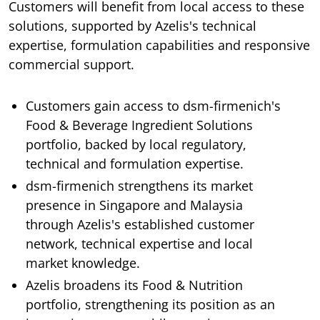
Customers will benefit from local access to these
solutions, supported by Azelis's technical
expertise, formulation capabilities and responsive
commercial support.
Customers gain access to dsm-firmenich's
Food & Beverage Ingredient Solutions
portfolio, backed by local regulatory,
technical and formulation expertise.
dsm-firmenich strengthens its market
presence in Singapore and Malaysia
through Azelis's established customer
network, technical expertise and local
market knowledge.
Azelis broadens its Food & Nutrition
portfolio, strengthening its position as an