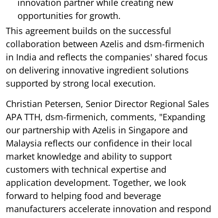
innovation partner while creating new
opportunities for growth.
This agreement builds on the successful
collaboration between Azelis and dsm-firmenich
in India and reflects the companies' shared focus
on delivering innovative ingredient solutions
supported by strong local execution.
Christian Petersen, Senior Director Regional Sales
APA TTH, dsm-firmenich, comments, "Expanding
our partnership with Azelis in Singapore and
Malaysia reflects our confidence in their local
market knowledge and ability to support
customers with technical expertise and
application development. Together, we look
forward to helping food and beverage
manufacturers accelerate innovation and respond