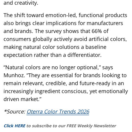
and creativity.
The shift toward emotion-led, functional products
also brings clear implications for manufacturers
and brands. The survey shows that 66% of
consumers globally actively avoid artificial colors,
making natural color solutions a baseline
expectation rather than a differentiator.
“Natural colors are no longer optional,” says
Munhoz. “They are essential for brands looking to
remain relevant, credible, and future-ready in an
increasingly ingredient conscious, yet emotionally
driven market.”
*Source:
Oterra Color Trends 2026
Click HERE
to subscribe to our FREE Weekly Newsletter