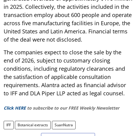
in 2025. Collectively, the activities included in the
transaction employ about 600 people and operate
across five manufacturing facilities in Europe, the
United States and Latin America. Financial terms
of the deal were not disclosed.
The companies expect to close the sale by the
end of 2026, subject to customary closing
conditions, including regulatory clearances and
the satisfaction of applicable consultation
requirements. Alantra acted as financial advisor
to IFF and DLA Piper LLP acted as legal counsel.
Click HERE
to subscribe to our FREE Weekly Newsletter
IFF
Botanical extracts
SuanNutra