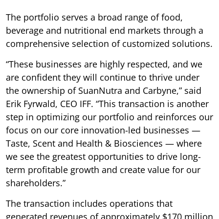
The portfolio serves a broad range of food,
beverage and nutritional end markets through a
comprehensive selection of customized solutions.
“These businesses are highly respected, and we
are confident they will continue to thrive under
the ownership of SuanNutra and Carbyne,” said
Erik Fyrwald, CEO IFF. “This transaction is another
step in optimizing our portfolio and reinforces our
focus on our core innovation-led businesses —
Taste, Scent and Health & Biosciences — where
we see the greatest opportunities to drive long-
term profitable growth and create value for our
shareholders.”
The transaction includes operations that
generated revenues of approximately $170 million