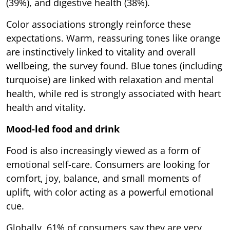
(39%), and digestive health (38%).
Color associations strongly reinforce these
expectations. Warm, reassuring tones like orange
are instinctively linked to vitality and overall
wellbeing, the survey found. Blue tones (including
turquoise) are linked with relaxation and mental
health, while red is strongly associated with heart
health and vitality.
Mood-led food and drink
Food is also increasingly viewed as a form of
emotional self-care. Consumers are looking for
comfort, joy, balance, and small moments of
uplift, with color acting as a powerful emotional
cue.
Globally, 61% of consumers say they are very