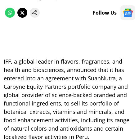
Follow Us
IFF, a global leader in flavors, fragrances, and
health and biosciences, announced that it has
entered into an agreement with SuanNutra, a
Carbyne Equity Partners portfolio company and
global provider of science-backed branded and
functional ingredients, to sell its portfolio of
botanical extracts, vitamins and minerals, and
food enhancement activities, including its range
of natural colors and antioxidants and certain
localized flavor activities in Peru.