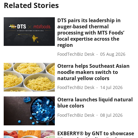
Related Stories
DTS pairs its leadership in
auger-based thermal
processing with MTS Foods’
local expertise across the
region
FoodTechBiz Desk
05 Aug 2026
Oterra helps Southeast Asian
noodle makers switch to
natural yellow colors
FoodTechBiz Desk
14 Jul 2026
Oterra launches liquid natural
blue colors
FoodTechBiz Desk
08 Jul 2026
EXBERRY® by GNT to showcase