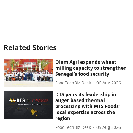
Related Stories
Olam Agri expands wheat
milling capacity to strengthen
Senegal's food security
FoodTechBiz Desk
06 Aug 2026
DTS pairs its leadership in
auger-based thermal
processing with MTS Foods’
local expertise across the
region
FoodTechBiz Desk
05 Aug 2026