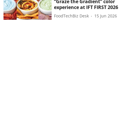
“Graze the Gradient” color
experience at IFT FIRST 2026
FoodTechBiz Desk
15 Jun 2026