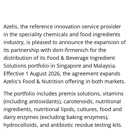
Azelis, the reference innovation service provider
in the speciality chemicals and food ingredients
industry, is pleased to announce the expansion of
its partnership with dsm-firmenich for the
distribution of its Food & Beverage Ingredient
Solutions portfolio in Singapore and Malaysia.
Effective 1 August 2026, the agreement expands
Azelis's Food & Nutrition offering in both markets.
The portfolio includes premix solutions, vitamins
(including antioxidants), carotenoids, nutritional
ingredients, nutritional lipids, cultures, food and
dairy enzymes (excluding baking enzymes),
hydrocolloids, and antibiotic residue testing kits.