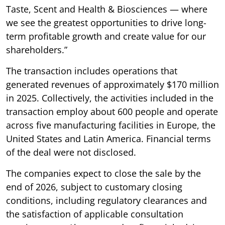
Taste, Scent and Health & Biosciences — where
we see the greatest opportunities to drive long-
term profitable growth and create value for our
shareholders.”
The transaction includes operations that
generated revenues of approximately $170 million
in 2025. Collectively, the activities included in the
transaction employ about 600 people and operate
across five manufacturing facilities in Europe, the
United States and Latin America. Financial terms
of the deal were not disclosed.
The companies expect to close the sale by the
end of 2026, subject to customary closing
conditions, including regulatory clearances and
the satisfaction of applicable consultation