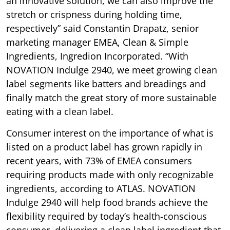
an innovative solution, we can also improve the
stretch or crispness during holding time,
respectively” said Constantin Drapatz, senior
marketing manager EMEA, Clean & Simple
Ingredients, Ingredion Incorporated. “With
NOVATION Indulge 2940, we meet growing clean
label segments like batters and breadings and
finally match the great story of more sustainable
eating with a clean label.
Consumer interest on the importance of what is
listed on a product label has grown rapidly in
recent years, with 73% of EMEA consumers
requiring products made with only recognizable
ingredients, according to ATLAS. NOVATION
Indulge 2940 will help food brands achieve the
flexibility required by today’s health-conscious
consumer, delivering a clean label ingredient that