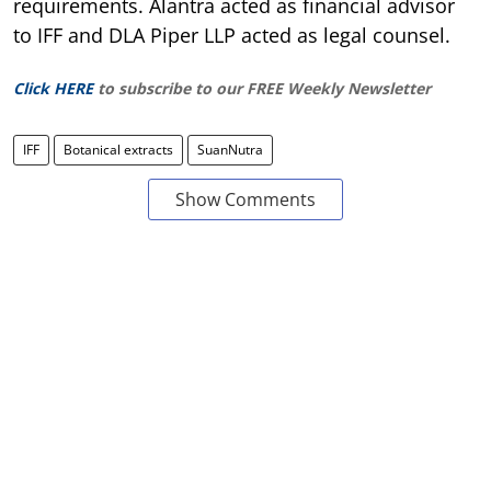
requirements. Alantra acted as financial advisor
to IFF and DLA Piper LLP acted as legal counsel.
Click HERE
to subscribe to our FREE Weekly Newsletter
IFF
Botanical extracts
SuanNutra
Show Comments