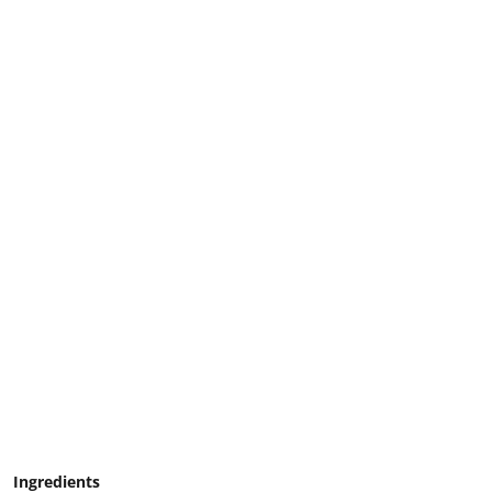
Ingredients