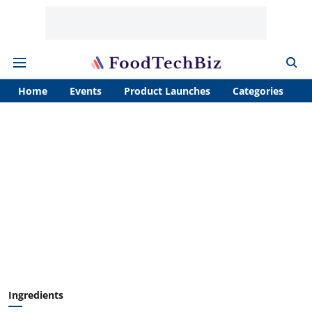
Home
Events
Product Launches
Categories
A
Ingredients