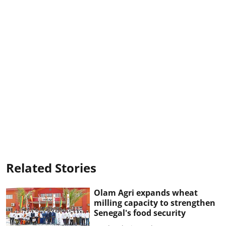
Related Stories
Olam Agri expands wheat
milling capacity to strengthen
Senegal's food security