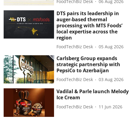
FoodTechBiz Desk
06 Aug 2026
DTS pairs its leadership in
auger-based thermal
processing with MTS Foods’
local expertise across the
region
FoodTechBiz Desk
05 Aug 2026
Carlsberg Group expands
strategic partnership with
PepsiCo to Azerbaijan
FoodTechBiz Desk
03 Aug 2026
Vadilal & Parle launch Melody
Ice Cream
FoodTechBiz Desk
11 Jun 2026