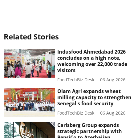
Related Stories
Indusfood Ahmedabad 2026
concludes on a high note,
welcoming over 22,000 trade
visitors
FoodTechBiz Desk
06 Aug 2026
Olam Agri expands wheat
milling capacity to strengthen
Senegal's food security
FoodTechBiz Desk
06 Aug 2026
Carlsberg Group expands
strategic partnership with
PepsiCo to Azerbaijan