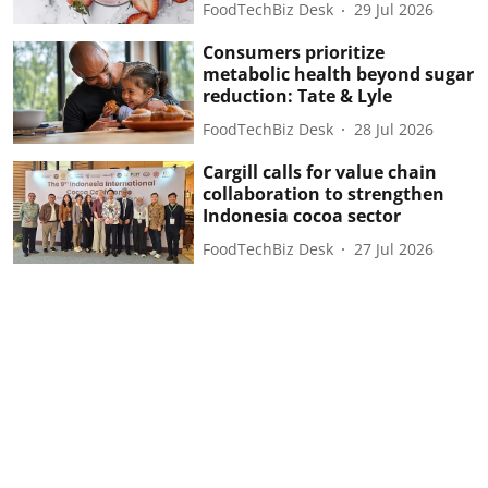
FoodTechBiz Desk
29 Jul 2026
Consumers prioritize
metabolic health beyond sugar
reduction: Tate & Lyle
FoodTechBiz Desk
28 Jul 2026
Cargill calls for value chain
collaboration to strengthen
Indonesia cocoa sector
FoodTechBiz Desk
27 Jul 2026