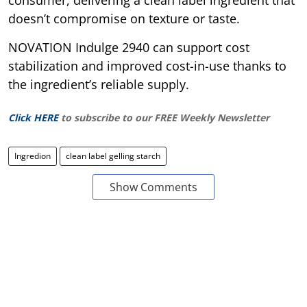
doesn’t compromise on texture or taste.
NOVATION Indulge 2940 can support cost
stabilization and improved cost-in-use thanks to
the ingredient’s reliable supply.
Click HERE
to subscribe to our FREE Weekly Newsletter
Ingredion
clean label gelling starch
Show Comments