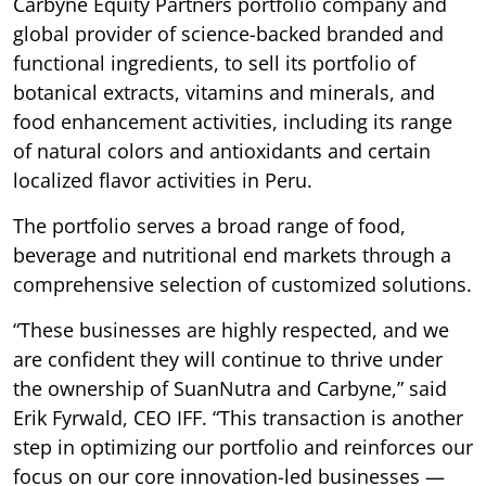
Carbyne Equity Partners portfolio company and
global provider of science-backed branded and
functional ingredients, to sell its portfolio of
botanical extracts, vitamins and minerals, and
food enhancement activities, including its range
of natural colors and antioxidants and certain
localized flavor activities in Peru.
The portfolio serves a broad range of food,
beverage and nutritional end markets through a
comprehensive selection of customized solutions.
“These businesses are highly respected, and we
are confident they will continue to thrive under
the ownership of SuanNutra and Carbyne,” said
Erik Fyrwald, CEO IFF. “This transaction is another
step in optimizing our portfolio and reinforces our
focus on our core innovation-led businesses —