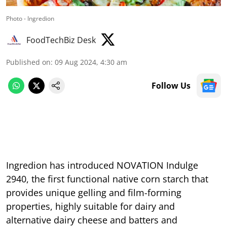
Photo - Ingredion
FoodTechBiz Desk
Published on
:
09 Aug 2024, 4:30 am
Follow Us
Ingredion has introduced NOVATION Indulge
2940, the first functional native corn starch that
provides unique gelling and film-forming
properties, highly suitable for dairy and
alternative dairy cheese and batters and