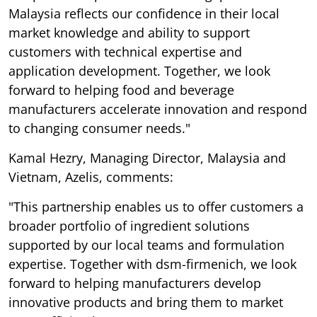
Malaysia reflects our confidence in their local
market knowledge and ability to support
customers with technical expertise and
application development. Together, we look
forward to helping food and beverage
manufacturers accelerate innovation and respond
to changing consumer needs."
Kamal Hezry, Managing Director, Malaysia and
Vietnam, Azelis, comments:
"This partnership enables us to offer customers a
broader portfolio of ingredient solutions
supported by our local teams and formulation
expertise. Together with dsm-firmenich, we look
forward to helping manufacturers develop
innovative products and bring them to market