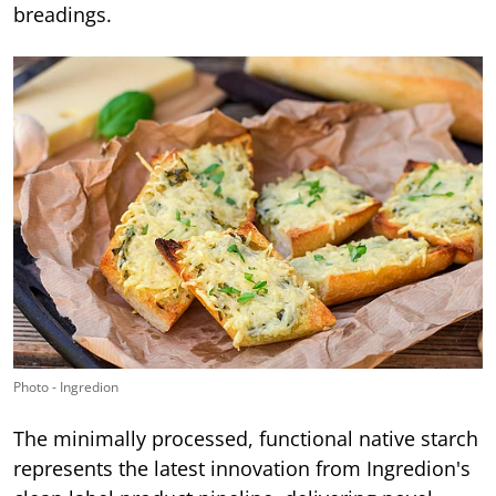
breadings.
Photo - Ingredion
The minimally processed, functional native starch
represents the latest innovation from Ingredion's