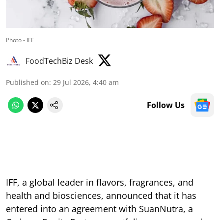
Photo - IFF
FoodTechBiz Desk
Published on
:
29 Jul 2026, 4:40 am
Follow Us
IFF, a global leader in flavors, fragrances, and
health and biosciences, announced that it has
entered into an agreement with SuanNutra, a