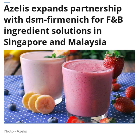
Azelis expands partnership
with dsm-firmenich for F&B
ingredient solutions in
Singapore and Malaysia
Photo - Azelis