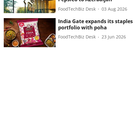
FoodTechBiz Desk
03 Aug 2026
India Gate expands its staples
portfolio with poha
FoodTechBiz Desk
23 Jun 2026