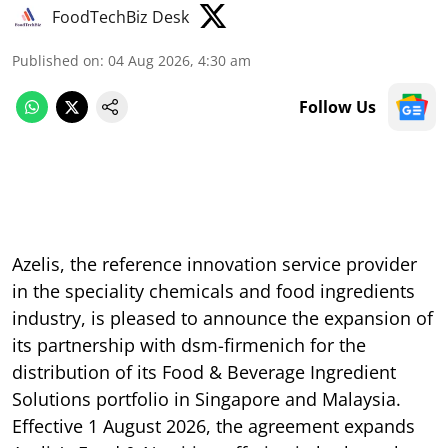
FoodTechBiz Desk
Published on
:
04 Aug 2026, 4:30 am
Follow Us
Azelis, the reference innovation service provider
in the speciality chemicals and food ingredients
industry, is pleased to announce the expansion of
its partnership with dsm-firmenich for the
distribution of its Food & Beverage Ingredient
Solutions portfolio in Singapore and Malaysia.
Effective 1 August 2026, the agreement expands