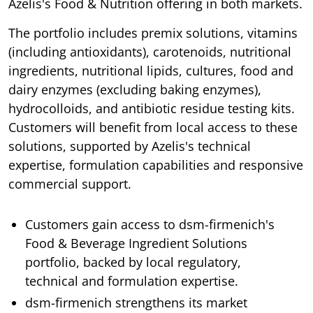
Azelis's Food & Nutrition offering in both markets.
The portfolio includes premix solutions, vitamins
(including antioxidants), carotenoids, nutritional
ingredients, nutritional lipids, cultures, food and
dairy enzymes (excluding baking enzymes),
hydrocolloids, and antibiotic residue testing kits.
Customers will benefit from local access to these
solutions, supported by Azelis's technical
expertise, formulation capabilities and responsive
commercial support.
Customers gain access to dsm-firmenich's
Food & Beverage Ingredient Solutions
portfolio, backed by local regulatory,
technical and formulation expertise.
dsm-firmenich strengthens its market