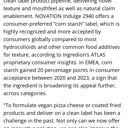
clean label product pipeline, delivering novel
texture and mouthfeel as well as natural claim
enablement. NOVATION Indulge 2940 offers a
consumer-preferred “corn starch” label, which is
highly recognized and more accepted by
consumers globally compared to most
hydrocolloids and other common food additives
for texture, according to Ingredion’s ATLAS
proprietary consumer insights. In EMEA, corn
starch gained 20 percentage points in consumer
acceptance between 2020 and 2023, a sign that
the ingredient is broadening its appeal further,
across categories.
"To formulate vegan pizza cheese or coated fried
products and deliver on a clean label has been a
challenge in the past. Not only can we now offer