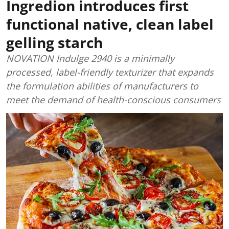
Ingredion introduces first
functional native, clean label
gelling starch
NOVATION Indulge 2940 is a minimally
processed, label-friendly texturizer that expands
the formulation abilities of manufacturers to
meet the demand of health-conscious consumers