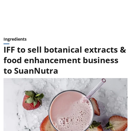
Ingredients
IFF to sell botanical extracts &
food enhancement business
to SuanNutra