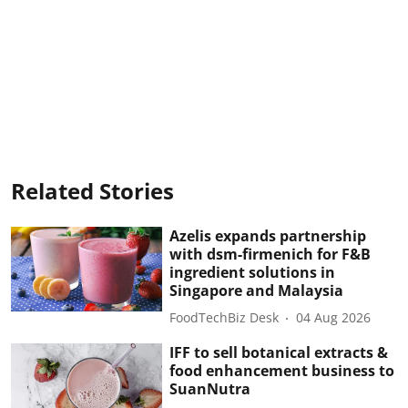
Related Stories
Azelis expands partnership
with dsm-firmenich for F&B
ingredient solutions in
Singapore and Malaysia
FoodTechBiz Desk
04 Aug 2026
IFF to sell botanical extracts &
food enhancement business to
SuanNutra