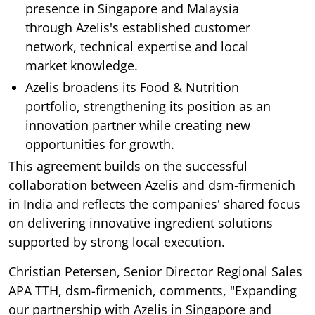
presence in Singapore and Malaysia
through Azelis's established customer
network, technical expertise and local
market knowledge.
Azelis broadens its Food & Nutrition
portfolio, strengthening its position as an
innovation partner while creating new
opportunities for growth.
This agreement builds on the successful
collaboration between Azelis and dsm-firmenich
in India and reflects the companies' shared focus
on delivering innovative ingredient solutions
supported by strong local execution.
Christian Petersen, Senior Director Regional Sales
APA TTH, dsm-firmenich, comments, "Expanding
our partnership with Azelis in Singapore and