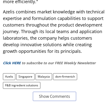
more efficiently."
Azelis combines market knowledge with technical
expertise and formulation capabilities to support
customers throughout the product development
journey. Through its local teams and application
laboratories, the company helps customers
develop innovative solutions while creating
growth opportunities for its principals.
Click HERE
to subscribe to our FREE Weekly Newsletter
Azelis
Singapore
Malaysia
dsm-firmenich
F&B ingredient solutions
Show Comments