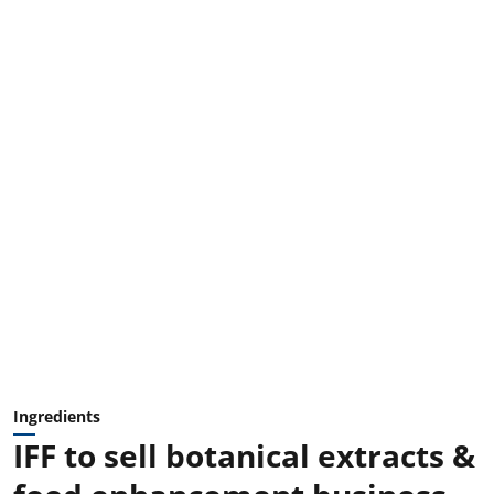
Ingredients
IFF to sell botanical extracts &