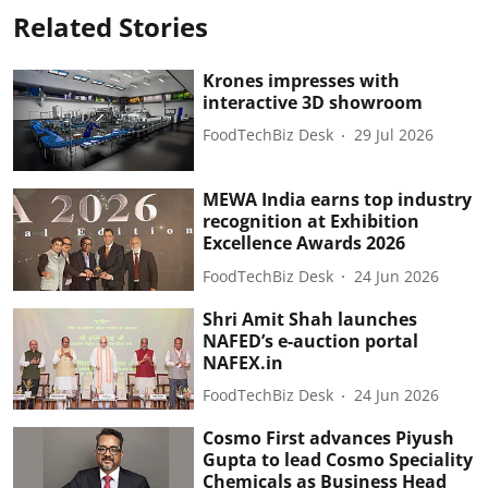
Related Stories
Krones impresses with
interactive 3D showroom
FoodTechBiz Desk
29 Jul 2026
MEWA India earns top industry
recognition at Exhibition
Excellence Awards 2026
FoodTechBiz Desk
24 Jun 2026
Shri Amit Shah launches
NAFED’s e-auction portal
NAFEX.in
FoodTechBiz Desk
24 Jun 2026
Cosmo First advances Piyush
Gupta to lead Cosmo Speciality
Chemicals as Business Head