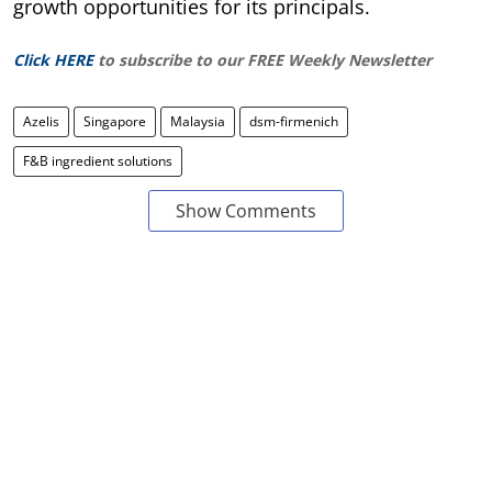
growth opportunities for its principals.
Click HERE
to subscribe to our FREE Weekly Newsletter
Azelis
Singapore
Malaysia
dsm-firmenich
F&B ingredient solutions
Show Comments