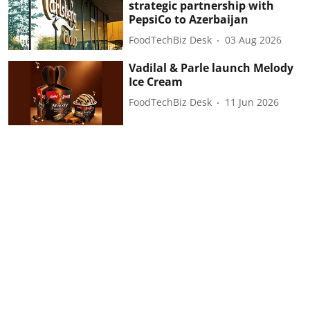
strategic partnership with
PepsiCo to Azerbaijan
FoodTechBiz Desk
03 Aug 2026
Vadilal & Parle launch Melody
Ice Cream
FoodTechBiz Desk
11 Jun 2026