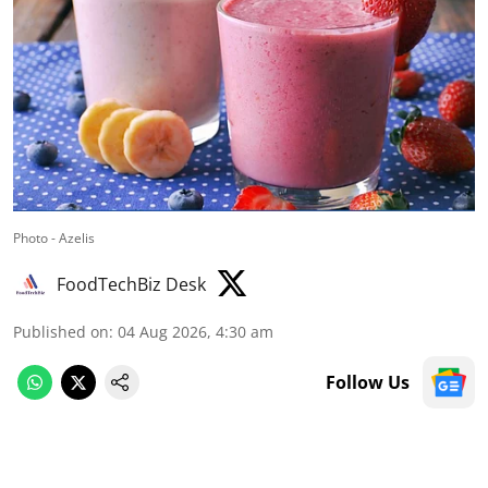
Photo - Azelis
FoodTechBiz Desk
Published on
:
04 Aug 2026, 4:30 am
Follow Us