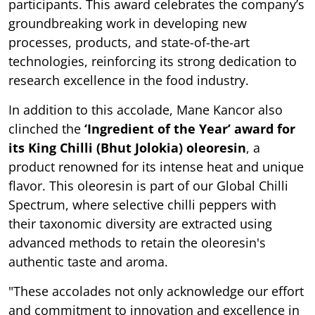
participants. This award celebrates the company’s
groundbreaking work in developing new
processes, products, and state-of-the-art
technologies, reinforcing its strong dedication to
research excellence in the food industry.
In addition to this accolade, Mane Kancor also
clinched the
‘Ingredient of the Year’ award for
its King Chilli (Bhut Jolokia) oleoresin
, a
product renowned for its intense heat and unique
flavor. This oleoresin is part of our Global Chilli
Spectrum, where selective chilli peppers with
their taxonomic diversity are extracted using
advanced methods to retain the oleoresin's
authentic taste and aroma.
"These accolades not only acknowledge our effort
and commitment to innovation and excellence in