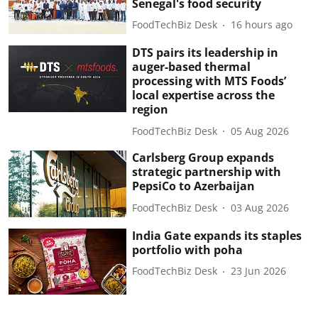
Senegal's food security
FoodTechBiz Desk
16 hours ago
DTS pairs its leadership in
auger-based thermal
processing with MTS Foods’
local expertise across the
region
FoodTechBiz Desk
05 Aug 2026
Carlsberg Group expands
strategic partnership with
PepsiCo to Azerbaijan
FoodTechBiz Desk
03 Aug 2026
India Gate expands its staples
portfolio with poha
FoodTechBiz Desk
23 Jun 2026