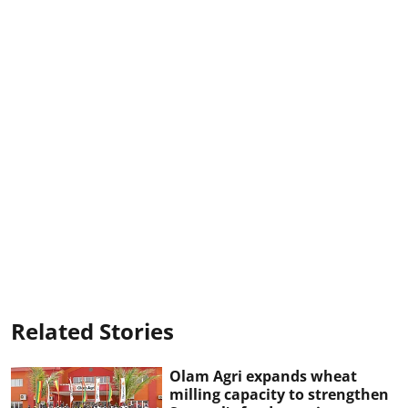
Related Stories
Olam Agri expands wheat
milling capacity to strengthen