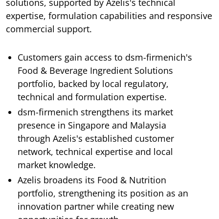
solutions, supported by Azelis's technical
expertise, formulation capabilities and responsive
commercial support.
Customers gain access to dsm-firmenich's
Food & Beverage Ingredient Solutions
portfolio, backed by local regulatory,
technical and formulation expertise.
dsm-firmenich strengthens its market
presence in Singapore and Malaysia
through Azelis's established customer
network, technical expertise and local
market knowledge.
Azelis broadens its Food & Nutrition
portfolio, strengthening its position as an
innovation partner while creating new