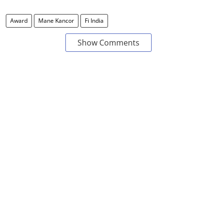
Award
Mane Kancor
Fi India
Show Comments