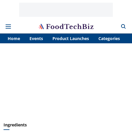
Home
Events
Product Launches
Categories
A
Ingredients