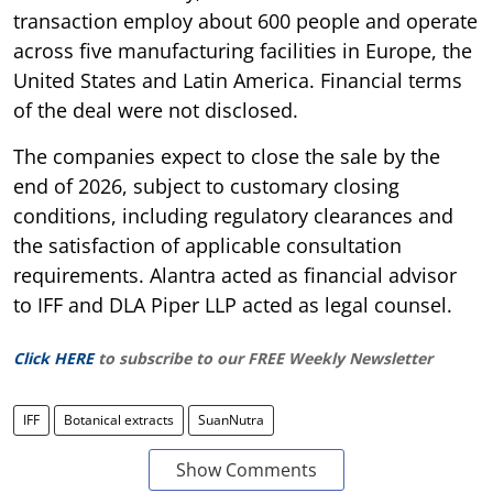
transaction employ about 600 people and operate
across five manufacturing facilities in Europe, the
United States and Latin America. Financial terms
of the deal were not disclosed.
The companies expect to close the sale by the
end of 2026, subject to customary closing
conditions, including regulatory clearances and
the satisfaction of applicable consultation
requirements. Alantra acted as financial advisor
to IFF and DLA Piper LLP acted as legal counsel.
Click HERE
to subscribe to our FREE Weekly Newsletter
IFF
Botanical extracts
SuanNutra
Show Comments