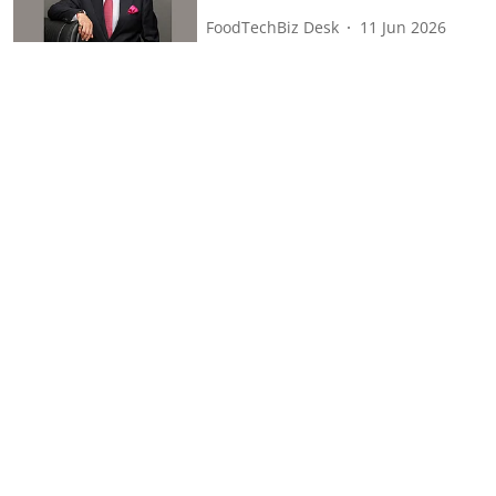
FoodTechBiz Desk
11 Jun 2026