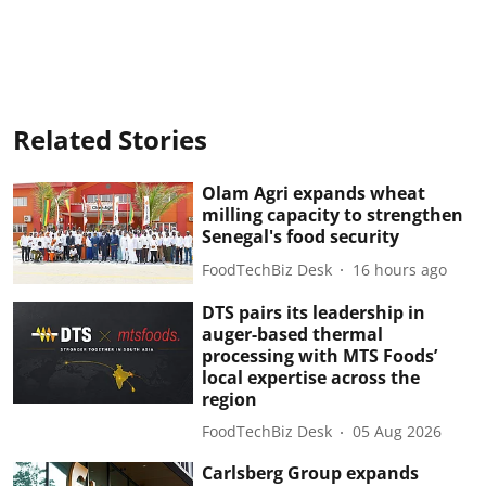
Related Stories
Olam Agri expands wheat
milling capacity to strengthen
Senegal's food security
FoodTechBiz Desk
16 hours ago
DTS pairs its leadership in
auger-based thermal
processing with MTS Foods’
local expertise across the
region
FoodTechBiz Desk
05 Aug 2026
Carlsberg Group expands