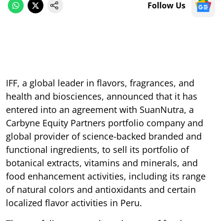
Follow Us
IFF, a global leader in flavors, fragrances, and
health and biosciences, announced that it has
entered into an agreement with SuanNutra, a
Carbyne Equity Partners portfolio company and
global provider of science-backed branded and
functional ingredients, to sell its portfolio of
botanical extracts, vitamins and minerals, and
food enhancement activities, including its range
of natural colors and antioxidants and certain
localized flavor activities in Peru.