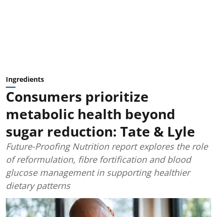
Ingredients
Consumers prioritize
metabolic health beyond
sugar reduction: Tate & Lyle
Future-Proofing Nutrition report explores the role
of reformulation, fibre fortification and blood
glucose management in supporting healthier
dietary patterns