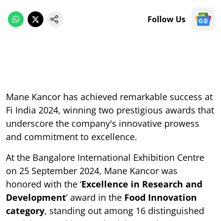
Follow Us
Mane Kancor has achieved remarkable success at
Fi India 2024, winning two prestigious awards that
underscore the company's innovative prowess
and commitment to excellence.
At the Bangalore International Exhibition Centre
on 25 September 2024, Mane Kancor was
honored with the ‘
Excellence in Research and
Development
’ award in the
Food Innovation
category
, standing out among 16 distinguished