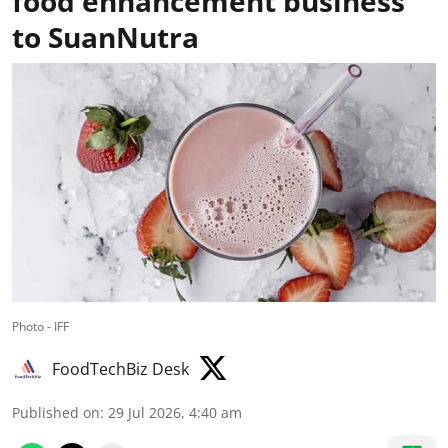
food enhancement business
to SuanNutra
Photo - IFF
FoodTechBiz Desk
Published on
:
29 Jul 2026, 4:40 am