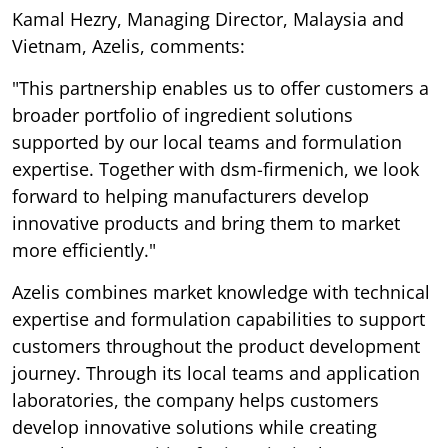
Kamal Hezry, Managing Director, Malaysia and
Vietnam, Azelis, comments:
"This partnership enables us to offer customers a
broader portfolio of ingredient solutions
supported by our local teams and formulation
expertise. Together with dsm-firmenich, we look
forward to helping manufacturers develop
innovative products and bring them to market
more efficiently."
Azelis combines market knowledge with technical
expertise and formulation capabilities to support
customers throughout the product development
journey. Through its local teams and application
laboratories, the company helps customers
develop innovative solutions while creating