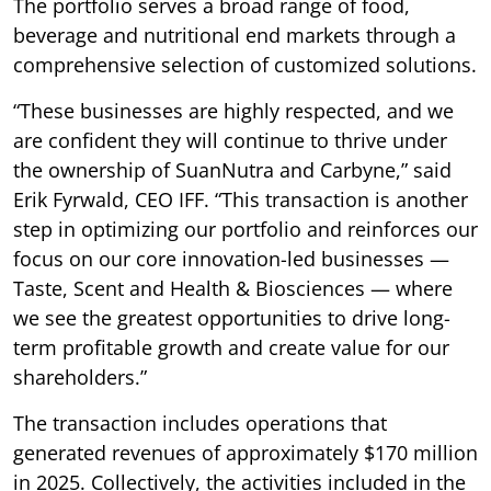
The portfolio serves a broad range of food,
beverage and nutritional end markets through a
comprehensive selection of customized solutions.
“These businesses are highly respected, and we
are confident they will continue to thrive under
the ownership of SuanNutra and Carbyne,” said
Erik Fyrwald, CEO IFF. “This transaction is another
step in optimizing our portfolio and reinforces our
focus on our core innovation-led businesses —
Taste, Scent and Health & Biosciences — where
we see the greatest opportunities to drive long-
term profitable growth and create value for our
shareholders.”
The transaction includes operations that
generated revenues of approximately $170 million
in 2025. Collectively, the activities included in the