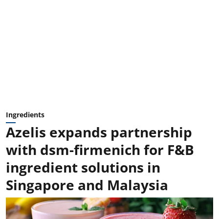
Ingredients
Azelis expands partnership
with dsm-firmenich for F&B
ingredient solutions in
Singapore and Malaysia