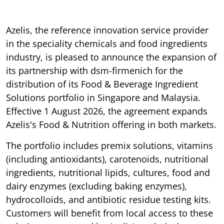
Azelis, the reference innovation service provider
in the speciality chemicals and food ingredients
industry, is pleased to announce the expansion of
its partnership with dsm-firmenich for the
distribution of its Food & Beverage Ingredient
Solutions portfolio in Singapore and Malaysia.
Effective 1 August 2026, the agreement expands
Azelis's Food & Nutrition offering in both markets.
The portfolio includes premix solutions, vitamins
(including antioxidants), carotenoids, nutritional
ingredients, nutritional lipids, cultures, food and
dairy enzymes (excluding baking enzymes),
hydrocolloids, and antibiotic residue testing kits.
Customers will benefit from local access to these