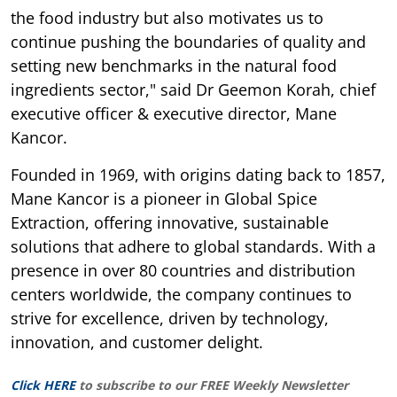
the food industry but also motivates us to
continue pushing the boundaries of quality and
setting new benchmarks in the natural food
ingredients sector," said Dr Geemon Korah, chief
executive officer & executive director, Mane
Kancor.
Founded in 1969, with origins dating back to 1857,
Mane Kancor is a pioneer in Global Spice
Extraction, offering innovative, sustainable
solutions that adhere to global standards. With a
presence in over 80 countries and distribution
centers worldwide, the company continues to
strive for excellence, driven by technology,
innovation, and customer delight.
Click HERE
to subscribe to our FREE Weekly Newsletter