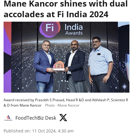
Mane Kancor shines with dual
accolades at Fi India 2024
Award received by Prasobh S Prasad, Head R &D and Abhilash P, Scientist R
& D from Mane Kancor
Photo - Mane Kancor
FoodTechBiz Desk
Published on
:
11 Oct 2024, 4:30 am