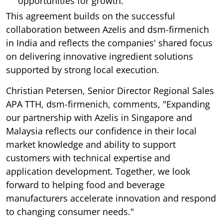
opportunities for growth.
This agreement builds on the successful
collaboration between Azelis and dsm-firmenich
in India and reflects the companies' shared focus
on delivering innovative ingredient solutions
supported by strong local execution.
Christian Petersen, Senior Director Regional Sales
APA TTH, dsm-firmenich, comments, "Expanding
our partnership with Azelis in Singapore and
Malaysia reflects our confidence in their local
market knowledge and ability to support
customers with technical expertise and
application development. Together, we look
forward to helping food and beverage
manufacturers accelerate innovation and respond
to changing consumer needs."