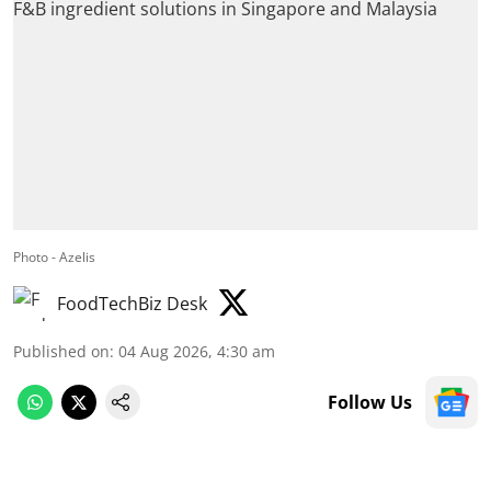
Photo - Azelis
FoodTechBiz Desk
Published on
:
04 Aug 2026, 4:30 am
Follow Us