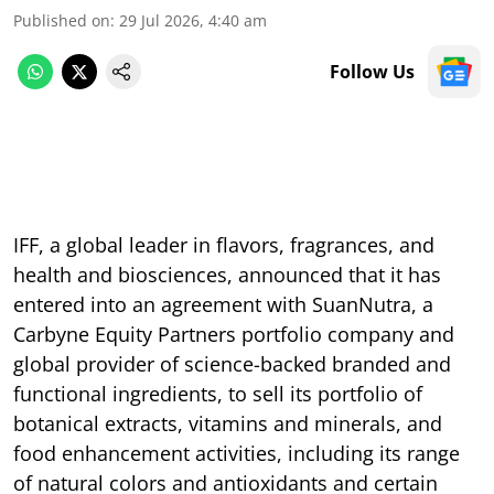
Published on
:
29 Jul 2026, 4:40 am
Follow Us
IFF, a global leader in flavors, fragrances, and
health and biosciences, announced that it has
entered into an agreement with SuanNutra, a
Carbyne Equity Partners portfolio company and
global provider of science-backed branded and
functional ingredients, to sell its portfolio of
botanical extracts, vitamins and minerals, and
food enhancement activities, including its range
of natural colors and antioxidants and certain