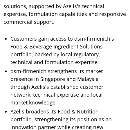
solutions, supported by Azelis's technical
expertise, formulation capabilities and responsive
commercial support.
Customers gain access to dsm-firmenich's
Food & Beverage Ingredient Solutions
portfolio, backed by local regulatory,
technical and formulation expertise.
dsm-firmenich strengthens its market
presence in Singapore and Malaysia
through Azelis's established customer
network, technical expertise and local
market knowledge.
Azelis broadens its Food & Nutrition
portfolio, strengthening its position as an
innovation partner while creating new