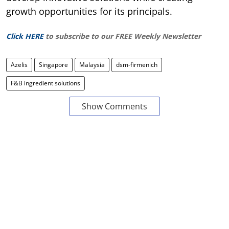
growth opportunities for its principals.
Click HERE
to subscribe to our FREE Weekly Newsletter
Azelis
Singapore
Malaysia
dsm-firmenich
F&B ingredient solutions
Show Comments