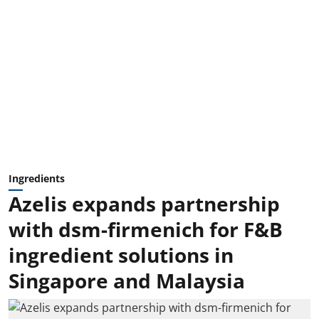
Ingredients
Azelis expands partnership
with dsm-firmenich for F&B
ingredient solutions in
Singapore and Malaysia