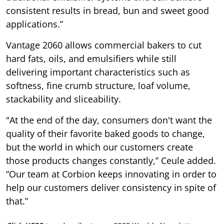
consistent results in bread, bun and sweet good
applications.”
Vantage 2060 allows commercial bakers to cut
hard fats, oils, and emulsifiers while still
delivering important characteristics such as
softness, fine crumb structure, loaf volume,
stackability and sliceability.
"At the end of the day, consumers don't want the
quality of their favorite baked goods to change,
but the world in which our customers create
those products changes constantly,” Ceule added.
“Our team at Corbion keeps innovating in order to
help our customers deliver consistency in spite of
that.”