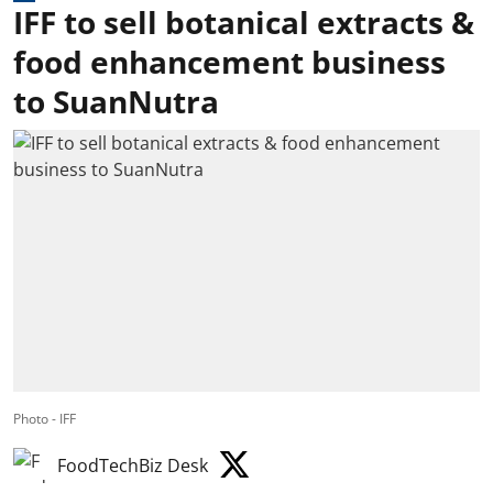
IFF to sell botanical extracts &
food enhancement business
to SuanNutra
Photo - IFF
FoodTechBiz Desk