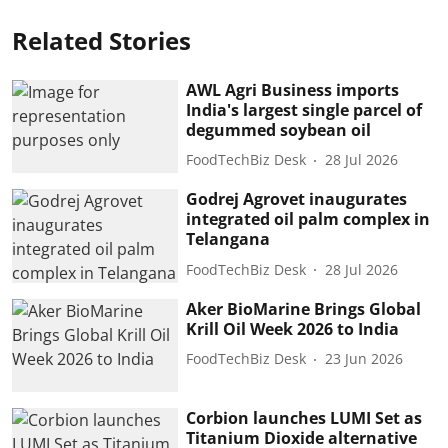
Related Stories
AWL Agri Business imports
India's largest single parcel of
degummed soybean oil
FoodTechBiz Desk
28 Jul 2026
Godrej Agrovet inaugurates
integrated oil palm complex in
Telangana
FoodTechBiz Desk
28 Jul 2026
Aker BioMarine Brings Global
Krill Oil Week 2026 to India
FoodTechBiz Desk
23 Jun 2026
Corbion launches LUMI Set as
Titanium Dioxide alternative