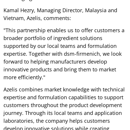
Kamal Hezry, Managing Director, Malaysia and
Vietnam, Azelis, comments:
"This partnership enables us to offer customers a
broader portfolio of ingredient solutions
supported by our local teams and formulation
expertise. Together with dsm-firmenich, we look
forward to helping manufacturers develop
innovative products and bring them to market
more efficiently."
Azelis combines market knowledge with technical
expertise and formulation capabilities to support
customers throughout the product development
journey. Through its local teams and application
laboratories, the company helps customers
develop innovative solutions while creating