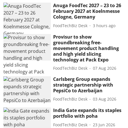
Anuga FoodTec 2027 – 23 to 26
February 2027 at Koelnmesse
Cologne, Germany
FoodTechBiz Desk
3 hours ago
Provisur to show
groundbreaking free-
movement product handling
and high yield slicing
technology at Pack Expo
FoodTechBiz Desk
07 Aug 2026
Carlsberg Group expands
strategic partnership with
PepsiCo to Azerbaijan
FoodTechBiz Desk
03 Aug 2026
India Gate expands its staples
portfolio with poha
FoodTechBiz Desk
23 Jun 2026