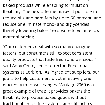
baked products while enabling formulation
flexibility. The new offering makes it possible to
reduce oils and hard fats by up to 60 percent, and
reduce or eliminate mono- and diglycerides,
thereby lowering bakers’ exposure to volatile raw
material pricing.
“Our customers deal with so many changing
factors, but consumers still expect consistent,
quality products that taste fresh and delicious,”
said Abby Ceule, senior director, Functional
Systems at Corbion. “As ingredient suppliers, our
job is to help customers pivot effectively and
efficiently to those changes. Vantage 2060 is a
great example of that; it provides bakers the
flexibility to produce baked goods without
traditional emulsifier systems and still achieve