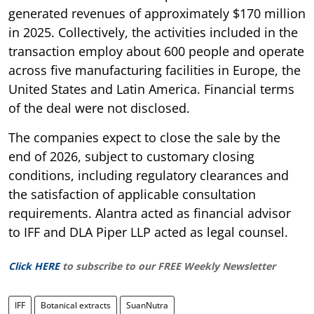
generated revenues of approximately $170 million
in 2025. Collectively, the activities included in the
transaction employ about 600 people and operate
across five manufacturing facilities in Europe, the
United States and Latin America. Financial terms
of the deal were not disclosed.
The companies expect to close the sale by the
end of 2026, subject to customary closing
conditions, including regulatory clearances and
the satisfaction of applicable consultation
requirements. Alantra acted as financial advisor
to IFF and DLA Piper LLP acted as legal counsel.
Click HERE
to subscribe to our FREE Weekly Newsletter
IFF
Botanical extracts
SuanNutra