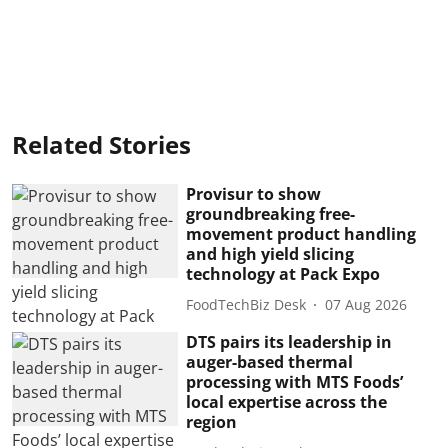
Related Stories
Provisur to show
groundbreaking free-
movement product handling
and high yield slicing
technology at Pack Expo
FoodTechBiz Desk
07 Aug 2026
DTS pairs its leadership in
auger-based thermal
processing with MTS Foods’
local expertise across the
region