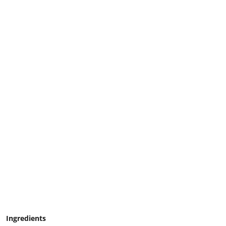
Ingredients