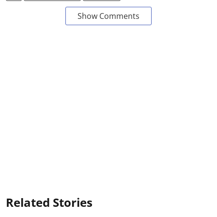
Show Comments
Related Stories