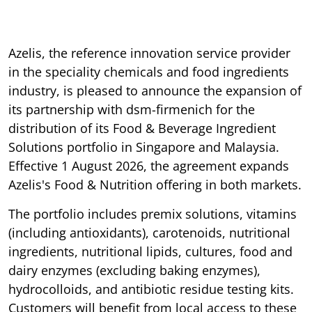
Azelis, the reference innovation service provider
in the speciality chemicals and food ingredients
industry, is pleased to announce the expansion of
its partnership with dsm-firmenich for the
distribution of its Food & Beverage Ingredient
Solutions portfolio in Singapore and Malaysia.
Effective 1 August 2026, the agreement expands
Azelis's Food & Nutrition offering in both markets.
The portfolio includes premix solutions, vitamins
(including antioxidants), carotenoids, nutritional
ingredients, nutritional lipids, cultures, food and
dairy enzymes (excluding baking enzymes),
hydrocolloids, and antibiotic residue testing kits.
Customers will benefit from local access to these