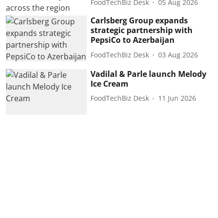
FoodTechBiz Desk
05 Aug 2026
Carlsberg Group expands
strategic partnership with
PepsiCo to Azerbaijan
FoodTechBiz Desk
03 Aug 2026
Vadilal & Parle launch Melody
Ice Cream
FoodTechBiz Desk
11 Jun 2026