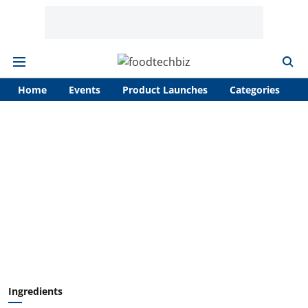
Home
Events
Product Launches
Categories
A
Ingredients