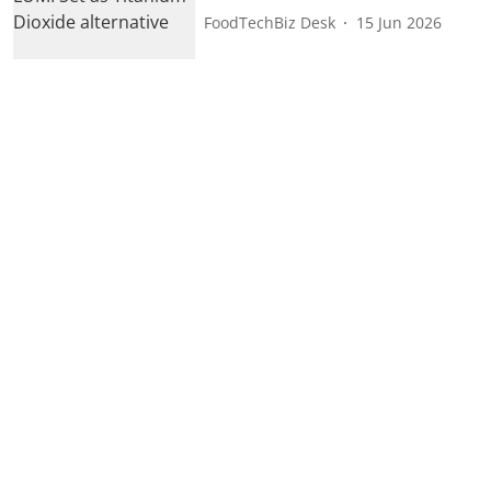
FoodTechBiz Desk
15 Jun 2026