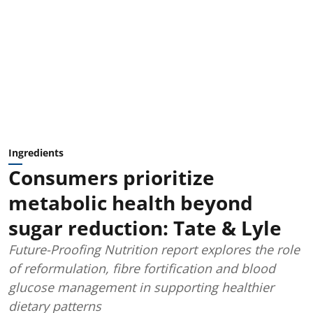
Ingredients
Consumers prioritize
metabolic health beyond
sugar reduction: Tate & Lyle
Future-Proofing Nutrition report explores the role
of reformulation, fibre fortification and blood
glucose management in supporting healthier
dietary patterns