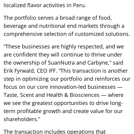
localized flavor activities in Peru.
The portfolio serves a broad range of food,
beverage and nutritional end markets through a
comprehensive selection of customized solutions.
“These businesses are highly respected, and we
are confident they will continue to thrive under
the ownership of SuanNutra and Carbyne,” said
Erik Fyrwald, CEO IFF. “This transaction is another
step in optimizing our portfolio and reinforces our
focus on our core innovation-led businesses —
Taste, Scent and Health & Biosciences — where
we see the greatest opportunities to drive long-
term profitable growth and create value for our
shareholders.”
The transaction includes operations that