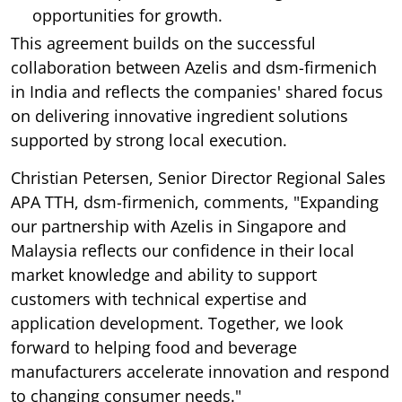
opportunities for growth.
This agreement builds on the successful
collaboration between Azelis and dsm-firmenich
in India and reflects the companies' shared focus
on delivering innovative ingredient solutions
supported by strong local execution.
Christian Petersen, Senior Director Regional Sales
APA TTH, dsm-firmenich, comments, "Expanding
our partnership with Azelis in Singapore and
Malaysia reflects our confidence in their local
market knowledge and ability to support
customers with technical expertise and
application development. Together, we look
forward to helping food and beverage
manufacturers accelerate innovation and respond
to changing consumer needs."