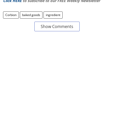
Click HERE
to subscribe to our FREE Weekly Newsletter
Corbion
baked goods
ingredient
Show Comments