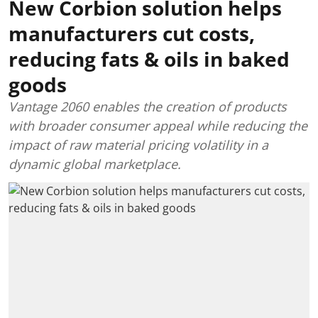
New Corbion solution helps
manufacturers cut costs,
reducing fats & oils in baked
goods
Vantage 2060 enables the creation of products
with broader consumer appeal while reducing the
impact of raw material pricing volatility in a
dynamic global marketplace.