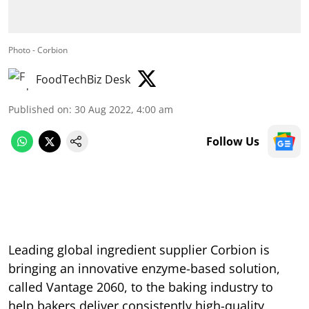
Photo - Corbion
FoodTechBiz Desk
Published on
:
30 Aug 2022, 4:00 am
Follow Us
Leading global ingredient supplier Corbion is
bringing an innovative enzyme-based solution,
called Vantage 2060, to the baking industry to
help bakers deliver consistently high-quality