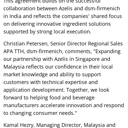
This agreement builds on the successful
collaboration between Azelis and dsm-firmenich
in India and reflects the companies' shared focus
on delivering innovative ingredient solutions
supported by strong local execution.
Christian Petersen, Senior Director Regional Sales
APA TTH, dsm-firmenich, comments, "Expanding
our partnership with Azelis in Singapore and
Malaysia reflects our confidence in their local
market knowledge and ability to support
customers with technical expertise and
application development. Together, we look
forward to helping food and beverage
manufacturers accelerate innovation and respond
to changing consumer needs."
Kamal Hezry, Managing Director, Malaysia and