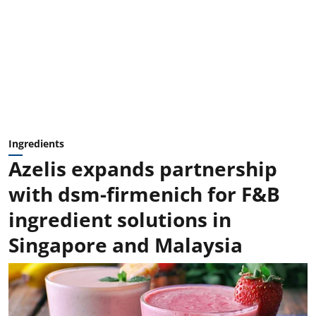
Ingredients
Azelis expands partnership
with dsm-firmenich for F&B
ingredient solutions in
Singapore and Malaysia