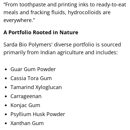
“From toothpaste and printing inks to ready-to-eat
meals and fracking fluids, hydrocolloids are
everywhere.”
A Portfolio Rooted in Nature
Sarda Bio Polymers' diverse portfolio is sourced
primarily from Indian agriculture and includes:
Guar Gum Powder
Cassia Tora Gum
Tamarind Xyloglucan
Carrageenan
Konjac Gum
Psyllium Husk Powder
Xanthan Gum