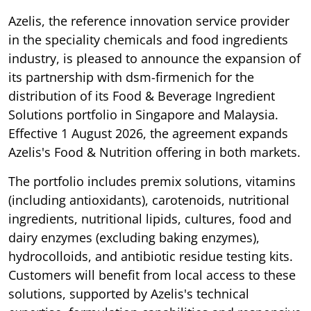
Azelis, the reference innovation service provider
in the speciality chemicals and food ingredients
industry, is pleased to announce the expansion of
its partnership with dsm-firmenich for the
distribution of its Food & Beverage Ingredient
Solutions portfolio in Singapore and Malaysia.
Effective 1 August 2026, the agreement expands
Azelis's Food & Nutrition offering in both markets.
The portfolio includes premix solutions, vitamins
(including antioxidants), carotenoids, nutritional
ingredients, nutritional lipids, cultures, food and
dairy enzymes (excluding baking enzymes),
hydrocolloids, and antibiotic residue testing kits.
Customers will benefit from local access to these
solutions, supported by Azelis's technical