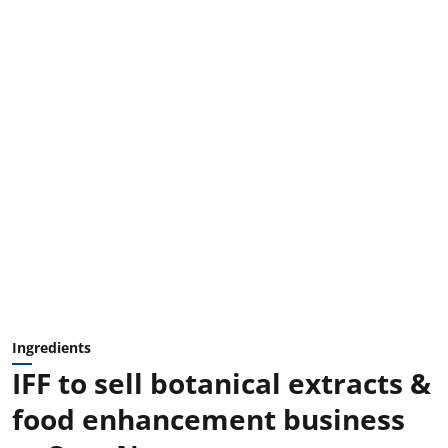
Ingredients
IFF to sell botanical extracts &
food enhancement business