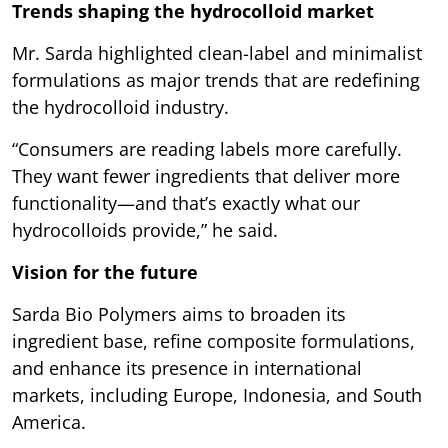
Trends shaping the hydrocolloid market
Mr. Sarda highlighted clean-label and minimalist
formulations as major trends that are redefining
the hydrocolloid industry.
“Consumers are reading labels more carefully.
They want fewer ingredients that deliver more
functionality—and that’s exactly what our
hydrocolloids provide,” he said.
Vision for the future
Sarda Bio Polymers aims to broaden its
ingredient base, refine composite formulations,
and enhance its presence in international
markets, including Europe, Indonesia, and South
America.