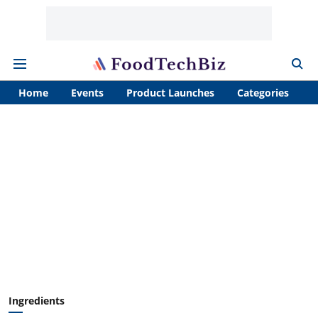
Home
Events
Product Launches
Categories
A
Ingredients