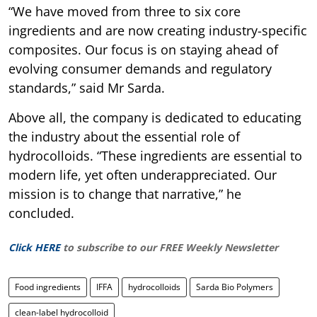
“We have moved from three to six core
ingredients and are now creating industry-specific
composites. Our focus is on staying ahead of
evolving consumer demands and regulatory
standards,” said Mr Sarda.
Above all, the company is dedicated to educating
the industry about the essential role of
hydrocolloids. “These ingredients are essential to
modern life, yet often underappreciated. Our
mission is to change that narrative,” he
concluded.
Click HERE
to subscribe to our FREE Weekly Newsletter
Food ingredients
IFFA
hydrocolloids
Sarda Bio Polymers
clean-label hydrocolloid