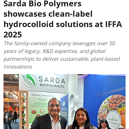
Sarda Bio Polymers
showcases clean-label
hydrocolloid solutions at IFFA
2025
The family-owned company leverages over 50
years of legacy, R&D expertise, and global
partnerships to deliver sustainable, plant-based
innovations