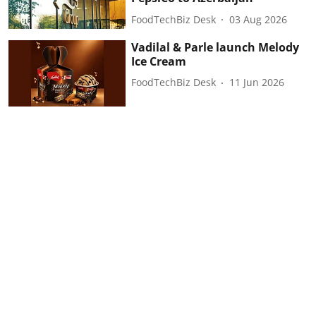
FoodTechBiz Desk
03 Aug 2026
Vadilal & Parle launch Melody
Ice Cream
FoodTechBiz Desk
11 Jun 2026