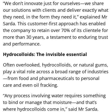
“We don’t innovate just for ourselves—we share
our solutions with clients and deliver exactly what
they need, in the form they need it,” explained Mr
Sarda. This customer-first approach has enabled
the company to retain over 70% of its clientele for
more than 30 years, a testament to enduring trust
and performance.
Hydrocolloids: The invisible essential
Often overlooked, hydrocolloids, or natural gums,
play a vital role across a broad range of industries
—from food and pharmaceuticals to personal
care and even oil fracking.
“Any process involving water requires something
to bind or manage that moisture—and that’s
where hydrocolloids come in,” said Mr Sarda.