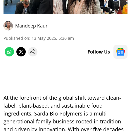
Mandeep Kaur
Published on
:
13 May 2025, 5:30 am
Follow Us
At the forefront of the global shift toward clean-
label, plant-based, and sustainable food
ingredients, Sarda Bio Polymers is a multi-
generational family business rooted in tradition
and driven by innovation. With over five decades