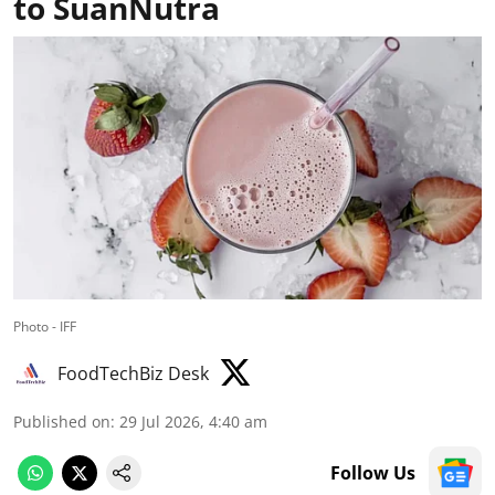
to SuanNutra
Photo - IFF
FoodTechBiz Desk
Published on
:
29 Jul 2026, 4:40 am
Follow Us