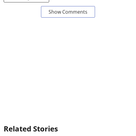
Show Comments
Related Stories