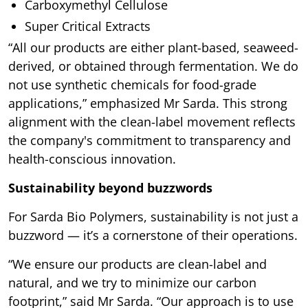
Carboxymethyl Cellulose
Super Critical Extracts
“All our products are either plant-based, seaweed-
derived, or obtained through fermentation. We do
not use synthetic chemicals for food-grade
applications,” emphasized Mr Sarda. This strong
alignment with the clean-label movement reflects
the company's commitment to transparency and
health-conscious innovation.
Sustainability beyond buzzwords
For Sarda Bio Polymers, sustainability is not just a
buzzword — it’s a cornerstone of their operations.
“We ensure our products are clean-label and
natural, and we try to minimize our carbon
footprint,” said Mr Sarda. “Our approach is to use