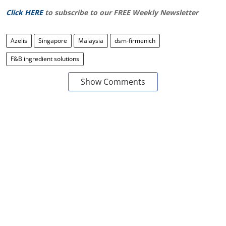
Click HERE
to subscribe to our FREE Weekly Newsletter
Azelis
Singapore
Malaysia
dsm-firmenich
F&B ingredient solutions
Show Comments