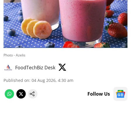
Photo - Azelis
FoodTechBiz Desk
Published on
:
04 Aug 2026, 4:30 am
Follow Us