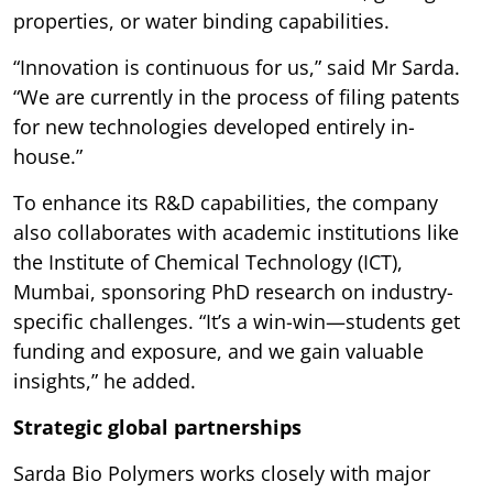
properties, or water binding capabilities.
“Innovation is continuous for us,” said Mr Sarda.
“We are currently in the process of filing patents
for new technologies developed entirely in-
house.”
To enhance its R&D capabilities, the company
also collaborates with academic institutions like
the Institute of Chemical Technology (ICT),
Mumbai, sponsoring PhD research on industry-
specific challenges. “It’s a win-win—students get
funding and exposure, and we gain valuable
insights,” he added.
Strategic global partnerships
Sarda Bio Polymers works closely with major