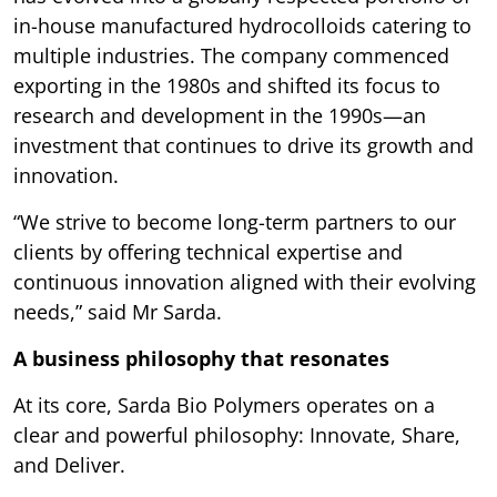
in-house manufactured hydrocolloids catering to
multiple industries. The company commenced
exporting in the 1980s and shifted its focus to
research and development in the 1990s—an
investment that continues to drive its growth and
innovation.
“We strive to become long-term partners to our
clients by offering technical expertise and
continuous innovation aligned with their evolving
needs,” said Mr Sarda.
A business philosophy that resonates
At its core, Sarda Bio Polymers operates on a
clear and powerful philosophy: Innovate, Share,
and Deliver.