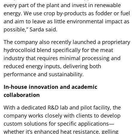
every part of the plant and invest in renewable
energy. We use crop by-products as fodder or fuel
and aim to leave as little environmental impact as
possible,” Sarda said.
The company also recently launched a proprietary
hydrocolloid blend specifically for the meat
industry that requires minimal processing and
reduced energy inputs, delivering both
performance and sustainability.
In-house innovation and academic
collaboration
With a dedicated R&D lab and pilot facility, the
company works closely with clients to develop
custom solutions for specific applications—
whether it’s enhanced heat resistance, gelling