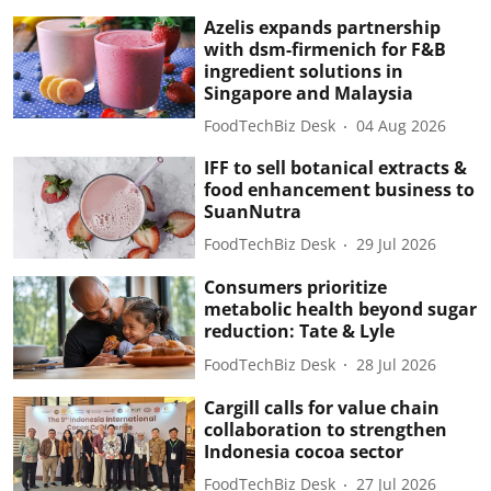
Azelis expands partnership
with dsm-firmenich for F&B
ingredient solutions in
Singapore and Malaysia
FoodTechBiz Desk
04 Aug 2026
IFF to sell botanical extracts &
food enhancement business to
SuanNutra
FoodTechBiz Desk
29 Jul 2026
Consumers prioritize
metabolic health beyond sugar
reduction: Tate & Lyle
FoodTechBiz Desk
28 Jul 2026
Cargill calls for value chain
collaboration to strengthen
Indonesia cocoa sector
FoodTechBiz Desk
27 Jul 2026