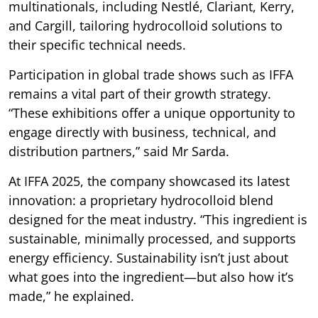
multinationals, including Nestlé, Clariant, Kerry,
and Cargill, tailoring hydrocolloid solutions to
their specific technical needs.
Participation in global trade shows such as IFFA
remains a vital part of their growth strategy.
“These exhibitions offer a unique opportunity to
engage directly with business, technical, and
distribution partners,” said Mr Sarda.
At IFFA 2025, the company showcased its latest
innovation: a proprietary hydrocolloid blend
designed for the meat industry. “This ingredient is
sustainable, minimally processed, and supports
energy efficiency. Sustainability isn’t just about
what goes into the ingredient—but also how it’s
made,” he explained.