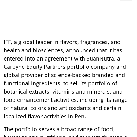
IFF, a global leader in flavors, fragrances, and
health and biosciences, announced that it has
entered into an agreement with SuanNutra, a
Carbyne Equity Partners portfolio company and
global provider of science-backed branded and
functional ingredients, to sell its portfolio of
botanical extracts, vitamins and minerals, and
food enhancement activities, including its range
of natural colors and antioxidants and certain
localized flavor activities in Peru.
The portfolio serves a broad range of food,