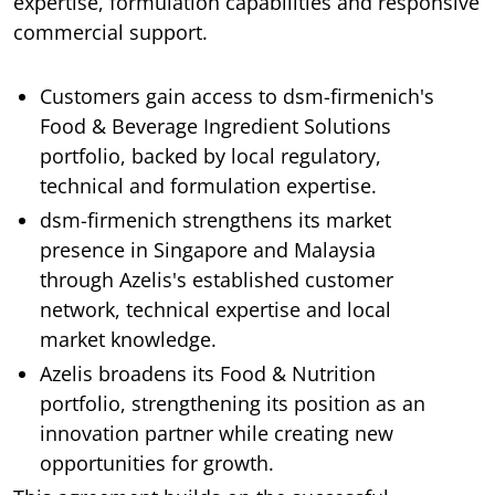
expertise, formulation capabilities and responsive
commercial support.
Customers gain access to dsm-firmenich's
Food & Beverage Ingredient Solutions
portfolio, backed by local regulatory,
technical and formulation expertise.
dsm-firmenich strengthens its market
presence in Singapore and Malaysia
through Azelis's established customer
network, technical expertise and local
market knowledge.
Azelis broadens its Food & Nutrition
portfolio, strengthening its position as an
innovation partner while creating new
opportunities for growth.