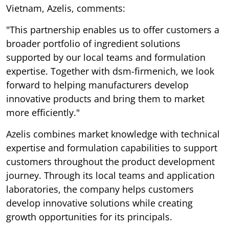
Vietnam, Azelis, comments:
"This partnership enables us to offer customers a
broader portfolio of ingredient solutions
supported by our local teams and formulation
expertise. Together with dsm-firmenich, we look
forward to helping manufacturers develop
innovative products and bring them to market
more efficiently."
Azelis combines market knowledge with technical
expertise and formulation capabilities to support
customers throughout the product development
journey. Through its local teams and application
laboratories, the company helps customers
develop innovative solutions while creating
growth opportunities for its principals.