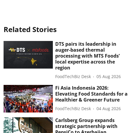
Related Stories
DTS pairs its leadership in
auger-based thermal
processing with MTS Foods’
local expertise across the
region
FoodTechBiz Desk
05 Aug 2026
Fi Asia Indonesia 2026:
Elevating Food Standards for a
Healthier & Greener Future
FoodTechBiz Desk
04 Aug 2026
Carlsberg Group expands
strategic partnership with
PepsiCo to Azerbaijan