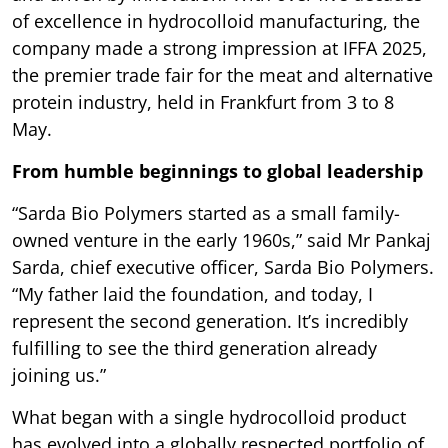
of excellence in hydrocolloid manufacturing, the
company made a strong impression at IFFA 2025,
the premier trade fair for the meat and alternative
protein industry, held in Frankfurt from 3 to 8
May.
From humble beginnings to global leadership
“Sarda Bio Polymers started as a small family-
owned venture in the early 1960s,” said Mr Pankaj
Sarda, chief executive officer, Sarda Bio Polymers.
“My father laid the foundation, and today, I
represent the second generation. It’s incredibly
fulfilling to see the third generation already
joining us.”
What began with a single hydrocolloid product
has evolved into a globally respected portfolio of