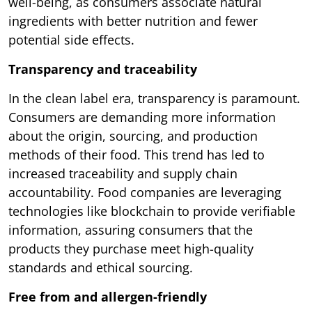
well-being, as consumers associate natural
ingredients with better nutrition and fewer
potential side effects.
Transparency and traceability
In the clean label era, transparency is paramount.
Consumers are demanding more information
about the origin, sourcing, and production
methods of their food. This trend has led to
increased traceability and supply chain
accountability. Food companies are leveraging
technologies like blockchain to provide verifiable
information, assuring consumers that the
products they purchase meet high-quality
standards and ethical sourcing.
Free from and allergen-friendly