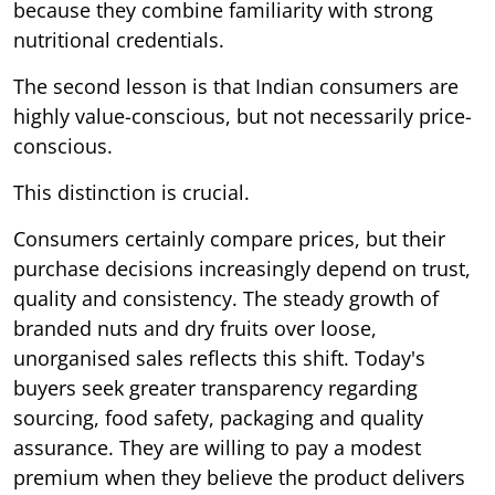
because they combine familiarity with strong
nutritional credentials.
The second lesson is that Indian consumers are
highly value-conscious, but not necessarily price-
conscious.
This distinction is crucial.
Consumers certainly compare prices, but their
purchase decisions increasingly depend on trust,
quality and consistency. The steady growth of
branded nuts and dry fruits over loose,
unorganised sales reflects this shift. Today's
buyers seek greater transparency regarding
sourcing, food safety, packaging and quality
assurance. They are willing to pay a modest
premium when they believe the product delivers