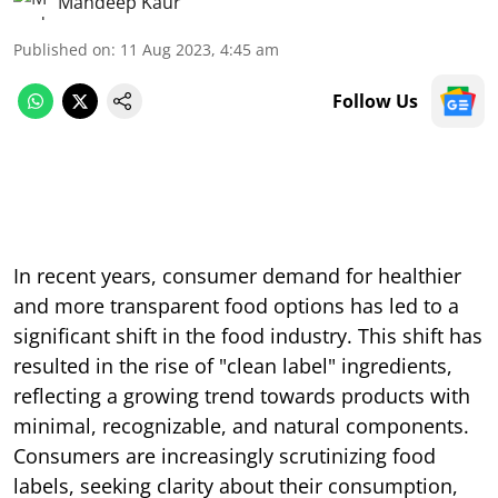
Mandeep Kaur
Published on
:
11 Aug 2023, 4:45 am
Follow Us
In recent years, consumer demand for healthier
and more transparent food options has led to a
significant shift in the food industry. This shift has
resulted in the rise of "clean label" ingredients,
reflecting a growing trend towards products with
minimal, recognizable, and natural components.
Consumers are increasingly scrutinizing food
labels, seeking clarity about their consumption,