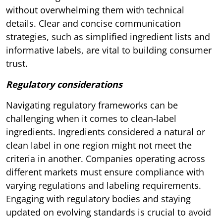
without overwhelming them with technical
details. Clear and concise communication
strategies, such as simplified ingredient lists and
informative labels, are vital to building consumer
trust.
Regulatory considerations
Navigating regulatory frameworks can be
challenging when it comes to clean-label
ingredients. Ingredients considered a natural or
clean label in one region might not meet the
criteria in another. Companies operating across
different markets must ensure compliance with
varying regulations and labeling requirements.
Engaging with regulatory bodies and staying
updated on evolving standards is crucial to avoid