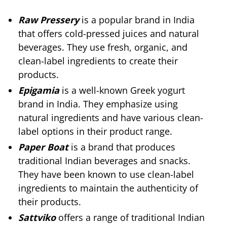
Raw Pressery
is a popular brand in India
that offers cold-pressed juices and natural
beverages. They use fresh, organic, and
clean-label ingredients to create their
products.
Epigamia
is a well-known Greek yogurt
brand in India. They emphasize using
natural ingredients and have various clean-
label options in their product range.
Paper Boat
is a brand that produces
traditional Indian beverages and snacks.
They have been known to use clean-label
ingredients to maintain the authenticity of
their products.
Sattviko
offers a range of traditional Indian