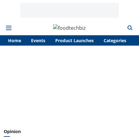
Home
Events
Product Launches
Categories
A
Opinion