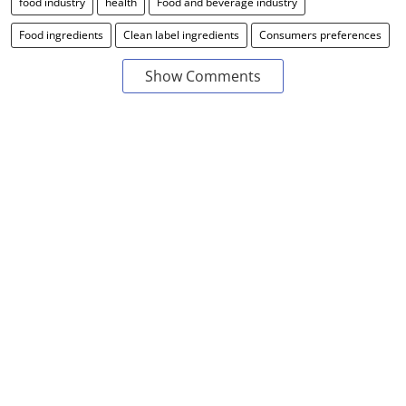
food industry
health
Food and beverage industry
Food ingredients
Clean label ingredients
Consumers preferences
Show Comments