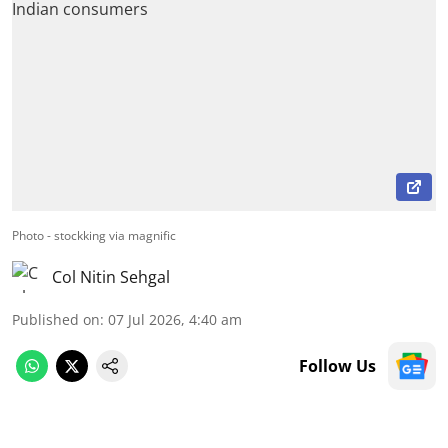
Photo - stockking via magnific
Col Nitin Sehgal
Published on
:
07 Jul 2026, 4:40 am
Follow Us