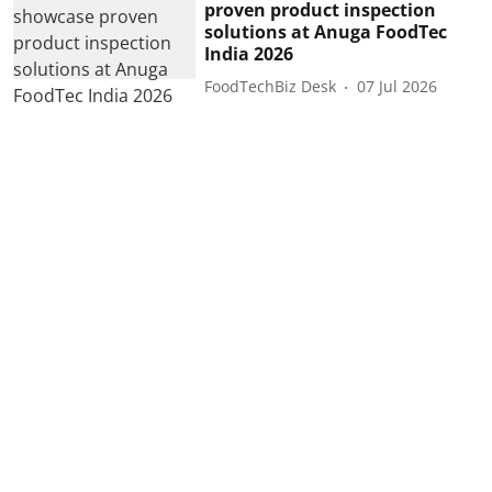
proven product inspection
solutions at Anuga FoodTec
India 2026
FoodTechBiz Desk
07 Jul 2026