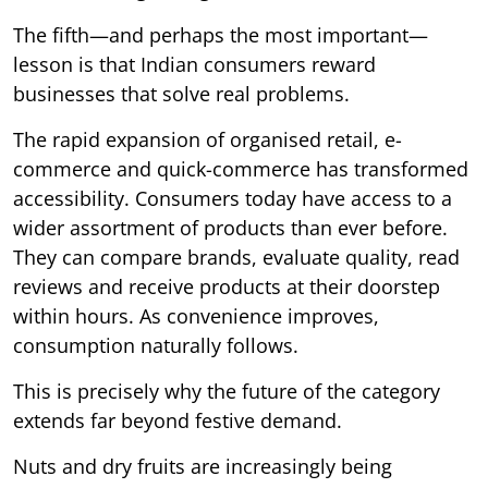
The fifth—and perhaps the most important—
lesson is that Indian consumers reward
businesses that solve real problems.
The rapid expansion of organised retail, e-
commerce and quick-commerce has transformed
accessibility. Consumers today have access to a
wider assortment of products than ever before.
They can compare brands, evaluate quality, read
reviews and receive products at their doorstep
within hours. As convenience improves,
consumption naturally follows.
This is precisely why the future of the category
extends far beyond festive demand.
Nuts and dry fruits are increasingly being