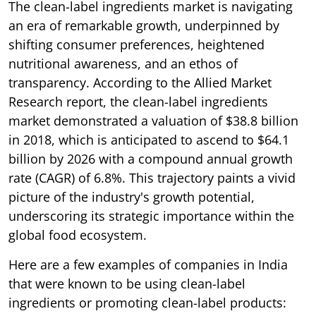
The clean-label ingredients market is navigating
an era of remarkable growth, underpinned by
shifting consumer preferences, heightened
nutritional awareness, and an ethos of
transparency. According to the Allied Market
Research report, the clean-label ingredients
market demonstrated a valuation of $38.8 billion
in 2018, which is anticipated to ascend to $64.1
billion by 2026 with a compound annual growth
rate (CAGR) of 6.8%. This trajectory paints a vivid
picture of the industry's growth potential,
underscoring its strategic importance within the
global food ecosystem.
Here are a few examples of companies in India
that were known to be using clean-label
ingredients or promoting clean-label products: