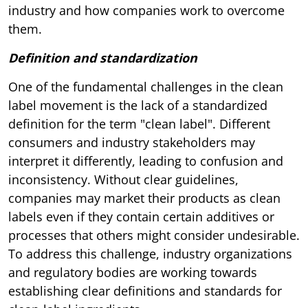
industry and how companies work to overcome
them.
Definition and standardization
One of the fundamental challenges in the clean
label movement is the lack of a standardized
definition for the term "clean label". Different
consumers and industry stakeholders may
interpret it differently, leading to confusion and
inconsistency. Without clear guidelines,
companies may market their products as clean
labels even if they contain certain additives or
processes that others might consider undesirable.
To address this challenge, industry organizations
and regulatory bodies are working towards
establishing clear definitions and standards for