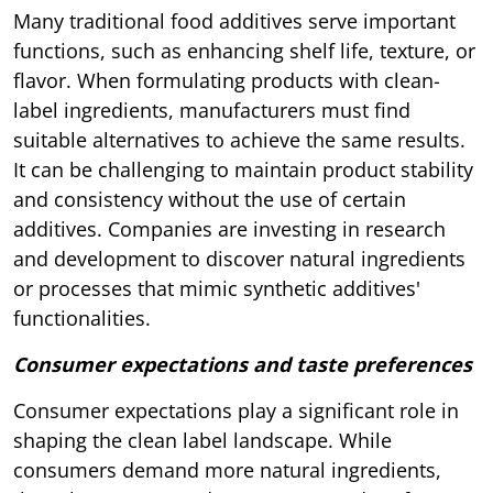
Many traditional food additives serve important
functions, such as enhancing shelf life, texture, or
flavor. When formulating products with clean-
label ingredients, manufacturers must find
suitable alternatives to achieve the same results.
It can be challenging to maintain product stability
and consistency without the use of certain
additives. Companies are investing in research
and development to discover natural ingredients
or processes that mimic synthetic additives'
functionalities.
Consumer expectations and taste preferences
Consumer expectations play a significant role in
shaping the clean label landscape. While
consumers demand more natural ingredients,