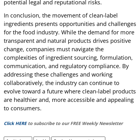
potential legal and reputational risks.
In conclusion, the movement of clean-label
ingredients presents opportunities and challenges
for the food industry. While the demand for more
transparent and natural products drives positive
change, companies must navigate the
complexities of ingredient sourcing, formulation,
communication, and regulatory compliance. By
addressing these challenges and working
collaboratively, the industry can continue to
evolve toward a future where clean-label products
are healthier and, more accessible and appealing
to consumers.
Click HERE
to subscribe to our FREE Weekly Newsletter