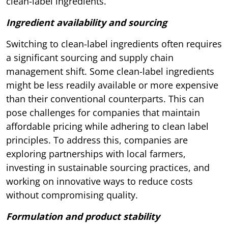
clean-label ingredients.
Ingredient availability and sourcing
Switching to clean-label ingredients often requires
a significant sourcing and supply chain
management shift. Some clean-label ingredients
might be less readily available or more expensive
than their conventional counterparts. This can
pose challenges for companies that maintain
affordable pricing while adhering to clean label
principles. To address this, companies are
exploring partnerships with local farmers,
investing in sustainable sourcing practices, and
working on innovative ways to reduce costs
without compromising quality.
Formulation and product stability