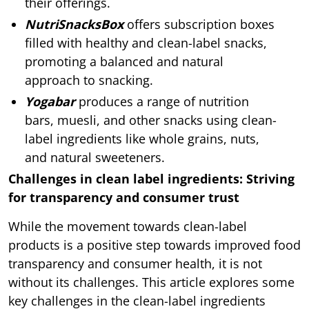
their offerings.
NutriSnacksBox
offers subscription boxes
filled with healthy and clean-label snacks,
promoting a balanced and natural
approach to snacking.
Yogabar
produces a range of nutrition
bars, muesli, and other snacks using clean-
label ingredients like whole grains, nuts,
and natural sweeteners.
Challenges in clean label ingredients: Striving
for transparency and consumer trust
While the movement towards clean-label
products is a positive step towards improved food
transparency and consumer health, it is not
without its challenges. This article explores some
key challenges in the clean-label ingredients