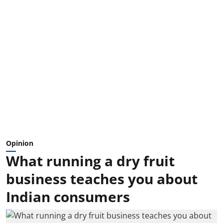
Opinion
What running a dry fruit
business teaches you about
Indian consumers