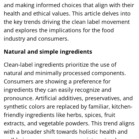
and making informed choices that align with their
health and ethical values. This article delves into
the key trends driving the clean label movement
and explores the implications for the food
industry and consumers.
Natural and simple ingredients
Clean-label ingredients prioritize the use of
natural and minimally processed components.
Consumers are showing a preference for
ingredients they can easily recognize and
pronounce. Artificial additives, preservatives, and
synthetic colors are replaced by familiar, kitchen-
friendly ingredients like herbs, spices, fruit
extracts, and vegetable powders. This trend aligns
with a broader shift towards holistic health and