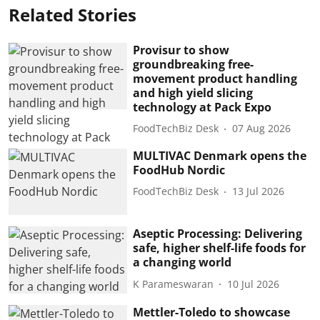
Related Stories
Provisur to show
groundbreaking free-
movement product handling
and high yield slicing
technology at Pack Expo
FoodTechBiz Desk
07 Aug 2026
MULTIVAC Denmark opens the
FoodHub Nordic
FoodTechBiz Desk
13 Jul 2026
Aseptic Processing: Delivering
safe, higher shelf-life foods for
a changing world
K Parameswaran
10 Jul 2026
Mettler-Toledo to showcase