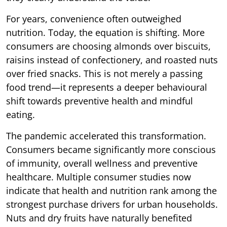
For years, convenience often outweighed
nutrition. Today, the equation is shifting. More
consumers are choosing almonds over biscuits,
raisins instead of confectionery, and roasted nuts
over fried snacks. This is not merely a passing
food trend—it represents a deeper behavioural
shift towards preventive health and mindful
eating.
The pandemic accelerated this transformation.
Consumers became significantly more conscious
of immunity, overall wellness and preventive
healthcare. Multiple consumer studies now
indicate that health and nutrition rank among the
strongest purchase drivers for urban households.
Nuts and dry fruits have naturally benefited