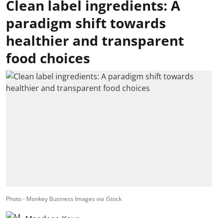
Clean label ingredients: A
paradigm shift towards
healthier and transparent
food choices
Photo - Monkey Business Images via iStock