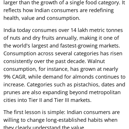
larger than the growth of a single food category. It
reflects how Indian consumers are redefining
health, value and consumption.
India today consumes over 14 lakh metric tonnes
of nuts and dry fruits annually, making it one of
the world's largest and fastest-growing markets.
Consumption across several categories has risen
consistently over the past decade. Walnut
consumption, for instance, has grown at nearly
9% CAGR, while demand for almonds continues to
increase. Categories such as pistachios, dates and
prunes are also expanding beyond metropolitan
cities into Tier II and Tier III markets.
The first lesson is simple: Indian consumers are
willing to change long-established habits when
they clearly understand the value.