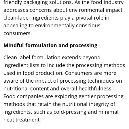
friendly packaging solutions. As the food industry
addresses concerns about environmental impact,
clean-label ingredients play a pivotal role in
appealing to environmentally conscious
consumers.
Mindful formulation and processing
Clean label formulation extends beyond
ingredient lists to include the processing methods
used in food production. Consumers are more
aware of the impact of processing techniques on
nutritional content and overall healthfulness.
Food companies are exploring gentler processing
methods that retain the nutritional integrity of
ingredients, such as cold-pressing and minimal
heat treatment.