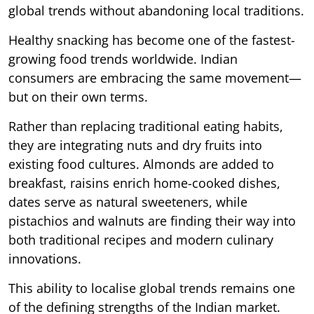
global trends without abandoning local traditions.
Healthy snacking has become one of the fastest-
growing food trends worldwide. Indian
consumers are embracing the same movement—
but on their own terms.
Rather than replacing traditional eating habits,
they are integrating nuts and dry fruits into
existing food cultures. Almonds are added to
breakfast, raisins enrich home-cooked dishes,
dates serve as natural sweeteners, while
pistachios and walnuts are finding their way into
both traditional recipes and modern culinary
innovations.
This ability to localise global trends remains one
of the defining strengths of the Indian market.