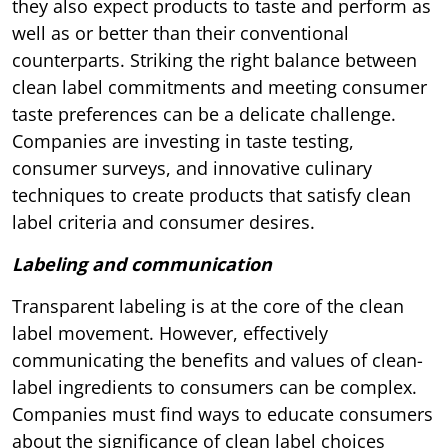
they also expect products to taste and perform as
well as or better than their conventional
counterparts. Striking the right balance between
clean label commitments and meeting consumer
taste preferences can be a delicate challenge.
Companies are investing in taste testing,
consumer surveys, and innovative culinary
techniques to create products that satisfy clean
label criteria and consumer desires.
Labeling and communication
Transparent labeling is at the core of the clean
label movement. However, effectively
communicating the benefits and values of clean-
label ingredients to consumers can be complex.
Companies must find ways to educate consumers
about the significance of clean label choices