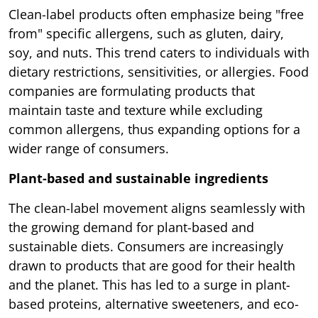
Clean-label products often emphasize being "free
from" specific allergens, such as gluten, dairy,
soy, and nuts. This trend caters to individuals with
dietary restrictions, sensitivities, or allergies. Food
companies are formulating products that
maintain taste and texture while excluding
common allergens, thus expanding options for a
wider range of consumers.
Plant-based and sustainable ingredients
The clean-label movement aligns seamlessly with
the growing demand for plant-based and
sustainable diets. Consumers are increasingly
drawn to products that are good for their health
and the planet. This has led to a surge in plant-
based proteins, alternative sweeteners, and eco-