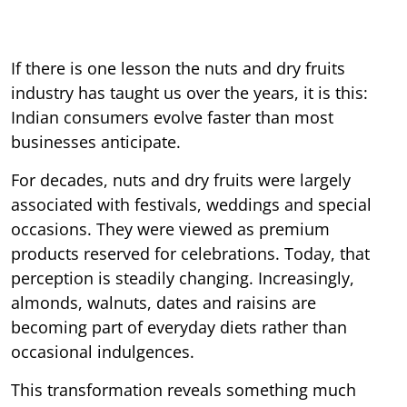
If there is one lesson the nuts and dry fruits
industry has taught us over the years, it is this:
Indian consumers evolve faster than most
businesses anticipate.
For decades, nuts and dry fruits were largely
associated with festivals, weddings and special
occasions. They were viewed as premium
products reserved for celebrations. Today, that
perception is steadily changing. Increasingly,
almonds, walnuts, dates and raisins are
becoming part of everyday diets rather than
occasional indulgences.
This transformation reveals something much