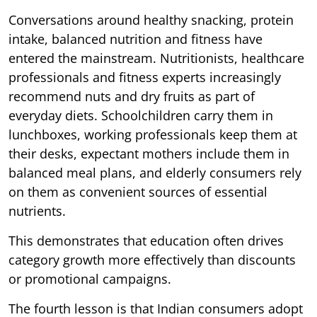
Conversations around healthy snacking, protein
intake, balanced nutrition and fitness have
entered the mainstream. Nutritionists, healthcare
professionals and fitness experts increasingly
recommend nuts and dry fruits as part of
everyday diets. Schoolchildren carry them in
lunchboxes, working professionals keep them at
their desks, expectant mothers include them in
balanced meal plans, and elderly consumers rely
on them as convenient sources of essential
nutrients.
This demonstrates that education often drives
category growth more effectively than discounts
or promotional campaigns.
The fourth lesson is that Indian consumers adopt