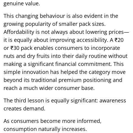
genuine value.
This changing behaviour is also evident in the
growing popularity of smaller pack sizes.
Affordability is not always about lowering prices—
it is equally about improving accessibility. A ₹20
or ₹30 pack enables consumers to incorporate
nuts and dry fruits into their daily routine without
making a significant financial commitment. This
simple innovation has helped the category move
beyond its traditional premium positioning and
reach a much wider consumer base.
The third lesson is equally significant: awareness
creates demand.
As consumers become more informed,
consumption naturally increases.