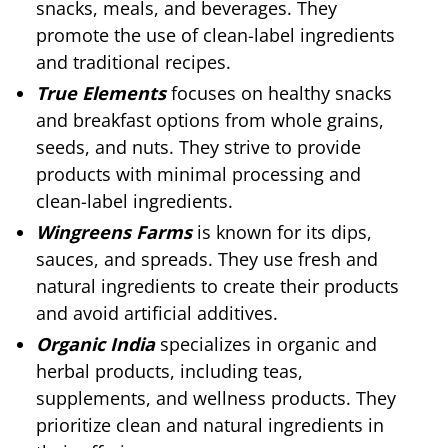
snacks, meals, and beverages. They
promote the use of clean-label ingredients
and traditional recipes.
True Elements
focuses on healthy snacks
and breakfast options from whole grains,
seeds, and nuts. They strive to provide
products with minimal processing and
clean-label ingredients.
Wingreens Farms
is known for its dips,
sauces, and spreads. They use fresh and
natural ingredients to create their products
and avoid artificial additives.
Organic India
specializes in organic and
herbal products, including teas,
supplements, and wellness products. They
prioritize clean and natural ingredients in