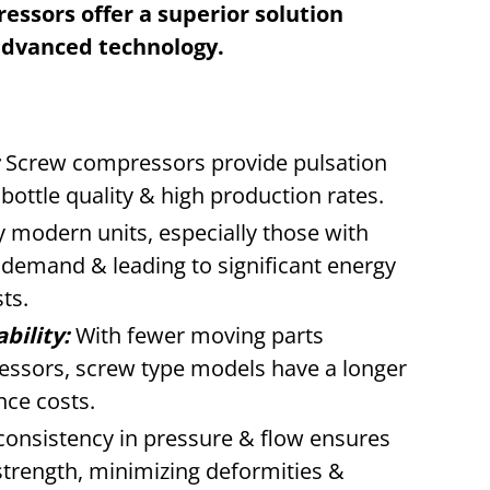
ssors offer a superior solution
advanced technology.
Screw compressors provide pulsation
t bottle quality & high production rates.
modern units, especially those with
 demand & leading to significant energy
ts.
bility:
With fewer moving parts
ssors, screw type models have a longer
nce costs.
onsistency in pressure & flow ensures
strength, minimizing deformities &