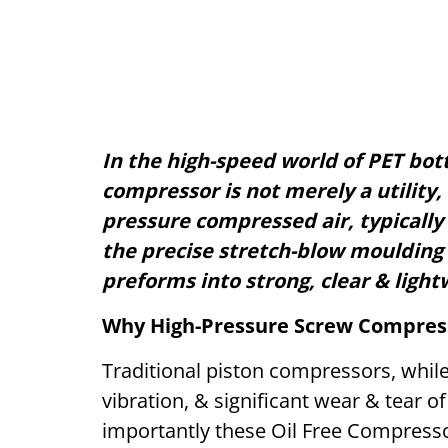
In the high-speed world of PET bott
compressor is not merely a utility, 
pressure compressed air, typically i
the precise stretch-blow moulding
preforms into strong, clear & light
Why High-Pressure Screw Compres
Traditional piston compressors, while
vibration, & significant wear & tear of
importantly these Oil Free Compresso