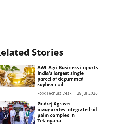
elated Stories
AWL Agri Business imports
India's largest single
parcel of degummed
soybean oil
FoodTechBiz Desk
28 Jul 2026
Godrej Agrovet
inaugurates integrated oil
palm complex in
Telangana