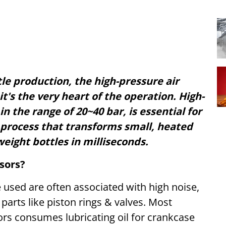
le production, the high-pressure air
it's the very heart of the operation. High-
n the range of 20~40 bar, is essential for
 process that transforms small, heated
weight bottles in milliseconds.
sors?
 used are often associated with high noise,
 parts like piston rings & valves. Most
rs consumes lubricating oil for crankcase