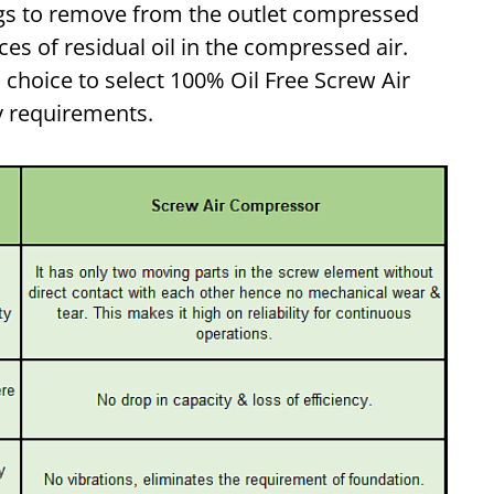
ings to remove from the outlet compressed
aces of residual oil in the compressed air.
hoice to select 100% Oil Free Screw Air
y requirements.