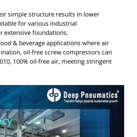
ir simple structure results in lower
table for various industrial
r extensive foundations.
food & beverage applications where air
amination, oil-free screw compressors can
10, 100% oil-free air, meeting stringent