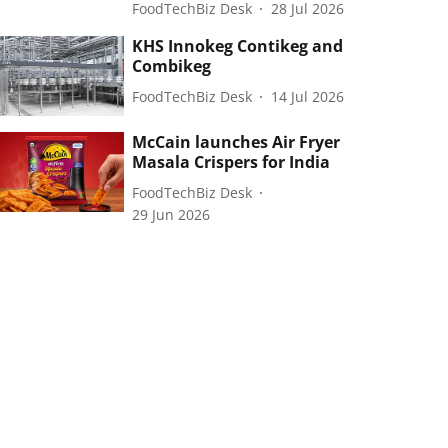
FoodTechBiz Desk
28 Jul 2026
KHS Innokeg Contikeg and
Combikeg
FoodTechBiz Desk
14 Jul 2026
McCain launches Air Fryer
Masala Crispers for India
FoodTechBiz Desk
29 Jun 2026