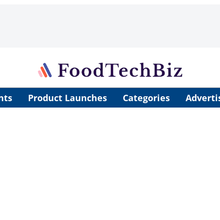
nts
Product Launches
Categories
Adverti