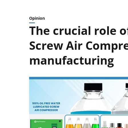
Opinion
The crucial role 
Screw Air Compre
manufacturing