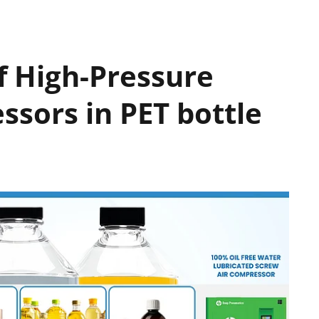
of High-Pressure
ssors in PET bottle