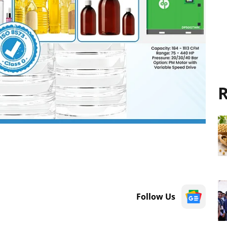
R
Follow Us