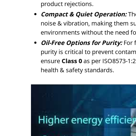
product rejections.
Compact & Quiet Operation:
The
noise & vibration, making them sui
environments without the need fo
Oil-Free Options for Purity:
For 
purity is critical to prevent cont
ensure
Class 0
as per ISO8573-1:20
health & safety standards.