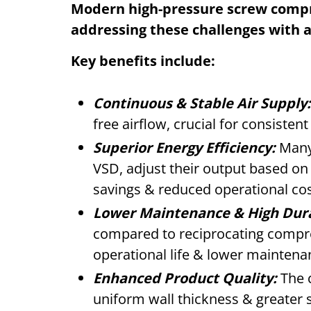
Modern high-pressure screw compre
addressing these challenges with 
Key benefits include:
Continuous & Stable Air Supply:
free airflow, crucial for consisten
Superior Energy Efficiency:
Many 
VSD, adjust their output based on
savings & reduced operational cos
Lower Maintenance & High Dura
compared to reciprocating compre
operational life & lower maintena
Enhanced Product Quality:
The c
uniform wall thickness & greater 