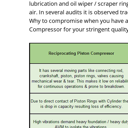
lubrication and oil wiper / scraper r
air. In several audits it is observed tr
Why to compromise when you have a c
Compressor for your stringent qualit