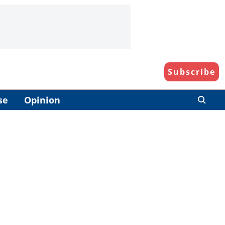
Subscribe
se
Opinion