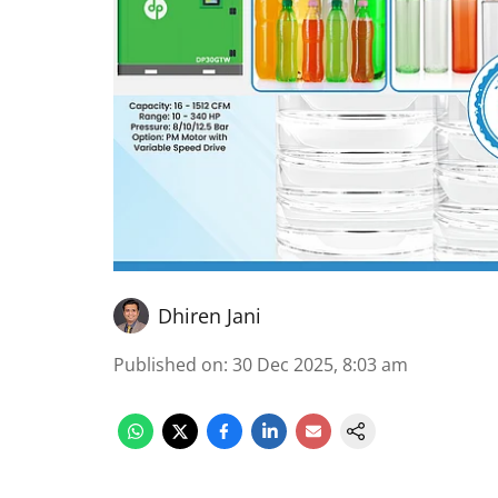
Dhiren Jani
Published on
:
30 Dec 2025, 8:03 am