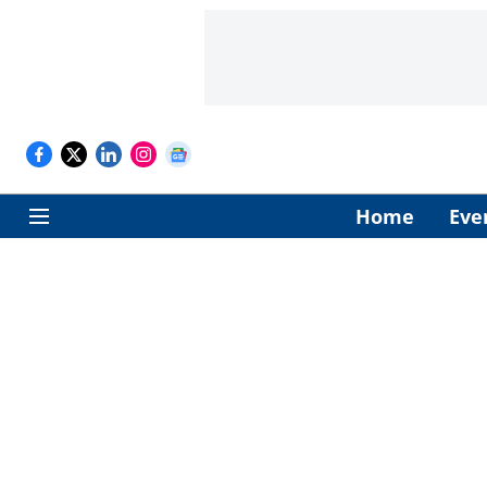
Home
Eve