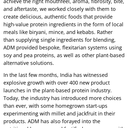
achieve the right mouthfeel, aroma, fibrosity, bite,
and aftertaste, we worked closely with them to
create delicious, authentic foods that provide
high-value protein ingredients in the form of local
meals like biryani, mince, and kebabs. Rather
than supplying single ingredients for blending,
ADM provided bespoke, flexitarian systems using
soy and pea proteins, as well as other plant-based
alternative solutions.
In the last few months, India has witnessed
explosive growth with over 400 new product
launches in the plant-based protein industry.
Today, the industry has introduced more choices
than ever, with some homegrown start-ups
experimenting with millet and jackfruit in their
products. ADM has also forayed into the