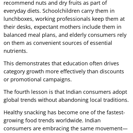
recommend nuts and dry fruits as part of
everyday diets. Schoolchildren carry them in
lunchboxes, working professionals keep them at
their desks, expectant mothers include them in
balanced meal plans, and elderly consumers rely
on them as convenient sources of essential
nutrients.
This demonstrates that education often drives
category growth more effectively than discounts
or promotional campaigns.
The fourth lesson is that Indian consumers adopt
global trends without abandoning local traditions.
Healthy snacking has become one of the fastest-
growing food trends worldwide. Indian
consumers are embracing the same movement—