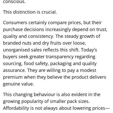
conscious.
This distinction is crucial.
Consumers certainly compare prices, but their
purchase decisions increasingly depend on trust,
quality and consistency. The steady growth of
branded nuts and dry fruits over loose,
unorganised sales reflects this shift. Today's
buyers seek greater transparency regarding
sourcing, food safety, packaging and quality
assurance. They are willing to pay a modest
premium when they believe the product delivers
genuine value.
This changing behaviour is also evident in the
growing popularity of smaller pack sizes.
Affordability is not always about lowering prices—