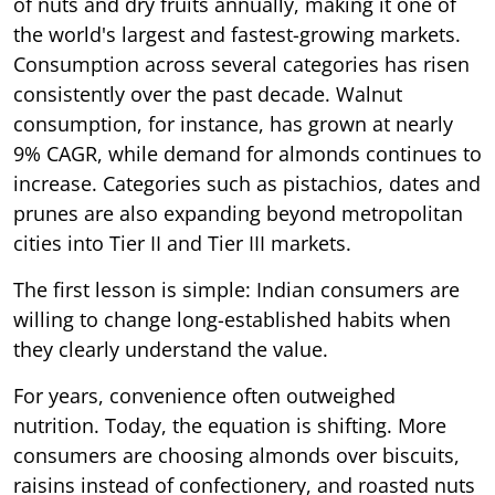
of nuts and dry fruits annually, making it one of
the world's largest and fastest-growing markets.
Consumption across several categories has risen
consistently over the past decade. Walnut
consumption, for instance, has grown at nearly
9% CAGR, while demand for almonds continues to
increase. Categories such as pistachios, dates and
prunes are also expanding beyond metropolitan
cities into Tier II and Tier III markets.
The first lesson is simple: Indian consumers are
willing to change long-established habits when
they clearly understand the value.
For years, convenience often outweighed
nutrition. Today, the equation is shifting. More
consumers are choosing almonds over biscuits,
raisins instead of confectionery, and roasted nuts