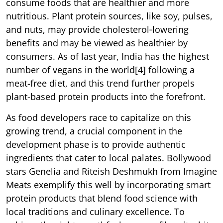
consume foods that are healthier and more
nutritious. Plant protein sources, like soy, pulses,
and nuts, may provide cholesterol‐lowering
benefits and may be viewed as healthier by
consumers. As of last year, India has the highest
number of vegans in the world[4] following a
meat-free diet, and this trend further propels
plant-based protein products into the forefront.
As food developers race to capitalize on this
growing trend, a crucial component in the
development phase is to provide authentic
ingredients that cater to local palates. Bollywood
stars Genelia and Riteish Deshmukh from Imagine
Meats exemplify this well by incorporating smart
protein products that blend food science with
local traditions and culinary excellence. To