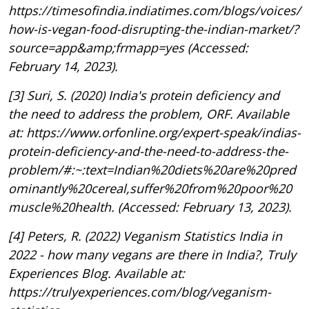
https://timesofindia.indiatimes.com/blogs/voices/
how-is-vegan-food-disrupting-the-indian-market/?
source=app&amp;frmapp=yes (Accessed:
February 14, 2023).
[3] Suri, S. (2020) India's protein deficiency and
the need to address the problem, ORF. Available
at: https://www.orfonline.org/expert-speak/indias-
protein-deficiency-and-the-need-to-address-the-
problem/#:~:text=Indian%20diets%20are%20pred
ominantly%20cereal,suffer%20from%20poor%20
muscle%20health. (Accessed: February 13, 2023).
[4] Peters, R. (2022) Veganism Statistics India in
2022 - how many vegans are there in India?, Truly
Experiences Blog. Available at:
https://trulyexperiences.com/blog/veganism-