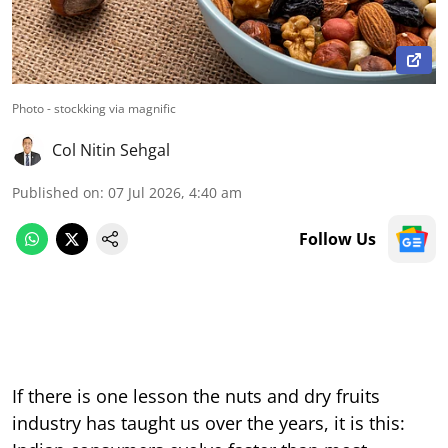
Photo - stockking via magnific
Col Nitin Sehgal
Published on
:
07 Jul 2026, 4:40 am
Follow Us
If there is one lesson the nuts and dry fruits
industry has taught us over the years, it is this: