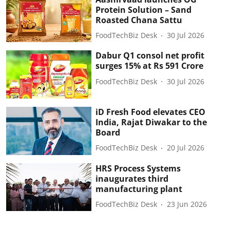
Protein Solution – Sand
Roasted Chana Sattu
FoodTechBiz Desk
30 Jul 2026
Dabur Q1 consol net profit
surges 15% at Rs 591 Crore
FoodTechBiz Desk
30 Jul 2026
iD Fresh Food elevates CEO
India, Rajat Diwakar to the
Board
FoodTechBiz Desk
20 Jul 2026
HRS Process Systems
inaugurates third
manufacturing plant
FoodTechBiz Desk
23 Jun 2026