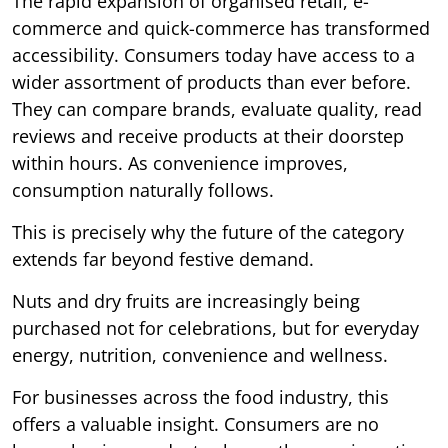
The rapid expansion of organised retail, e-
commerce and quick-commerce has transformed
accessibility. Consumers today have access to a
wider assortment of products than ever before.
They can compare brands, evaluate quality, read
reviews and receive products at their doorstep
within hours. As convenience improves,
consumption naturally follows.
This is precisely why the future of the category
extends far beyond festive demand.
Nuts and dry fruits are increasingly being
purchased not for celebrations, but for everyday
energy, nutrition, convenience and wellness.
For businesses across the food industry, this
offers a valuable insight. Consumers are no