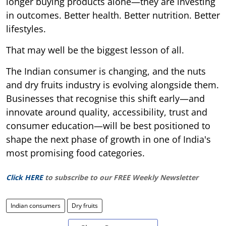
longer buying products alone—they are investing
in outcomes. Better health. Better nutrition. Better
lifestyles.
That may well be the biggest lesson of all.
The Indian consumer is changing, and the nuts
and dry fruits industry is evolving alongside them.
Businesses that recognise this shift early—and
innovate around quality, accessibility, trust and
consumer education—will be best positioned to
shape the next phase of growth in one of India's
most promising food categories.
Click HERE
to subscribe to our FREE Weekly Newsletter
Indian consumers
Dry fruits