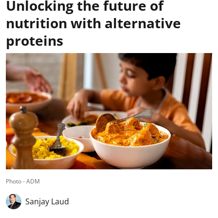
Unlocking the future of
nutrition with alternative
proteins
Photo - ADM
Sanjay Laud