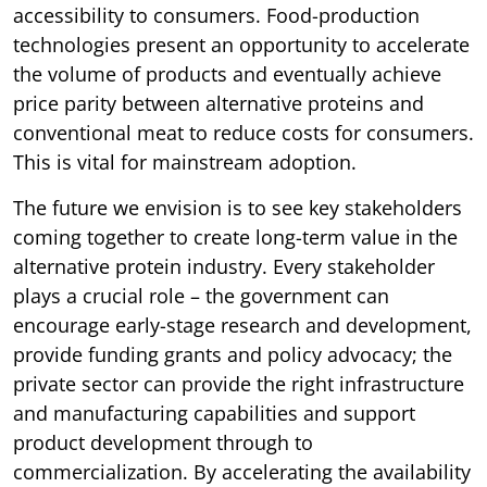
accessibility to consumers. Food-production
technologies present an opportunity to accelerate
the volume of products and eventually achieve
price parity between alternative proteins and
conventional meat to reduce costs for consumers.
This is vital for mainstream adoption.
The future we envision is to see key stakeholders
coming together to create long-term value in the
alternative protein industry. Every stakeholder
plays a crucial role – the government can
encourage early-stage research and development,
provide funding grants and policy advocacy; the
private sector can provide the right infrastructure
and manufacturing capabilities and support
product development through to
commercialization. By accelerating the availability