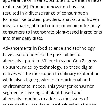
appearance of meat substitutes to be the same as
real meat [6]. Product innovation has also
resulted in a diverse range of consumption
formats like protein powders, snacks, and frozen
meals, making it much more convenient for busy
consumers to incorporate plant-based ingredients
into their daily diets.
Advancements in food science and technology
have also broadened the possibilities of
alternative protein. Millennials and Gen Zs grew
up surrounded by technology, so these digital
natives will be more open to culinary exploration
while also aligning with their nutritional and
environmental needs. This younger consumer
segment is seeking out plant-based and
alternative options to address the issues of
sustainability, resiliency, and ethicality of global