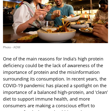
Photo - ADM
One of the main reasons for India’s high protein
deficiency could be the lack of awareness of the
importance of protein and the misinformation
surrounding its consumption. In recent years, the
COVID-19 pandemic has placed a spotlight on the
importance of a balanced high-protein, and ‘clean’
diet to support immune health, and more
consumers are making a conscious effort to