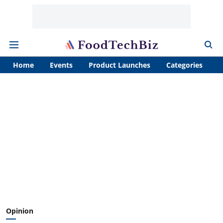
Home
Events
Product Launches
Categories
A
Opinion