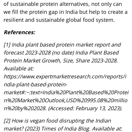
of sustainable protein alternatives, not only can
we fill the protein gap in India but help to create a
resilient and sustainable global food system.
References:
[1] India plant based protein market report and
forecast 2023-2028 (no date) India Plant Based
Protein Market Growth, Size, Share 2023-2028.
Available at:
https://www.expertmarketresearch.com/reports/i
ndia-plant-based-protein-
market#:~:text=India%20Plant%20Based%20Protei
n%20Market%20Outlook,USD%20995.08%20millio
n%20by%202028. (Accessed: February 13, 2023).
[2] How is vegan food disrupting the Indian
market? (2023) Times of India Blog. Available at: