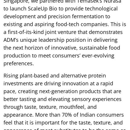
Singapore, we partnered with Temasek’s Nurasa
to launch ScaleUp Bio to provide technological
development and precision fermentation to
existing and aspiring food-tech companies. This is
a first-of-its-kind joint venture that demonstrates
ADM’s unique leadership position in delivering
the next horizon of innovative, sustainable food
production to meet consumers’ ever-evolving
preferences.
Rising plant-based and alternative protein
investments are driving innovation at a rapid
pace, creating next-generation products that are
better tasting and elevating sensory experiences
through taste, texture, mouthfeel, and
appearance. More than 70% of Indian consumers
feel that it is important for the taste, texture, and