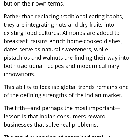
but on their own terms.
Rather than replacing traditional eating habits,
they are integrating nuts and dry fruits into
existing food cultures. Almonds are added to
breakfast, raisins enrich home-cooked dishes,
dates serve as natural sweeteners, while
pistachios and walnuts are finding their way into
both traditional recipes and modern culinary
innovations.
This ability to localise global trends remains one
of the defining strengths of the Indian market.
The fifth—and perhaps the most important—
lesson is that Indian consumers reward
businesses that solve real problems.