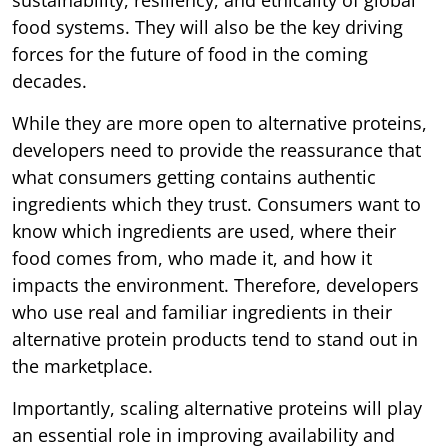
food systems. They will also be the key driving
forces for the future of food in the coming
decades.
While they are more open to alternative proteins,
developers need to provide the reassurance that
what consumers getting contains authentic
ingredients which they trust. Consumers want to
know which ingredients are used, where their
food comes from, who made it, and how it
impacts the environment. Therefore, developers
who use real and familiar ingredients in their
alternative protein products tend to stand out in
the marketplace.
Importantly, scaling alternative proteins will play
an essential role in improving availability and