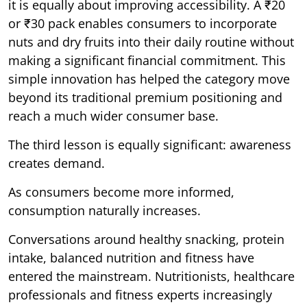
it is equally about improving accessibility. A ₹20
or ₹30 pack enables consumers to incorporate
nuts and dry fruits into their daily routine without
making a significant financial commitment. This
simple innovation has helped the category move
beyond its traditional premium positioning and
reach a much wider consumer base.
The third lesson is equally significant: awareness
creates demand.
As consumers become more informed,
consumption naturally increases.
Conversations around healthy snacking, protein
intake, balanced nutrition and fitness have
entered the mainstream. Nutritionists, healthcare
professionals and fitness experts increasingly