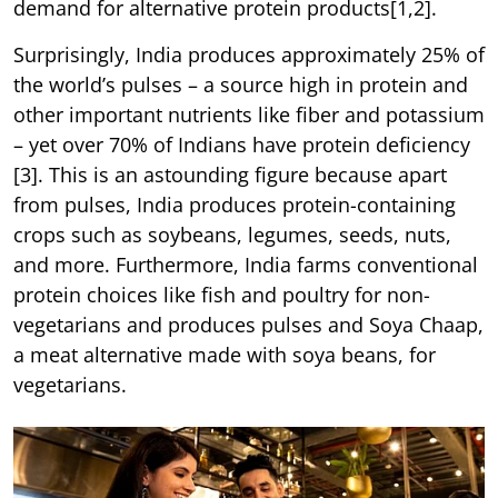
demand for alternative protein products[1,2].
Surprisingly, India produces approximately 25% of
the world’s pulses – a source high in protein and
other important nutrients like fiber and potassium
– yet over 70% of Indians have protein deficiency
[3]. This is an astounding figure because apart
from pulses, India produces protein-containing
crops such as soybeans, legumes, seeds, nuts,
and more. Furthermore, India farms conventional
protein choices like fish and poultry for non-
vegetarians and produces pulses and Soya Chaap,
a meat alternative made with soya beans, for
vegetarians.