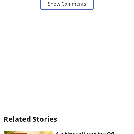
Show Comments
Related Stories
Aashirvaad launches OG