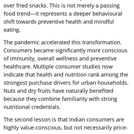
over fried snacks. This is not merely a passing
food trend—it represents a deeper behavioural
shift towards preventive health and mindful
eating.
The pandemic accelerated this transformation.
Consumers became significantly more conscious
of immunity, overall wellness and preventive
healthcare. Multiple consumer studies now
indicate that health and nutrition rank among the
strongest purchase drivers for urban households.
Nuts and dry fruits have naturally benefited
because they combine familiarity with strong
nutritional credentials.
The second lesson is that Indian consumers are
highly value-conscious, but not necessarily price-