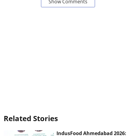
Show Comments
Related Stories
IndusFood Ahmedabad 2026: