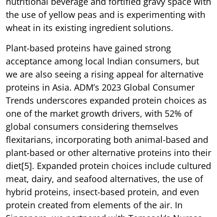
nutritional beverage and fortified gravy space with
the use of yellow peas and is experimenting with
wheat in its existing ingredient solutions.
Plant-based proteins have gained strong
acceptance among local Indian consumers, but
we are also seeing a rising appeal for alternative
proteins in Asia. ADM’s 2023 Global Consumer
Trends underscores expanded protein choices as
one of the market growth drivers, with 52% of
global consumers considering themselves
flexitarians, incorporating both animal-based and
plant-based or other alternative proteins into their
diet[5]. Expanded protein choices include cultured
meat, dairy, and seafood alternatives, the use of
hybrid proteins, insect-based protein, and even
protein created from elements of the air. In