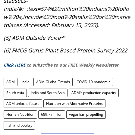
statistics-
india/#:~:text=574%20million%20Indians%20follo
w%20a,include%20food%20stalls%20or%20marke
tplaces (Accessed: February 13, 2023).
[5] ADM Outside Voice℠
[6] FMCG Gurus Plant-Based Protein Survey 2022
Click HERE
to subscribe to our FREE Weekly Newsletter
ADM
India
ADM GLobal Trends
COVID-19 pandemic
South Asia
India and South Asia
ADM’s production capacity
ADM unlocks future
Nutrition with Alternative Proteins
Human Nutrition
689.7 million
veganism propelling
fish and poultry