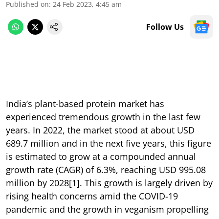
Published on
:
24 Feb 2023, 4:45 am
Follow Us
India’s plant-based protein market has
experienced tremendous growth in the last few
years. In 2022, the market stood at about USD
689.7 million and in the next five years, this figure
is estimated to grow at a compounded annual
growth rate (CAGR) of 6.3%, reaching USD 995.08
million by 2028[1]. This growth is largely driven by
rising health concerns amid the COVID-19
pandemic and the growth in veganism propelling