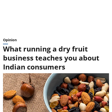
Opinion
What running a dry fruit
business teaches you about
Indian consumers