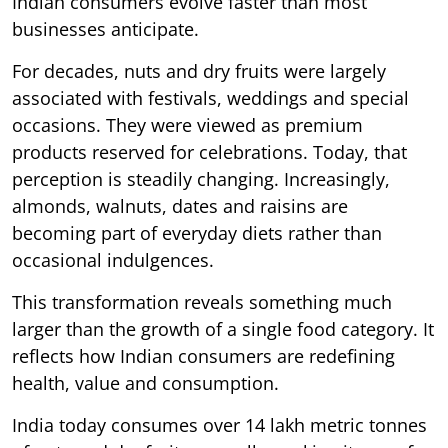
Indian consumers evolve faster than most
businesses anticipate.
For decades, nuts and dry fruits were largely
associated with festivals, weddings and special
occasions. They were viewed as premium
products reserved for celebrations. Today, that
perception is steadily changing. Increasingly,
almonds, walnuts, dates and raisins are
becoming part of everyday diets rather than
occasional indulgences.
This transformation reveals something much
larger than the growth of a single food category. It
reflects how Indian consumers are redefining
health, value and consumption.
India today consumes over 14 lakh metric tonnes